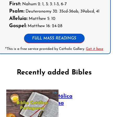
First:
Nahum 2: 1, 3; 3: 1-3, 6-7
Psalm:
Deuteronomy 32: 35cd-36ab, 39abcd, 41
Alleluia:
Matthew 5: 10
Gospel:
Matthew 16: 24-28
FULL MASS READINGS
*This is a free service provided by Catholic Gallery.
Get it here
Recently added Bibles
Bíblia Católica
Portuguesa
July 16, 2025