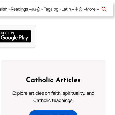
lish
Readings
தமிழ்
Tagalog
Latin
中文
More
Catholic Articles
Explore articles on faith, spirituality, and
Catholic teachings.