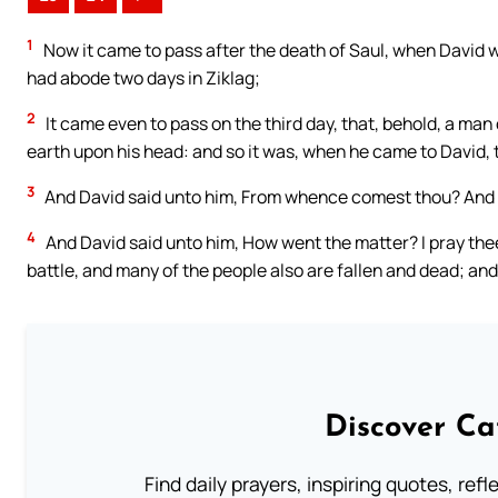
1
Now it came to pass after the death of Saul, when David 
had abode two days in Ziklag;
2
It came even to pass on the third day, that, behold, a man
earth upon his head: and so it was, when he came to David, t
3
And David said unto him, From whence comest thou? And he
4
And David said unto him, How went the matter? I pray thee
battle, and many of the people also are fallen and dead; an
Discover Ca
Find daily prayers, inspiring quotes, ref