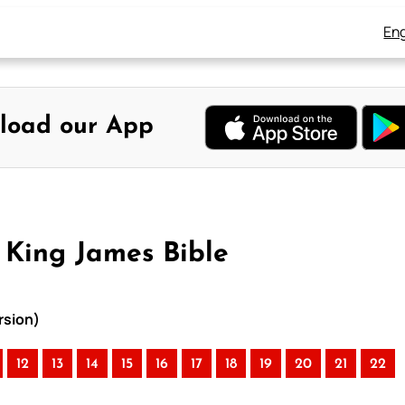
Eng
load our App
 King James Bible
rsion)
12
13
14
15
16
17
18
19
20
21
22