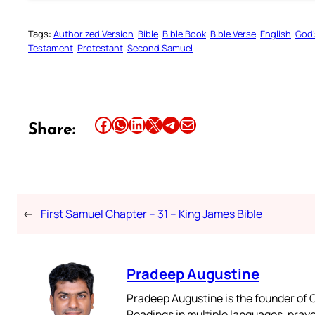
Tags:
Authorized Version
Bible
Bible Book
Bible Verse
English
God’
Testament
Protestant
Second Samuel
Share this article on Facebook
Share this article on WhatsApp
Share this article on LinkedIn
Share this article on X
Share this article on Telegram
Email this Article
Share:
←
First Samuel Chapter – 31 – King James Bible
Pradeep Augustine
Pradeep Augustine is the founder of C
Readings in multiple languages, praye