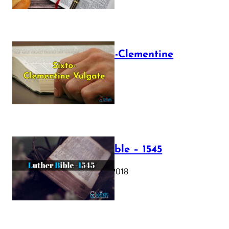
The Sixto-Clementine
Vulgate
July 12, 2025
Luther Bible – 1545
October 17, 2018