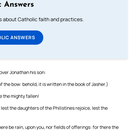
c Answers
about Catholic faith and practices.
OLIC ANSWERS
over Jonathan his son:
the bow: behold, it is written in the book of Jasher.)
e the mighty fallen!
; lest the daughters of the Philistines rejoice, lest the
ere be rain, upon you, nor fields of offerings: for there the