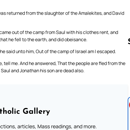
was returned from the slaughter of the Amalekites, and David
 came out of the camp from Saul with his clothes rent, and
hat he fell to the earth, and did obeisance.
 said unto him, Out of the camp of Israel am I escaped.
, tell me. And he answered, That the people are fled from the
Follow us 
d Saul and Jonathan his son are dead also.
tholic Gallery
lections, articles, Mass readings, and more.