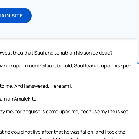
MAIN SITE
owest thou that Saul and Jonathan his son be dead?
hance upon mount Gilboa, behold, Saul leaned upon his spear;
o me. And I answered, Here am I.
 am an Amalekite.
lay me: for anguish is come upon me, because my life is yet
 he could not live after that he was fallen: and I took the