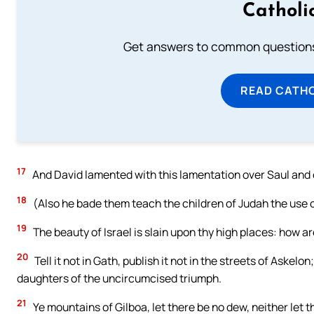
Catholi
Get answers to common questions 
READ CATH
17
And David lamented with this lamentation over Saul and 
18
(Also he bade them teach the children of Judah the use of 
19
The beauty of Israel is slain upon thy high places: how ar
20
Tell it not in Gath, publish it not in the streets of Askelon
daughters of the uncircumcised triumph.
21
Ye mountains of Gilboa, let there be no dew, neither let th