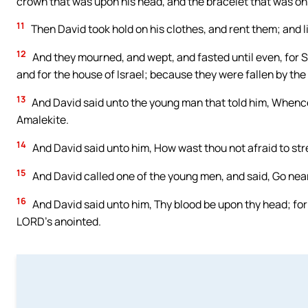
crown that was upon his head, and the bracelet that was on
11
Then David took hold on his clothes, and rent them; and l
12
And they mourned, and wept, and fasted until even, for Sa
and for the house of Israel; because they were fallen by the
13
And David said unto the young man that told him, Whence 
Amalekite.
14
And David said unto him, How wast thou not afraid to str
15
And David called one of the young men, and said, Go near
16
And David said unto him, Thy blood be upon thy head; for 
LORD’s anointed.