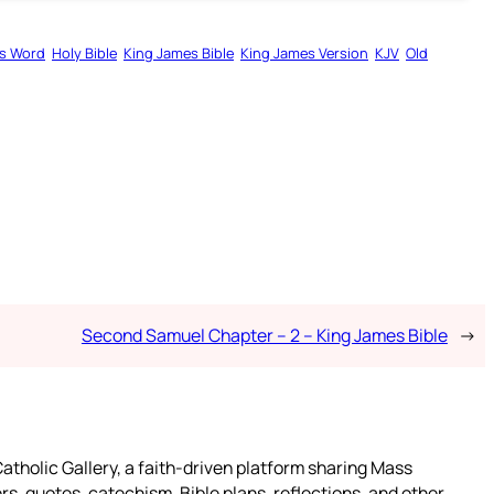
s Word
Holy Bible
King James Bible
King James Version
KJV
Old
Second Samuel Chapter – 2 – King James Bible
→
atholic Gallery, a faith-driven platform sharing Mass
rs, quotes, catechism, Bible plans, reflections, and other