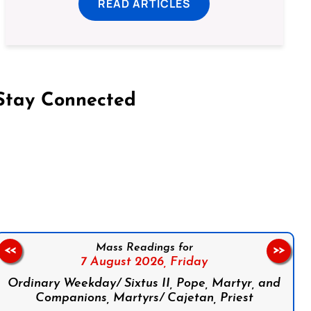
READ ARTICLES
Stay Connected
on Facebook
Follow us on Instagram
Follow us on X
Subscribe to our YouTube Channel
Follow us on WhatsApp
Mass Readings for
<<
>>
7 August 2026,
Friday
Ordinary Weekday/ Sixtus II, Pope, Martyr, and
Companions, Martyrs/ Cajetan, Priest