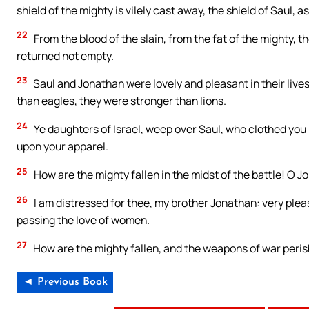
shield of the mighty is vilely cast away, the shield of Saul, 
22
From the blood of the slain, from the fat of the mighty, 
returned not empty.
23
Saul and Jonathan were lovely and pleasant in their lives
than eagles, they were stronger than lions.
24
Ye daughters of Israel, weep over Saul, who clothed you 
upon your apparel.
25
How are the mighty fallen in the midst of the battle! O Jo
26
I am distressed for thee, my brother Jonathan: very ple
passing the love of women.
27
How are the mighty fallen, and the weapons of war peri
◄ Previous Book