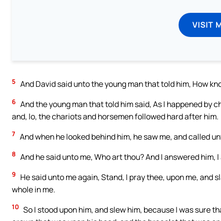
VISIT 
5
And David said unto the young man that told him, How kn
6
And the young man that told him said, As I happened by c
and, lo, the chariots and horsemen followed hard after him.
7
And when he looked behind him, he saw me, and called unt
8
And he said unto me, Who art thou? And I answered him, I
9
He said unto me again, Stand, I pray thee, upon me, and s
whole in me.
10
So I stood upon him, and slew him, because I was sure that