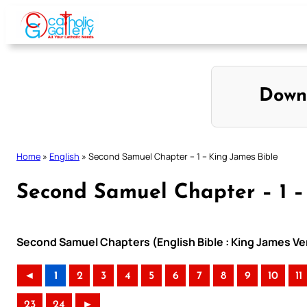
Skip
to
content
Down
Home
»
English
»
Second Samuel Chapter – 1 – King James Bible
Second Samuel Chapter – 1 –
Second Samuel Chapters (English Bible : King James Ve
◄
1
2
3
4
5
6
7
8
9
10
11
23
24
►