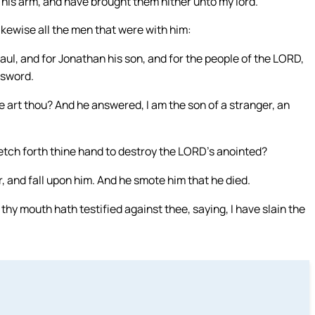
 his arm, and have brought them hither unto my lord.
ikewise all the men that were with him:
ul, and for Jonathan his son, and for the people of the LORD,
 sword.
art thou? And he answered, I am the son of a stranger, an
etch forth thine hand to destroy the LORD’s anointed?
, and fall upon him. And he smote him that he died.
thy mouth hath testified against thee, saying, I have slain the