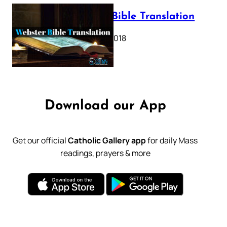
Webster Bible Translation
October 11, 2018
Download our App
Get our official
Catholic Gallery app
for daily Mass
readings, prayers & more