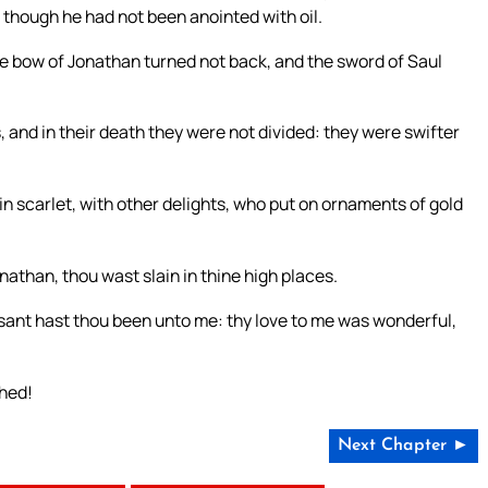
as though he had not been anointed with oil.
the bow of Jonathan turned not back, and the sword of Saul
, and in their death they were not divided: they were swifter
in scarlet, with other delights, who put on ornaments of gold
nathan, thou wast slain in thine high places.
asant hast thou been unto me: thy love to me was wonderful,
shed!
Next Chapter ►