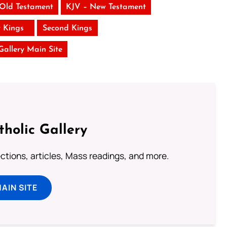
 Old Testament
KJV – New Testament
t Kings
Second Kings
 Gallery Main Site
tholic Gallery
lections, articles, Mass readings, and more.
MAIN SITE