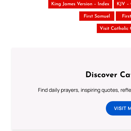
King James Version – Index
KJV –
First Samuel
Firs
Visit Catholic
Discover Ca
Find daily prayers, inspiring quotes, ref
VISIT 