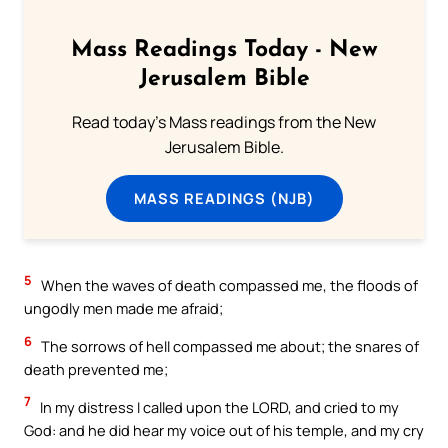
Mass Readings Today - New
Jerusalem Bible
Read today's Mass readings from the New
Jerusalem Bible.
MASS READINGS (NJB)
5
When the waves of death compassed me, the floods of
ungodly men made me afraid;
6
The sorrows of hell compassed me about; the snares of
death prevented me;
7
In my distress I called upon the LORD, and cried to my
God: and he did hear my voice out of his temple, and my cry