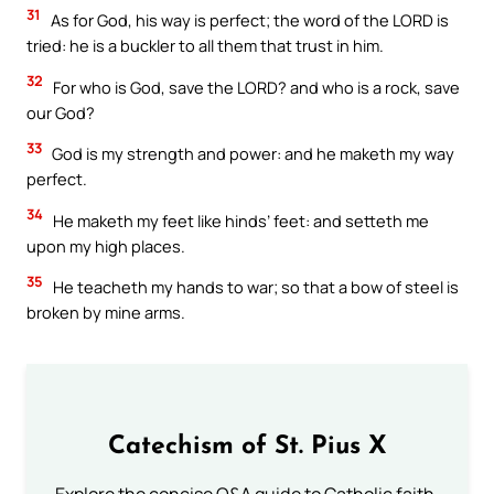
31
As for God, his way is perfect; the word of the LORD is
tried: he is a buckler to all them that trust in him.
32
For who is God, save the LORD? and who is a rock, save
our God?
33
God is my strength and power: and he maketh my way
perfect.
34
He maketh my feet like hinds’ feet: and setteth me
upon my high places.
35
He teacheth my hands to war; so that a bow of steel is
broken by mine arms.
Catechism of St. Pius X