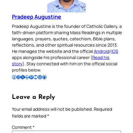
Pradeep Augustine
Pradeep Augustine is the founder of Catholic Gallery, a
faith-driven platform sharing Mass Readings in multiple
languages, prayers, quotes, catechism, Bible plans,
reflections, and other spiritual resources since 2013.
He manages the website and the official
Android
/
iOS
apps alongside his professional career (
Read his
story
). Stay connected with him on the official social
profiles below.
Follow Pradeep on Facebook
Follow Pradeep on Instagram
Follow Pradeep on X
Follow Pradeep on LinkedIn
Follow Pradeep on Pinterest
Subscribe to Pradeep’s Youtube Channel
Follow Pradeep on WordPress
Follow Pradeep on GitHub
Leave a Reply
Your email address will not be published.
Required
fields are marked
*
Comment
*