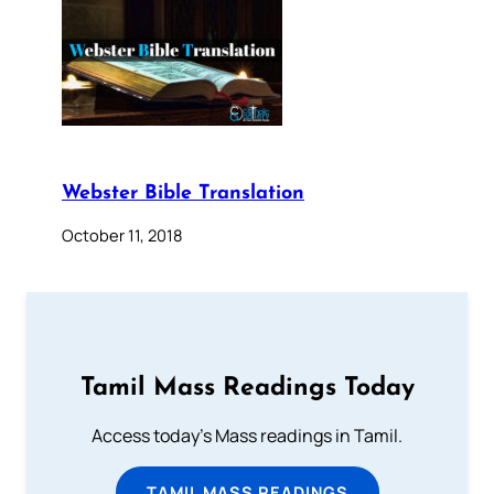
Webster Bible Translation
October 11, 2018
Tamil Mass Readings Today
Access today's Mass readings in Tamil.
TAMIL MASS READINGS