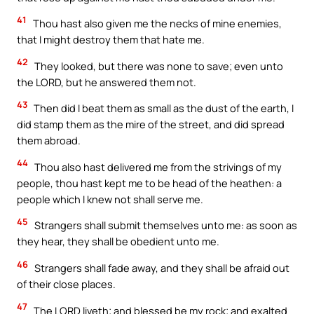
41
Thou hast also given me the necks of mine enemies,
that I might destroy them that hate me.
42
They looked, but there was none to save; even unto
the LORD, but he answered them not.
43
Then did I beat them as small as the dust of the earth, I
did stamp them as the mire of the street, and did spread
them abroad.
44
Thou also hast delivered me from the strivings of my
people, thou hast kept me to be head of the heathen: a
people which I knew not shall serve me.
45
Strangers shall submit themselves unto me: as soon as
they hear, they shall be obedient unto me.
46
Strangers shall fade away, and they shall be afraid out
of their close places.
47
The LORD liveth; and blessed be my rock; and exalted