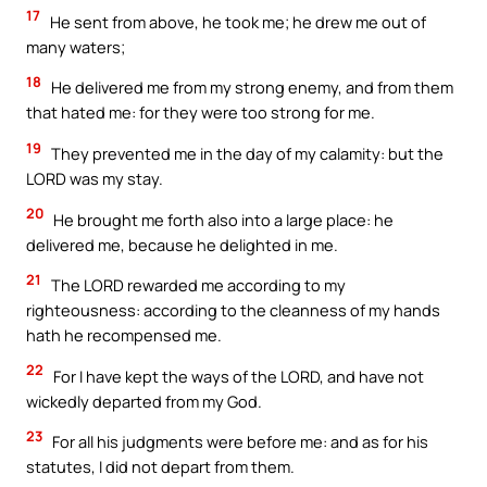
17
He sent from above, he took me; he drew me out of
many waters;
18
He delivered me from my strong enemy, and from them
that hated me: for they were too strong for me.
19
They prevented me in the day of my calamity: but the
LORD was my stay.
20
He brought me forth also into a large place: he
delivered me, because he delighted in me.
21
The LORD rewarded me according to my
righteousness: according to the cleanness of my hands
hath he recompensed me.
22
For I have kept the ways of the LORD, and have not
wickedly departed from my God.
23
For all his judgments were before me: and as for his
statutes, I did not depart from them.