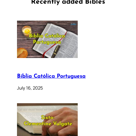
Recently added Bibles
Bíblia Católica Portuguesa
July 16, 2025