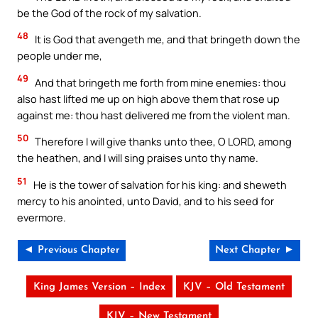
be the God of the rock of my salvation.
48
It is God that avengeth me, and that bringeth down the
people under me,
49
And that bringeth me forth from mine enemies: thou
also hast lifted me up on high above them that rose up
against me: thou hast delivered me from the violent man.
50
Therefore I will give thanks unto thee, O LORD, among
the heathen, and I will sing praises unto thy name.
51
He is the tower of salvation for his king: and sheweth
mercy to his anointed, unto David, and to his seed for
evermore.
◄ Previous Chapter
Next Chapter ►
King James Version – Index
KJV – Old Testament
KJV – New Testament