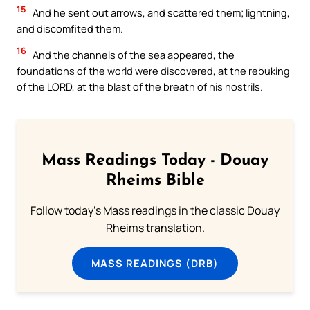
15
And he sent out arrows, and scattered them; lightning,
and discomfited them.
16
And the channels of the sea appeared, the
foundations of the world were discovered, at the rebuking
of the LORD, at the blast of the breath of his nostrils.
Mass Readings Today - Douay
Rheims Bible
Follow today's Mass readings in the classic Douay
Rheims translation.
MASS READINGS (DRB)