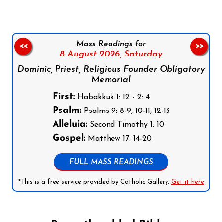
Mass Readings for
<<
>>
8 August 2026,
Saturday
Dominic, Priest, Religious Founder Obligatory
Memorial
First:
Habakkuk 1: 12 - 2: 4
Psalm:
Psalms 9: 8-9, 10-11, 12-13
Alleluia:
Second Timothy 1: 10
Gospel:
Matthew 17: 14-20
FULL MASS READINGS
*This is a free service provided by Catholic Gallery.
Get it here