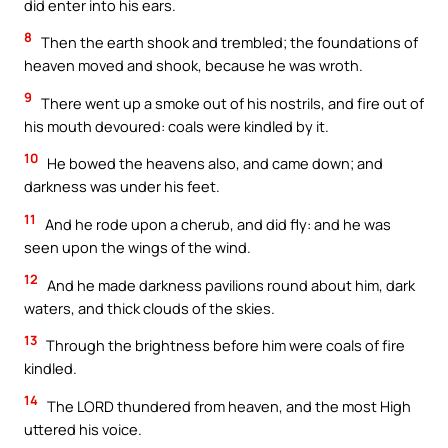
did enter into his ears.
8
Then the earth shook and trembled; the foundations of
heaven moved and shook, because he was wroth.
9
There went up a smoke out of his nostrils, and fire out of
his mouth devoured: coals were kindled by it.
10
He bowed the heavens also, and came down; and
darkness was under his feet.
11
And he rode upon a cherub, and did fly: and he was
seen upon the wings of the wind.
12
And he made darkness pavilions round about him, dark
waters, and thick clouds of the skies.
13
Through the brightness before him were coals of fire
kindled.
14
The LORD thundered from heaven, and the most High
uttered his voice.