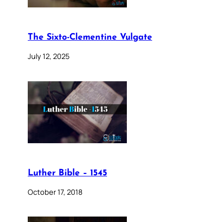
The Sixto-Clementine Vulgate
July 12, 2025
Luther Bible – 1545
October 17, 2018