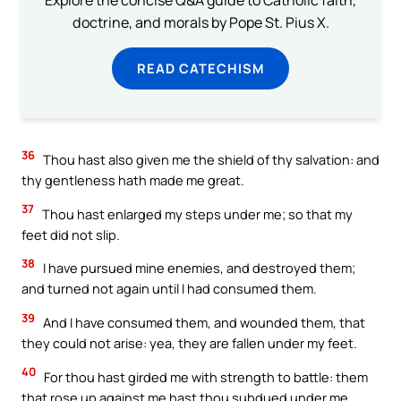
Explore the concise Q&A guide to Catholic faith,
doctrine, and morals by Pope St. Pius X.
READ CATECHISM
36
Thou hast also given me the shield of thy salvation: and
thy gentleness hath made me great.
37
Thou hast enlarged my steps under me; so that my
feet did not slip.
38
I have pursued mine enemies, and destroyed them;
and turned not again until I had consumed them.
39
And I have consumed them, and wounded them, that
they could not arise: yea, they are fallen under my feet.
40
For thou hast girded me with strength to battle: them
that rose up against me hast thou subdued under me.