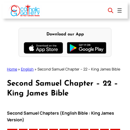
Skip
to
content
Download our App
Home
»
English
»
Second Samuel Chapter – 22 – King James Bible
Second Samuel Chapter – 22 –
King James Bible
Second Samuel Chapters (English Bible : King James
Version)