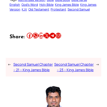
English
God’s Word
Holy Bible
King James Bible
King James
Version
KJV
Old Testament
Protestant
Second Samuel
Share this article on Facebook
Share this article on WhatsApp
Share this article on LinkedIn
Share this article on X
Share this article on Telegram
Email this Article
Share:
←
Second Samuel Chapter
Second Samuel Chapter
→
– 21 – King James Bible
– 23 – King James Bible