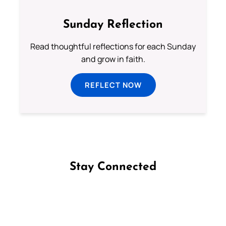
Sunday Reflection
Read thoughtful reflections for each Sunday
and grow in faith.
REFLECT NOW
Stay Connected
Follow us on Facebook
Follow us on Instagram
Follow us on X
Subscribe to our YouTube Channel
Follow us on WhatsApp