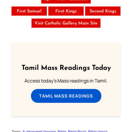
First Samuel
First Kings
Second Kings
Visit Catholic Gallery Main Site
Tamil Mass Readings Today
Access today's Mass readings in Tamil.
TAMIL MASS READINGS
Tags:
Authorized Version
Bible
Bible Book
Bible Verse