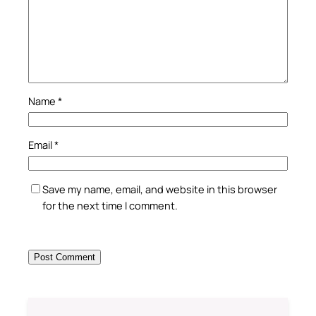
Name
*
Email
*
Save my name, email, and website in this browser
for the next time I comment.