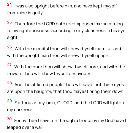
24
I was also upright before him, and have kept myself
from mine iniquity.
25
Therefore the LORD hath recompensed me according
to my righteousness; according to my cleanness in his eye
sight.
26
With the merciful thou wilt shew thyself merciful, and
with the upright man thou wilt shew thyself upright.
27
With the pure thou wilt shew thyself pure; and with the
froward thou wilt shew thyself unsavoury.
28
And the afflicted people thou wilt save: but thine eyes
are upon the haughty, that thou mayest bring them down.
29
For thou art my lamp, O LORD: and the LORD will lighten
my darkness.
30
For by thee I have run through a troop: by my God have I
leaped over a wall.