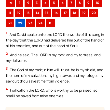
◄
1
2
3
4
5
6
7
8
9
10
11
12
13
14
15
16
17
18
19
20
21
22
23
24
►
1
And David spake unto the LORD the words of this song in
the day that the LORD had delivered him out of the hand of
all his enemies, and out of the hand of Saul:
2
And he said, The LORD is my rock, and my fortress, and
my deliverer;
3
The God of my rock; in him will I trust: he is my shield, and
the horn of my salvation, my high tower, and my refuge, my
saviour; thou savest me from violence.
4
I will call on the LORD, who is worthy to be praised: so
shall I be saved from mine enemies.