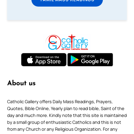
About us
Catholic Gallery offers Daily Mass Readings, Prayers,
Quotes, Bible Online, Yearly plan to read bible, Saint of the
day and much more. Kindly note that this site is maintained
by a small group of enthusiastic Catholics and this is not
from any Church or any Religious Organization. For any