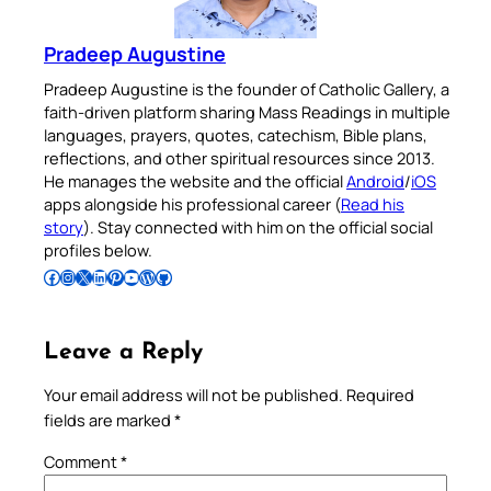
Pradeep Augustine
Pradeep Augustine is the founder of Catholic Gallery, a
faith-driven platform sharing Mass Readings in multiple
languages, prayers, quotes, catechism, Bible plans,
reflections, and other spiritual resources since 2013.
He manages the website and the official
Android
/
iOS
apps alongside his professional career (
Read his
story
). Stay connected with him on the official social
profiles below.
Follow Pradeep on Facebook
Follow Pradeep on Instagram
Follow Pradeep on X
Follow Pradeep on LinkedIn
Follow Pradeep on Pinterest
Subscribe to Pradeep’s Youtube Channel
Follow Pradeep on WordPress
Follow Pradeep on GitHub
Leave a Reply
Your email address will not be published.
Required
fields are marked
*
Comment
*