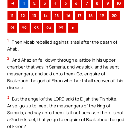
◄
1
2
3
4
5
6
7
8
9
10
11
12
13
14
15
16
17
18
19
20
21
22
23
24
25
►
1
Then Moab rebelled against Israel after the death of
Ahab.
2
And Ahaziah fell down through a lattice in his upper
chamber that was in Samaria, and was sick: and he sent
messengers, and said unto them, Go, enquire of
Baalzebub the god of Ekron whether I shall recover of this
disease.
3
But the angel of the LORD said to Elijah the Tishbite,
Arise, go up to meet the messengers of the king of
Samaria, and say unto them, Is it not because there is not
a God in Israel, that ye go to enquire of Baalzebub the god
of Ekron?