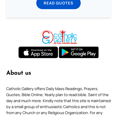
READ QUOTES
About us
Catholic Gallery offers Daily Mass Readings, Prayers,
Quotes, Bible Online, Yearly plan to read bible, Saint of the
day and much more. Kindly note that this site is maintained
by a small group of enthusiastic Catholics and this is not
from any Church or any Religious Organization. For any