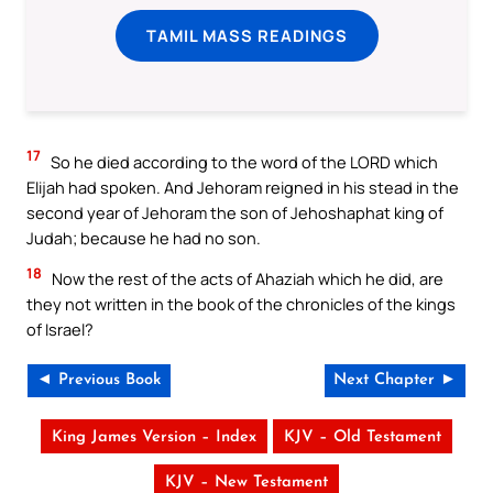
TAMIL MASS READINGS
17
So he died according to the word of the LORD which
Elijah had spoken. And Jehoram reigned in his stead in the
second year of Jehoram the son of Jehoshaphat king of
Judah; because he had no son.
18
Now the rest of the acts of Ahaziah which he did, are
they not written in the book of the chronicles of the kings
of Israel?
◄ Previous Book
Next Chapter ►
King James Version – Index
KJV – Old Testament
KJV – New Testament