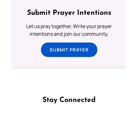
Submit Prayer Intentions
Let us pray together. Write your prayer
intentions and join our community.
SUBMIT PRAYER
Stay Connected
Follow us on Facebook
Follow us on Instagram
Follow us on X
Subscribe to our YouTube Channel
Follow us on WhatsApp