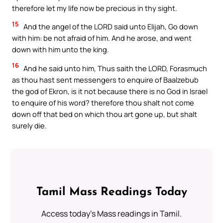
therefore let my life now be precious in thy sight.
15
And the angel of the LORD said unto Elijah, Go down
with him: be not afraid of him. And he arose, and went
down with him unto the king.
16
And he said unto him, Thus saith the LORD, Forasmuch
as thou hast sent messengers to enquire of Baalzebub
the god of Ekron, is it not because there is no God in Israel
to enquire of his word? therefore thou shalt not come
down off that bed on which thou art gone up, but shalt
surely die.
Tamil Mass Readings Today
Access today's Mass readings in Tamil.