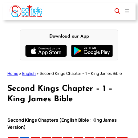
Skip
to
content
Download our App
Home
»
English
»
Second Kings Chapter – 1 – King James Bible
Second Kings Chapter – 1 –
King James Bible
Second Kings Chapters (English Bible : King James
Version)