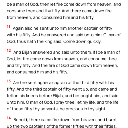
be a man of God, then let fire come down from heaven, and
consume thee and thy fifty. And there came down fire
from heaven, and consumed him and his fifty.
11
Again also he sent unto him another captain of fifty
with his fifty. And he answered and said unto him, O man of
God, thus hath the king said, Come down quickly.
12
And Elijah answered and said unto them, If I be a man of
God, let fire come down from heaven, and consume thee
and thy fifty. And the fire of God came down from heaven,
and consumed him and his fifty.
13
And he sent again a captain of the third fifty with his
fifty. And the third captain of fifty went up, and came and
fell on his knees before Elijah, and besought him, and said
unto him, O man of God, I pray thee, let my life, and the life
of these fifty thy servants, be precious in thy sight.
14
Behold, there came fire down from heaven, and burnt
up the two captains of the former fifties with their fifties: