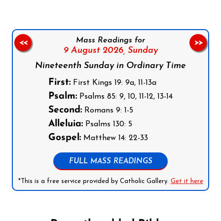
Mass Readings for
<<
>>
9 August 2026,
Sunday
Nineteenth Sunday in Ordinary Time
First:
First Kings 19: 9a, 11-13a
Psalm:
Psalms 85: 9, 10, 11-12, 13-14
Second:
Romans 9: 1-5
Alleluia:
Psalms 130: 5
Gospel:
Matthew 14: 22-33
FULL MASS READINGS
*This is a free service provided by Catholic Gallery.
Get it here