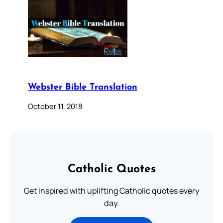
Webster Bible Translation
October 11, 2018
Catholic Quotes
Get inspired with uplifting Catholic quotes every
day.