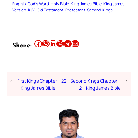
English
God’s Word
Holy Bible
King James Bible
King James
Version
KJV
Old Testament
Protestant
Second Kings
Share this article on Facebook
Share this article on WhatsApp
Share this article on LinkedIn
Share this article on X
Share this article on Telegram
Email this Article
Share:
←
First Kings Chapter – 22
Second Kings Chapter –
→
– King James Bible
2 – King James Bible