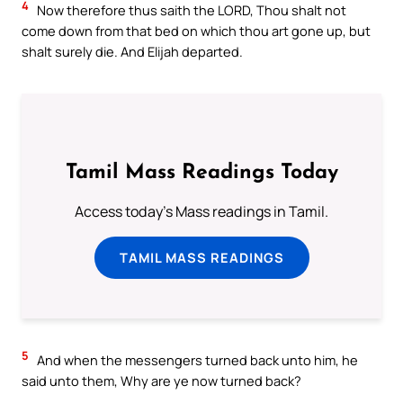
4
Now therefore thus saith the LORD, Thou shalt not
come down from that bed on which thou art gone up, but
shalt surely die. And Elijah departed.
Tamil Mass Readings Today
Access today's Mass readings in Tamil.
TAMIL MASS READINGS
5
And when the messengers turned back unto him, he
said unto them, Why are ye now turned back?