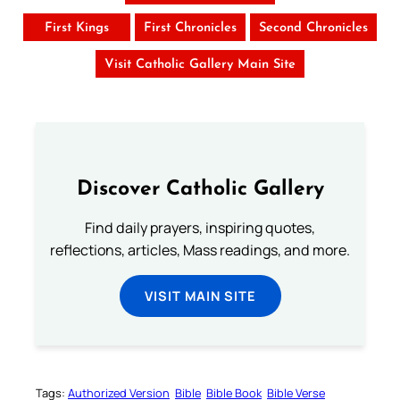
First Kings
First Chronicles
Second Chronicles
Visit Catholic Gallery Main Site
Discover Catholic Gallery
Find daily prayers, inspiring quotes,
reflections, articles, Mass readings, and more.
VISIT MAIN SITE
Tags:
Authorized Version
Bible
Bible Book
Bible Verse