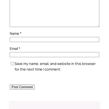
Name
*
Email
*
Save my name, email, and website in this browser
for the next time I comment.