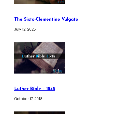
The Sixto-Clementine Vulgate
July 12, 2025
Luther Bible – 1545
October 17, 2018