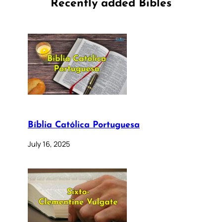
Recently added Bibles
Bíblia Católica Portuguesa
July 16, 2025