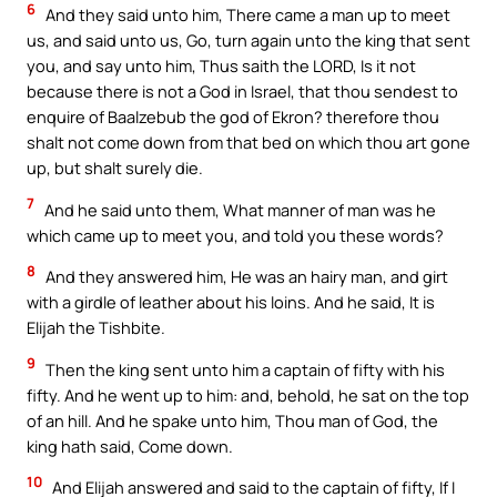
6
And they said unto him, There came a man up to meet
us, and said unto us, Go, turn again unto the king that sent
you, and say unto him, Thus saith the LORD, Is it not
because there is not a God in Israel, that thou sendest to
enquire of Baalzebub the god of Ekron? therefore thou
shalt not come down from that bed on which thou art gone
up, but shalt surely die.
7
And he said unto them, What manner of man was he
which came up to meet you, and told you these words?
8
And they answered him, He was an hairy man, and girt
with a girdle of leather about his loins. And he said, It is
Elijah the Tishbite.
9
Then the king sent unto him a captain of fifty with his
fifty. And he went up to him: and, behold, he sat on the top
of an hill. And he spake unto him, Thou man of God, the
king hath said, Come down.
10
And Elijah answered and said to the captain of fifty, If I