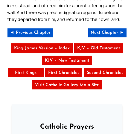
in his stead, and offered him for a burnt offering upon the
wall. And there was great indignation against Israel: and
they departed from him, and returned to their own land.
◄ Previous Chapter
Next Chapter ►
King James Version – Index
KJV – Old Testament
KJV – New Testament
First Kings
First Chronicles
Second Chronicles
Visit Catholic Gallery Main Site
Catholic Prayers