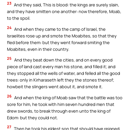
23
And they said, This is blood: the kings are surely slain,
and they have smitten one another: now therefore, Moab,
to the spoil.
24
And when they came to the camp of Israel, the
Israelites rose up and smote the Moabites, so that they
fled before them: but they went forward smiting the
Moabites, even in their country.
25
And they beat down the cities, and on every good
piece of land cast every man his stone, and filled it; and
they stopped all the wells of water, and felled all the good
trees: only in Kirharaseth left they the stones thereof;
howbeit the slingers went about it, and smote it.
26
And when the king of Moab saw that the battle was too
sore for him, he took with him seven hundred men that
drew swords, to break through even unto the king of
Edom: but they could not.
27
Then he took his eldest son that should have reigned