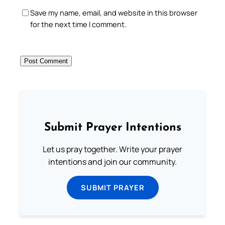
Save my name, email, and website in this browser
for the next time I comment.
Submit Prayer Intentions
Let us pray together. Write your prayer
intentions and join our community.
SUBMIT PRAYER