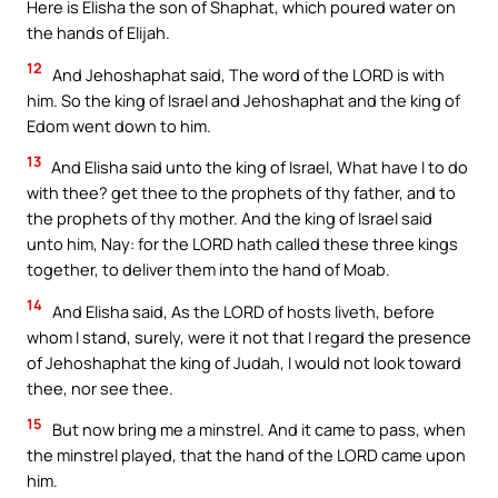
Here is Elisha the son of Shaphat, which poured water on
the hands of Elijah.
12
And Jehoshaphat said, The word of the LORD is with
him. So the king of Israel and Jehoshaphat and the king of
Edom went down to him.
13
And Elisha said unto the king of Israel, What have I to do
with thee? get thee to the prophets of thy father, and to
the prophets of thy mother. And the king of Israel said
unto him, Nay: for the LORD hath called these three kings
together, to deliver them into the hand of Moab.
14
And Elisha said, As the LORD of hosts liveth, before
whom I stand, surely, were it not that I regard the presence
of Jehoshaphat the king of Judah, I would not look toward
thee, nor see thee.
15
But now bring me a minstrel. And it came to pass, when
the minstrel played, that the hand of the LORD came upon
him.