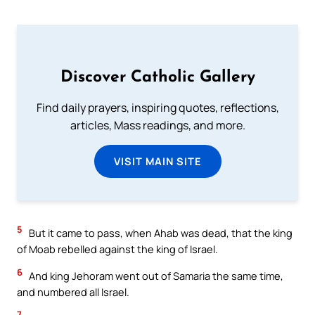
Discover Catholic Gallery
Find daily prayers, inspiring quotes, reflections,
articles, Mass readings, and more.
VISIT MAIN SITE
5
But it came to pass, when Ahab was dead, that the king
of Moab rebelled against the king of Israel.
6
And king Jehoram went out of Samaria the same time,
and numbered all Israel.
7