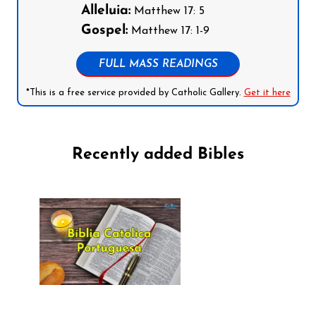
Alleluia:
Matthew 17: 5
Gospel:
Matthew 17: 1-9
FULL MASS READINGS
*This is a free service provided by Catholic Gallery.
Get it here
Recently added Bibles