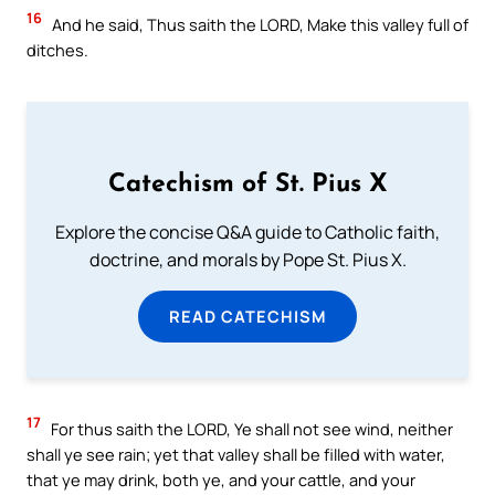
16
And he said, Thus saith the LORD, Make this valley full of
ditches.
Catechism of St. Pius X
Explore the concise Q&A guide to Catholic faith,
doctrine, and morals by Pope St. Pius X.
READ CATECHISM
17
For thus saith the LORD, Ye shall not see wind, neither
shall ye see rain; yet that valley shall be filled with water,
that ye may drink, both ye, and your cattle, and your