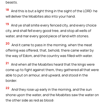
beasts.
18
And this is but a light thing in the sight of the LORD: he
will deliver the Moabites also into your hand.
19
And ye shall smite every fenced city, and every choice
city, and shall fell every good tree, and stop all wells of
water, and mar every good piece of land with stones.
20
And it came to pass in the morning, when the meat
offering was offered, that, behold, there came water by
the way of Edom, and the country was filled with water.
21
And when all the Moabites heard that the kings were
come up to fight against them, they gathered all that were
able to put on armour, and upward, and stood in the
border.
22
And they rose up early in the morning, and the sun
shone upon the water, and the Moabites saw the water on
the other side as red as blood: