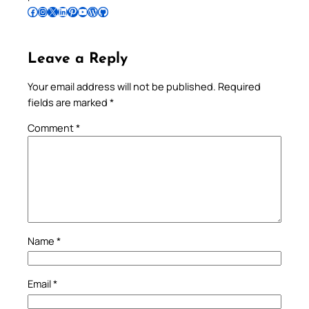
Follow Pradeep on Facebook
Follow Pradeep on Instagram
Follow Pradeep on X
Follow Pradeep on LinkedIn
Follow Pradeep on Pinterest
Subscribe to Pradeep’s Youtube Channel
Follow Pradeep on WordPress
Follow Pradeep on GitHub
Leave a Reply
Your email address will not be published.
Required
fields are marked
*
Comment
*
Name
*
Email
*