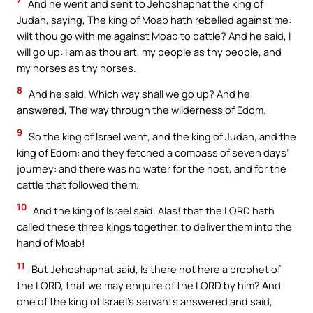
And he went and sent to Jehoshaphat the king of
Judah, saying, The king of Moab hath rebelled against me:
wilt thou go with me against Moab to battle? And he said, I
will go up: I am as thou art, my people as thy people, and
my horses as thy horses.
8
And he said, Which way shall we go up? And he
answered, The way through the wilderness of Edom.
9
So the king of Israel went, and the king of Judah, and the
king of Edom: and they fetched a compass of seven days’
journey: and there was no water for the host, and for the
cattle that followed them.
10
And the king of Israel said, Alas! that the LORD hath
called these three kings together, to deliver them into the
hand of Moab!
11
But Jehoshaphat said, Is there not here a prophet of
the LORD, that we may enquire of the LORD by him? And
one of the king of Israel’s servants answered and said,