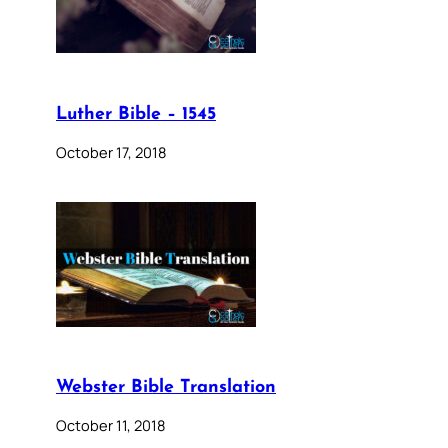
Luther Bible – 1545
October 17, 2018
Webster Bible Translation
October 11, 2018