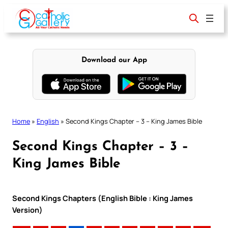
Skip
to
content
Download our App
Home
»
English
»
Second Kings Chapter – 3 – King James Bible
Second Kings Chapter – 3 –
King James Bible
Second Kings Chapters (English Bible : King James
Version)