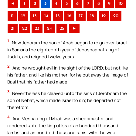
◄
1
2
3
4
5
6
7
8
9
10
11
12
13
14
15
16
17
18
19
20
21
22
23
24
25
►
1
Now Jehoram the son of Ahab began to reign over Israel
in Samaria the eighteenth year of Jehoshaphat king of
Judah, and reigned twelve years.
2
And he wrought evil in the sight of the LORD; but not like
his father, and like his mother: for he put away the image of
Baal that his father had made.
3
Nevertheless he cleaved unto the sins of Jeroboam the
son of Nebat, which made Israel to sin; he departed not
therefrom.
4
And Mesha king of Moab was a sheepmaster, and
rendered unto the king of Israel an hundred thousand
lambs, and an hundred thousand rams, with the wool.