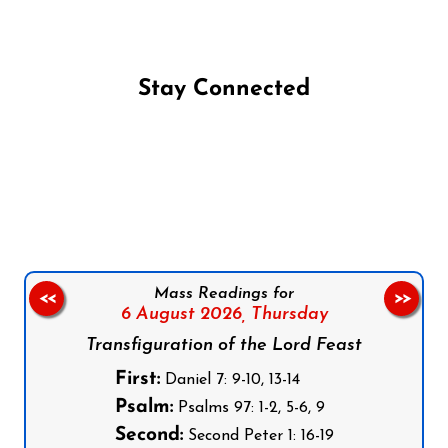
Stay Connected
Follow us on Facebook
Follow us on Instagram
Follow us on X
Subscribe to our YouTube Channel
Follow us on WhatsApp
Mass Readings for
<<
>>
6 August 2026,
Thursday
Transfiguration of the Lord Feast
First:
Daniel 7: 9-10, 13-14
Psalm:
Psalms 97: 1-2, 5-6, 9
Second:
Second Peter 1: 16-19