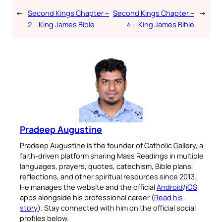
←
Second Kings Chapter –
Second Kings Chapter –
→
2 – King James Bible
4 – King James Bible
Pradeep Augustine
Pradeep Augustine is the founder of Catholic Gallery, a
faith-driven platform sharing Mass Readings in multiple
languages, prayers, quotes, catechism, Bible plans,
reflections, and other spiritual resources since 2013.
He manages the website and the official
Android
/
iOS
apps alongside his professional career (
Read his
story
). Stay connected with him on the official social
profiles below.