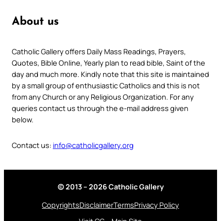
About us
Catholic Gallery offers Daily Mass Readings, Prayers,
Quotes, Bible Online, Yearly plan to read bible, Saint of the
day and much more. Kindly note that this site is maintained
by a small group of enthusiastic Catholics and this is not
from any Church or any Religious Organization. For any
queries contact us through the e-mail address given
below.
Contact us:
info@catholicgallery.org
© 2013 – 2026 Catholic Gallery
Copyrights
Disclaimer
Terms
Privacy Policy