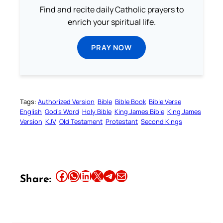
Find and recite daily Catholic prayers to
enrich your spiritual life.
PRAY NOW
Tags:
Authorized Version
Bible
Bible Book
Bible Verse
English
God’s Word
Holy Bible
King James Bible
King James
Version
KJV
Old Testament
Protestant
Second Kings
Share this article on Facebook
Share this article on WhatsApp
Share this article on LinkedIn
Share this article on X
Share this article on Telegram
Email this Article
Share: