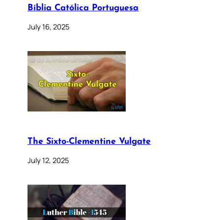
Bíblia Católica Portuguesa
July 16, 2025
The Sixto-Clementine Vulgate
July 12, 2025