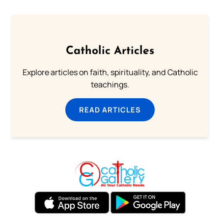
Catholic Articles
Explore articles on faith, spirituality, and Catholic
teachings.
READ ARTICLES