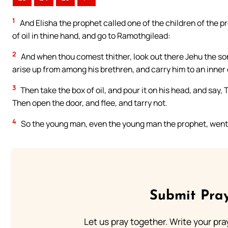
1
And Elisha the prophet called one of the children of the pr
of oil in thine hand, and go to Ramothgilead:
2
And when thou comest thither, look out there Jehu the so
arise up from among his brethren, and carry him to an inne
3
Then take the box of oil, and pour it on his head, and say, 
Then open the door, and flee, and tarry not.
4
So the young man, even the young man the prophet, went
Submit Pray
Let us pray together. Write your pr