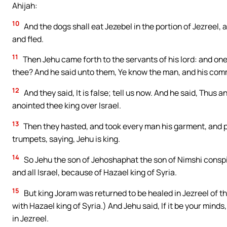
Ahijah:
10
And the dogs shall eat Jezebel in the portion of Jezreel, 
and fled.
11
Then Jehu came forth to the servants of his lord: and one
thee? And he said unto them, Ye know the man, and his com
12
And they said, It is false; tell us now. And he said, Thus 
anointed thee king over Israel.
13
Then they hasted, and took every man his garment, and put
trumpets, saying, Jehu is king.
14
So Jehu the son of Jehoshaphat the son of Nimshi consp
and all Israel, because of Hazael king of Syria.
15
But king Joram was returned to be healed in Jezreel of 
with Hazael king of Syria.) And Jehu said, If it be your minds, 
in Jezreel.