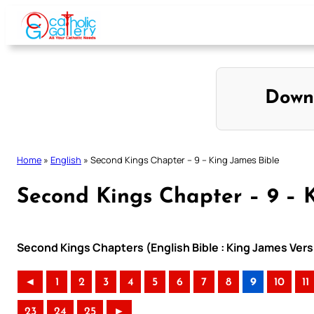
Skip
to
content
Down
Home
»
English
»
Second Kings Chapter – 9 – King James Bible
Second Kings Chapter – 9 – 
Second Kings Chapters (English Bible : King James Vers
◄
1
2
3
4
5
6
7
8
9
10
11
23
24
25
►