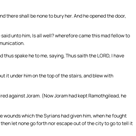
and there shall be none to bury her. And he opened the door,
 said unto him, Is all well? wherefore came this mad fellow to
munication.
and thus spake he to me, saying, Thus saith the LORD, I have
 it under him on the top of the stairs, and blew with
ired against Joram. (Now Joram had kept Ramothgilead, he
the wounds which the Syrians had given him, when he fought
then let none go forth nor escape out of the city to go to tell it