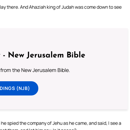
m lay there. And Ahaziah king of Judah was come down to see
 - New Jerusalem Bible
from the New Jerusalem Bible.
DINGS (NJB)
he spied the company of Jehu as he came, and said, I see a