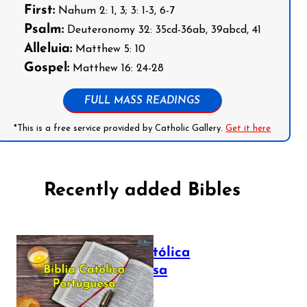
First:
Nahum 2: 1, 3; 3: 1-3, 6-7
Psalm:
Deuteronomy 32: 35cd-36ab, 39abcd, 41
Alleluia:
Matthew 5: 10
Gospel:
Matthew 16: 24-28
FULL MASS READINGS
*This is a free service provided by Catholic Gallery.
Get it here
Recently added Bibles
Bíblia Católica
Portuguesa
July 16, 2025