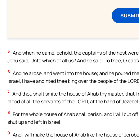
SUBMI
5
And when he came, behold, the captains of the host were si
Jehu said, Unto which of all us? And he said, To thee, O capt
6
And he arose, and went into the house; and he poured the 
Israel, I have anointed thee king over the people of the LORD
7
And thou shalt smite the house of Ahab thy master, that I
blood of all the servants of the LORD, at the hand of Jezebel
8
For the whole house of Ahab shall perish: and I will cut of
shut up and left in Israel:
9
And I will make the house of Ahab like the house of Jerob