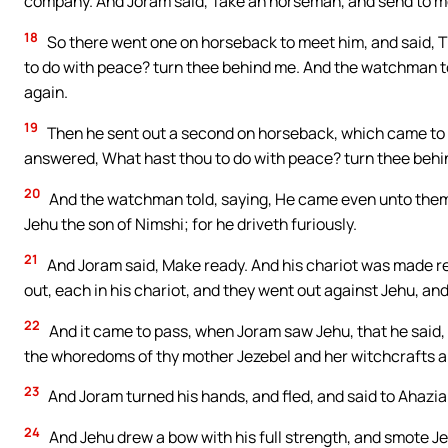
company. And Joram said, Take an horseman, and send to mee
18
So there went one on horseback to meet him, and said, Th
to do with peace? turn thee behind me. And the watchman t
again.
19
Then he sent out a second on horseback, which came to th
answered, What hast thou to do with peace? turn thee behi
20
And the watchman told, saying, He came even unto them, a
Jehu the son of Nimshi; for he driveth furiously.
21
And Joram said, Make ready. And his chariot was made re
out, each in his chariot, and they went out against Jehu, and
22
And it came to pass, when Joram saw Jehu, that he said,
the whoredoms of thy mother Jezebel and her witchcrafts 
23
And Joram turned his hands, and fled, and said to Ahazia
24
And Jehu drew a bow with his full strength, and smote J