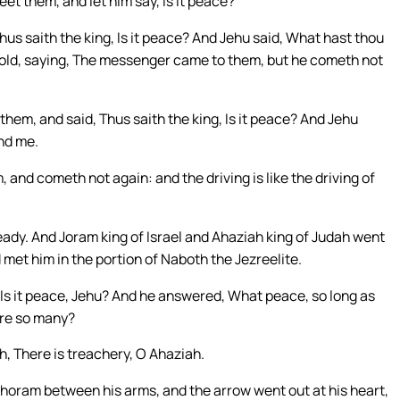
t them, and let him say, Is it peace?
us saith the king, Is it peace? And Jehu said, What hast thou
old, saying, The messenger came to them, but he cometh not
em, and said, Thus saith the king, Is it peace? And Jehu
nd me.
nd cometh not again: and the driving is like the driving of
ady. And Joram king of Israel and Ahaziah king of Judah went
 met him in the portion of Naboth the Jezreelite.
 Is it peace, Jehu? And he answered, What peace, so long as
are so many?
h, There is treachery, O Ahaziah.
ehoram between his arms, and the arrow went out at his heart,