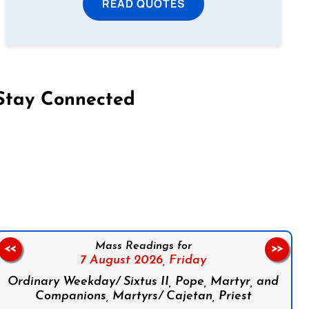
READ QUOTES
Stay Connected
on Facebook
Follow us on Instagram
Follow us on X
Subscribe to our YouTube Channel
Follow us on WhatsApp
Mass Readings for
<<
>>
7 August 2026,
Friday
Ordinary Weekday/ Sixtus II, Pope, Martyr, and
Companions, Martyrs/ Cajetan, Priest