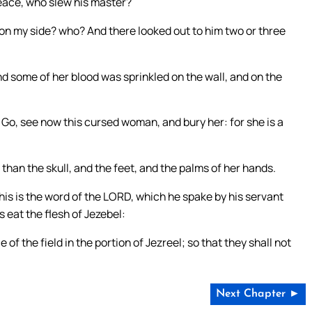
peace, who slew his master?
 on my side? who? And there looked out to him two or three
d some of her blood was sprinkled on the wall, and on the
 Go, see now this cursed woman, and bury her: for she is a
than the skull, and the feet, and the palms of her hands.
is is the word of the LORD, which he spake by his servant
gs eat the flesh of Jezebel:
of the field in the portion of Jezreel; so that they shall not
Next Chapter ►