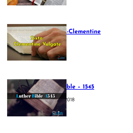
The Sixto-Clementine
Vulgate
July 12, 2025
Luther Bible – 1545
October 17, 2018