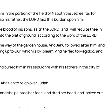
m in the portion of the field of Naboth the Jezreelite: for
b his father, the LORD laid this burden upon him;
blood of his sons, saith the LORD; and I will requite thee in
nto the plat of ground, according to the word of the LORD.
the way of the garden house. And Jehu followed after him, and
oing up to Gur, which is by Ibleam. And he fled to Megiddo, and
d buried him in his sepulchre with his fathers in the city of
 Ahaziah to reign over Judah.
and she painted her face, and tired her head, and looked out