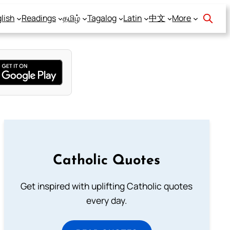
lish
Readings
தமிழ்
Tagalog
Latin
中文
More
Catholic Quotes
Get inspired with uplifting Catholic quotes
every day.