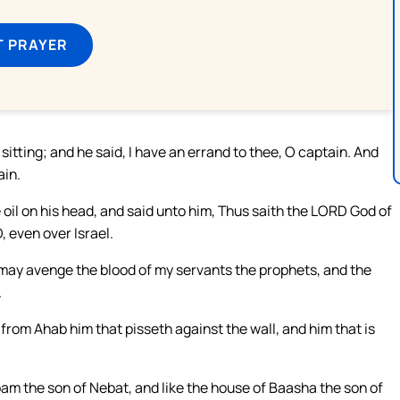
T PRAYER
tting; and he said, I have an errand to thee, O captain. And
ain.
oil on his head, and said unto him, Thus saith the LORD God of
, even over Israel.
 may avenge the blood of my servants the prophets, and the
.
f from Ahab him that pisseth against the wall, and him that is
oam the son of Nebat, and like the house of Baasha the son of