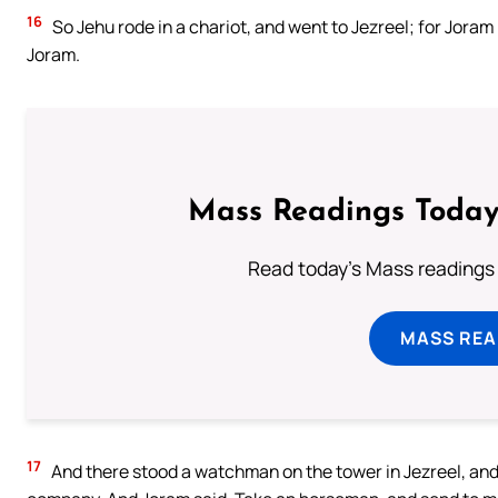
16
So Jehu rode in a chariot, and went to Jezreel; for Jora
Joram.
Mass Readings Today
Read today's Mass readings 
MASS REA
17
And there stood a watchman on the tower in Jezreel, and 