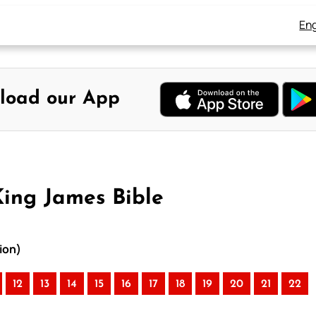
Eng
load our App
King James Bible
ion)
12
13
14
15
16
17
18
19
20
21
22