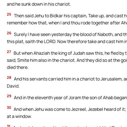
and he sunk down in his chariot.
25
Then said Jehu to Bidkar his captain, Take up, and cast hi
remember how that, when I and thou rode together after Aha
26
Surely I have seen yesterday the blood of Naboth, and the 
this plat, saith the LORD. Now therefore take and cast him i
27
But when Ahaziah the king of Judah saw this, he fled by 
said, Smite him also in the chariot. And they did so at the g
died there.
28
And his servants carried him in a chariot to Jerusalem, an
David.
29
And in the eleventh year of Joram the son of Ahab began
30
And when Jehu was come to Jezreel, Jezebel heard of it; 
at a window.
31