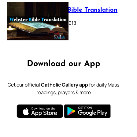
Webster Bible Translation
October 11, 2018
Download our App
Get our official
Catholic Gallery app
for daily Mass
readings, prayers & more