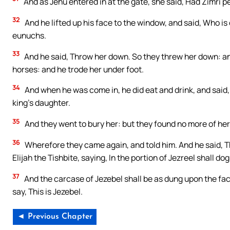
And as Jehu entered in at the gate, she said, Had Zimri 
32
And he lifted up his face to the window, and said, Who is
eunuchs.
33
And he said, Throw her down. So they threw her down: an
horses: and he trode her under foot.
34
And when he was come in, he did eat and drink, and said,
king’s daughter.
35
And they went to bury her: but they found no more of her 
36
Wherefore they came again, and told him. And he said, Th
Elijah the Tishbite, saying, In the portion of Jezreel shall do
37
And the carcase of Jezebel shall be as dung upon the face 
say, This is Jezebel.
◄ Previous Chapter