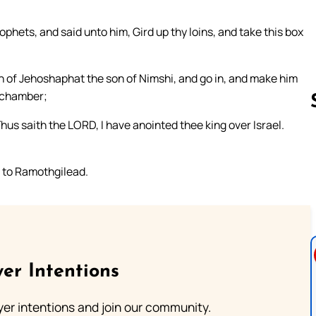
ophets, and said unto him, Gird up thy loins, and take this box
n of Jehoshaphat the son of Nimshi, and go in, and make him
r chamber;
Thus saith the LORD, I have anointed thee king over Israel.
Follow us 
 to Ramothgilead.
er Intentions
ayer intentions and join our community.