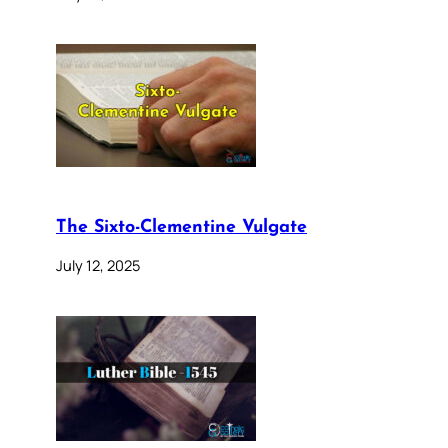
The Sixto-Clementine Vulgate
July 12, 2025