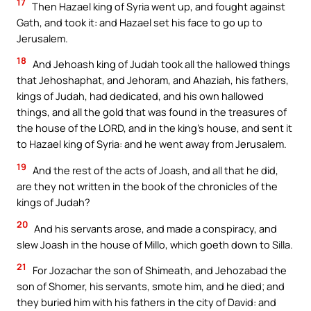
17
Then Hazael king of Syria went up, and fought against
Gath, and took it: and Hazael set his face to go up to
Jerusalem.
18
And Jehoash king of Judah took all the hallowed things
that Jehoshaphat, and Jehoram, and Ahaziah, his fathers,
kings of Judah, had dedicated, and his own hallowed
things, and all the gold that was found in the treasures of
the house of the LORD, and in the king’s house, and sent it
to Hazael king of Syria: and he went away from Jerusalem.
19
And the rest of the acts of Joash, and all that he did,
are they not written in the book of the chronicles of the
kings of Judah?
20
And his servants arose, and made a conspiracy, and
slew Joash in the house of Millo, which goeth down to Silla.
21
For Jozachar the son of Shimeath, and Jehozabad the
son of Shomer, his servants, smote him, and he died; and
they buried him with his fathers in the city of David: and