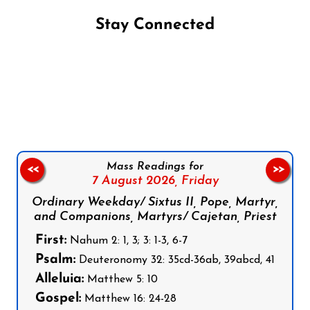
Stay Connected
Follow us on Facebook
Follow us on Instagram
Follow us on X
Subscribe to our YouTube Channel
Follow us on WhatsApp
Mass Readings for
<<
>>
7 August 2026,
Friday
Ordinary Weekday/ Sixtus II, Pope, Martyr,
and Companions, Martyrs/ Cajetan, Priest
First:
Nahum 2: 1, 3; 3: 1-3, 6-7
Psalm:
Deuteronomy 32: 35cd-36ab, 39abcd, 41
Alleluia:
Matthew 5: 10
Gospel:
Matthew 16: 24-28