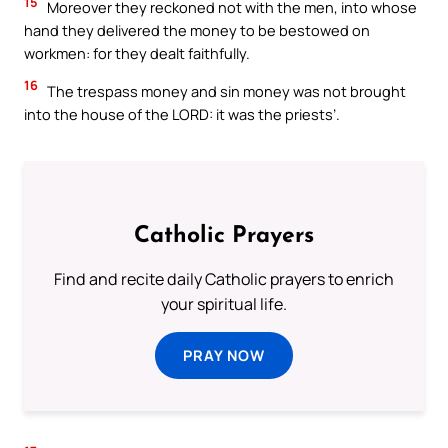
15
Moreover they reckoned not with the men, into whose
hand they delivered the money to be bestowed on
workmen: for they dealt faithfully.
16
The trespass money and sin money was not brought
into the house of the LORD: it was the priests’.
Catholic Prayers
Find and recite daily Catholic prayers to enrich
your spiritual life.
PRAY NOW