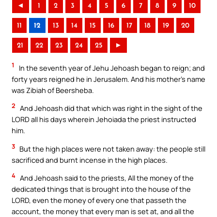
◄
1
2
3
4
5
6
7
8
9
10
11
12
13
14
15
16
17
18
19
20
21
22
23
24
25
►
1
In the seventh year of Jehu Jehoash began to reign; and
forty years reigned he in Jerusalem. And his mother’s name
was Zibiah of Beersheba.
2
And Jehoash did that which was right in the sight of the
LORD all his days wherein Jehoiada the priest instructed
him.
3
But the high places were not taken away: the people still
sacrificed and burnt incense in the high places.
4
And Jehoash said to the priests, All the money of the
dedicated things that is brought into the house of the
LORD, even the money of every one that passeth the
account, the money that every man is set at, and all the