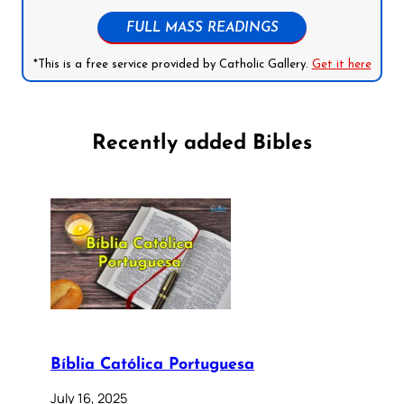
FULL MASS READINGS
*This is a free service provided by Catholic Gallery.
Get it here
Recently added Bibles
Bíblia Católica Portuguesa
July 16, 2025