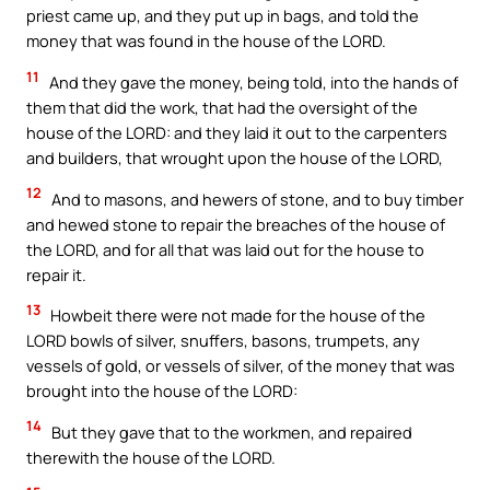
priest came up, and they put up in bags, and told the
money that was found in the house of the LORD.
11
And they gave the money, being told, into the hands of
them that did the work, that had the oversight of the
house of the LORD: and they laid it out to the carpenters
and builders, that wrought upon the house of the LORD,
12
And to masons, and hewers of stone, and to buy timber
and hewed stone to repair the breaches of the house of
the LORD, and for all that was laid out for the house to
repair it.
13
Howbeit there were not made for the house of the
LORD bowls of silver, snuffers, basons, trumpets, any
vessels of gold, or vessels of silver, of the money that was
brought into the house of the LORD:
14
But they gave that to the workmen, and repaired
therewith the house of the LORD.