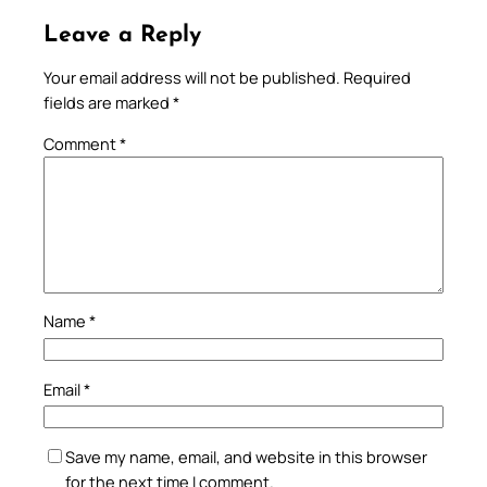
Leave a Reply
Your email address will not be published.
Required
fields are marked
*
Comment
*
Name
*
Email
*
Save my name, email, and website in this browser
for the next time I comment.