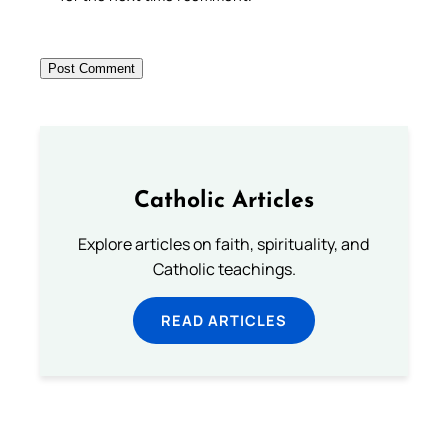
Catholic Articles
Explore articles on faith, spirituality, and
Catholic teachings.
READ ARTICLES