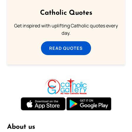
Catholic Quotes
Get inspired with uplifting Catholic quotes every
day.
READ QUOTES
About us