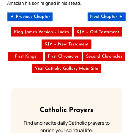
Amaziah his son reigned in his stead.
◄ Previous Chapter
Next Chapter ►
King James Version – Index
KJV – Old Testament
KJV – New Testament
First Kings
First Chronicles
Second Chronicles
Visit Catholic Gallery Main Site
Catholic Prayers
Find and recite daily Catholic prayers to
enrich your spiritual life.