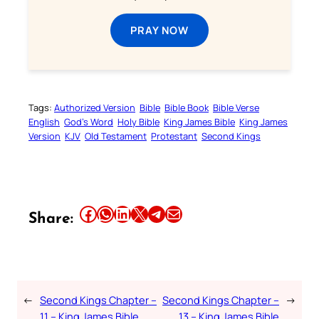
PRAY NOW
Tags:
Authorized Version
Bible
Bible Book
Bible Verse
English
God’s Word
Holy Bible
King James Bible
King James
Version
KJV
Old Testament
Protestant
Second Kings
Share this article on Facebook
Share this article on WhatsApp
Share this article on LinkedIn
Share this article on X
Share this article on Telegram
Email this Article
Share:
←
Second Kings Chapter –
Second Kings Chapter –
→
11 – King James Bible
13 – King James Bible