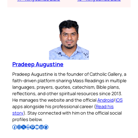
Pradeep Augustine
Pradeep Augustine is the founder of Catholic Gallery, a
faith-driven platform sharing Mass Readings in multiple
languages, prayers, quotes, catechism, Bible plans,
reflections, and other spiritual resources since 2013.
He manages the website and the official
Android
/
iOS
apps alongside his professional career (
Read his
story
). Stay connected with him on the official social
profiles below.
Follow Pradeep on Facebook
Follow Pradeep on Instagram
Follow Pradeep on X
Follow Pradeep on LinkedIn
Follow Pradeep on Pinterest
Subscribe to Pradeep’s Youtube Channel
Follow Pradeep on WordPress
Follow Pradeep on GitHub