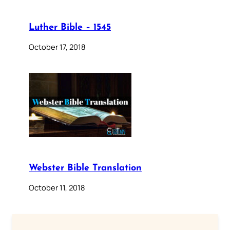
Luther Bible – 1545
October 17, 2018
Webster Bible Translation
October 11, 2018