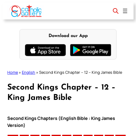
Skip
to
content
Download our App
Home
»
English
»
Second Kings Chapter – 12 – King James Bible
Second Kings Chapter – 12 –
King James Bible
Second Kings Chapters (English Bible : King James
Version)