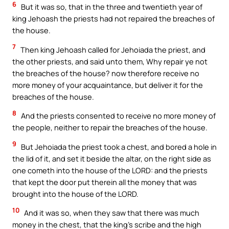
6
But it was so, that in the three and twentieth year of
king Jehoash the priests had not repaired the breaches of
the house.
7
Then king Jehoash called for Jehoiada the priest, and
the other priests, and said unto them, Why repair ye not
the breaches of the house? now therefore receive no
more money of your acquaintance, but deliver it for the
breaches of the house.
8
And the priests consented to receive no more money of
the people, neither to repair the breaches of the house.
9
But Jehoiada the priest took a chest, and bored a hole in
the lid of it, and set it beside the altar, on the right side as
one cometh into the house of the LORD: and the priests
that kept the door put therein all the money that was
brought into the house of the LORD.
10
And it was so, when they saw that there was much
money in the chest, that the king’s scribe and the high