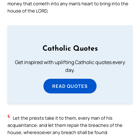
money that cometh into any man’s heart to bring into the
house of the LORD,
Catholic Quotes
Get inspired with uplifting Catholic quotes every
day.
READ QUOTES
5
Let the priests take it to them, every man of his
acquaintance: and let them repair the breaches of the
house, wheresoever any breach shall be found.