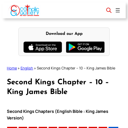
Skip
to
content
Download our App
Home
»
English
»
Second Kings Chapter – 10 – King James Bible
Second Kings Chapter – 10 –
King James Bible
Second Kings Chapters (English Bible : King James
Version)