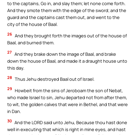
to the captains, Go in, and slay them; let none come forth.
And they smote them with the edge of the sword; and the
guard and the captains cast them out, and went to the
city of the house of Baal.
26
And they brought forth the images out of the house of
Baal, and burned them.
27
And they brake down the image of Baal, and brake
down the house of Baal, and made it a draught house unto
this day.
28
Thus Jehu destroyed Baal out of Israel.
29
Howbeit from the sins of Jeroboam the son of Nebat,
who made Israel to sin, Jehu departed not from after them,
to wit, the golden calves that were in Bethel, and that were
in Dan.
30
And the LORD said unto Jehu, Because thou hast done
well in executing that which is right in mine eyes, and hast