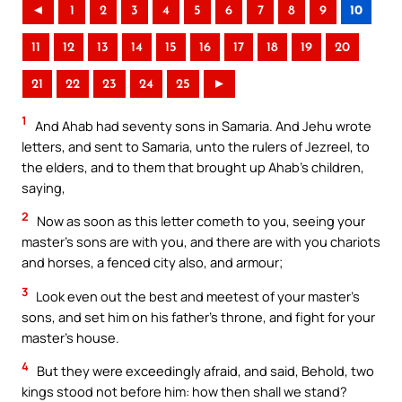
◄
1
2
3
4
5
6
7
8
9
10
11
12
13
14
15
16
17
18
19
20
21
22
23
24
25
►
1
And Ahab had seventy sons in Samaria. And Jehu wrote
letters, and sent to Samaria, unto the rulers of Jezreel, to
the elders, and to them that brought up Ahab’s children,
saying,
2
Now as soon as this letter cometh to you, seeing your
master’s sons are with you, and there are with you chariots
and horses, a fenced city also, and armour;
3
Look even out the best and meetest of your master’s
sons, and set him on his father’s throne, and fight for your
master’s house.
4
But they were exceedingly afraid, and said, Behold, two
kings stood not before him: how then shall we stand?