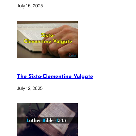
July 16, 2025
The Sixto-Clementine Vulgate
July 12, 2025