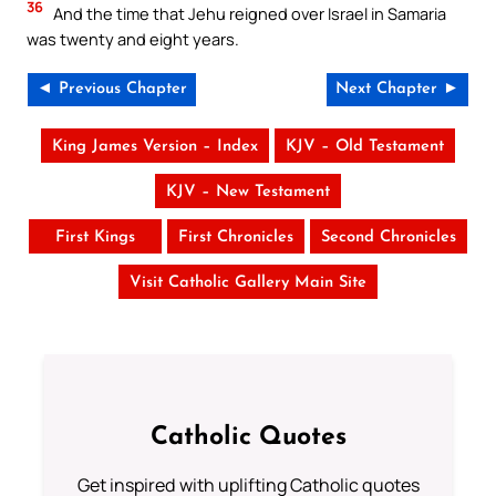
36
And the time that Jehu reigned over Israel in Samaria
was twenty and eight years.
◄ Previous Chapter
Next Chapter ►
King James Version – Index
KJV – Old Testament
KJV – New Testament
First Kings
First Chronicles
Second Chronicles
Visit Catholic Gallery Main Site
Catholic Quotes
Get inspired with uplifting Catholic quotes