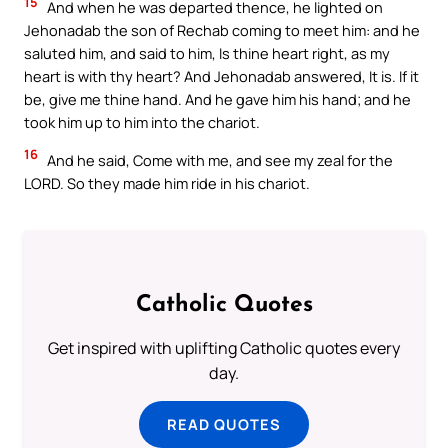
15
And when he was departed thence, he lighted on
Jehonadab the son of Rechab coming to meet him: and he
saluted him, and said to him, Is thine heart right, as my
heart is with thy heart? And Jehonadab answered, It is. If it
be, give me thine hand. And he gave him his hand; and he
took him up to him into the chariot.
16
And he said, Come with me, and see my zeal for the
LORD. So they made him ride in his chariot.
Catholic Quotes
Get inspired with uplifting Catholic quotes every
day.
READ QUOTES