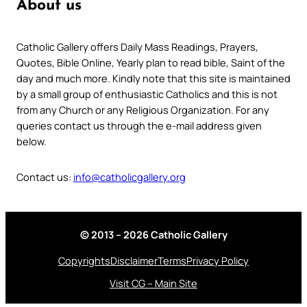
About us
Catholic Gallery offers Daily Mass Readings, Prayers,
Quotes, Bible Online, Yearly plan to read bible, Saint of the
day and much more. Kindly note that this site is maintained
by a small group of enthusiastic Catholics and this is not
from any Church or any Religious Organization. For any
queries contact us through the e-mail address given
below.
Contact us:
info@catholicgallery.org
© 2013 – 2026 Catholic Gallery
Copyrights
Disclaimer
Terms
Privacy Policy
Visit CG – Main Site