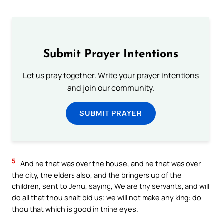
Submit Prayer Intentions
Let us pray together. Write your prayer intentions
and join our community.
SUBMIT PRAYER
5
And he that was over the house, and he that was over
the city, the elders also, and the bringers up of the
children, sent to Jehu, saying, We are thy servants, and will
do all that thou shalt bid us; we will not make any king: do
thou that which is good in thine eyes.