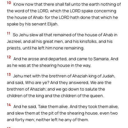
10
Know now that there shall fall unto the earth nothing of
the word of the LORD, which the LORD spake concerning
the house of Ahab: for the LORD hath done that which he
spake by his servant Elijah.
11
So Jehu slew all that remained of the house of Ahab in
Jezreel, and all his great men, and his kinsfolks, and his
priests, until he left him none remaining.
12
And he arose and departed, and came to Samaria. And
as he was at the shearing house in the way,
13
Jehu met with the brethren of Ahaziah king of Judah,
and said, Who are ye? And they answered, We are the
brethren of Ahaziah; and we go down to salute the
children of the king and the children of the queen.
14
And he said, Take them alive. And they took them alive,
and slew them at the pit of the shearing house, even two
and forty men; neither left he any of them.