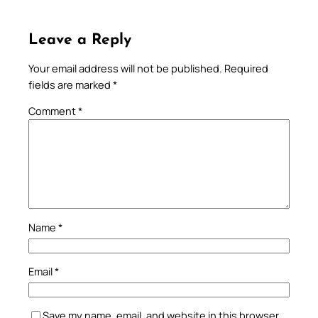
Leave a Reply
Your email address will not be published.
Required
fields are marked
*
Comment
*
Name
*
Email
*
Save my name, email, and website in this browser