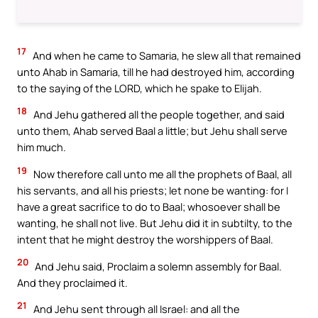
17
And when he came to Samaria, he slew all that remained
unto Ahab in Samaria, till he had destroyed him, according
to the saying of the LORD, which he spake to Elijah.
18
And Jehu gathered all the people together, and said
unto them, Ahab served Baal a little; but Jehu shall serve
him much.
19
Now therefore call unto me all the prophets of Baal, all
his servants, and all his priests; let none be wanting: for I
have a great sacrifice to do to Baal; whosoever shall be
wanting, he shall not live. But Jehu did it in subtilty, to the
intent that he might destroy the worshippers of Baal.
20
And Jehu said, Proclaim a solemn assembly for Baal.
And they proclaimed it.
21
And Jehu sent through all Israel: and all the