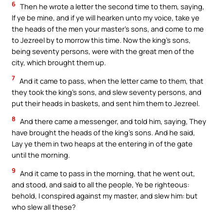
6
Then he wrote a letter the second time to them, saying,
If ye be mine, and if ye will hearken unto my voice, take ye
the heads of the men your master’s sons, and come to me
to Jezreel by to morrow this time. Now the king’s sons,
being seventy persons, were with the great men of the
city, which brought them up.
7
And it came to pass, when the letter came to them, that
they took the king’s sons, and slew seventy persons, and
put their heads in baskets, and sent him them to Jezreel.
8
And there came a messenger, and told him, saying, They
have brought the heads of the king’s sons. And he said,
Lay ye them in two heaps at the entering in of the gate
until the morning.
9
And it came to pass in the morning, that he went out,
and stood, and said to all the people, Ye be righteous:
behold, I conspired against my master, and slew him: but
who slew all these?