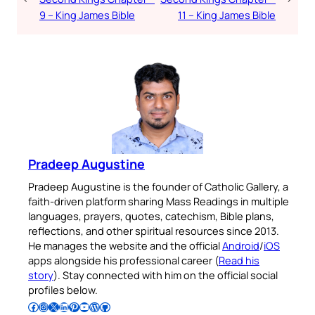
9 – King James Bible
11 – King James Bible
Pradeep Augustine
Pradeep Augustine is the founder of Catholic Gallery, a
faith-driven platform sharing Mass Readings in multiple
languages, prayers, quotes, catechism, Bible plans,
reflections, and other spiritual resources since 2013.
He manages the website and the official
Android
/
iOS
apps alongside his professional career (
Read his
story
). Stay connected with him on the official social
profiles below.
Follow Pradeep on Facebook
Follow Pradeep on Instagram
Follow Pradeep on X
Follow Pradeep on LinkedIn
Follow Pradeep on Pinterest
Subscribe to Pradeep’s Youtube Channel
Follow Pradeep on WordPress
Follow Pradeep on GitHub