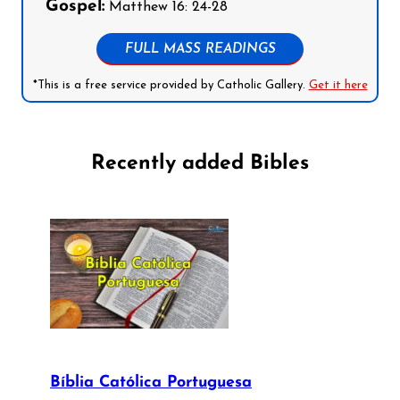
Gospel:
Matthew 16: 24-28
FULL MASS READINGS
*This is a free service provided by Catholic Gallery.
Get it here
Recently added Bibles
Bíblia Católica Portuguesa