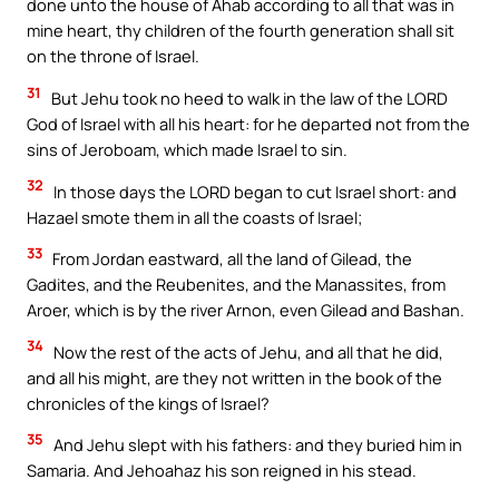
done unto the house of Ahab according to all that was in
mine heart, thy children of the fourth generation shall sit
on the throne of Israel.
31
But Jehu took no heed to walk in the law of the LORD
God of Israel with all his heart: for he departed not from the
sins of Jeroboam, which made Israel to sin.
32
In those days the LORD began to cut Israel short: and
Hazael smote them in all the coasts of Israel;
33
From Jordan eastward, all the land of Gilead, the
Gadites, and the Reubenites, and the Manassites, from
Aroer, which is by the river Arnon, even Gilead and Bashan.
34
Now the rest of the acts of Jehu, and all that he did,
and all his might, are they not written in the book of the
chronicles of the kings of Israel?
35
And Jehu slept with his fathers: and they buried him in
Samaria. And Jehoahaz his son reigned in his stead.