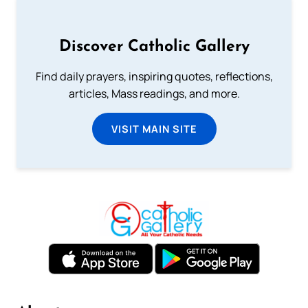
Discover Catholic Gallery
Find daily prayers, inspiring quotes, reflections,
articles, Mass readings, and more.
VISIT MAIN SITE