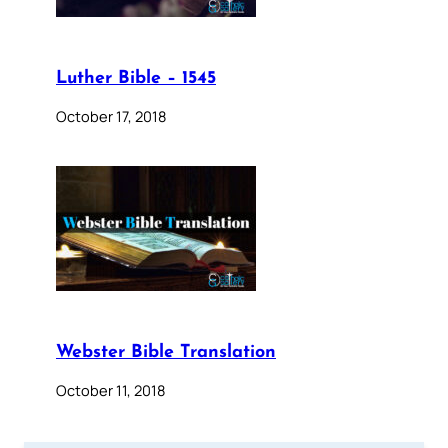
Luther Bible – 1545
October 17, 2018
Webster Bible Translation
October 11, 2018