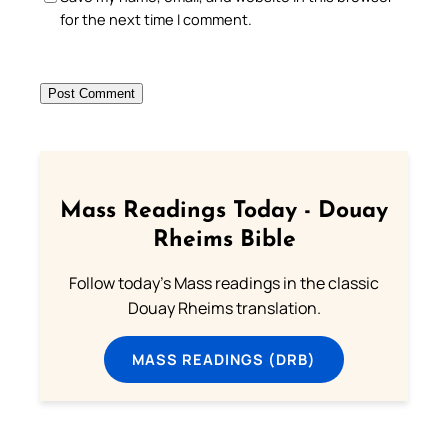
for the next time I comment.
Mass Readings Today - Douay
Rheims Bible
Follow today's Mass readings in the classic
Douay Rheims translation.
MASS READINGS (DRB)