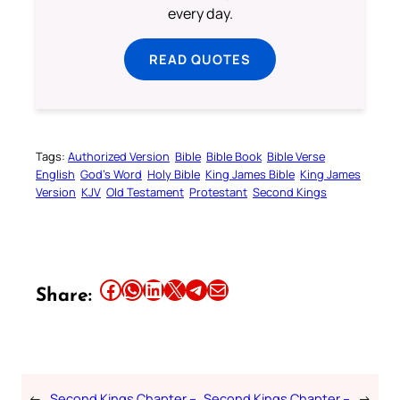
every day.
READ QUOTES
Tags:
Authorized Version
Bible
Bible Book
Bible Verse
English
God’s Word
Holy Bible
King James Bible
King James
Version
KJV
Old Testament
Protestant
Second Kings
Share this article on Facebook
Share this article on WhatsApp
Share this article on LinkedIn
Share this article on X
Share this article on Telegram
Email this Article
Share:
←
Second Kings Chapter –
Second Kings Chapter –
→