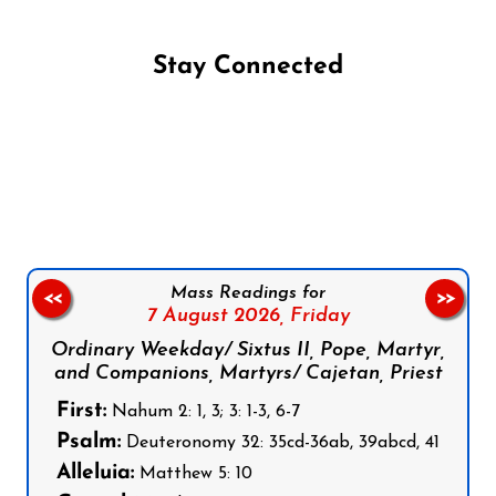
Stay Connected
Follow us on Facebook
Follow us on Instagram
Follow us on X
Subscribe to our YouTube Channel
Follow us on WhatsApp
Mass Readings for
<<
>>
7 August 2026,
Friday
Ordinary Weekday/ Sixtus II, Pope, Martyr,
and Companions, Martyrs/ Cajetan, Priest
First:
Nahum 2: 1, 3; 3: 1-3, 6-7
Psalm:
Deuteronomy 32: 35cd-36ab, 39abcd, 41
Alleluia:
Matthew 5: 10