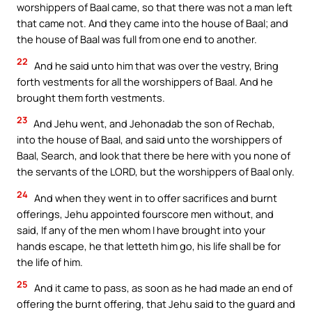
worshippers of Baal came, so that there was not a man left
that came not. And they came into the house of Baal; and
the house of Baal was full from one end to another.
22
And he said unto him that was over the vestry, Bring
forth vestments for all the worshippers of Baal. And he
brought them forth vestments.
23
And Jehu went, and Jehonadab the son of Rechab,
into the house of Baal, and said unto the worshippers of
Baal, Search, and look that there be here with you none of
the servants of the LORD, but the worshippers of Baal only.
24
And when they went in to offer sacrifices and burnt
offerings, Jehu appointed fourscore men without, and
said, If any of the men whom I have brought into your
hands escape, he that letteth him go, his life shall be for
the life of him.
25
And it came to pass, as soon as he had made an end of
offering the burnt offering, that Jehu said to the guard and