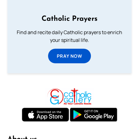
Catholic Prayers
Find and recite daily Catholic prayers to enrich
your spiritual life.
PRAY NOW