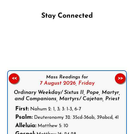
Stay Connected
Follow us on Facebook
Follow us on Instagram
Follow us on X
Subscribe to our YouTube Channel
Follow us on WhatsApp
Mass Readings for
<<
>>
7 August 2026,
Friday
Ordinary Weekday/ Sixtus II, Pope, Martyr,
and Companions, Martyrs/ Cajetan, Priest
First:
Nahum 2: 1, 3; 3: 1-3, 6-7
Psalm:
Deuteronomy 32: 35cd-36ab, 39abcd, 41
Alleluia:
Matthew 5: 10