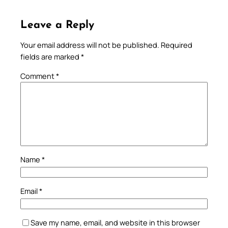
Leave a Reply
Your email address will not be published.
Required
fields are marked
*
Comment
*
Name
*
Email
*
Save my name, email, and website in this browser