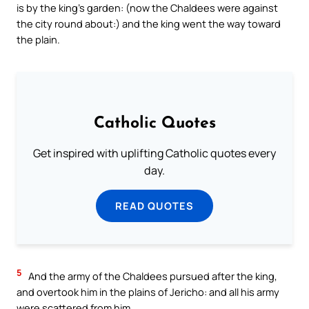
is by the king’s garden: (now the Chaldees were against
the city round about:) and the king went the way toward
the plain.
Catholic Quotes
Get inspired with uplifting Catholic quotes every
day.
READ QUOTES
5
And the army of the Chaldees pursued after the king,
and overtook him in the plains of Jericho: and all his army
were scattered from him.