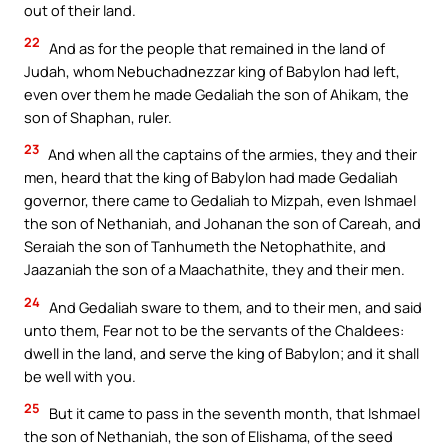
out of their land.
22
And as for the people that remained in the land of
Judah, whom Nebuchadnezzar king of Babylon had left,
even over them he made Gedaliah the son of Ahikam, the
son of Shaphan, ruler.
23
And when all the captains of the armies, they and their
men, heard that the king of Babylon had made Gedaliah
governor, there came to Gedaliah to Mizpah, even Ishmael
the son of Nethaniah, and Johanan the son of Careah, and
Seraiah the son of Tanhumeth the Netophathite, and
Jaazaniah the son of a Maachathite, they and their men.
24
And Gedaliah sware to them, and to their men, and said
unto them, Fear not to be the servants of the Chaldees:
dwell in the land, and serve the king of Babylon; and it shall
be well with you.
25
But it came to pass in the seventh month, that Ishmael
the son of Nethaniah, the son of Elishama, of the seed