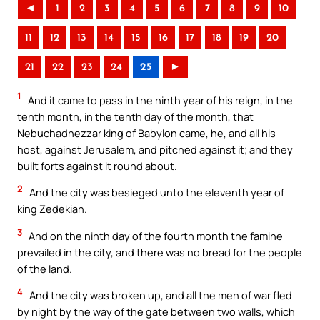
◄
1
2
3
4
5
6
7
8
9
10
11
12
13
14
15
16
17
18
19
20
21
22
23
24
25
►
1
And it came to pass in the ninth year of his reign, in the
tenth month, in the tenth day of the month, that
Nebuchadnezzar king of Babylon came, he, and all his
host, against Jerusalem, and pitched against it; and they
built forts against it round about.
2
And the city was besieged unto the eleventh year of
king Zedekiah.
3
And on the ninth day of the fourth month the famine
prevailed in the city, and there was no bread for the people
of the land.
4
And the city was broken up, and all the men of war fled
by night by the way of the gate between two walls, which