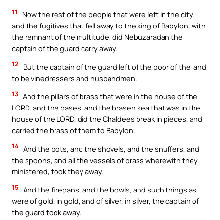
11
Now the rest of the people that were left in the city,
and the fugitives that fell away to the king of Babylon, with
the remnant of the multitude, did Nebuzaradan the
captain of the guard carry away.
12
But the captain of the guard left of the poor of the land
to be vinedressers and husbandmen.
13
And the pillars of brass that were in the house of the
LORD, and the bases, and the brasen sea that was in the
house of the LORD, did the Chaldees break in pieces, and
carried the brass of them to Babylon.
14
And the pots, and the shovels, and the snuffers, and
the spoons, and all the vessels of brass wherewith they
ministered, took they away.
15
And the firepans, and the bowls, and such things as
were of gold, in gold, and of silver, in silver, the captain of
the guard took away.