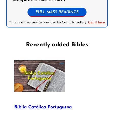
Gospel:
Matthew 16: 24-28
FULL MASS READINGS
*This is a free service provided by Catholic Gallery.
Get it here
Recently added Bibles
Bíblia Católica Portuguesa