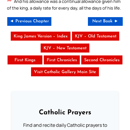
And his allowance was a continual allowance given him
of the king, a daily rate for every day, all the days of his life.
◄ Previous Chapter
Next Book ►
King James Version – Index
KJV – Old Testament
KJV – New Testament
First Kings
First Chronicles
Second Chronicles
Visit Catholic Gallery Main Site
Catholic Prayers
Find and recite daily Catholic prayers to