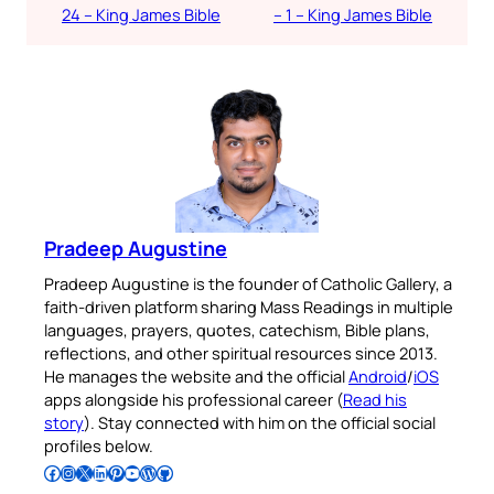
24 – King James Bible
– 1 – King James Bible
Pradeep Augustine
Pradeep Augustine is the founder of Catholic Gallery, a
faith-driven platform sharing Mass Readings in multiple
languages, prayers, quotes, catechism, Bible plans,
reflections, and other spiritual resources since 2013.
He manages the website and the official
Android
/
iOS
apps alongside his professional career (
Read his
story
). Stay connected with him on the official social
profiles below.
Follow Pradeep on Facebook
Follow Pradeep on Instagram
Follow Pradeep on X
Follow Pradeep on LinkedIn
Follow Pradeep on Pinterest
Subscribe to Pradeep’s Youtube Channel
Follow Pradeep on WordPress
Follow Pradeep on GitHub