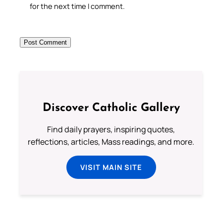
for the next time I comment.
Discover Catholic Gallery
Find daily prayers, inspiring quotes,
reflections, articles, Mass readings, and more.
VISIT MAIN SITE