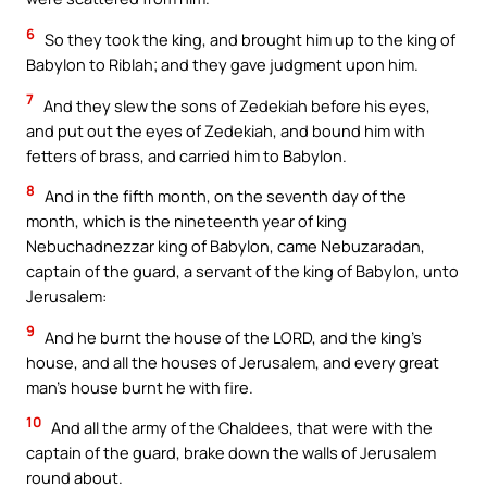
6
So they took the king, and brought him up to the king of
Babylon to Riblah; and they gave judgment upon him.
7
And they slew the sons of Zedekiah before his eyes,
and put out the eyes of Zedekiah, and bound him with
fetters of brass, and carried him to Babylon.
8
And in the fifth month, on the seventh day of the
month, which is the nineteenth year of king
Nebuchadnezzar king of Babylon, came Nebuzaradan,
captain of the guard, a servant of the king of Babylon, unto
Jerusalem:
9
And he burnt the house of the LORD, and the king’s
house, and all the houses of Jerusalem, and every great
man’s house burnt he with fire.
10
And all the army of the Chaldees, that were with the
captain of the guard, brake down the walls of Jerusalem
round about.