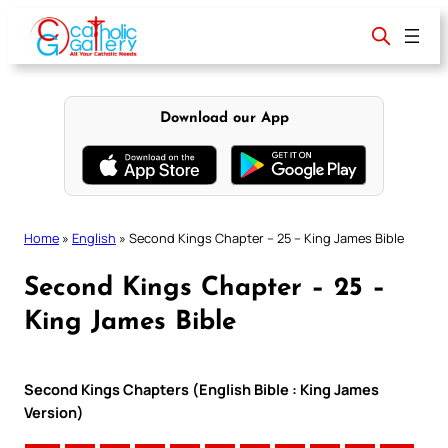
Skip
to
content
Download our App
Home
»
English
»
Second Kings Chapter – 25 – King James Bible
Second Kings Chapter – 25 –
King James Bible
Second Kings Chapters (English Bible : King James
Version)