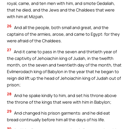
royal, came, and ten men with him, and smote Gedaliah,
that he died, and the Jews and the Chaldees that were
with him at Mizpah.
26
And all the people, both small and great, and the
captains of the armies, arose, and came to Egypt: for they
were afraid of the Chaldees.
27
And it came to pass in the seven and thirtieth year of
the captivity of Jehoiachin king of Judah, in the twelfth
month, on the seven and twentieth day of the month, that
Evilmerodach king of Babylon in the year that he began to
reign did lift up the head of Jehoiachin king of Judah out of
prison;
28
And he spake kindly to him, and set his throne above
the throne of the kings that were with him in Babylon;
29
And changed his prison garments: and he did eat
bread continually before him all the days of his life.
30