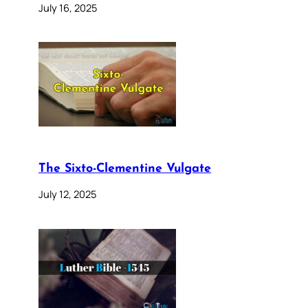
July 16, 2025
The Sixto-Clementine Vulgate
July 12, 2025