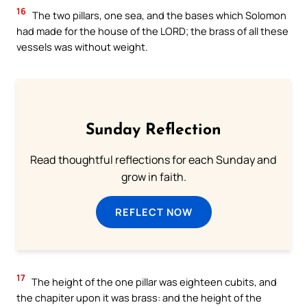
16
The two pillars, one sea, and the bases which Solomon
had made for the house of the LORD; the brass of all these
vessels was without weight.
Sunday Reflection
Read thoughtful reflections for each Sunday and
grow in faith.
REFLECT NOW
17
The height of the one pillar was eighteen cubits, and
the chapiter upon it was brass: and the height of the