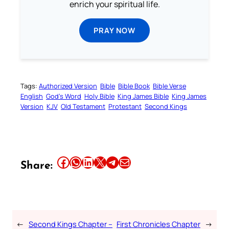
enrich your spiritual life.
PRAY NOW
Tags:
Authorized Version
Bible
Bible Book
Bible Verse
English
God’s Word
Holy Bible
King James Bible
King James
Version
KJV
Old Testament
Protestant
Second Kings
Share this article on Facebook
Share this article on WhatsApp
Share this article on LinkedIn
Share this article on X
Share this article on Telegram
Email this Article
Share:
←
Second Kings Chapter –
First Chronicles Chapter
→