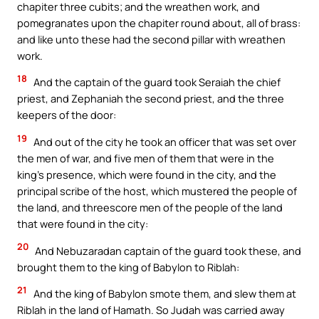
chapiter three cubits; and the wreathen work, and
pomegranates upon the chapiter round about, all of brass:
and like unto these had the second pillar with wreathen
work.
18
And the captain of the guard took Seraiah the chief
priest, and Zephaniah the second priest, and the three
keepers of the door:
19
And out of the city he took an officer that was set over
the men of war, and five men of them that were in the
king’s presence, which were found in the city, and the
principal scribe of the host, which mustered the people of
the land, and threescore men of the people of the land
that were found in the city:
20
And Nebuzaradan captain of the guard took these, and
brought them to the king of Babylon to Riblah:
21
And the king of Babylon smote them, and slew them at
Riblah in the land of Hamath. So Judah was carried away