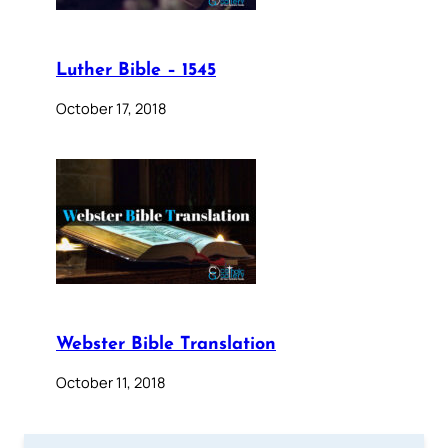
Luther Bible – 1545
October 17, 2018
Webster Bible Translation
October 11, 2018