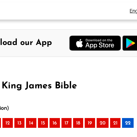
Eng
load our App
 King James Bible
ion)
12
13
14
15
16
17
18
19
20
21
22