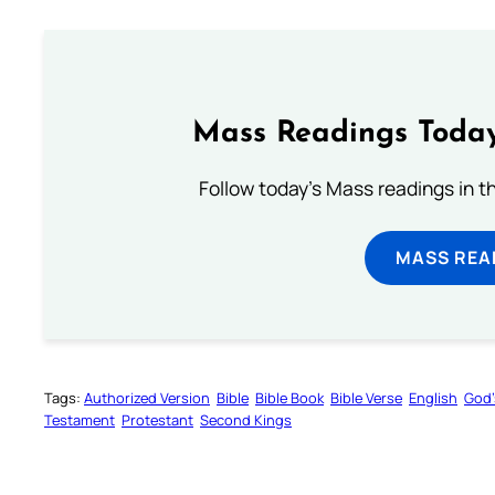
Mass Readings Today
Follow today's Mass readings in t
MASS REA
Tags:
Authorized Version
Bible
Bible Book
Bible Verse
English
God’
Testament
Protestant
Second Kings