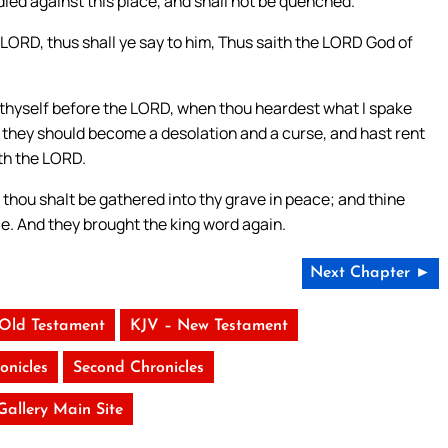
ndled against this place, and shall not be quenched.
 LORD, thus shall ye say to him, Thus saith the LORD God of
thyself before the LORD, when thou heardest what I spake
at they should become a desolation and a curse, and hast rent
ith the LORD.
d thou shalt be gathered into thy grave in peace; and thine
lace. And they brought the king word again.
Next Chapter ►
 Old Testament
KJV – New Testament
onicles
Second Chronicles
 Gallery Main Site