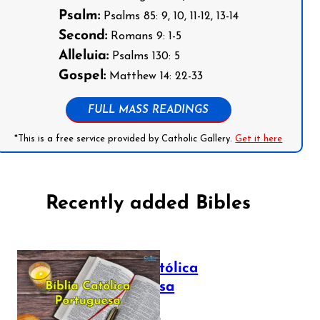
Psalm:
Psalms 85: 9, 10, 11-12, 13-14
Second:
Romans 9: 1-5
Alleluia:
Psalms 130: 5
Gospel:
Matthew 14: 22-33
FULL MASS READINGS
*This is a free service provided by Catholic Gallery.
Get it here
Recently added Bibles
Bíblia Católica
Portuguesa
July 16, 2025