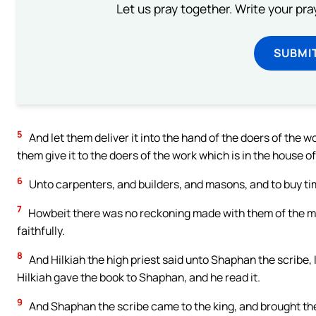
Let us pray together. Write your pr
SUBMI
5
And let them deliver it into the hand of the doers of the w
them give it to the doers of the work which is in the house o
6
Unto carpenters, and builders, and masons, and to buy ti
7
Howbeit there was no reckoning made with them of the mo
faithfully.
8
And Hilkiah the high priest said unto Shaphan the scribe, 
Hilkiah gave the book to Shaphan, and he read it.
9
And Shaphan the scribe came to the king, and brought the