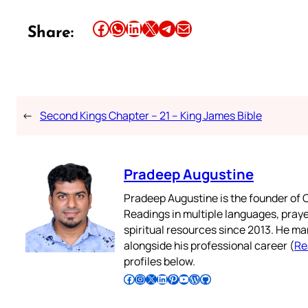
Share this article on Facebook
Share this article on WhatsApp
Share this article on LinkedIn
Share this article on X
Share this article on Telegram
Email this Article
Share:
←
Second Kings Chapter – 21 – King James Bible
Pradeep Augustine
Pradeep Augustine is the founder of C
Readings in multiple languages, praye
spiritual resources since 2013. He ma
alongside his professional career (
Re
profiles below.
Follow Pradeep on Facebook
Follow Pradeep on Instagram
Follow Pradeep on X
Follow Pradeep on LinkedIn
Follow Pradeep on Pinterest
Subscribe to Pradeep’s Youtube Channel
Follow Pradeep on WordPress
Follow Pradeep on GitHub