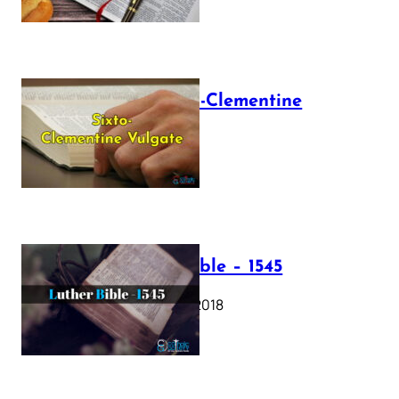
The Sixto-Clementine
Vulgate
July 12, 2025
Luther Bible – 1545
October 17, 2018