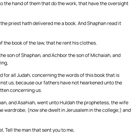
to the hand of them that do the work, that have the oversight
the priest hath delivered me a book. And Shaphan read it
the book of the law, that he rent his clothes.
the son of Shaphan, and Achbor the son of Michaiah, and
ing,
 for all Judah, concerning the words of this book that is
gainst us, because our fathers have not hearkened unto the
itten concerning us.
han, and Asahiah, went unto Huldah the prophetess, the wife
the wardrobe; (now she dwelt in Jerusalem in the college;) and
, Tell the man that sent you to me,