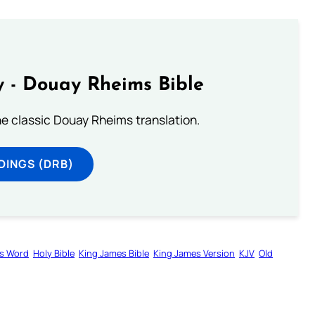
 - Douay Rheims Bible
he classic Douay Rheims translation.
DINGS (DRB)
s Word
Holy Bible
King James Bible
King James Version
KJV
Old