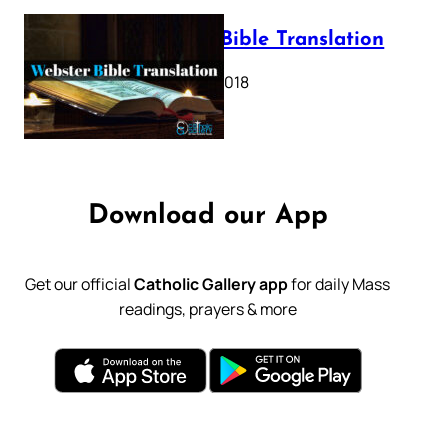
Webster Bible Translation
October 11, 2018
Download our App
Get our official
Catholic Gallery app
for daily Mass
readings, prayers & more