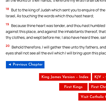
all the works of their hands; therefore my wrath shall be ki
18
But to the king of Judah which sent you to enquire of the
Israel, As touching the words which thou hast heard;
19
Because thine heart was tender, and thou hast humbled 
against this place, and against the inhabitants thereof, th
thy clothes, and wept before me; I also have heard thee, sa
20
Behold therefore, I will gather thee unto thy fathers, an
eyes shall not see all the evil which I will bring upon this p
◄ Previous Chapter
King James Version – Index
KJV –
First Kings
First Chr
Visit Catholic