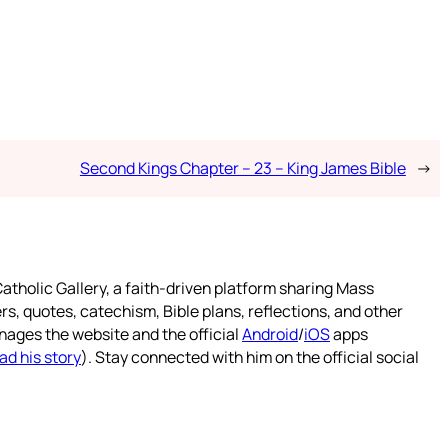
Second Kings Chapter – 23 – King James Bible
→
atholic Gallery, a faith-driven platform sharing Mass
rs, quotes, catechism, Bible plans, reflections, and other
nages the website and the official
Android
/
iOS
apps
ad his story
). Stay connected with him on the official social