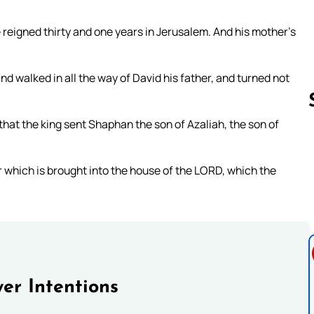
 reigned thirty and one years in Jerusalem. And his mother’s
nd walked in all the way of David his father, and turned not
 that the king sent Shaphan the son of Azaliah, the son of
Follow us 
er which is brought into the house of the LORD, which the
er Intentions