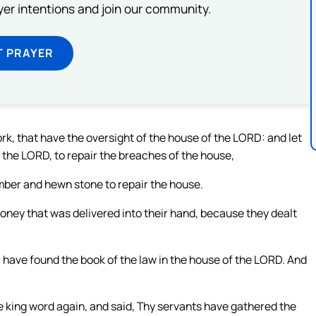
ayer intentions and join our community.
T PRAYER
ork, that have the oversight of the house of the LORD: and let
f the LORD, to repair the breaches of the house,
mber and hewn stone to repair the house.
ney that was delivered into their hand, because they dealt
I have found the book of the law in the house of the LORD. And
 king word again, and said, Thy servants have gathered the