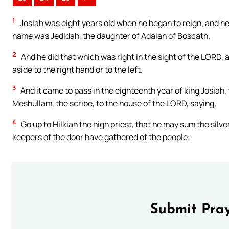
1
Josiah was eight years old when he began to reign, and he
name was Jedidah, the daughter of Adaiah of Boscath.
2
And he did that which was right in the sight of the LORD, a
aside to the right hand or to the left.
3
And it came to pass in the eighteenth year of king Josiah,
Meshullam, the scribe, to the house of the LORD, saying,
4
Go up to Hilkiah the high priest, that he may sum the silv
keepers of the door have gathered of the people:
Submit Pray