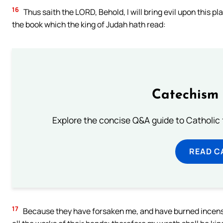
16
Thus saith the LORD, Behold, I will bring evil upon this p
the book which the king of Judah hath read:
Catechism 
Explore the concise Q&A guide to Catholic f
READ C
17
Because they have forsaken me, and have burned incense