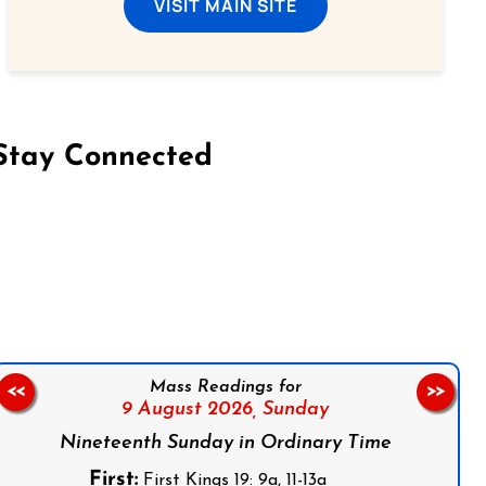
VISIT MAIN SITE
Stay Connected
on Facebook
Follow us on Instagram
Follow us on X
Subscribe to our YouTube Channel
Follow us on WhatsApp
Mass Readings for
<<
>>
9 August 2026,
Sunday
Nineteenth Sunday in Ordinary Time
First:
First Kings 19: 9a, 11-13a