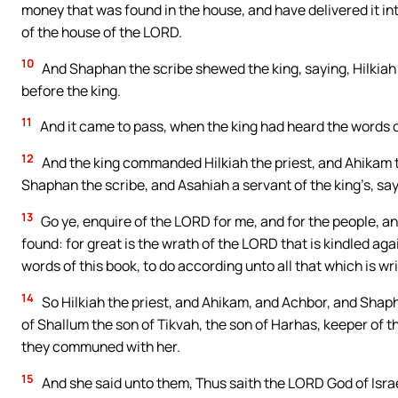
money that was found in the house, and have delivered it in
of the house of the LORD.
10
And Shaphan the scribe shewed the king, saying, Hilkiah 
before the king.
11
And it came to pass, when the king had heard the words of 
12
And the king commanded Hilkiah the priest, and Ahikam 
Shaphan the scribe, and Asahiah a servant of the king’s, say
13
Go ye, enquire of the LORD for me, and for the people, and
found: for great is the wrath of the LORD that is kindled a
words of this book, to do according unto all that which is wr
14
So Hilkiah the priest, and Ahikam, and Achbor, and Shap
of Shallum the son of Tikvah, the son of Harhas, keeper of 
they communed with her.
15
And she said unto them, Thus saith the LORD God of Israel