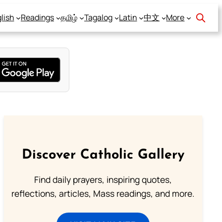
lish
Readings
தமிழ்
Tagalog
Latin
中文
More
Discover Catholic Gallery
Find daily prayers, inspiring quotes,
reflections, articles, Mass readings, and more.