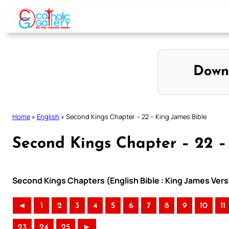
Skip
to
content
Down
Home
»
English
»
Second Kings Chapter – 22 – King James Bible
Second Kings Chapter – 22 –
Second Kings Chapters (English Bible : King James Vers
◄
1
2
3
4
5
6
7
8
9
10
11
23
24
25
►