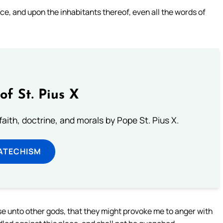
lace, and upon the inhabitants thereof, even all the words of
of St. Pius X
aith, doctrine, and morals by Pope St. Pius X.
ATECHISM
 unto other gods, that they might provoke me to anger with