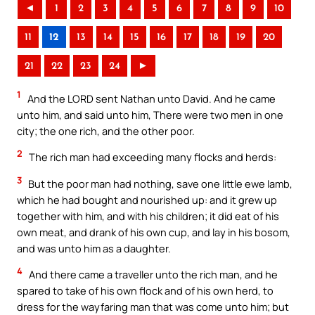
◄
1
2
3
4
5
6
7
8
9
10
11
12
13
14
15
16
17
18
19
20
21
22
23
24
►
1
And the LORD sent Nathan unto David. And he came
unto him, and said unto him, There were two men in one
city; the one rich, and the other poor.
2
The rich man had exceeding many flocks and herds:
3
But the poor man had nothing, save one little ewe lamb,
which he had bought and nourished up: and it grew up
together with him, and with his children; it did eat of his
own meat, and drank of his own cup, and lay in his bosom,
and was unto him as a daughter.
4
And there came a traveller unto the rich man, and he
spared to take of his own flock and of his own herd, to
dress for the wayfaring man that was come unto him; but