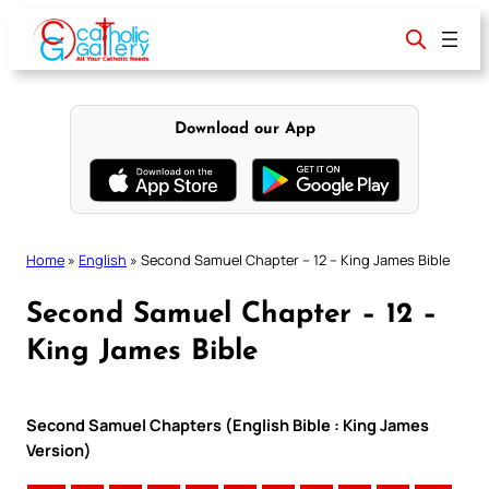
Skip
to
content
Download our App
Home
»
English
»
Second Samuel Chapter – 12 – King James Bible
Second Samuel Chapter – 12 –
King James Bible
Second Samuel Chapters (English Bible : King James
Version)