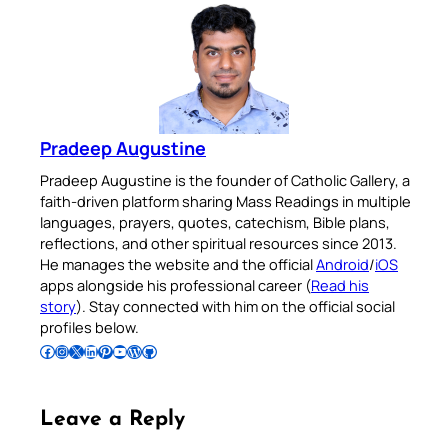
Pradeep Augustine
Pradeep Augustine is the founder of Catholic Gallery, a
faith-driven platform sharing Mass Readings in multiple
languages, prayers, quotes, catechism, Bible plans,
reflections, and other spiritual resources since 2013.
He manages the website and the official
Android
/
iOS
apps alongside his professional career (
Read his
story
). Stay connected with him on the official social
profiles below.
Follow Pradeep on Facebook
Follow Pradeep on Instagram
Follow Pradeep on X
Follow Pradeep on LinkedIn
Follow Pradeep on Pinterest
Subscribe to Pradeep’s Youtube Channel
Follow Pradeep on WordPress
Follow Pradeep on GitHub
Leave a Reply