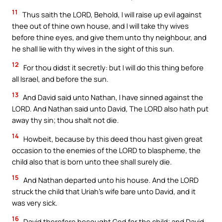
11
Thus saith the LORD, Behold, I will raise up evil against
thee out of thine own house, and I will take thy wives
before thine eyes, and give them unto thy neighbour, and
he shall lie with thy wives in the sight of this sun.
12
For thou didst it secretly: but I will do this thing before
all Israel, and before the sun.
13
And David said unto Nathan, I have sinned against the
LORD. And Nathan said unto David, The LORD also hath put
away thy sin; thou shalt not die.
14
Howbeit, because by this deed thou hast given great
occasion to the enemies of the LORD to blaspheme, the
child also that is born unto thee shall surely die.
15
And Nathan departed unto his house. And the LORD
struck the child that Uriah’s wife bare unto David, and it
was very sick.
16
David therefore besought God for the child; and David