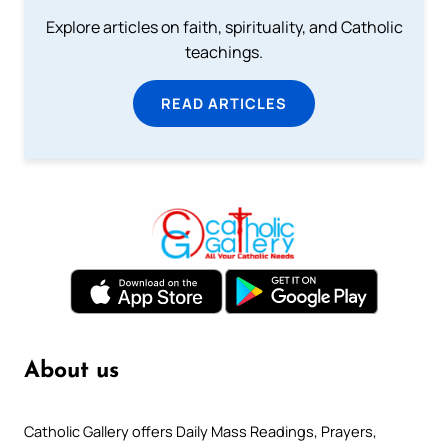
Explore articles on faith, spirituality, and Catholic
teachings.
READ ARTICLES
About us
Catholic Gallery offers Daily Mass Readings, Prayers,