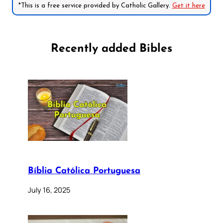
*This is a free service provided by Catholic Gallery.
Get it here
Recently added Bibles
Bíblia Católica Portuguesa
July 16, 2025