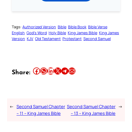
Tags:
Authorized Version
Bible
Bible Book
Bible Verse
English
God’s Word
Holy Bible
King James Bible
King James
Version
KJV
Old Testament
Protestant
Second Samuel
Share this article on Facebook
Share this article on WhatsApp
Share this article on LinkedIn
Share this article on X
Share this article on Telegram
Email this Article
Share:
←
Second Samuel Chapter
Second Samuel Chapter
→
– 11 – King James Bible
– 13 – King James Bible