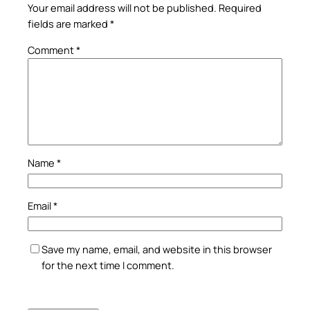
Your email address will not be published.
Required
fields are marked
*
Comment
*
Name
*
Email
*
Save my name, email, and website in this browser
for the next time I comment.