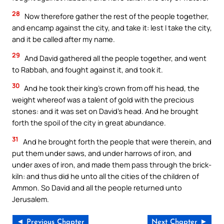
28
Now therefore gather the rest of the people together,
and encamp against the city, and take it: lest I take the city,
and it be called after my name.
29
And David gathered all the people together, and went
to Rabbah, and fought against it, and took it.
30
And he took their king’s crown from off his head, the
weight whereof was a talent of gold with the precious
stones: and it was set on David’s head. And he brought
forth the spoil of the city in great abundance.
31
And he brought forth the people that were therein, and
put them under saws, and under harrows of iron, and
under axes of iron, and made them pass through the brick-
kiln: and thus did he unto all the cities of the children of
Ammon. So David and all the people returned unto
Jerusalem.
◄ Previous Chapter
Next Chapter ►