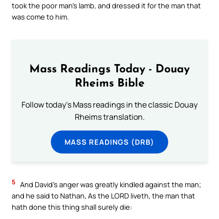
took the poor man’s lamb, and dressed it for the man that
was come to him.
Mass Readings Today - Douay
Rheims Bible
Follow today's Mass readings in the classic Douay
Rheims translation.
MASS READINGS (DRB)
5
And David’s anger was greatly kindled against the man;
and he said to Nathan, As the LORD liveth, the man that
hath done this thing shall surely die: