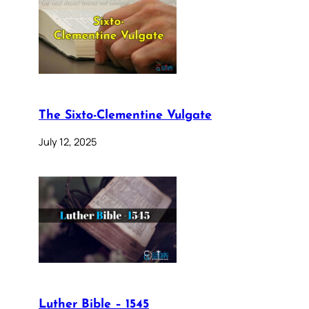
The Sixto-Clementine Vulgate
July 12, 2025
Luther Bible – 1545