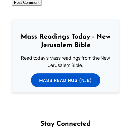
Mass Readings Today - New
Jerusalem Bible
Read today's Mass readings from the New
Jerusalem Bible.
MASS READINGS (NJB)
Stay Connected