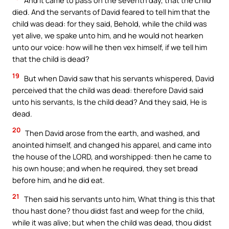
And it came to pass on the seventh day, that the child
died. And the servants of David feared to tell him that the
child was dead: for they said, Behold, while the child was
yet alive, we spake unto him, and he would not hearken
unto our voice: how will he then vex himself, if we tell him
that the child is dead?
19
But when David saw that his servants whispered, David
perceived that the child was dead: therefore David said
unto his servants, Is the child dead? And they said, He is
dead.
20
Then David arose from the earth, and washed, and
anointed himself, and changed his apparel, and came into
the house of the LORD, and worshipped: then he came to
his own house; and when he required, they set bread
before him, and he did eat.
21
Then said his servants unto him, What thing is this that
thou hast done? thou didst fast and weep for the child,
while it was alive; but when the child was dead, thou didst