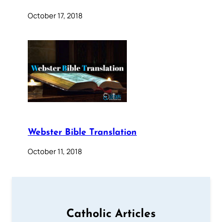
October 17, 2018
Webster Bible Translation
October 11, 2018
Catholic Articles