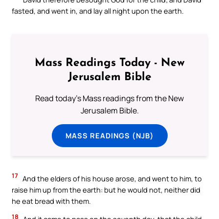
fasted, and went in, and lay all night upon the earth.
Mass Readings Today - New
Jerusalem Bible
Read today's Mass readings from the New
Jerusalem Bible.
MASS READINGS (NJB)
17
And the elders of his house arose, and went to him, to
raise him up from the earth: but he would not, neither did
he eat bread with them.
18