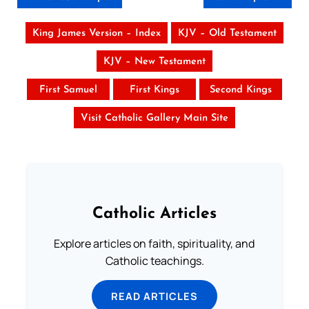
King James Version – Index
KJV – Old Testament
KJV – New Testament
First Samuel
First Kings
Second Kings
Visit Catholic Gallery Main Site
Catholic Articles
Explore articles on faith, spirituality, and
Catholic teachings.
READ ARTICLES