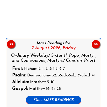
Follow us on Facebook
Follow us on Instagram
Follow us on X
Subscribe to our YouTube Channel
Follow us on WhatsApp
Mass Readings for
<<
>>
7 August 2026,
Friday
Ordinary Weekday/ Sixtus II, Pope, Martyr,
and Companions, Martyrs/ Cajetan, Priest
First:
Nahum 2: 1, 3; 3: 1-3, 6-7
Psalm:
Deuteronomy 32: 35cd-36ab, 39abcd, 41
Alleluia:
Matthew 5: 10
Gospel:
Matthew 16: 24-28
FULL MASS READINGS