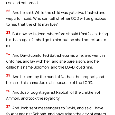
rise and eat bread.
22
And he said, While the child was yet alive, I fasted and
wept: for I said, Who can tell whether GOD will be gracious
to me, that the child may live?
23
But now he is dead, wherefore should I fast? can I bring
him back again? I shall go to him, but he shall not return to
me.
24
And David comforted Bathsheba his wife, and went in
unto her, and lay with her: and she bare a son, and he
called his name Solomon: and the LORD loved him.
25
And he sent by the hand of Nathan the prophet; and
he called his name Jedidiah, because of the LORD.
26
And Joab fought against Rabbah of the children of
Ammon, and took the royal city.
27
And Joab sent messengers to David, and said, I have
fought against Rabbah, and have taken the city of waters.