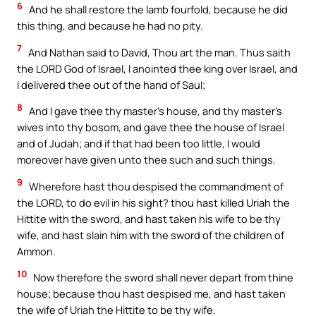
6
And he shall restore the lamb fourfold, because he did
this thing, and because he had no pity.
7
And Nathan said to David, Thou art the man. Thus saith
the LORD God of Israel, I anointed thee king over Israel, and
I delivered thee out of the hand of Saul;
8
And I gave thee thy master’s house, and thy master’s
wives into thy bosom, and gave thee the house of Israel
and of Judah; and if that had been too little, I would
moreover have given unto thee such and such things.
9
Wherefore hast thou despised the commandment of
the LORD, to do evil in his sight? thou hast killed Uriah the
Hittite with the sword, and hast taken his wife to be thy
wife, and hast slain him with the sword of the children of
Ammon.
10
Now therefore the sword shall never depart from thine
house; because thou hast despised me, and hast taken
the wife of Uriah the Hittite to be thy wife.