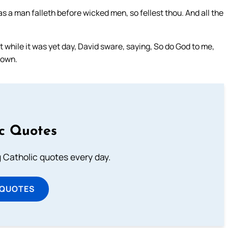
as a man falleth before wicked men, so fellest thou. And all the
while it was yet day, David sware, saying, So do God to me,
 down.
ic Quotes
ng Catholic quotes every day.
 QUOTES