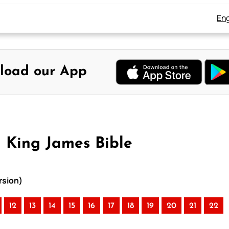
Eng
load our App
 King James Bible
rsion)
12
13
14
15
16
17
18
19
20
21
22