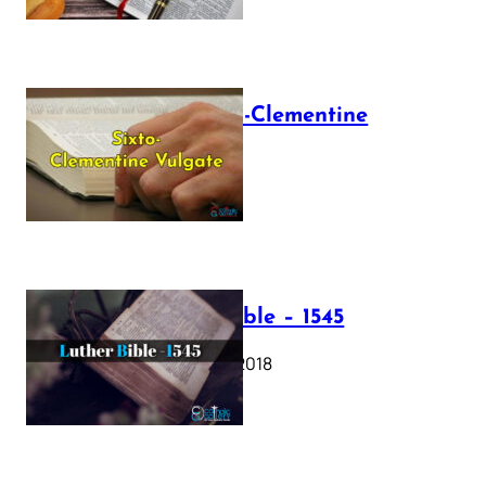
The Sixto-Clementine
Vulgate
July 12, 2025
Luther Bible – 1545
October 17, 2018