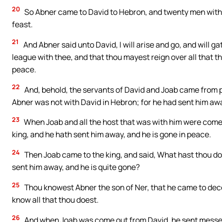
20
So Abner came to David to Hebron, and twenty men with
feast.
21
And Abner said unto David, I will arise and go, and will ga
league with thee, and that thou mayest reign over all that 
peace.
22
And, behold, the servants of David and Joab came from pu
Abner was not with David in Hebron; for he had sent him aw
23
When Joab and all the host that was with him were come, 
king, and he hath sent him away, and he is gone in peace.
24
Then Joab came to the king, and said, What hast thou do
sent him away, and he is quite gone?
25
Thou knowest Abner the son of Ner, that he came to dece
know all that thou doest.
26
And when Joab was come out from David, he sent messeng