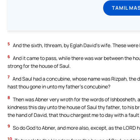
TAMIL MA
5
And the sixth, Ithream, by Eglah David’s wife. These were 
6
And it came to pass, while there was war between the hou
strong for the house of Saul.
7
And Saul had a concubine, whose name was Rizpah, the da
hast thou gone in unto my father’s concubine?
8
Then was Abner very wroth for the words of Ishbosheth, a
kindness this day unto the house of Saul thy father, to his b
the hand of David, that thou chargest me to day with a fau
9
So do God to Abner, and more also, except, as the LORD ha
10