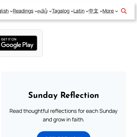
lish
Readings
தமிழ்
Tagalog
Latin
中文
More
Sunday Reflection
Read thoughtful reflections for each Sunday
and grow in faith.