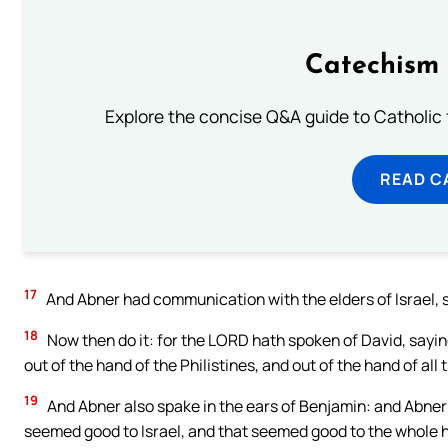
Catechism 
Explore the concise Q&A guide to Catholic f
READ C
17
And Abner had communication with the elders of Israel, sa
18
Now then do it: for the LORD hath spoken of David, saying
out of the hand of the Philistines, and out of the hand of all
19
And Abner also spake in the ears of Benjamin: and Abner w
seemed good to Israel, and that seemed good to the whole 