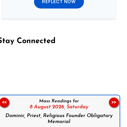
REFLECT NOW
Stay Connected
on Facebook
Follow us on Instagram
Follow us on X
Subscribe to our YouTube Channel
Follow us on WhatsApp
Mass Readings for
<<
>>
8 August 2026,
Saturday
Dominic, Priest, Religious Founder Obligatory
Memorial