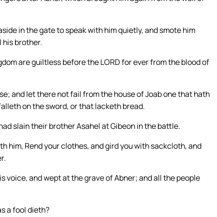
ide in the gate to speak with him quietly, and smote him
l his brother.
gdom are guiltless before the LORD for ever from the blood of
use; and let there not fail from the house of Joab one that hath
t falleth on the sword, or that lacketh bread.
d slain their brother Asahel at Gibeon in the battle.
ith him, Rend your clothes, and gird you with sackcloth, and
r.
is voice, and wept at the grave of Abner; and all the people
s a fool dieth?