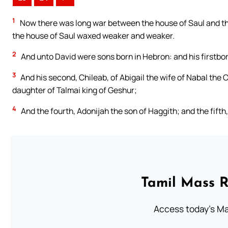
1
Now there was long war between the house of Saul and th
the house of Saul waxed weaker and weaker.
2
And unto David were sons born in Hebron: and his firstbo
3
And his second, Chileab, of Abigail the wife of Nabal the
daughter of Talmai king of Geshur;
4
And the fourth, Adonijah the son of Haggith; and the fifth
Tamil Mass 
Access today's Mas