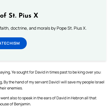
of St. Pius X
aith, doctrine, and morals by Pope St. Pius X.
ATECHISM
ying, Ye sought for David in times past to be king over you:
, By the hand of my servant David I will save my people Israel
 their enemies.
ent also to speak in the ears of David in Hebron all that
house of Benjamin.