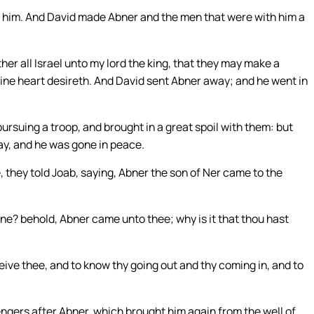
 him. And David made Abner and the men that were with him a
ther all Israel unto my lord the king, that they may make a
thine heart desireth. And David sent Abner away; and he went in
rsuing a troop, and brought in a great spoil with them: but
ay, and he was gone in peace.
they told Joab, saying, Abner the son of Ner came to the
ne? behold, Abner came unto thee; why is it that thou hast
ive thee, and to know thy going out and thy coming in, and to
ers after Abner, which brought him again from the well of