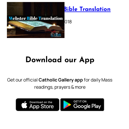
Webster Bible Translation
October 11, 2018
Download our App
Get our official
Catholic Gallery app
for daily Mass
readings, prayers & more