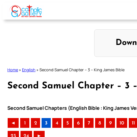
Skip
to
content
Down
Home
»
English
»
Second Samuel Chapter – 3 – King James Bible
Second Samuel Chapter – 3 –
Second Samuel Chapters (English Bible : King James Ve
◄
1
2
3
4
5
6
7
8
9
10
11
23
24
►