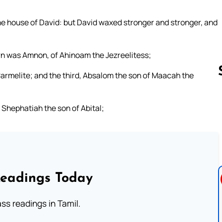
e house of David: but David waxed stronger and stronger, and
rn was Amnon, of Ahinoam the Jezreelitess;
 Carmelite; and the third, Absalom the son of Maacah the
, Shephatiah the son of Abital;
Follow us 
Readings Today
s readings in Tamil.