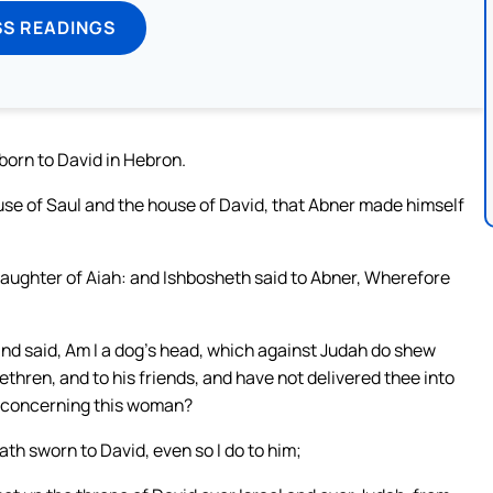
SS READINGS
born to David in Hebron.
se of Saul and the house of David, that Abner made himself
ughter of Aiah: and Ishbosheth said to Abner, Wherefore
nd said, Am I a dog’s head, which against Judah do shew
rethren, and to his friends, and have not delivered thee into
lt concerning this woman?
th sworn to David, even so I do to him;