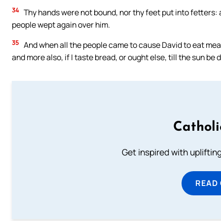
34
Thy hands were not bound, nor thy feet put into fetters: 
people wept again over him.
35
And when all the people came to cause David to eat meat 
and more also, if I taste bread, or ought else, till the sun be
Cathol
Get inspired with uplifti
READ