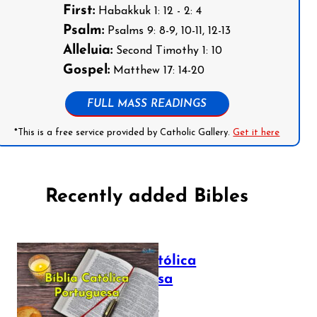
First:
Habakkuk 1: 12 - 2: 4
Psalm:
Psalms 9: 8-9, 10-11, 12-13
Alleluia:
Second Timothy 1: 10
Gospel:
Matthew 17: 14-20
FULL MASS READINGS
*This is a free service provided by Catholic Gallery.
Get it here
Recently added Bibles
Bíblia Católica
Portuguesa
July 16, 2025