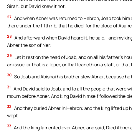
Sirah: but David knew it not.
27
And when Abner was returned to Hebron, Joab took him as
there under the fifth rib, that he died, for the blood of Asahe
28
And afterward when David heard it, he said, I and my kin
Abner the son of Ner:
29
Let it rest on the head of Joab, and on all his father’s ho
an issue, or that is a leper, or that leaneth on a staff, or tha
30
So Joab and Abishai his brother slew Abner, because he ha
31
And David said to Joab, and to all the people that were w
mourn before Abner. And king David himself followed the bie
32
And they buried Abner in Hebron: and the king lifted up h
wept.
33
And the king lamented over Abner, and said, Died Abner a