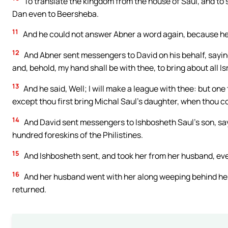
To translate the kingdom from the house of Saul, and to s
Dan even to Beersheba.
11
And he could not answer Abner a word again, because he
12
And Abner sent messengers to David on his behalf, sayin
and, behold, my hand shall be with thee, to bring about all Is
13
And he said, Well; I will make a league with thee: but one t
except thou first bring Michal Saul’s daughter, when thou c
14
And David sent messengers to Ishbosheth Saul’s son, say
hundred foreskins of the Philistines.
15
And Ishbosheth sent, and took her from her husband, even
16
And her husband went with her along weeping behind her 
returned.