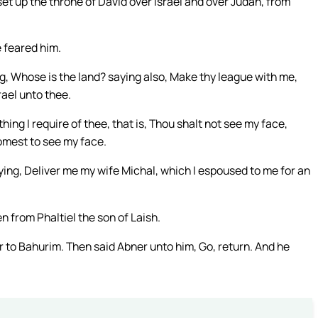
et up the throne of David over Israel and over Judah, from
 feared him.
g, Whose is the land? saying also, Make thy league with me,
rael unto thee.
hing I require of thee, that is, Thou shalt not see my face,
omest to see my face.
ing, Deliver me my wife Michal, which I espoused to me for an
 from Phaltiel the son of Laish.
to Bahurim. Then said Abner unto him, Go, return. And he