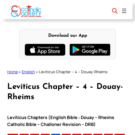
Skip
to
content
Download our App
Home
»
English
»
Leviticus Chapter – 4 – Douay-Rheims
Leviticus Chapter – 4 – Douay-
Rheims
Leviticus Chapters (English Bible : Douay – Rheims
Catholic Bible – Challoner Revision – DRB)