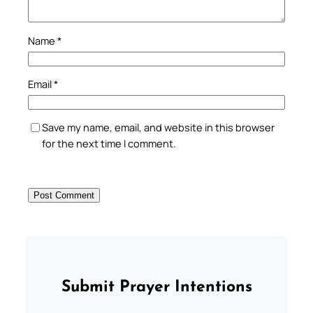
Name
*
Email
*
Save my name, email, and website in this browser
for the next time I comment.
Submit Prayer Intentions