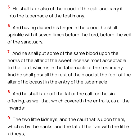
5
He shall take also of the blood of the calf, and carry it
into the tabernacle of the testimony.
6
And having dipped his finger in the blood, he shall
sprinkle with it seven times before the Lord, before the veil
of the sanctuary.
7
And he shall put some of the same blood upon the
horns of the altar of the sweet incense most acceptable
to the Lord, which is in the tabernacle of the testimony.
And he shall pour all the rest of the blood at the foot of the
altar of holocaust in the entry of the tabernacle.
8
And he shall take off the fat of the calf for the sin
offering, as well that which covereth the entrails, as all the
inwards:
9
The two little kidneys, and the caul that is upon them,
which is by the hanks, and the fat of the liver with the little
kidneys,