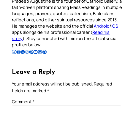
Pradeep Augustine is the founder of Catholic Gallery, a
faith-driven platform sharing Mass Readings in multiple
languages, prayers, quotes, catechism, Bible plans,
reflections, and other spiritual resources since 2013.
He manages the website and the official
Android
/
iOS
apps alongside his professional career (
Read his
story
). Stay connected with him on the official social
profiles below.
Follow Pradeep on Facebook
Follow Pradeep on Instagram
Follow Pradeep on X
Follow Pradeep on LinkedIn
Follow Pradeep on Pinterest
Subscribe to Pradeep’s Youtube Channel
Follow Pradeep on WordPress
Follow Pradeep on GitHub
Leave a Reply
Your email address will not be published.
Required
fields are marked
*
Comment
*