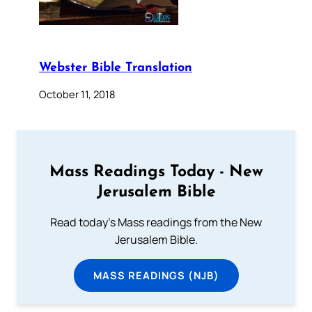
Webster Bible Translation
October 11, 2018
Mass Readings Today - New
Jerusalem Bible
Read today's Mass readings from the New
Jerusalem Bible.
MASS READINGS (NJB)