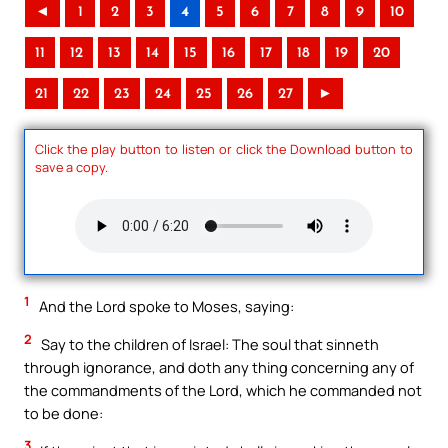
◄
1
2
3
4
5
6
7
8
9
10
11
12
13
14
15
16
17
18
19
20
21
22
23
24
25
26
27
►
Click the play button to listen or click the Download button to
save a copy.
1
And the Lord spoke to Moses, saying:
2
Say to the children of Israel: The soul that sinneth
through ignorance, and doth any thing concerning any of
the commandments of the Lord, which he commanded not
to be done:
3