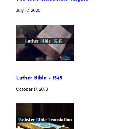
July 12, 2025
Luther Bible – 1545
October 17, 2018