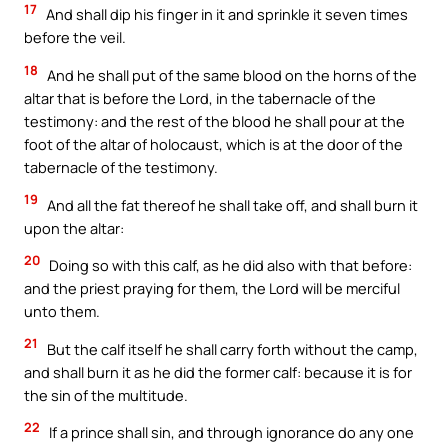
17
And shall dip his finger in it and sprinkle it seven times
before the veil.
18
And he shall put of the same blood on the horns of the
altar that is before the Lord, in the tabernacle of the
testimony: and the rest of the blood he shall pour at the
foot of the altar of holocaust, which is at the door of the
tabernacle of the testimony.
19
And all the fat thereof he shall take off, and shall burn it
upon the altar:
20
Doing so with this calf, as he did also with that before:
and the priest praying for them, the Lord will be merciful
unto them.
21
But the calf itself he shall carry forth without the camp,
and shall burn it as he did the former calf: because it is for
the sin of the multitude.
22
If a prince shall sin, and through ignorance do any one