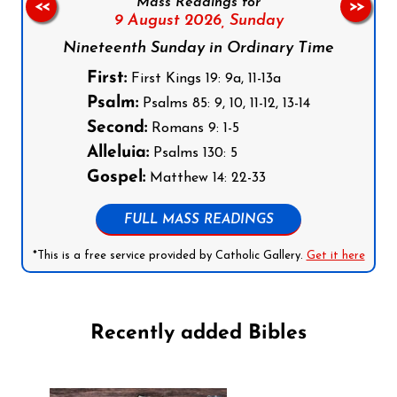
Mass Readings for
<<
>>
9 August 2026,
Sunday
Nineteenth Sunday in Ordinary Time
First:
First Kings 19: 9a, 11-13a
Psalm:
Psalms 85: 9, 10, 11-12, 13-14
Second:
Romans 9: 1-5
Alleluia:
Psalms 130: 5
Gospel:
Matthew 14: 22-33
FULL MASS READINGS
*This is a free service provided by Catholic Gallery.
Get it here
Recently added Bibles