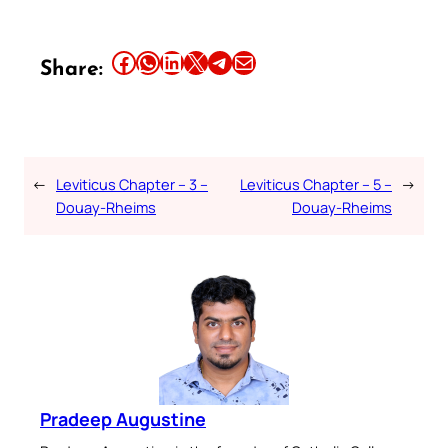
Share this article on Facebook
Share this article on WhatsApp
Share this article on LinkedIn
Share this article on X
Share this article on Telegram
Email this Article
Share:
←
Leviticus Chapter – 3 –
Leviticus Chapter – 5 –
→
Douay-Rheims
Douay-Rheims
Pradeep Augustine