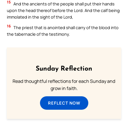
15
And the ancients of the people shall put their hands
upon the head thereof before the Lord. And the calf being
immolated in the sight of the Lord,
16
The priest that is anointed shall carry of the blood into
the tabernacle of the testimony.
Sunday Reflection
Read thoughtful reflections for each Sunday and
grow in faith.
REFLECT NOW