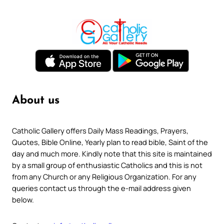
About us
Catholic Gallery offers Daily Mass Readings, Prayers,
Quotes, Bible Online, Yearly plan to read bible, Saint of the
day and much more. Kindly note that this site is maintained
by a small group of enthusiastic Catholics and this is not
from any Church or any Religious Organization. For any
queries contact us through the e-mail address given
below.