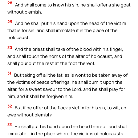
28
And shall come to know his sin, he shall offer a she goat
without blemish.
29
And he shall put his hand upon the head of the victim
that is for sin, and shall immolate it in the place of the
holocaust.
30
And the priest shall take of the blood with his finger,
and shall touch the horns of the altar of holocaust, and
shall pour out the rest at the foot thereof.
31
But taking off all the fat, as is wont to be taken away of
the victims of peace offerings, he shall burn it upon the
altar, for a sweet savour to the Lord: and he shall pray for
him, and it shall be forgiven him.
32
But if he offer of the flock a victim for his sin, to wit, an
ewe without blemish:
33
He shall put his hand upon the head thereof, and shall
immolate it in the place where the victims of holocausts