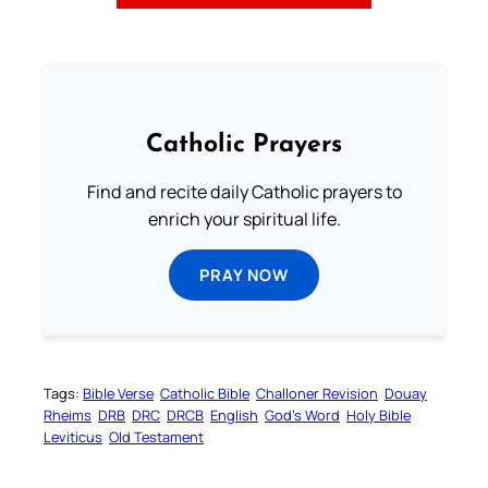
Catholic Prayers
Find and recite daily Catholic prayers to
enrich your spiritual life.
PRAY NOW
Tags:
Bible Verse
Catholic Bible
Challoner Revision
Douay
Rheims
DRB
DRC
DRCB
English
God’s Word
Holy Bible
Leviticus
Old Testament