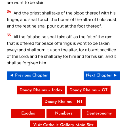
are wont to be slain.
34
And the priest shall take of the blood thereof with his
finger, and shall touch the horns of the altar of holocaust,
and the rest he shall pour out at the foot thereof.
35
All the fat also he shall take off, as the fat of the ram
that is offered for peace offerings is wont to be taken
away: and shall burn it upon the altar, for a burnt sacrifice
of the Lord: and he shall pray for him and for his sin, and it
shall be forgiven him.
◄ Previous Chapter
Next Chapter ►
Douay Rheims – Index
Douay Rheims – OT
Douay Rheims – NT
Exodus
Numbers
Deuteronomy
Visit Catholic Gallery Main Site