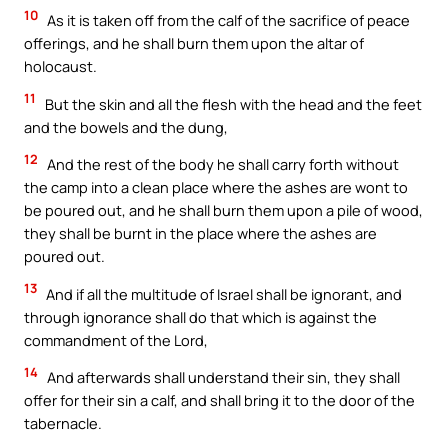
10
As it is taken off from the calf of the sacrifice of peace
offerings, and he shall burn them upon the altar of
holocaust.
11
But the skin and all the flesh with the head and the feet
and the bowels and the dung,
12
And the rest of the body he shall carry forth without
the camp into a clean place where the ashes are wont to
be poured out, and he shall burn them upon a pile of wood,
they shall be burnt in the place where the ashes are
poured out.
13
And if all the multitude of Israel shall be ignorant, and
through ignorance shall do that which is against the
commandment of the Lord,
14
And afterwards shall understand their sin, they shall
offer for their sin a calf, and shall bring it to the door of the
tabernacle.