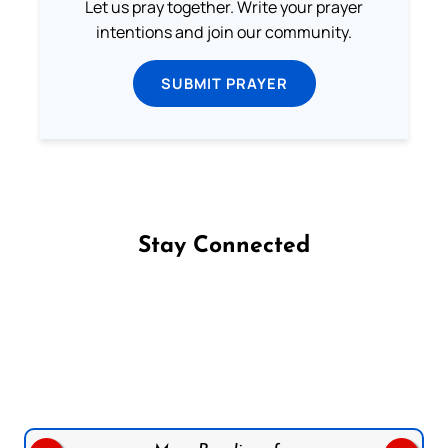
Let us pray together. Write your prayer
intentions and join our community.
SUBMIT PRAYER
Stay Connected
Follow us on Facebook
Follow us on Instagram
Follow us on X
Subscribe to our YouTube Channel
Follow us on WhatsApp