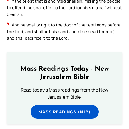
If the priest that is anointed shall sin, making the people
to offend, he shall offer to the Lord for his sin a calf without
blemish.
4
And he shall bring it to the door of the testimony before
the Lord, and shall put his hand upon the head thereof,
and shall sacrifice it to the Lord.
Mass Readings Today - New
Jerusalem Bible
Read today's Mass readings from the New
Jerusalem Bible.
MASS READINGS (NJB)