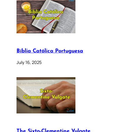
Bíblia Católica Portuguesa
July 16, 2025
The Sixto-Clementine Vulgate