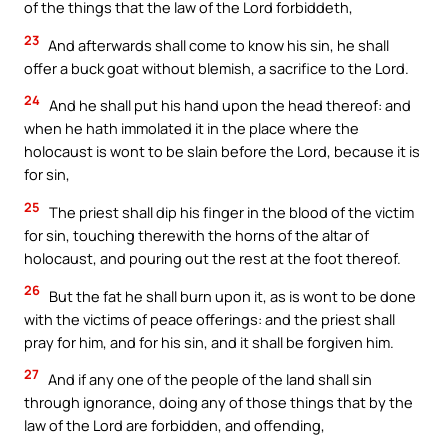
of the things that the law of the Lord forbiddeth,
23
And afterwards shall come to know his sin, he shall
offer a buck goat without blemish, a sacrifice to the Lord.
24
And he shall put his hand upon the head thereof: and
when he hath immolated it in the place where the
holocaust is wont to be slain before the Lord, because it is
for sin,
25
The priest shall dip his finger in the blood of the victim
for sin, touching therewith the horns of the altar of
holocaust, and pouring out the rest at the foot thereof.
26
But the fat he shall burn upon it, as is wont to be done
with the victims of peace offerings: and the priest shall
pray for him, and for his sin, and it shall be forgiven him.
27
And if any one of the people of the land shall sin
through ignorance, doing any of those things that by the
law of the Lord are forbidden, and offending,