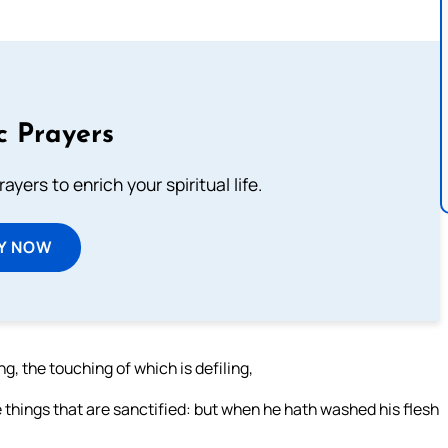
c Prayers
ayers to enrich your spiritual life.
Y NOW
g, the touching of which is defiling,
e things that are sanctified: but when he hath washed his flesh