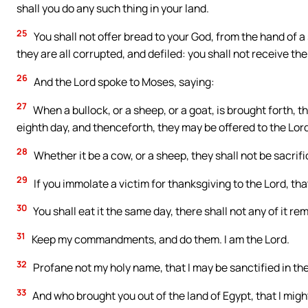
shall you do any such thing in your land.
25
You shall not offer bread to your God, from the hand of a
they are all corrupted, and defiled: you shall not receive th
26
And the Lord spoke to Moses, saying:
27
When a bullock, or a sheep, or a goat, is brought forth, t
eighth day, and thenceforth, they may be offered to the Lord
28
Whether it be a cow, or a sheep, they shall not be sacrif
29
If you immolate a victim for thanksgiving to the Lord, th
30
You shall eat it the same day, there shall not any of it re
31
Keep my commandments, and do them. I am the Lord.
32
Profane not my holy name, that I may be sanctified in the 
33
And who brought you out of the land of Egypt, that I migh