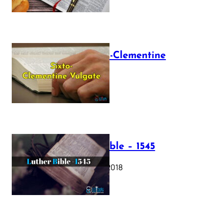
The Sixto-Clementine
Vulgate
July 12, 2025
Luther Bible – 1545
October 17, 2018