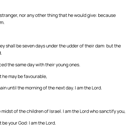
 stranger, nor any other thing that he would give: because
em.
hey shall be seven days under the udder of their dam: but the
.
iced the same day with their young ones.
at he may be favourable,
main until the morning of the next day. I am the Lord.
midst of the children of Israel. I am the Lord who sanctify you,
t be your God: I am the Lord.