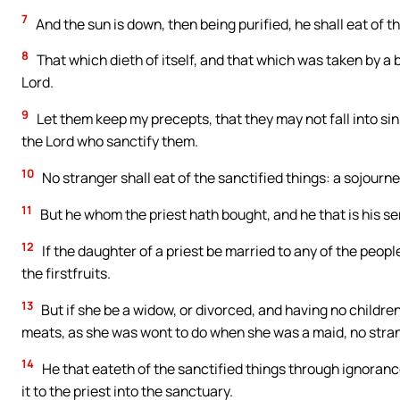
7
And the sun is down, then being purified, he shall eat of th
8
That which dieth of itself, and that which was taken by a b
Lord.
9
Let them keep my precepts, that they may not fall into sin,
the Lord who sanctify them.
10
No stranger shall eat of the sanctified things: a sojourner
11
But he whom the priest hath bought, and he that is his ser
12
If the daughter of a priest be married to any of the people
the firstfruits.
13
But if she be a widow, or divorced, and having no children 
meats, as she was wont to do when she was a maid, no stran
14
He that eateth of the sanctified things through ignorance,
it to the priest into the sanctuary.