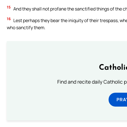
15
And they shall not profane the sanctified things of the chi
16
Lest perhaps they bear the iniquity of their trespass, whe
who sanctify them.
Catholi
Find and recite daily Catholic pr
PRA