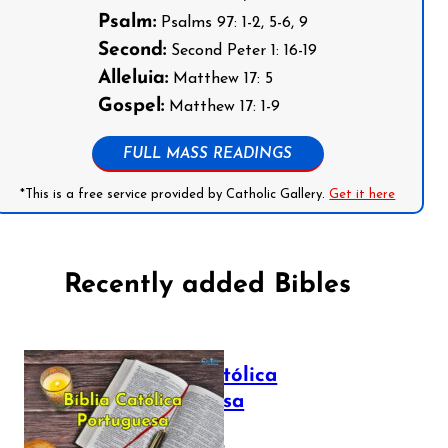
Psalm:
Psalms 97: 1-2, 5-6, 9
Second:
Second Peter 1: 16-19
Alleluia:
Matthew 17: 5
Gospel:
Matthew 17: 1-9
FULL MASS READINGS
*This is a free service provided by Catholic Gallery.
Get it here
Recently added Bibles
Bíblia Católica
Portuguesa
July 16, 2025