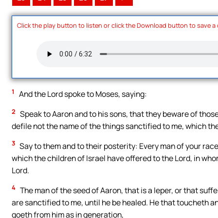
Click the play button to listen or click the Download button to save a
1
And the Lord spoke to Moses, saying:
2
Speak to Aaron and to his sons, that they beware of those 
defile not the name of the things sanctified to me, which they
3
Say to them and to their posterity: Every man of your rac
which the children of Israel have offered to the Lord, in who
Lord.
4
The man of the seed of Aaron, that is a leper, or that suffe
are sanctified to me, until he be healed. He that toucheth 
goeth from him as in generation,