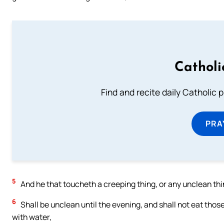
Catholi
Find and recite daily Catholic pr
PRA
5
And he that toucheth a creeping thing, or any unclean thin
6
Shall be unclean until the evening, and shall not eat thos
with water,