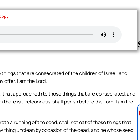
 copy.
Follow us 
things that are consecrated of the children of Israel, and
 offer. I am the Lord.
e, that approacheth to those things that are consecrated, and
m there is uncleanness, shall perish before the Lord. I am the
reth a running of the seed, shall not eat of those things that
any thing unclean by occasion of the dead, and he whose seed