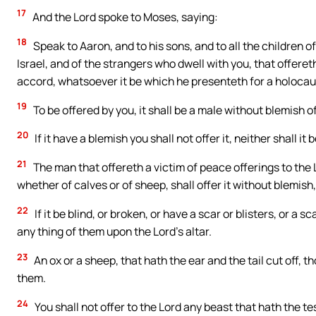
17
And the Lord spoke to Moses, saying:
18
Speak to Aaron, and to his sons, and to all the children o
Israel, and of the strangers who dwell with you, that offereth
accord, whatsoever it be which he presenteth for a holocaus
19
To be offered by you, it shall be a male without blemish of
20
If it have a blemish you shall not offer it, neither shall it
21
The man that offereth a victim of peace offerings to the L
whether of calves or of sheep, shall offer it without blemish,
22
If it be blind, or broken, or have a scar or blisters, or a s
any thing of them upon the Lord’s altar.
23
An ox or a sheep, that hath the ear and the tail cut off, 
them.
24
You shall not offer to the Lord any beast that hath the t