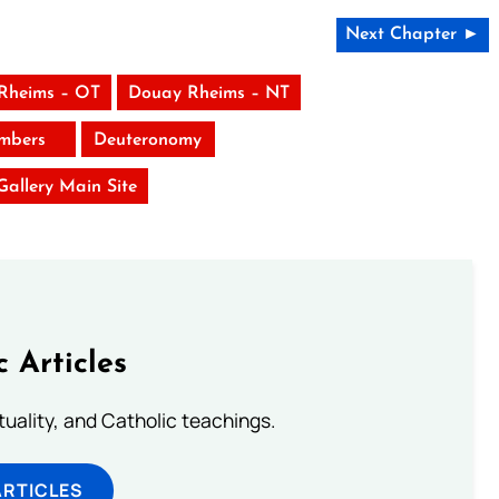
Next Chapter ►
Rheims – OT
Douay Rheims – NT
mbers
Deuteronomy
 Gallery Main Site
c Articles
rituality, and Catholic teachings.
ARTICLES