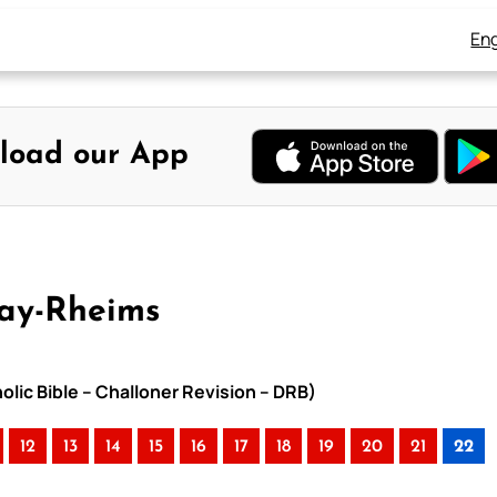
Eng
load our App
uay-Rheims
olic Bible – Challoner Revision – DRB)
12
13
14
15
16
17
18
19
20
21
22