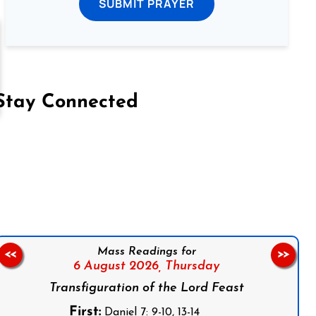
SUBMIT PRAYER
Stay Connected
on Facebook
Follow us on Instagram
Follow us on X
Subscribe to our YouTube Channel
Follow us on WhatsApp
Mass Readings for
<<
>>
6 August 2026,
Thursday
Transfiguration of the Lord Feast
First:
Daniel 7: 9-10, 13-14