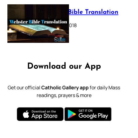
Webster Bible Translation
October 11, 2018
Download our App
Get our official
Catholic Gallery app
for daily Mass
readings, prayers & more