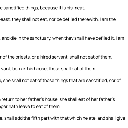
e sanctified things, because it is his meat.
east, they shall not eat, nor be defiled therewith, I am the
 and die in the sanctuary, when they shall have defiled it. I am
 of the priests, or a hired servant, shall not eat of them.
vant, born in his house, these shall eat of them.
, she shall not eat of those things that are sanctified, nor of
return to her father’s house, she shall eat of her father’s
ger hath leave to eat of them.
 shall add the fifth part with that which he ate, and shall give