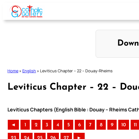
Skip
to
content
Down
Home
»
English
»
Leviticus Chapter – 22 – Douay-Rheims
Leviticus Chapter – 22 – Do
Leviticus Chapters (English Bible : Douay – Rheims Cath
◄
1
2
3
4
5
6
7
8
9
10
11
23
24
25
26
27
►