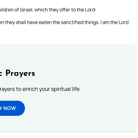
ldren of Israel, which they offer to the Lord:
n they shall have eaten the sanctified things. I am the Lord
c Prayers
ayers to enrich your spiritual life.
Y NOW