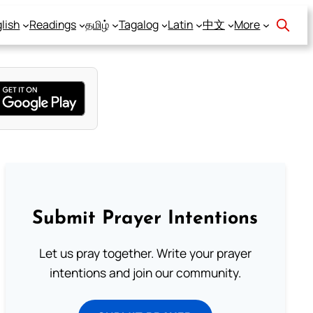
lish
Readings
தமிழ்
Tagalog
Latin
中文
More
Submit Prayer Intentions
Let us pray together. Write your prayer
intentions and join our community.