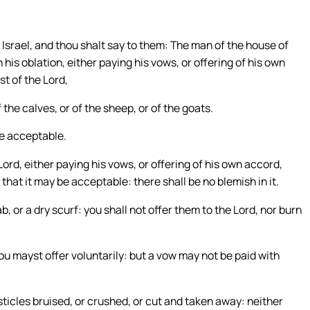
f Israel, and thou shalt say to them: The man of the house of
 his oblation, either paying his vows, or offering of his own
t of the Lord,
 the calves, or of the sheep, or of the goats.
 be acceptable.
ord, either paying his vows, or offering of his own accord,
 that it may be acceptable: there shall be no blemish in it.
cab, or a dry scurf: you shall not offer them to the Lord, nor burn
thou mayst offer voluntarily: but a vow may not be paid with
esticles bruised, or crushed, or cut and taken away: neither