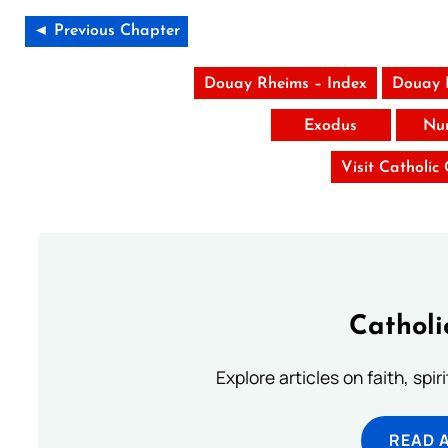
◄ Previous Chapter
Douay Rheims – Index
Douay 
Exodus
Nu
Visit Catholic
Catholi
Explore articles on faith, spi
READ 