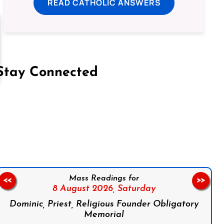
READ CATHOLIC ANSWERS
Stay Connected
on Facebook
Follow us on Instagram
Follow us on X
Subscribe to our YouTube Channel
Follow us on WhatsApp
Mass Readings for
<<
>>
8 August 2026,
Saturday
Dominic, Priest, Religious Founder Obligatory
Memorial