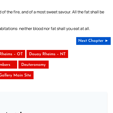
 of the fire, and of a most sweet savour. All the fat shall be
itations: neither blood nor fat shall you eat at all.
Next Chapter ►
Rheims – OT
Douay Rheims – NT
mbers
Deuteronomy
 Gallery Main Site