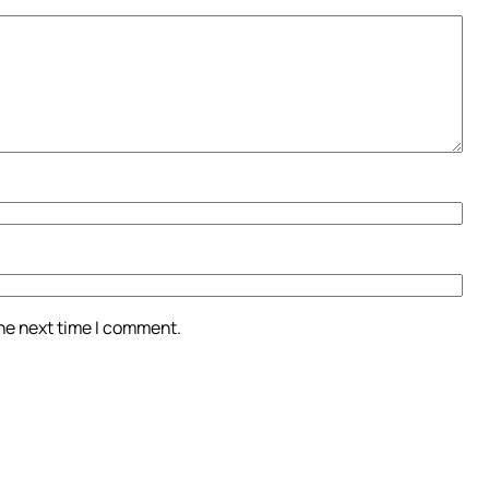
the next time I comment.