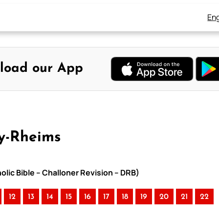
Eng
load our App
ay-Rheims
olic Bible – Challoner Revision – DRB)
12
13
14
15
16
17
18
19
20
21
22