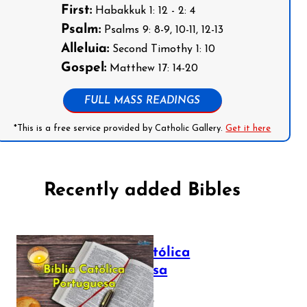
First:
Habakkuk 1: 12 - 2: 4
Psalm:
Psalms 9: 8-9, 10-11, 12-13
Alleluia:
Second Timothy 1: 10
Gospel:
Matthew 17: 14-20
FULL MASS READINGS
*This is a free service provided by Catholic Gallery.
Get it here
Recently added Bibles
Bíblia Católica
Portuguesa
July 16, 2025