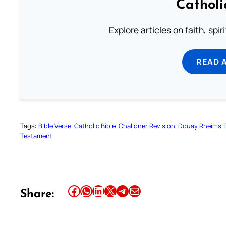
Catholi
Explore articles on faith, spi
READ 
Tags:
Bible Verse
Catholic Bible
Challoner Revision
Douay Rheims
Testament
Share this article on Facebook
Share this article on WhatsApp
Share this article on LinkedIn
Share this article on X
Share this article on Telegram
Email this Article
Share: