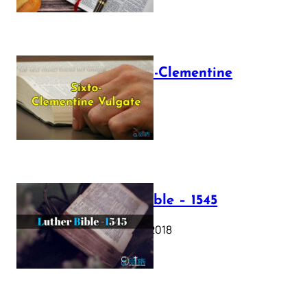
The Sixto-Clementine
Vulgate
July 12, 2025
Luther Bible – 1545
October 17, 2018