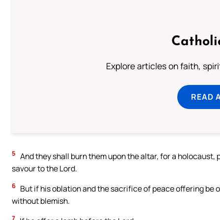
Catholi
Explore articles on faith, spi
READ 
5
And they shall burn them upon the altar, for a holocaust, 
savour to the Lord.
6
But if his oblation and the sacrifice of peace offering be 
without blemish.
7