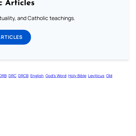
c Articles
rituality, and Catholic teachings.
ARTICLES
DRB
DRC
DRCB
English
God’s Word
Holy Bible
Leviticus
Old