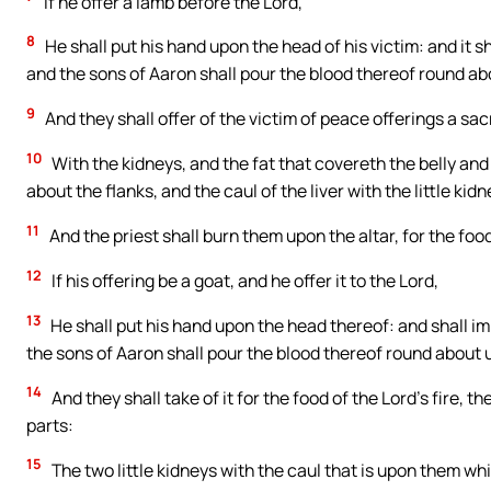
If he offer a lamb before the Lord,
8
He shall put his hand upon the head of his victim: and it sh
and the sons of Aaron shall pour the blood thereof round abo
9
And they shall offer of the victim of peace offerings a sac
10
With the kidneys, and the fat that covereth the belly and al
about the flanks, and the caul of the liver with the little kidn
11
And the priest shall burn them upon the altar, for the food 
12
If his offering be a goat, and he offer it to the Lord,
13
He shall put his hand upon the head thereof: and shall im
the sons of Aaron shall pour the blood thereof round about u
14
And they shall take of it for the food of the Lord’s fire, th
parts:
15
The two little kidneys with the caul that is upon them which