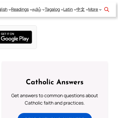
lish
Readings
தமிழ்
Tagalog
Latin
中文
More
Catholic Answers
Get answers to common questions about
Catholic faith and practices.