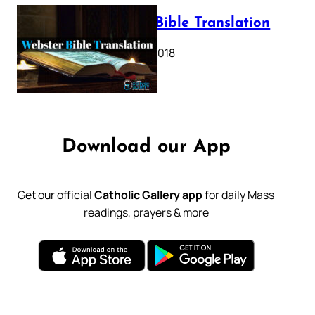
Webster Bible Translation
October 11, 2018
Download our App
Get our official
Catholic Gallery app
for daily Mass
readings, prayers & more