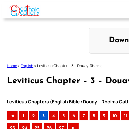
Skip
to
content
Down
Home
»
English
»
Leviticus Chapter – 3 – Douay-Rheims
Leviticus Chapter – 3 – Dou
Leviticus Chapters (English Bible : Douay – Rheims Cath
◄
1
2
3
4
5
6
7
8
9
10
11
23
24
25
26
27
►