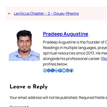
←
Leviticus Chapter – 2 – Douay-Rheims
Pradeep Augustine
Pradeep Augustine is the founder of C
Readings in multiple languages, praye
spiritual resources since 2013. He ma
alongside his professional career (
Re
profiles below.
Follow Pradeep on Facebook
Follow Pradeep on Instagram
Follow Pradeep on X
Follow Pradeep on LinkedIn
Follow Pradeep on Pinterest
Subscribe to Pradeep’s Youtube Channel
Follow Pradeep on WordPress
Follow Pradeep on GitHub
Leave a Reply
Your email address will not be published.
Required fields