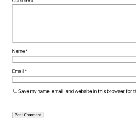
Comment
*
Name
*
Email
*
Save my name, email, and website in this browser for 