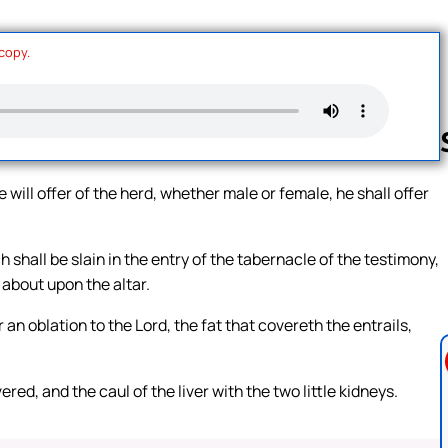
 copy.
e will offer of the herd, whether male or female, he shall offer
Follow us 
h shall be slain in the entry of the tabernacle of the testimony,
 about upon the altar.
r an oblation to the Lord, the fat that covereth the entrails,
ed, and the caul of the liver with the two little kidneys.