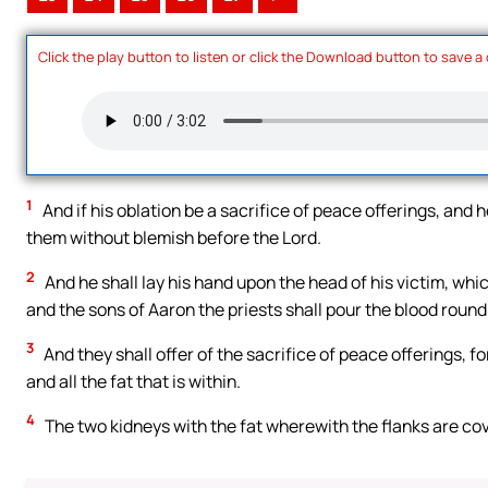
Click the play button to listen or click the Download button to save a
1
And if his oblation be a sacrifice of peace offerings, and h
them without blemish before the Lord.
2
And he shall lay his hand upon the head of his victim, whic
and the sons of Aaron the priests shall pour the blood round
3
And they shall offer of the sacrifice of peace offerings, fo
and all the fat that is within.
4
The two kidneys with the fat wherewith the flanks are cover