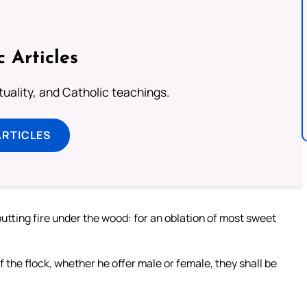
c Articles
rituality, and Catholic teachings.
ARTICLES
putting fire under the wood: for an oblation of most sweet
of the flock, whether he offer male or female, they shall be