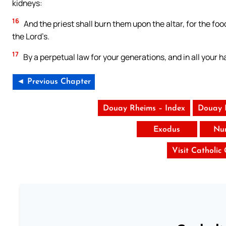
kidneys:
16
And the priest shall burn them upon the altar, for the food
the Lord’s.
17
By a perpetual law for your generations, and in all your hab
◄ Previous Chapter
Douay Rheims – Index
Douay 
Exodus
Nu
Visit Catholic