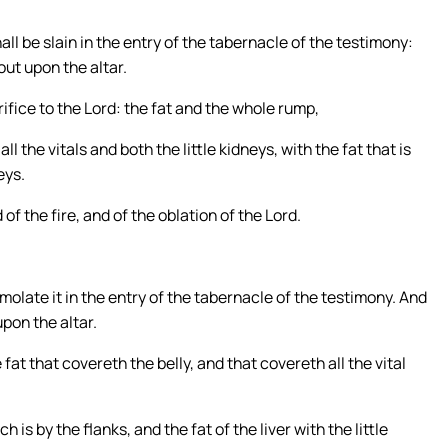
all be slain in the entry of the tabernacle of the testimony:
ut upon the altar.
rifice to the Lord: the fat and the whole rump,
l the vitals and both the little kidneys, with the fat that is
eys.
of the fire, and of the oblation of the Lord.
molate it in the entry of the tabernacle of the testimony. And
pon the altar.
e fat that covereth the belly, and that covereth all the vital
 is by the flanks, and the fat of the liver with the little