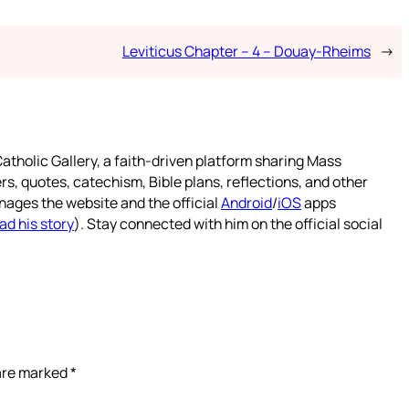
Leviticus Chapter – 4 – Douay-Rheims
→
atholic Gallery, a faith-driven platform sharing Mass
rs, quotes, catechism, Bible plans, reflections, and other
nages the website and the official
Android
/
iOS
apps
ad his story
). Stay connected with him on the official social
 are marked
*