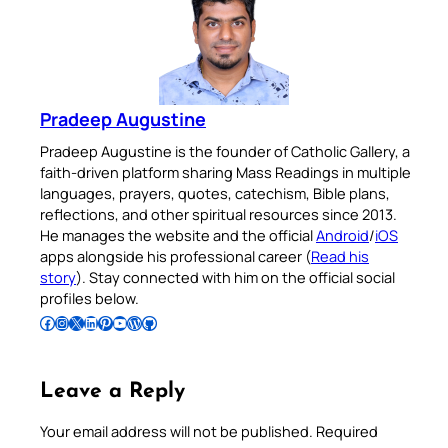
Pradeep Augustine
Pradeep Augustine is the founder of Catholic Gallery, a
faith-driven platform sharing Mass Readings in multiple
languages, prayers, quotes, catechism, Bible plans,
reflections, and other spiritual resources since 2013.
He manages the website and the official
Android
/
iOS
apps alongside his professional career (
Read his
story
). Stay connected with him on the official social
profiles below.
Follow Pradeep on Facebook
Follow Pradeep on Instagram
Follow Pradeep on X
Follow Pradeep on LinkedIn
Follow Pradeep on Pinterest
Subscribe to Pradeep’s Youtube Channel
Follow Pradeep on WordPress
Follow Pradeep on GitHub
Leave a Reply
Your email address will not be published.
Required