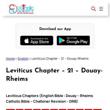
Skip
to
content
Download our App
Home
»
English
»
Leviticus Chapter – 21 – Douay-Rheims
Leviticus Chapter – 21 – Douay-
Rheims
Leviticus Chapters (English Bible : Douay – Rheims
Catholic Bible – Challoner Revision – DRB)