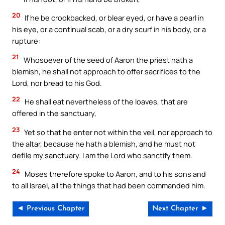
20
If he be crookbacked, or blear eyed, or have a pearl in
his eye, or a continual scab, or a dry scurf in his body, or a
rupture:
21
Whosoever of the seed of Aaron the priest hath a
blemish, he shall not approach to offer sacrifices to the
Lord, nor bread to his God.
22
He shall eat nevertheless of the loaves, that are
offered in the sanctuary,
23
Yet so that he enter not within the veil, nor approach to
the altar, because he hath a blemish, and he must not
defile my sanctuary. I am the Lord who sanctify them.
24
Moses therefore spoke to Aaron, and to his sons and
to all Israel, all the things that had been commanded him.
◄ Previous Chapter
Next Chapter ►