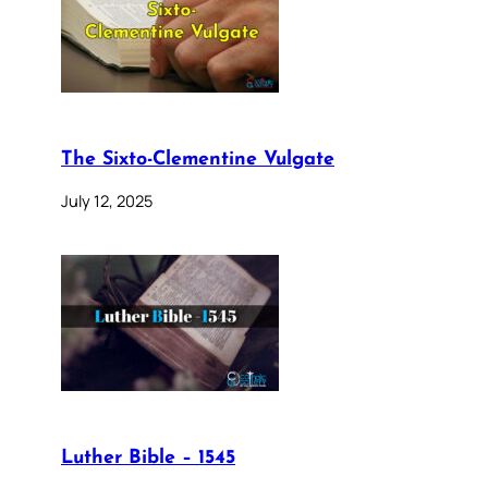
The Sixto-Clementine Vulgate
July 12, 2025
Luther Bible – 1545