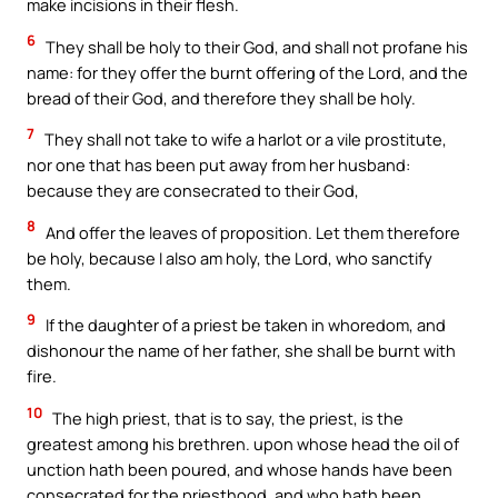
make incisions in their flesh.
6
They shall be holy to their God, and shall not profane his
name: for they offer the burnt offering of the Lord, and the
bread of their God, and therefore they shall be holy.
7
They shall not take to wife a harlot or a vile prostitute,
nor one that has been put away from her husband:
because they are consecrated to their God,
8
And offer the leaves of proposition. Let them therefore
be holy, because I also am holy, the Lord, who sanctify
them.
9
If the daughter of a priest be taken in whoredom, and
dishonour the name of her father, she shall be burnt with
fire.
10
The high priest, that is to say, the priest, is the
greatest among his brethren. upon whose head the oil of
unction hath been poured, and whose hands have been
consecrated for the priesthood, and who hath been