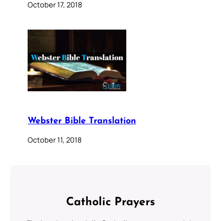
October 17, 2018
Webster Bible Translation
October 11, 2018
Catholic Prayers