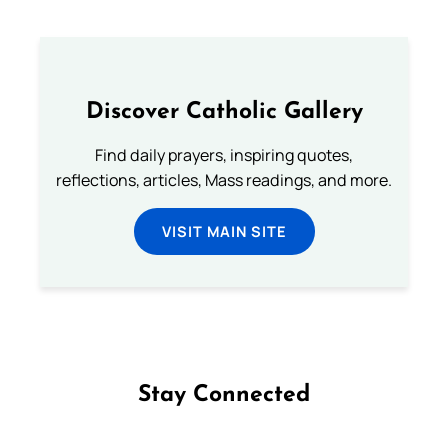
Discover Catholic Gallery
Find daily prayers, inspiring quotes,
reflections, articles, Mass readings, and more.
VISIT MAIN SITE
Stay Connected