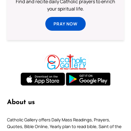
Find and recite daily Catholic prayers to enrich
your spiritual life.
PRAY NOW
About us
Catholic Gallery offers Daily Mass Readings, Prayers,
Quotes, Bible Online, Yearly plan to read bible, Saint of the