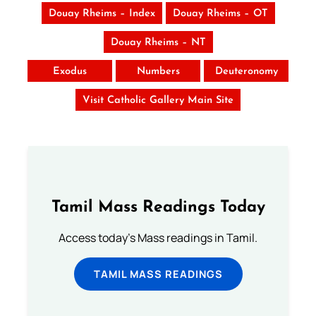
Douay Rheims – Index
Douay Rheims – OT
Douay Rheims – NT
Exodus
Numbers
Deuteronomy
Visit Catholic Gallery Main Site
Tamil Mass Readings Today
Access today's Mass readings in Tamil.
TAMIL MASS READINGS