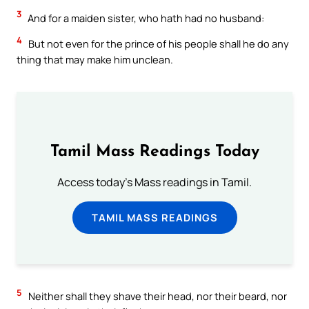
3
And for a maiden sister, who hath had no husband:
4
But not even for the prince of his people shall he do any
thing that may make him unclean.
Tamil Mass Readings Today
Access today's Mass readings in Tamil.
TAMIL MASS READINGS
5
Neither shall they shave their head, nor their beard, nor