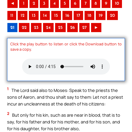
◄
1
2
3
4
5
6
7
8
9
10
11
12
13
14
15
16
17
18
19
20
21
22
23
24
25
26
27
►
Click the play button to listen or click the Download button to
save a copy.
1
The Lord said also to Moses: Speak to the priests the
sons of Aaron, and thou shalt say to them: Let not a priest
incur an uncleanness at the death of his citizens:
2
But only for his kin, such as are near in blood, that is to
say, for his father and for his mother, and for his son, and
for his daughter, for his brother also,