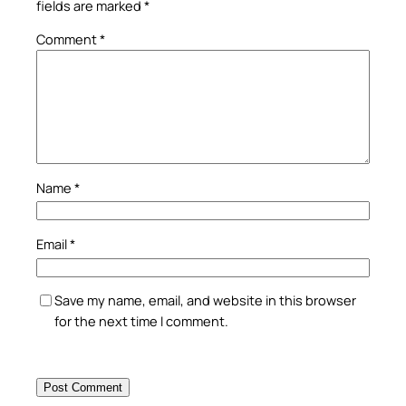
fields are marked
*
Comment
*
Name
*
Email
*
Save my name, email, and website in this browser
for the next time I comment.