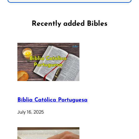
Recently added Bibles
Bíblia Católica Portuguesa
July 16, 2025