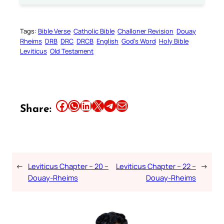
Tags:
Bible Verse
Catholic Bible
Challoner Revision
Douay
Rheims
DRB
DRC
DRCB
English
God’s Word
Holy Bible
Leviticus
Old Testament
Share this article on Facebook
Share this article on WhatsApp
Share this article on LinkedIn
Share this article on X
Share this article on Telegram
Email this Article
Share:
←
Leviticus Chapter – 20 –
Leviticus Chapter – 22 –
→
Douay-Rheims
Douay-Rheims