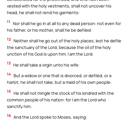
vested with the holy vestments, shall not uncover his
head, he shall not rend his garments:
11
Nor shall he go in at all to any dead person: not even for
his father, or his mother, shall he be defiled:
12
Neither shall he go out of the holy places, lest he defile
the sanctuary of the Lord, because the oil of the holy
unction of his God is upon him. I am the Lord.
13
He shall take a virgin unto his wife:
14
But a widow or one that is divorced, or defiled, or a
harlot, he shall not take, but a maid of his own people:
15
He shall not mingle the stock of his kindred with the
common people of his nation: for I am the Lord who
sanctify him.
16
And the Lord spoke to Moses, saying: