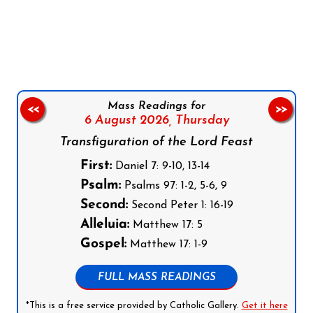
Follow us on Facebook
Follow us on Instagram
Follow us on X
Subscribe to our YouTube Channel
Follow us on WhatsApp
Mass Readings for
<<
>>
6 August 2026,
Thursday
Transfiguration of the Lord Feast
First:
Daniel 7: 9-10, 13-14
Psalm:
Psalms 97: 1-2, 5-6, 9
Second:
Second Peter 1: 16-19
Alleluia:
Matthew 17: 5
Gospel:
Matthew 17: 1-9
FULL MASS READINGS
*This is a free service provided by Catholic Gallery.
Get it here