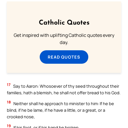
Catholic Quotes
Get inspired with uplifting Catholic quotes every
day.
READ QUOTES
17
Say to Aaron: Whosoever of thy seed throughout their
families, hath a blemish, he shall not offer bread to his God.
18
Neither shall he approach to minister to him: If he be
blind, if he be lame, if he have a little, or a great, or a
crooked nose,
19
If his foot, or if his hand be broken,