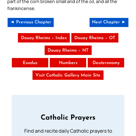
part of the corn broken small and of the oil, and all the
frankincense.
◄ Previous Chapter
Next Chapter ►
Douay Rheims – Index
Douay Rheims – OT
Douay Rheims – NT
Exodus
Numbers
Deuteronomy
Visit Catholic Gallery Main Site
Catholic Prayers
Find and recite daily Catholic prayers to