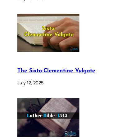
The Sixto-Clementine Vulgate
July 12, 2025