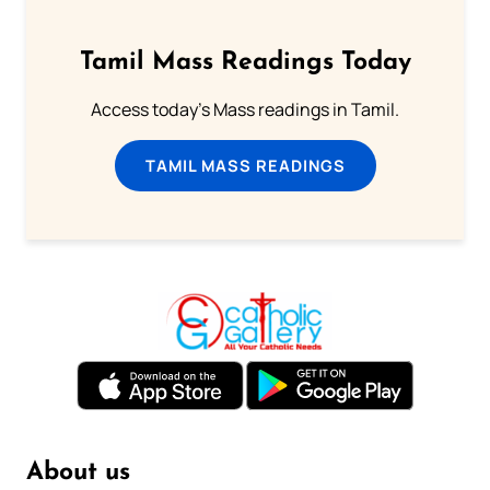
Tamil Mass Readings Today
Access today's Mass readings in Tamil.
TAMIL MASS READINGS
About us