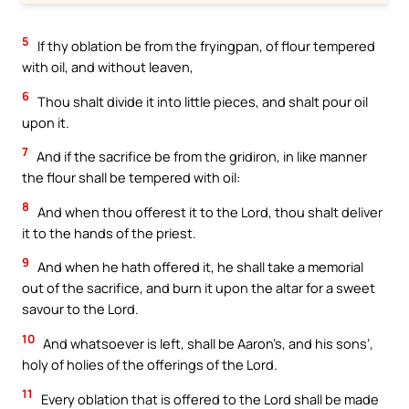
5
If thy oblation be from the fryingpan, of flour tempered
with oil, and without leaven,
6
Thou shalt divide it into little pieces, and shalt pour oil
upon it.
7
And if the sacrifice be from the gridiron, in like manner
the flour shall be tempered with oil:
8
And when thou offerest it to the Lord, thou shalt deliver
it to the hands of the priest.
9
And when he hath offered it, he shall take a memorial
out of the sacrifice, and burn it upon the altar for a sweet
savour to the Lord.
10
And whatsoever is left, shall be Aaron’s, and his sons’,
holy of holies of the offerings of the Lord.
11
Every oblation that is offered to the Lord shall be made