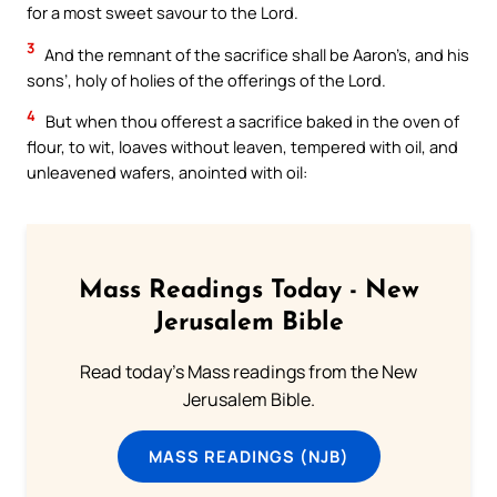
for a most sweet savour to the Lord.
3
And the remnant of the sacrifice shall be Aaron’s, and his
sons’, holy of holies of the offerings of the Lord.
4
But when thou offerest a sacrifice baked in the oven of
flour, to wit, loaves without leaven, tempered with oil, and
unleavened wafers, anointed with oil:
Mass Readings Today - New
Jerusalem Bible
Read today's Mass readings from the New
Jerusalem Bible.
MASS READINGS (NJB)