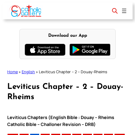
Skip
to
content
Download our App
Home
»
English
»
Leviticus Chapter – 2 – Douay-Rheims
Leviticus Chapter – 2 – Douay-
Rheims
Leviticus Chapters (English Bible : Douay – Rheims
Catholic Bible – Challoner Revision – DRB)