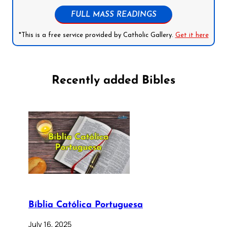
FULL MASS READINGS
*This is a free service provided by Catholic Gallery.
Get it here
Recently added Bibles
Bíblia Católica Portuguesa
July 16, 2025