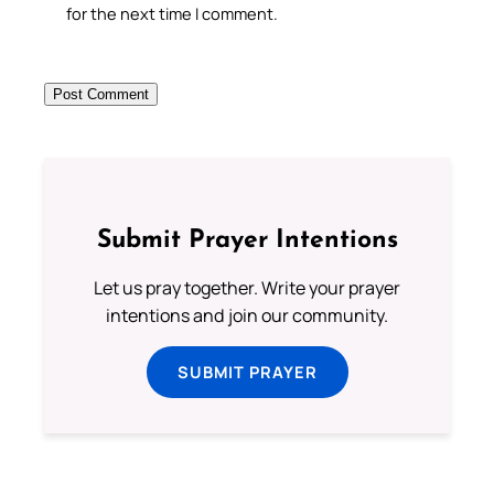
for the next time I comment.
Submit Prayer Intentions
Let us pray together. Write your prayer
intentions and join our community.
SUBMIT PRAYER