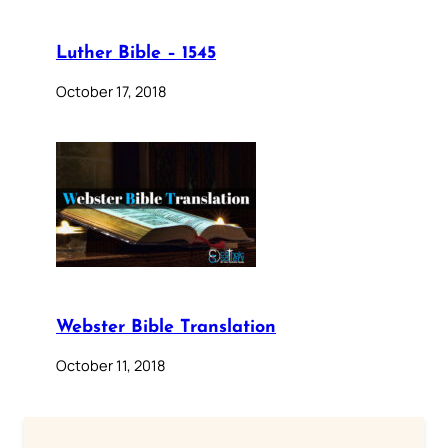
Luther Bible – 1545
October 17, 2018
Webster Bible Translation
October 11, 2018