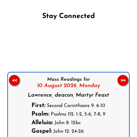
Stay Connected
Follow us on Facebook
Follow us on Instagram
Follow us on X
Subscribe to our YouTube Channel
Follow us on WhatsApp
Mass Readings for
<<
>>
10 August 2026,
Monday
Lawrence, deacon, Martyr Feast
First:
Second Corinthians 9: 6-10
Psalm:
Psalms 112: 1-2, 5-6, 7-8, 9
Alleluia:
John 8: 12bc
Gospel:
John 12: 24-26