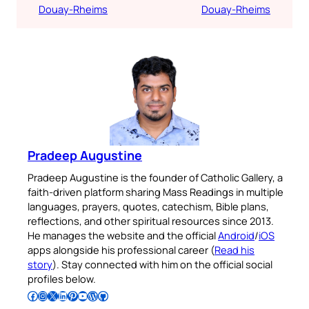
Douay-Rheims
Douay-Rheims
Pradeep Augustine
Pradeep Augustine is the founder of Catholic Gallery, a
faith-driven platform sharing Mass Readings in multiple
languages, prayers, quotes, catechism, Bible plans,
reflections, and other spiritual resources since 2013.
He manages the website and the official
Android
/
iOS
apps alongside his professional career (
Read his
story
). Stay connected with him on the official social
profiles below.
Follow Pradeep on Facebook
Follow Pradeep on Instagram
Follow Pradeep on X
Follow Pradeep on LinkedIn
Follow Pradeep on Pinterest
Subscribe to Pradeep’s Youtube Channel
Follow Pradeep on WordPress
Follow Pradeep on GitHub