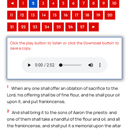
◄
1
2
3
4
5
6
7
8
9
10
11
12
13
14
15
16
17
18
19
20
21
22
23
24
25
26
27
►
Click the play button to listen or click the Download button to
save a copy.
1
When any one shall offer an oblation of sacrifice to the
Lord, his offering shall be of fine flour, and he shall pour oil
upon it, and put frankincense,
2
And shall bring it to the sons of Aaron the priests: and
one of them shall take a handful of the flour and oil, and all
the frankincense, and shall put it a memorial upon the altar