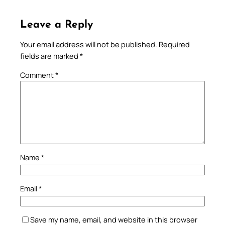
Leave a Reply
Your email address will not be published.
Required
fields are marked
*
Comment
*
Name
*
Email
*
Save my name, email, and website in this browser