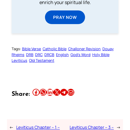
enrich your spiritual life.
PRAY NOW
Tags:
Bible Verse
Catholic Bible
Challoner Revision
Douay
Rheims
DRB
DRC
DRCB
English
God’s Word
Holy Bible
Leviticus
Old Testament
Share this article on Facebook
Share this article on WhatsApp
Share this article on LinkedIn
Share this article on X
Share this article on Telegram
Email this Article
Share:
←
Leviticus Chapter – 1 –
Leviticus Chapter – 3 –
→