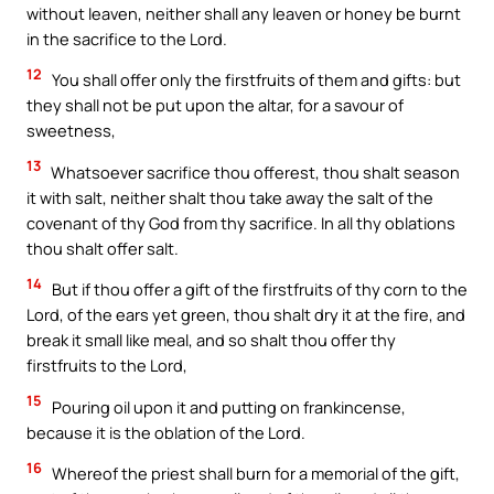
without leaven, neither shall any leaven or honey be burnt
in the sacrifice to the Lord.
12
You shall offer only the firstfruits of them and gifts: but
they shall not be put upon the altar, for a savour of
sweetness,
13
Whatsoever sacrifice thou offerest, thou shalt season
it with salt, neither shalt thou take away the salt of the
covenant of thy God from thy sacrifice. In all thy oblations
thou shalt offer salt.
14
But if thou offer a gift of the firstfruits of thy corn to the
Lord, of the ears yet green, thou shalt dry it at the fire, and
break it small like meal, and so shalt thou offer thy
firstfruits to the Lord,
15
Pouring oil upon it and putting on frankincense,
because it is the oblation of the Lord.
16
Whereof the priest shall burn for a memorial of the gift,