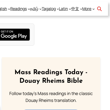
lish
Readings
தமிழ்
Tagalog
Latin
中文
More
Mass Readings Today -
Douay Rheims Bible
Follow today's Mass readings in the classic
Douay Rheims translation.