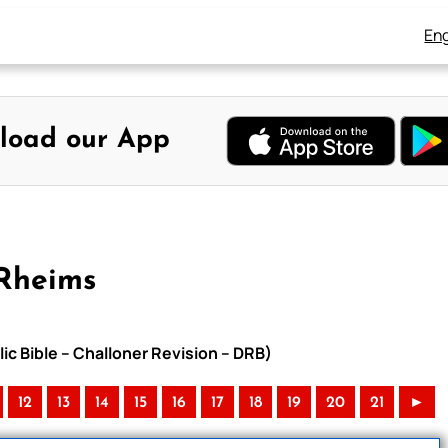
Eng
load our App
-Rheims
ic Bible – Challoner Revision – DRB)
12
13
14
15
16
17
18
19
20
21
►