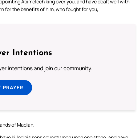
appointing Abimelech king over you, and have dealt well with
n for the benefits of him, who fought for you,
er Intentions
ayer intentions and join our community.
T PRAYER
hands of Madian,
 have killed his sons seventy men upon one stone, and have