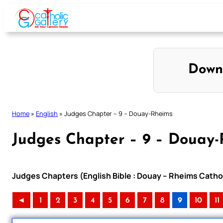
Skip
to
content
Down
Home
»
English
»
Judges Chapter – 9 – Douay-Rheims
Judges Chapter – 9 – Douay
Judges Chapters (English Bible : Douay – Rheims Cathol
◄
1
2
3
4
5
6
7
8
9
10
11