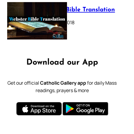
Webster Bible Translation
October 11, 2018
Download our App
Get our official
Catholic Gallery app
for daily Mass
readings, prayers & more