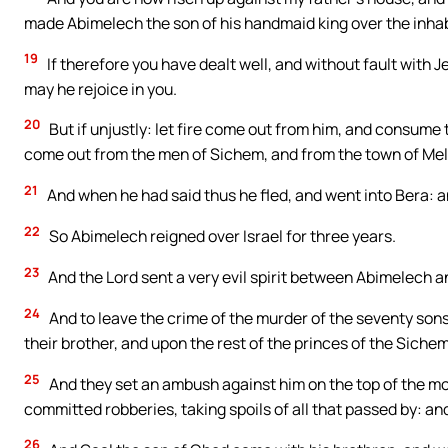
made Abimelech the son of his handmaid king over the inhab
19
If therefore you have dealt well, and without fault with J
may he rejoice in you.
20
But if unjustly: let fire come out from him, and consume 
come out from the men of Sichem, and from the town of Mel
21
And when he had said thus he fled, and went into Bera: an
22
So Abimelech reigned over Israel for three years.
23
And the Lord sent a very evil spirit between Abimelech a
24
And to leave the crime of the murder of the seventy son
their brother, and upon the rest of the princes of the Siche
25
And they set an ambush against him on the top of the mo
committed robberies, taking spoils of all that passed by: an
26