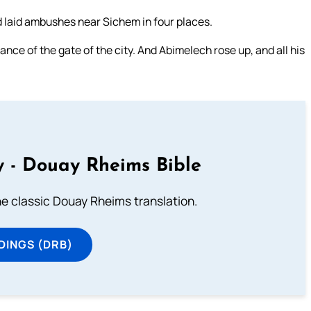
d laid ambushes near Sichem in four places.
nce of the gate of the city. And Abimelech rose up, and all his
 - Douay Rheims Bible
he classic Douay Rheims translation.
DINGS (DRB)