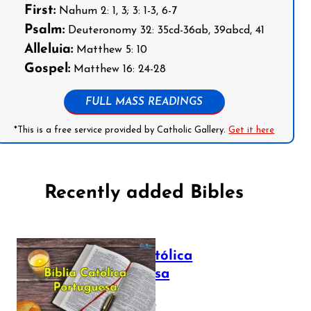
First:
Nahum 2: 1, 3; 3: 1-3, 6-7
Psalm:
Deuteronomy 32: 35cd-36ab, 39abcd, 41
Alleluia:
Matthew 5: 10
Gospel:
Matthew 16: 24-28
FULL MASS READINGS
*This is a free service provided by Catholic Gallery.
Get it here
Recently added Bibles
Bíblia Católica
Portuguesa
July 16, 2025