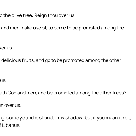
 the olive tree: Reign thou over us.
s and men make use of, to come to be promoted among the
ver us.
delicious fruits, and go to be promoted among the other
us.
reth God and men, and be promoted among the other trees?
n over us.
g, come ye and rest under my shadow: but if you mean it not,
f Libanus.