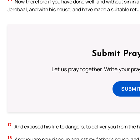
Now therefore if you have done well, and without sin in 
Jerobaal, and with his house, and have made a suitable retur
Submit Pray
Let us pray together. Write your pr
SUBMI
17
And exposed his life to dangers, to deliver you from the 
18
And you are now risen up against my father’s house, and