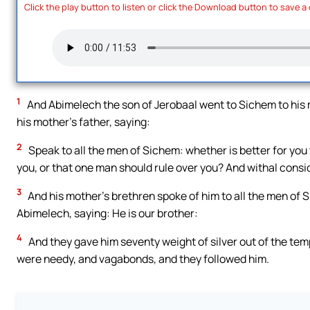
Click the play button to listen or click the Download button to save a
1
And Abimelech the son of Jerobaal went to Sichem to his m
his mother’s father, saying:
2
Speak to all the men of Sichem: whether is better for you 
you, or that one man should rule over you? And withal consid
3
And his mother’s brethren spoke of him to all the men of S
Abimelech, saying: He is our brother:
4
And they gave him seventy weight of silver out of the tem
were needy, and vagabonds, and they followed him.