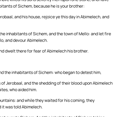
itants of Sichem, because he is your brother:
erobaal, and his house, rejoice ye this day in Abimelech, and
the inhabitants of Sichem, and the town of Mello: and let fire
lo, and devour Abimelech.
d dwelt there for fear of Abimelech his brother.
nd the inhabitants of Sichem: who began to detest him,
s of Jerobaal, and the shedding of their blood upon Abimelech
mites, who aided him.
untains: and while they waited for his coming, they
d it was told Abimelech.