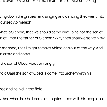
nt over to Sichem. And the inhabitants of Sichem taking
ading down the grapes: and singing and dancing they went into
y cursed Abimelech.
at is Sichem, that we should serve him? Is he not the son of
en of Emor the father of Sichem? Why then shall we serve him?
 my hand, that I might remove Abimelech out of the way. And
an army, and come.
, the son of Obed, was very angry,
old Gaal the son of Obed is come into Sichem with his
hee and he hid in the field:
y. And when he shall come out against thee with his people, do