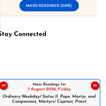
MASS READINGS (DRB)
Stay Connected
on Facebook
Follow us on Instagram
Follow us on X
Subscribe to our YouTube Channel
Follow us on WhatsApp
Mass Readings for
<<
>>
7 August 2026,
Friday
Ordinary Weekday/ Sixtus II, Pope, Martyr, and
Companions, Martyrs/ Cajetan, Priest