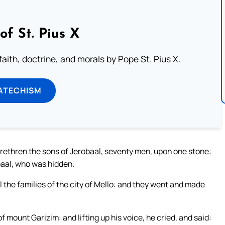
of St. Pius X
aith, doctrine, and morals by Pope St. Pius X.
ATECHISM
brethren the sons of Jerobaal, seventy men, upon one stone:
aal, who was hidden.
 the families of the city of Mello: and they went and made
 mount Garizim: and lifting up his voice, he cried, and said: