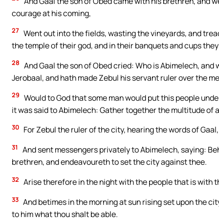
And Gaal the son of Obed came with his brethren, and we
courage at his coming,
27
Went out into the fields, wasting the vineyards, and tre
the temple of their god, and in their banquets and cups the
28
And Gaal the son of Obed cried: Who is Abimelech, and wh
Jerobaal, and hath made Zebul his servant ruler over the m
29
Would to God that some man would put this people under
it was said to Abimelech: Gather together the multitude of 
30
For Zebul the ruler of the city, hearing the words of Gaal
31
And sent messengers privately to Abimelech, saying: Beh
brethren, and endeavoureth to set the city against thee.
32
Arise therefore in the night with the people that is with t
33
And betimes in the morning at sun rising set upon the cit
to him what thou shalt be able.