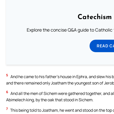
Catechism 
Explore the concise Q&A guide to Catholic f
READ C
5
And he came to his father’s house in Ephra, and slew his 
and there remained only Joatham the youngest son of Jerob
6
And all the men of Sichem were gathered together, and all
Abimelech king, by the oak that stood in Sichem.
7
This being told to Joatham, he went and stood on the top of