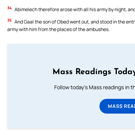
34
Abimelech therefore arose with all his army by night, an
35
And Gaal the son of Obed went out, and stood in the entra
army with him from the places of the ambushes.
Mass Readings Today
Follow today's Mass readings in t
MASS REA