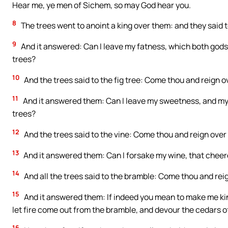
Hear me, ye men of Sichem, so may God hear you.
8
The trees went to anoint a king over them: and they said to
9
And it answered: Can I leave my fatness, which both god
trees?
10
And the trees said to the fig tree: Come thou and reign o
11
And it answered them: Can I leave my sweetness, and my 
trees?
12
And the trees said to the vine: Come thou and reign over 
13
And it answered them: Can I forsake my wine, that chee
14
And all the trees said to the bramble: Come thou and reig
15
And it answered them: If indeed you mean to make me kin
let fire come out from the bramble, and devour the cedars o
16