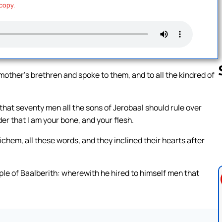
 copy.
other’s brethren and spoke to them, and to all the kindred of
that seventy men all the sons of Jerobaal should rule over
Follow us 
er that I am your bone, and your flesh.
ichem, all these words, and they inclined their hearts after
ple of Baalberith: wherewith he hired to himself men that