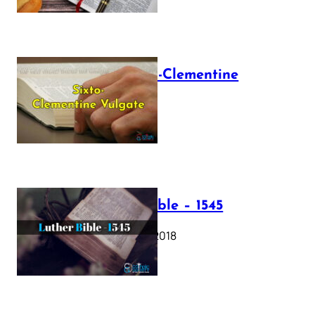
The Sixto-Clementine
Vulgate
July 12, 2025
Luther Bible – 1545
October 17, 2018