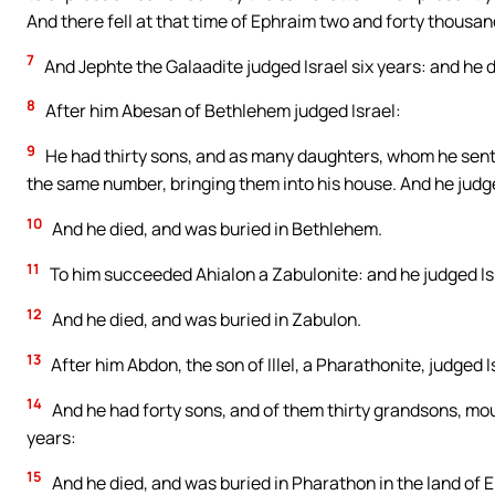
And there fell at that time of Ephraim two and forty thousan
7
And Jephte the Galaadite judged Israel six years: and he di
8
After him Abesan of Bethlehem judged Israel:
9
He had thirty sons, and as many daughters, whom he sent 
the same number, bringing them into his house. And he judg
10
And he died, and was buried in Bethlehem.
11
To him succeeded Ahialon a Zabulonite: and he judged Is
12
And he died, and was buried in Zabulon.
13
After him Abdon, the son of Illel, a Pharathonite, judged I
14
And he had forty sons, and of them thirty grandsons, mou
years:
15
And he died, and was buried in Pharathon in the land of 