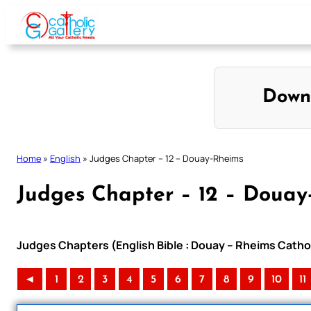
Skip
to
content
Down
Home
»
English
»
Judges Chapter – 12 – Douay-Rheims
Judges Chapter – 12 – Douay
Judges Chapters (English Bible : Douay – Rheims Cathol
◄
1
2
3
4
5
6
7
8
9
10
11