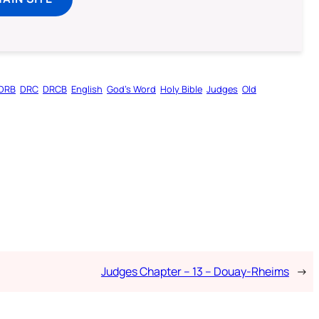
DRB
DRC
DRCB
English
God’s Word
Holy Bible
Judges
Old
Judges Chapter – 13 – Douay-Rheims
→