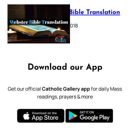
Webster Bible Translation
October 11, 2018
Download our App
Get our official
Catholic Gallery app
for daily Mass
readings, prayers & more