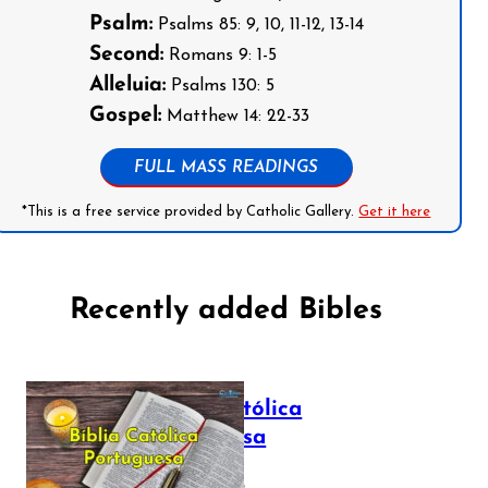
Psalm:
Psalms 85: 9, 10, 11-12, 13-14
Second:
Romans 9: 1-5
Alleluia:
Psalms 130: 5
Gospel:
Matthew 14: 22-33
FULL MASS READINGS
*This is a free service provided by Catholic Gallery.
Get it here
Recently added Bibles
Bíblia Católica
Portuguesa
July 16, 2025