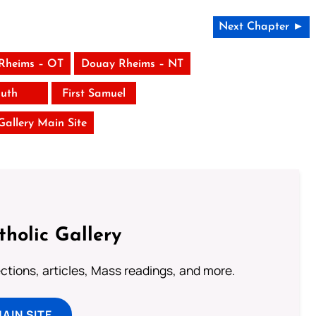
Next Chapter ►
Rheims – OT
Douay Rheims – NT
uth
First Samuel
 Gallery Main Site
tholic Gallery
lections, articles, Mass readings, and more.
MAIN SITE