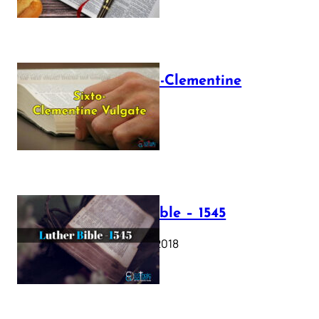
The Sixto-Clementine
Vulgate
July 12, 2025
Luther Bible – 1545
October 17, 2018