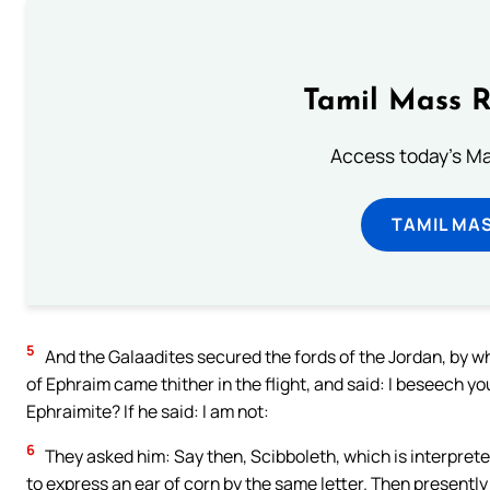
Tamil Mass 
Access today's Mas
TAMIL MA
5
And the Galaadites secured the fords of the Jordan, by 
of Ephraim came thither in the flight, and said: I beseech yo
Ephraimite? If he said: I am not:
6
They asked him: Say then, Scibboleth, which is interprete
to express an ear of corn by the same letter. Then presently