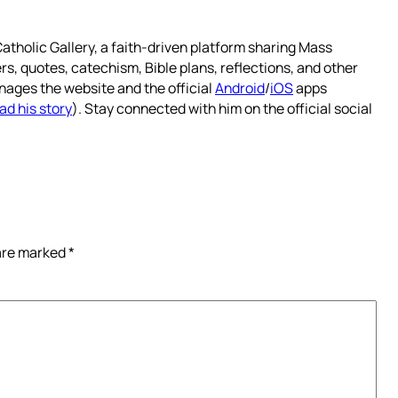
atholic Gallery, a faith-driven platform sharing Mass
rs, quotes, catechism, Bible plans, reflections, and other
nages the website and the official
Android
/
iOS
apps
ad his story
). Stay connected with him on the official social
 are marked
*