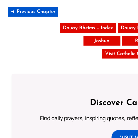
◄ Previous Chapter
Douay Rheims – Index
Douay 
Joshua
R
Visit Catholic
Discover Ca
Find daily prayers, inspiring quotes, ref
VISIT 