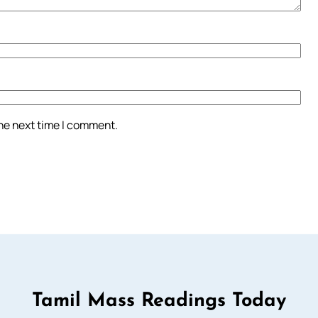
the next time I comment.
Tamil Mass Readings Today