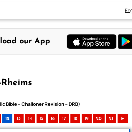
Eng
load our App
-Rheims
ic Bible – Challoner Revision – DRB)
12
13
14
15
16
17
18
19
20
21
►