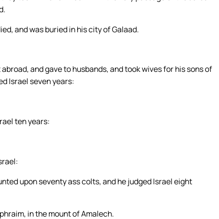
d.
ed, and was buried in his city of Galaad.
abroad, and gave to husbands, and took wives for his sons of
ed Israel seven years:
rael ten years:
srael:
nted upon seventy ass colts, and he judged Israel eight
Ephraim, in the mount of Amalech.