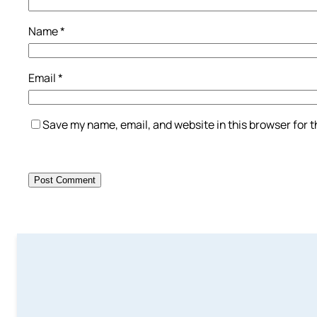
Name
*
Email
*
Save my name, email, and website in this browser for 