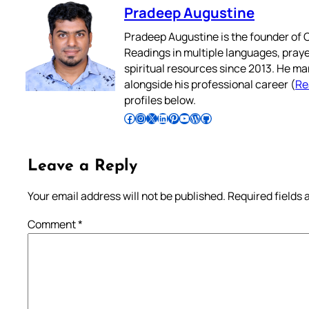
Pradeep Augustine
Pradeep Augustine is the founder of C
Readings in multiple languages, praye
spiritual resources since 2013. He ma
alongside his professional career (
Re
profiles below.
Follow Pradeep on Facebook
Follow Pradeep on Instagram
Follow Pradeep on X
Follow Pradeep on LinkedIn
Follow Pradeep on Pinterest
Subscribe to Pradeep’s Youtube Channel
Follow Pradeep on WordPress
Follow Pradeep on GitHub
Leave a Reply
Your email address will not be published.
Required fields
Comment
*