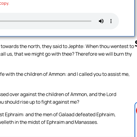
 copy.
 towards the north, they said to Jephte: When thou wentest to
ll us, that we might go with thee? Therefore we will burn thy
Follow us 
e with the children of Ammon: and I called you to assist me,
assed over against the children of Ammon, and the Lord
u should rise up to fight against me?
inst Ephraim: and the men of Galaad defeated Ephraim,
welleth in the midst of Ephraim and Manasses.