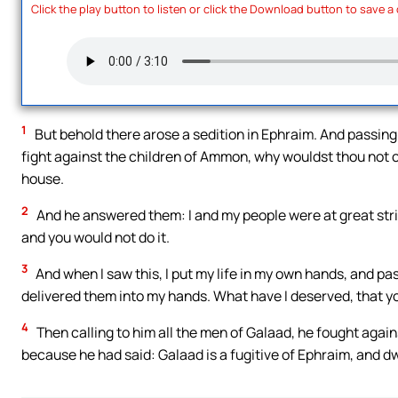
Click the play button to listen or click the Download button to save a
1
But behold there arose a sedition in Ephraim. And passing
fight against the children of Ammon, why wouldst thou not ca
house.
2
And he answered them: I and my people were at great strif
and you would not do it.
3
And when I saw this, I put my life in my own hands, and p
delivered them into my hands. What have I deserved, that yo
4
Then calling to him all the men of Galaad, he fought aga
because he had said: Galaad is a fugitive of Ephraim, and d