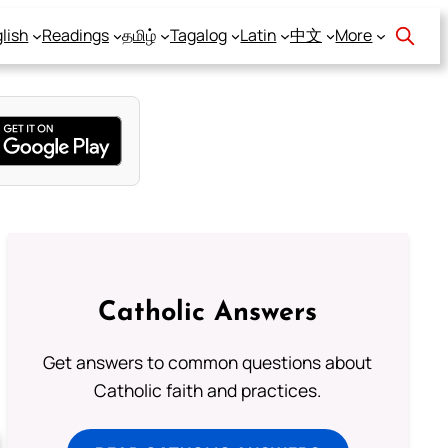
lish
Readings
தமிழ்
Tagalog
Latin
中文
More
Catholic Answers
Get answers to common questions about
Catholic faith and practices.