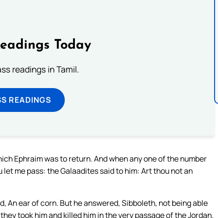
Readings Today
s readings in Tamil.
SS READINGS
which Ephraim was to return. And when any one of the number
u let me pass: the Galaadites said to him: Art thou not an
d, An ear of corn. But he answered, Sibboleth, not being able
 they took him and killed him in the very passage of the Jordan.