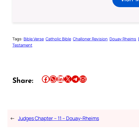
Tags:
Bible Verse
Catholic Bible
Challoner Revision
Douay Rheims
Testament
Share this article on Facebook
Share this article on WhatsApp
Share this article on LinkedIn
Share this article on X
Share this article on Telegram
Email this Article
Share:
←
Judges Chapter – 11 – Douay-Rheims