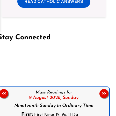
READ CATHOLIC ANSWERS
Stay Connected
on Facebook
Follow us on Instagram
Follow us on X
Subscribe to our YouTube Channel
Follow us on WhatsApp
Mass Readings for
<<
>>
9 August 2026,
Sunday
Nineteenth Sunday in Ordinary Time
First:
First Kings 19: 9a, 11-13a