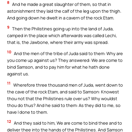
8
And he made a great slaughter of them, so that in
astonishment they laid the calf of the leg upon the thigh.
And going down he dwelt in a cavern of the rock Etam.
9
Then the Philistines going up into the land of Juda,
camped in the place which afterwards was called Lechi,
that is, the Jawbone, where their army was spread.
10
And the men of the tribe of Juda said to them: Why are
you come up against us? They answered: We are come to
bind Samson, and to pay him for what he hath done
against us.
11
Wherefore three thousand men of Juda, went down to
the cave of the rock Etam, and said to Samson: Knowest
thou not that the Philistines rule over us? Why wouldst
thou do thus? And he said to them: As they did to me, so
have I done to them.
12
And they said to him, We are come to bind thee and to
deliver thee into the hands of the Philistines. And Samson