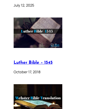
July 12, 2025
Luther Bible – 1545
October 17, 2018