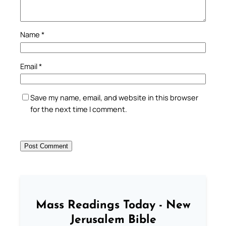
Name
*
Email
*
Save my name, email, and website in this browser
for the next time I comment.
Mass Readings Today - New
Jerusalem Bible