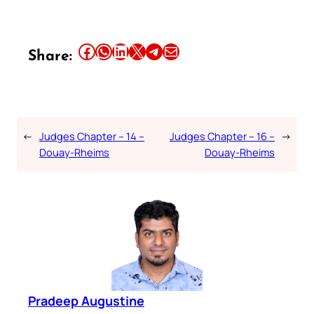
Share this article on Facebook
Share this article on WhatsApp
Share this article on LinkedIn
Share this article on X
Share this article on Telegram
Email this Article
Share:
←
Judges Chapter – 14 –
Judges Chapter – 16 –
→
Douay-Rheims
Douay-Rheims
Pradeep Augustine