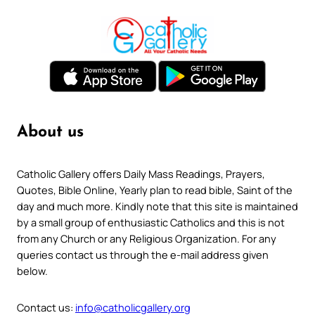
About us
Catholic Gallery offers Daily Mass Readings, Prayers,
Quotes, Bible Online, Yearly plan to read bible, Saint of the
day and much more. Kindly note that this site is maintained
by a small group of enthusiastic Catholics and this is not
from any Church or any Religious Organization. For any
queries contact us through the e-mail address given
below.
Contact us:
info@catholicgallery.org