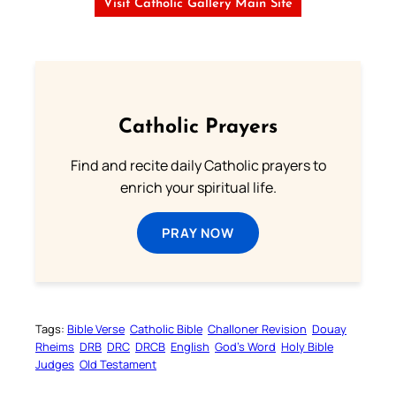
Visit Catholic Gallery Main Site
Catholic Prayers
Find and recite daily Catholic prayers to
enrich your spiritual life.
PRAY NOW
Tags:
Bible Verse
Catholic Bible
Challoner Revision
Douay
Rheims
DRB
DRC
DRCB
English
God’s Word
Holy Bible
Judges
Old Testament