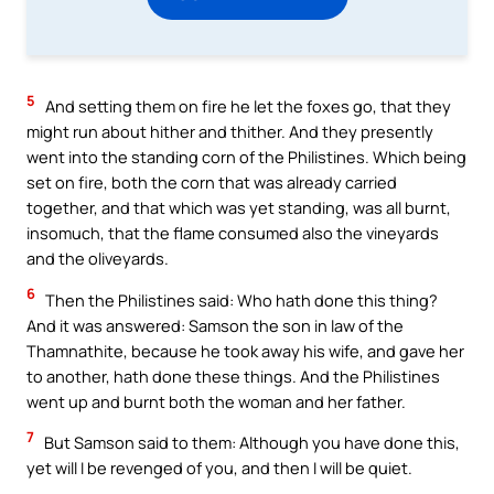
5
And setting them on fire he let the foxes go, that they
might run about hither and thither. And they presently
went into the standing corn of the Philistines. Which being
set on fire, both the corn that was already carried
together, and that which was yet standing, was all burnt,
insomuch, that the flame consumed also the vineyards
and the oliveyards.
6
Then the Philistines said: Who hath done this thing?
And it was answered: Samson the son in law of the
Thamnathite, because he took away his wife, and gave her
to another, hath done these things. And the Philistines
went up and burnt both the woman and her father.
7
But Samson said to them: Although you have done this,
yet will I be revenged of you, and then I will be quiet.