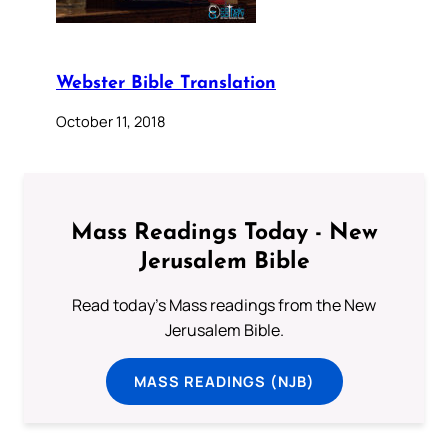
Webster Bible Translation
October 11, 2018
Mass Readings Today - New
Jerusalem Bible
Read today's Mass readings from the New
Jerusalem Bible.
MASS READINGS (NJB)