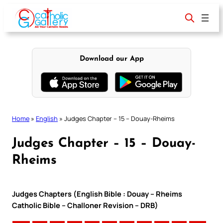
Skip
to
content
Download our App
Home
»
English
»
Judges Chapter – 15 – Douay-Rheims
Judges Chapter – 15 – Douay-
Rheims
Judges Chapters (English Bible : Douay – Rheims
Catholic Bible – Challoner Revision – DRB)