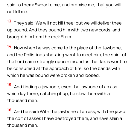
said to them: Swear to me, and promise me, that you will
not kill me.
13
They said: We will not kill thee: but we will deliver thee
up bound. And they bound him with two new cords, and
brought him from the rock Etam.
14
Now when he was come to the place of the Jawbone,
and the Philistines shouting went to meet him, the spirit of
the Lord came strongly upon him: and as the flax is wont to
be consumed at the approach of fire, so the bands with
which he was bound were broken and loosed.
15
And finding a jawbone, even the jawbone of an ass
which lay there, catching it up, be slew therewith a
thousand men.
16
And he said: With the jawbone of an ass, with the jaw of
the colt of asses I have destroyed them, and have slain a
thousand men.