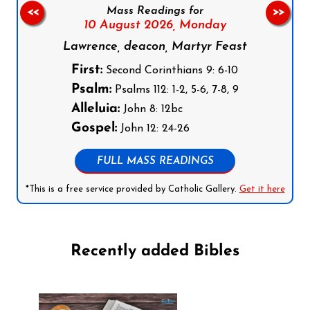
Mass Readings for
<<
>>
10 August 2026,
Monday
Lawrence, deacon, Martyr Feast
First:
Second Corinthians 9: 6-10
Psalm:
Psalms 112: 1-2, 5-6, 7-8, 9
Alleluia:
John 8: 12bc
Gospel:
John 12: 24-26
FULL MASS READINGS
*This is a free service provided by Catholic Gallery.
Get it here
Recently added Bibles