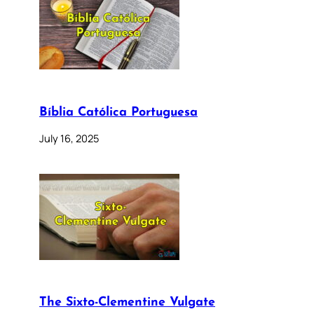
Bíblia Católica Portuguesa
July 16, 2025
The Sixto-Clementine Vulgate