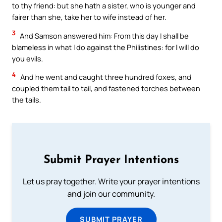
to thy friend: but she hath a sister, who is younger and
fairer than she, take her to wife instead of her.
3
And Samson answered him: From this day I shall be
blameless in what I do against the Philistines: for I will do
you evils.
4
And he went and caught three hundred foxes, and
coupled them tail to tail, and fastened torches between
the tails.
Submit Prayer Intentions
Let us pray together. Write your prayer intentions
and join our community.
SUBMIT PRAYER