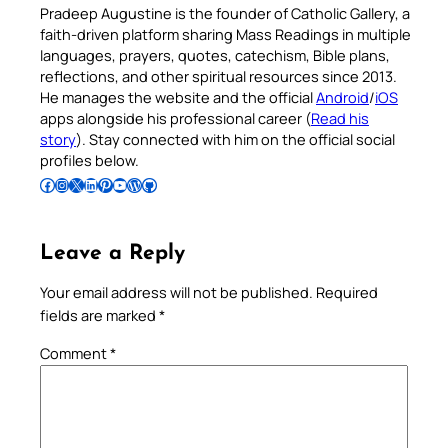
Pradeep Augustine is the founder of Catholic Gallery, a
faith-driven platform sharing Mass Readings in multiple
languages, prayers, quotes, catechism, Bible plans,
reflections, and other spiritual resources since 2013.
He manages the website and the official
Android
/
iOS
apps alongside his professional career (
Read his
story
). Stay connected with him on the official social
profiles below.
Follow Pradeep on Facebook
Follow Pradeep on Instagram
Follow Pradeep on X
Follow Pradeep on LinkedIn
Follow Pradeep on Pinterest
Subscribe to Pradeep’s Youtube Channel
Follow Pradeep on WordPress
Follow Pradeep on GitHub
Leave a Reply
Your email address will not be published.
Required
fields are marked
*
Comment
*