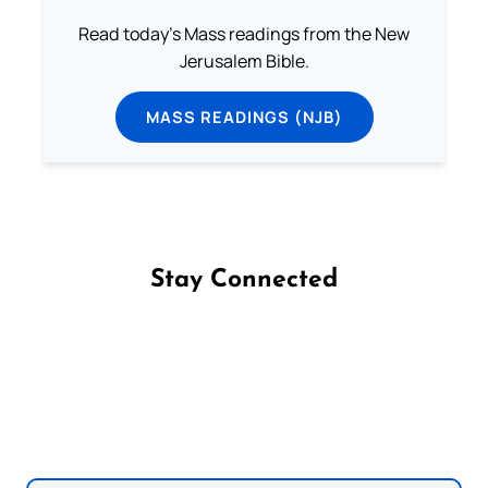
Read today's Mass readings from the New
Jerusalem Bible.
MASS READINGS (NJB)
Stay Connected
Follow us on Facebook
Follow us on Instagram
Follow us on X
Subscribe to our YouTube Channel
Follow us on WhatsApp