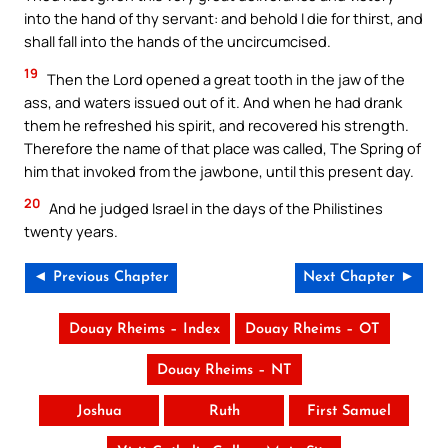
into the hand of thy servant: and behold I die for thirst, and
shall fall into the hands of the uncircumcised.
19
Then the Lord opened a great tooth in the jaw of the
ass, and waters issued out of it. And when he had drank
them he refreshed his spirit, and recovered his strength.
Therefore the name of that place was called, The Spring of
him that invoked from the jawbone, until this present day.
20
And he judged Israel in the days of the Philistines
twenty years.
◄ Previous Chapter
Next Chapter ►
Douay Rheims – Index
Douay Rheims – OT
Douay Rheims – NT
Joshua
Ruth
First Samuel