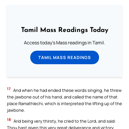
Tamil Mass Readings Today
Access today's Mass readings in Tamil.
TAMIL MASS READINGS
17
And when he had ended these words singing, he threw
the jawbone out of his hand, and called the name of that
place Ramathlechi, which is interpreted the lifting up of the
jawbone.
18
Arid being very thirsty, he cried to the Lord, and said:
Thou hast given this very great deliverance and victory