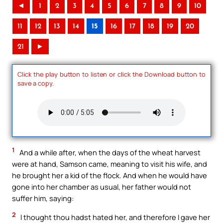
◄
1
2
3
4
5
6
7
8
9
10
11
12
13
14
15
16
17
18
19
20
21
►
Click the play button to listen or click the Download button to
save a copy.
1
And a while after, when the days of the wheat harvest
were at hand, Samson came, meaning to visit his wife, and
he brought her a kid of the flock. And when he would have
gone into her chamber as usual, her father would not
suffer him, saying:
2
I thought thou hadst hated her, and therefore I gave her