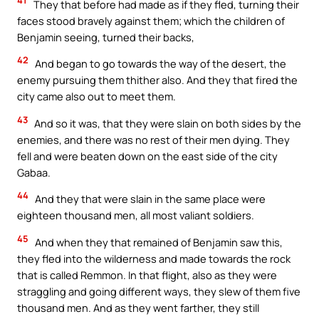
41
They that before had made as if they fled, turning their
faces stood bravely against them; which the children of
Benjamin seeing, turned their backs,
42
And began to go towards the way of the desert, the
enemy pursuing them thither also. And they that fired the
city came also out to meet them.
43
And so it was, that they were slain on both sides by the
enemies, and there was no rest of their men dying. They
fell and were beaten down on the east side of the city
Gabaa.
44
And they that were slain in the same place were
eighteen thousand men, all most valiant soldiers.
45
And when they that remained of Benjamin saw this,
they fled into the wilderness and made towards the rock
that is called Remmon. In that flight, also as they were
straggling and going different ways, they slew of them five
thousand men. And as they went farther, they still