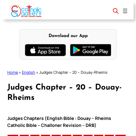
Skip
to
content
Download our App
Home
»
English
»
Judges Chapter – 20 – Douay-Rheims
Judges Chapter – 20 – Douay-
Rheims
Judges Chapters (English Bible : Douay – Rheims
Catholic Bible – Challoner Revision – DRB)