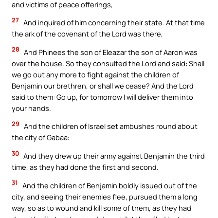
and victims of peace offerings,
27
And inquired of him concerning their state. At that time
the ark of the covenant of the Lord was there,
28
And Phinees the son of Eleazar the son of Aaron was
over the house. So they consulted the Lord and said: Shall
we go out any more to fight against the children of
Benjamin our brethren, or shall we cease? And the Lord
said to them: Go up, for tomorrow I will deliver them into
your hands.
29
And the children of Israel set ambushes round about
the city of Gabaa:
30
And they drew up their army against Benjamin the third
time, as they had done the first and second.
31
And the children of Benjamin boldly issued out of the
city, and seeing their enemies flee, pursued them a long
way, so as to wound and kill some of them, as they had