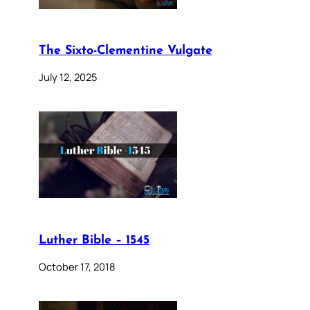
The Sixto-Clementine Vulgate
July 12, 2025
Luther Bible – 1545
October 17, 2018