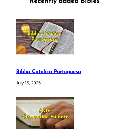
Recently added Bibles
Bíblia Católica Portuguesa
July 16, 2025