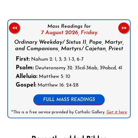
Mass Readings for
<<
>>
7 August 2026,
Friday
Ordinary Weekday/ Sixtus II, Pope, Martyr,
and Companions, Martyrs/ Cajetan, Priest
First:
Nahum 2: 1, 3; 3: 1-3, 6-7
Psalm:
Deuteronomy 32: 35cd-36ab, 39abcd, 41
Alleluia:
Matthew 5: 10
Gospel:
Matthew 16: 24-28
FULL MASS READINGS
*This is a free service provided by Catholic Gallery.
Get it here