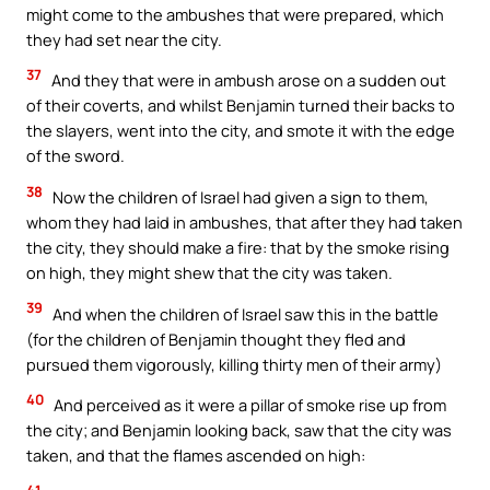
might come to the ambushes that were prepared, which
they had set near the city.
37
And they that were in ambush arose on a sudden out
of their coverts, and whilst Benjamin turned their backs to
the slayers, went into the city, and smote it with the edge
of the sword.
38
Now the children of Israel had given a sign to them,
whom they had laid in ambushes, that after they had taken
the city, they should make a fire: that by the smoke rising
on high, they might shew that the city was taken.
39
And when the children of Israel saw this in the battle
(for the children of Benjamin thought they fled and
pursued them vigorously, killing thirty men of their army)
40
And perceived as it were a pillar of smoke rise up from
the city; and Benjamin looking back, saw that the city was
taken, and that the flames ascended on high: