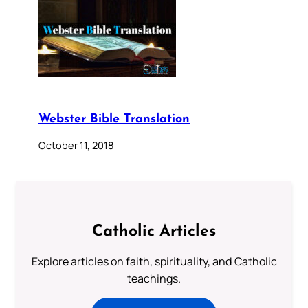
Webster Bible Translation
October 11, 2018
Catholic Articles
Explore articles on faith, spirituality, and Catholic
teachings.