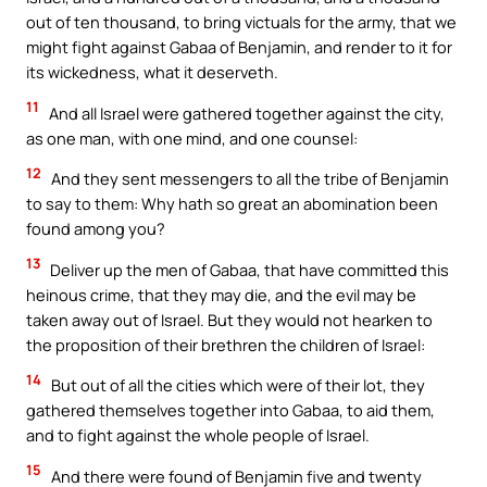
out of ten thousand, to bring victuals for the army, that we
might fight against Gabaa of Benjamin, and render to it for
its wickedness, what it deserveth.
11
And all Israel were gathered together against the city,
as one man, with one mind, and one counsel:
12
And they sent messengers to all the tribe of Benjamin
to say to them: Why hath so great an abomination been
found among you?
13
Deliver up the men of Gabaa, that have committed this
heinous crime, that they may die, and the evil may be
taken away out of Israel. But they would not hearken to
the proposition of their brethren the children of Israel:
14
But out of all the cities which were of their lot, they
gathered themselves together into Gabaa, to aid them,
and to fight against the whole people of Israel.
15
And there were found of Benjamin five and twenty