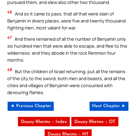
pursued them, and slew also other two thousand.
46
And so it came to pass, that all that were slain of
Benjamin in divers places, were five and twenty thousand
fighting men, most valiant for war.
47
And there remained of all the number of Benjamin only
six hundred men that were able to escape, and flee to the
wilderness: and they abode in the rock Remmon four
months.
48
But the children of Israel returning, put all the remains
of the city to the sword, both men and beasts, and all the
cities and villages of Benjamin were consumed with
devouring flames.
◄ Previous Chapter
Next Chapter ►
Douay Rheims – Index
Douay Rheims – OT
Douay Rheims – NT