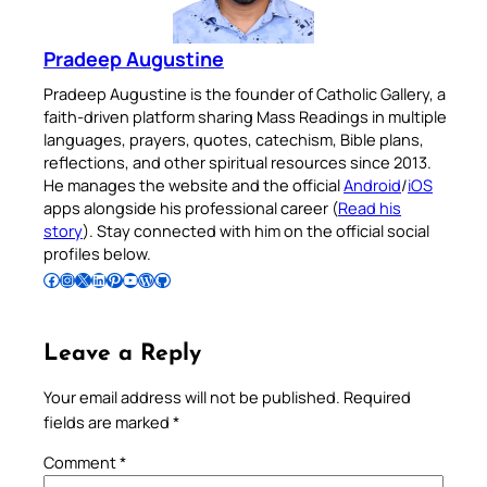
Pradeep Augustine
Pradeep Augustine is the founder of Catholic Gallery, a
faith-driven platform sharing Mass Readings in multiple
languages, prayers, quotes, catechism, Bible plans,
reflections, and other spiritual resources since 2013.
He manages the website and the official
Android
/
iOS
apps alongside his professional career (
Read his
story
). Stay connected with him on the official social
profiles below.
Follow Pradeep on Facebook
Follow Pradeep on Instagram
Follow Pradeep on X
Follow Pradeep on LinkedIn
Follow Pradeep on Pinterest
Subscribe to Pradeep’s Youtube Channel
Follow Pradeep on WordPress
Follow Pradeep on GitHub
Leave a Reply
Your email address will not be published.
Required
fields are marked
*
Comment
*