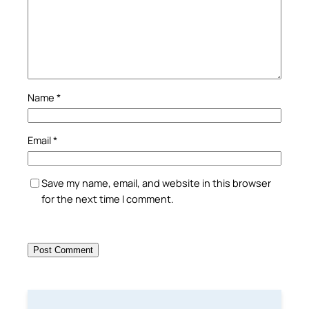
Name
*
Email
*
Save my name, email, and website in this browser
for the next time I comment.