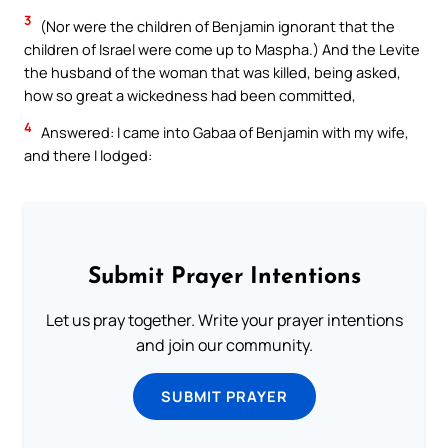
3
(Nor were the children of Benjamin ignorant that the
children of Israel were come up to Maspha.) And the Levite
the husband of the woman that was killed, being asked,
how so great a wickedness had been committed,
4
Answered: I came into Gabaa of Benjamin with my wife,
and there I lodged:
Submit Prayer Intentions
Let us pray together. Write your prayer intentions
and join our community.
SUBMIT PRAYER