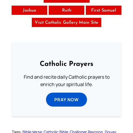
Joshua
Ruth
First Samuel
Visit Catholic Gallery Main Site
Catholic Prayers
Find and recite daily Catholic prayers to
enrich your spiritual life.
PRAY NOW
Tags:
Bible Verse
Catholic Bible
Challoner Revision
Douay