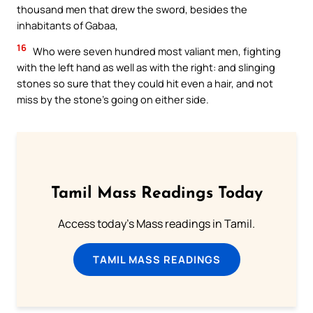
thousand men that drew the sword, besides the
inhabitants of Gabaa,
16
Who were seven hundred most valiant men, fighting
with the left hand as well as with the right: and slinging
stones so sure that they could hit even a hair, and not
miss by the stone’s going on either side.
Tamil Mass Readings Today
Access today's Mass readings in Tamil.
TAMIL MASS READINGS