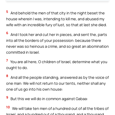
5
And behold the men of that city in the night beset the
house wherein I was, intending to kill me, and abused my
wife with an incredible fury of lust, so that at last she died.
6
And I took her and cut her in pieces, and sent the, parts
into all the borders of your possession: because there
never was so heinous a crime, and so great an abomination
committed in Israel.
7
You are all here, O children of Israel, determine what you
ought to do.
8
And all the people standing, answered as by the voice of
one man: We will not return to our tents, neither shall any
one of us go into his own house:
9
But this we will do in common against Gabaa:
10
We will take ten men of a hundred out of all the tribes of
Israel, and a hundred out of a thousand, and a thousand