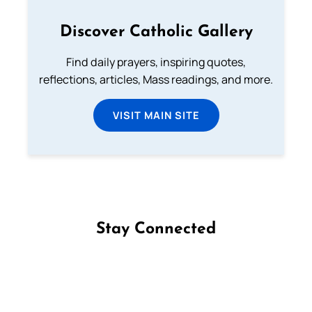
Discover Catholic Gallery
Find daily prayers, inspiring quotes,
reflections, articles, Mass readings, and more.
VISIT MAIN SITE
Stay Connected
Follow us on Facebook
Follow us on Instagram
Follow us on X
Subscribe to our YouTube Channel
Follow us on WhatsApp