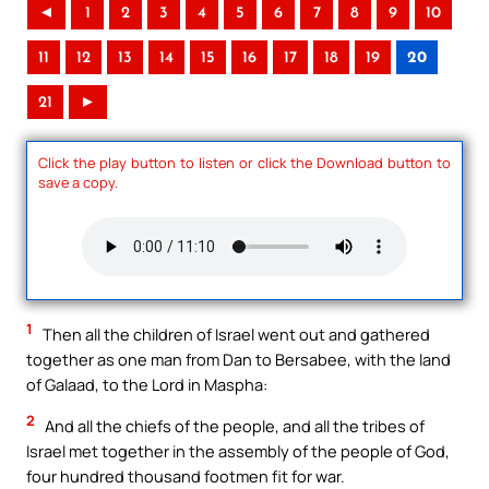
◄
1
2
3
4
5
6
7
8
9
10
11
12
13
14
15
16
17
18
19
20
21
►
Click the play button to listen or click the Download button to
save a copy.
1
Then all the children of Israel went out and gathered
together as one man from Dan to Bersabee, with the land
of Galaad, to the Lord in Maspha:
2
And all the chiefs of the people, and all the tribes of
Israel met together in the assembly of the people of God,
four hundred thousand footmen fit for war.