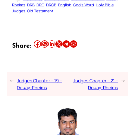
Rheims
DRB
DRC
DRCB
English
God’s Word
Holy Bible
Judges
Old Testament
Share this article on Facebook
Share this article on WhatsApp
Share this article on LinkedIn
Share this article on X
Share this article on Telegram
Email this Article
Share:
←
Judges Chapter – 19 –
Judges Chapter – 21 –
→
Douay-Rheims
Douay-Rheims