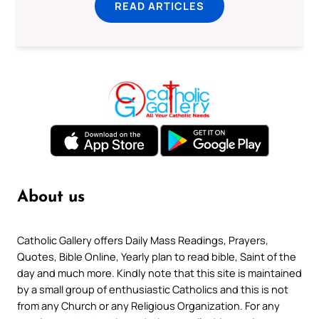
READ ARTICLES
About us
Catholic Gallery offers Daily Mass Readings, Prayers,
Quotes, Bible Online, Yearly plan to read bible, Saint of the
day and much more. Kindly note that this site is maintained
by a small group of enthusiastic Catholics and this is not
from any Church or any Religious Organization. For any