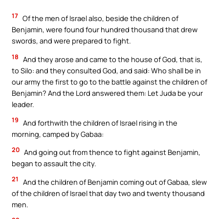
17
Of the men of Israel also, beside the children of
Benjamin, were found four hundred thousand that drew
swords, and were prepared to fight.
18
And they arose and came to the house of God, that is,
to Silo: and they consulted God, and said: Who shall be in
our army the first to go to the battle against the children of
Benjamin? And the Lord answered them: Let Juda be your
leader.
19
And forthwith the children of Israel rising in the
morning, camped by Gabaa:
20
And going out from thence to fight against Benjamin,
began to assault the city.
21
And the children of Benjamin coming out of Gabaa, slew
of the children of Israel that day two and twenty thousand
men.