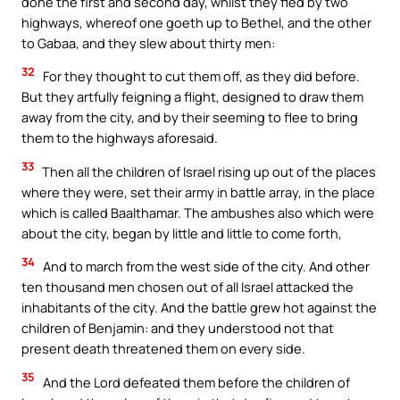
done the first and second day, whilst they fled by two
highways, whereof one goeth up to Bethel, and the other
to Gabaa, and they slew about thirty men:
32
For they thought to cut them off, as they did before.
But they artfully feigning a flight, designed to draw them
away from the city, and by their seeming to flee to bring
them to the highways aforesaid.
33
Then all the children of Israel rising up out of the places
where they were, set their army in battle array, in the place
which is called Baalthamar. The ambushes also which were
about the city, began by little and little to come forth,
34
And to march from the west side of the city. And other
ten thousand men chosen out of all Israel attacked the
inhabitants of the city. And the battle grew hot against the
children of Benjamin: and they understood not that
present death threatened them on every side.
35
And the Lord defeated them before the children of