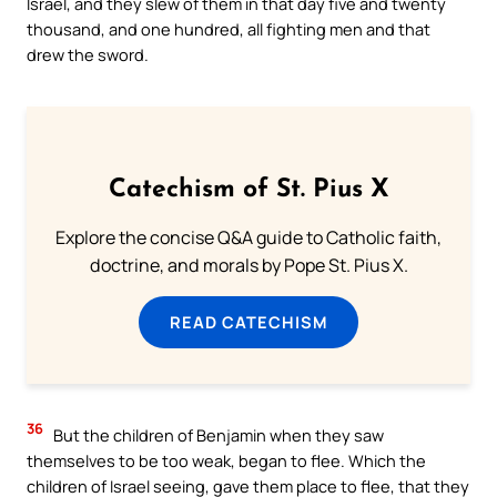
Israel, and they slew of them in that day five and twenty
thousand, and one hundred, all fighting men and that
drew the sword.
Catechism of St. Pius X
Explore the concise Q&A guide to Catholic faith,
doctrine, and morals by Pope St. Pius X.
READ CATECHISM
36
But the children of Benjamin when they saw
themselves to be too weak, began to flee. Which the
children of Israel seeing, gave them place to flee, that they