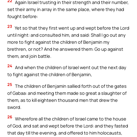
22
Again Israel trusting in their strength and their number,
set their army in array in the same place, where they had
fought before:
23
Yet so that they first went up and wept before the Lord
until night: and consulted him, and said: Shall I go out any
more to fight against the children of Benjamin my
brethren, or not? And he answered them: Go up against
them, and join battle.
24
And when the children of Israel went out the next day
to fight against the children of Benjamin,
25
The children of Benjamin sallied forth out of the gates
of Gabaa: and meeting them made so great a slaughter of
them, as to kill eighteen thousand men that drew the
sword.
26
Wherefore all the children of Israel came to the house
of God, and sat and wept before the Lord: and they fasted
that day till the evening, and offered to him holocausts,