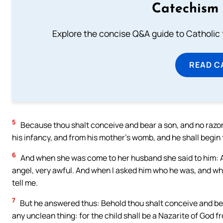
Catechism 
Explore the concise Q&A guide to Catholic f
READ C
5
Because thou shalt conceive and bear a son, and no razor s
his infancy, and from his mother’s womb, and he shall begin t
6
And when she was come to her husband she said to him: 
angel, very awful. And when I asked him who he was, and w
tell me.
7
But he answered thus: Behold thou shalt conceive and bear
any unclean thing: for the child shall be a Nazarite of God f