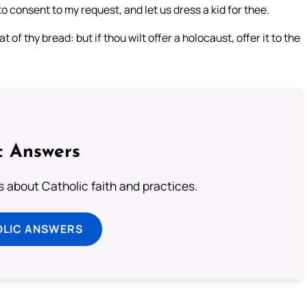
o consent to my request, and let us dress a kid for thee.
 of thy bread: but if thou wilt offer a holocaust, offer it to the
c Answers
about Catholic faith and practices.
OLIC ANSWERS