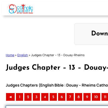
Skip
to
content
Down
Home
»
English
»
Judges Chapter – 13 – Douay-Rheims
Judges Chapter – 13 – Douay
Judges Chapters (English Bible : Douay – Rheims Cathol
◄
1
2
3
4
5
6
7
8
9
10
11