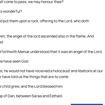
shall come to pass, we may honour thee?
is wonderful?
nd put them upon a rock, offering to the Lord, who doth
n, the angel of the lord ascended also in the flame. And
nd.
 forthwith Manue understood that it was an angel of the Lord,
 we have seen God.
 us, he would not have received a holocaust and libations at our
 have told us the things that are to come.
 child grew, and the Lord blessed him.
amp of Dan, between Saraa and Esthaol.