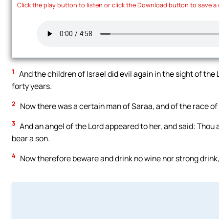
Click the play button to listen or click the Download button to save a
1
And the children of Israel did evil again in the sight of th
forty years.
2
Now there was a certain man of Saraa, and of the race o
3
And an angel of the Lord appeared to her, and said: Thou 
bear a son.
4
Now therefore beware and drink no wine nor strong drink,