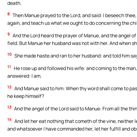
death.
8
Then Manue prayed to the Lord, and said: I beseech thee,
again, and teach us what we ought to do concerning the chil
9
And the Lord heard the prayer of Manue, and the angel of t
field. But Manue her husband was not with her. And when sh
10
She made haste and ran to her husband: and told him sa
11
He rose up and followed his wife: and coming to the man,
answered: I am.
12
And Manue said to him: When thy word shall come to pass,
he keep himself?
13
And the angel of the Lord said to Manue: From all the thing
14
And let her eat nothing that cometh of the vine, neither l
and whatsoever I have commanded her, let her fulfill and ob