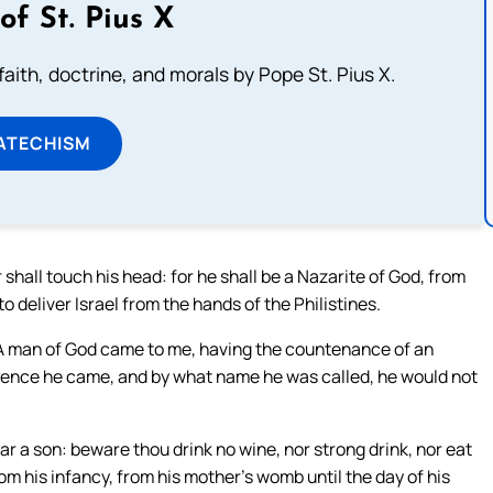
of St. Pius X
aith, doctrine, and morals by Pope St. Pius X.
ATECHISM
hall touch his head: for he shall be a Nazarite of God, from
o deliver Israel from the hands of the Philistines.
A man of God came to me, having the countenance of an
hence he came, and by what name he was called, he would not
 a son: beware thou drink no wine, nor strong drink, nor eat
rom his infancy, from his mother’s womb until the day of his