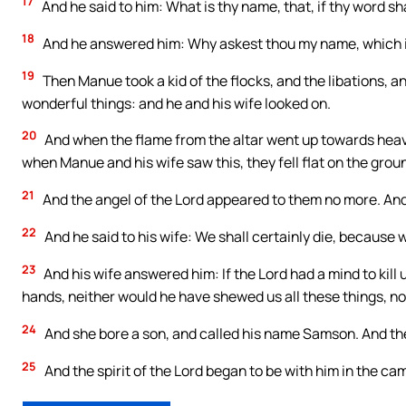
17
And he said to him: What is thy name, that, if thy word 
18
And he answered him: Why askest thou my name, which 
19
Then Manue took a kid of the flocks, and the libations, a
wonderful things: and he and his wife looked on.
20
And when the flame from the altar went up towards heave
when Manue and his wife saw this, they fell flat on the grou
21
And the angel of the Lord appeared to them no more. And
22
And he said to his wife: We shall certainly die, because
23
And his wife answered him: If the Lord had a mind to kill
hands, neither would he have shewed us all these things, nor
24
And she bore a son, and called his name Samson. And the
25
And the spirit of the Lord began to be with him in the c