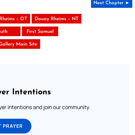
Next Chapter ►
Rheims – OT
Douay Rheims – NT
uth
First Samuel
 Gallery Main Site
er Intentions
ayer intentions and join our community.
T PRAYER