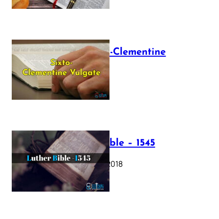
The Sixto-Clementine
Vulgate
July 12, 2025
Luther Bible – 1545
October 17, 2018