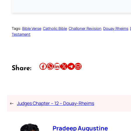
Tags:
Bible Verse
Catholic Bible
Challoner Revision
Douay Rheims
Testament
Share this article on Facebook
Share this article on WhatsApp
Share this article on LinkedIn
Share this article on X
Share this article on Telegram
Email this Article
Share:
←
Judges Chapter – 12 – Douay-Rheims
Pradeep Augustine