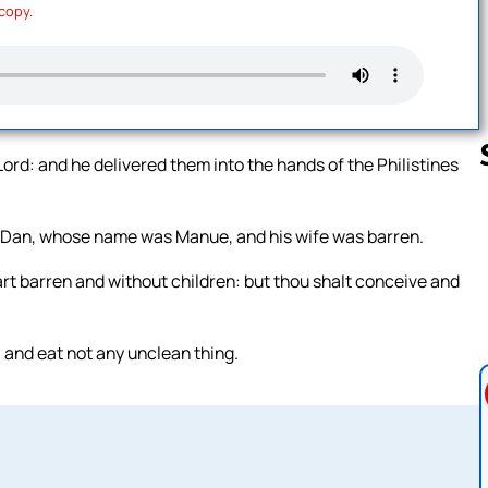
 copy.
e Lord: and he delivered them into the hands of the Philistines
f Dan, whose name was Manue, and his wife was barren.
Follow us 
art barren and without children: but thou shalt conceive and
 and eat not any unclean thing.