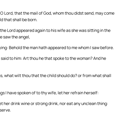
 O Lord, that the mail of God, whom thou didst send, may come
d that shall be born.
he Lord appeared again to his wife as she was sitting in the
e saw the angel,
ying: Behold the man hath appeared to me whom I saw before.
 said to him: Art thou he that spoke to the woman? And he
 what wilt thou that the child should do? or from what shall
s I have spoken of to thy wife, let her refrain herself:
et her drink wine or strong drink, nor eat any unclean thing:
serve.