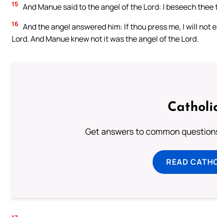
15
And Manue said to the angel of the Lord: I beseech thee t
16
And the angel answered him: If thou press me, I will not eat
Lord. And Manue knew not it was the angel of the Lord.
Catholi
Get answers to common questions 
READ CATH