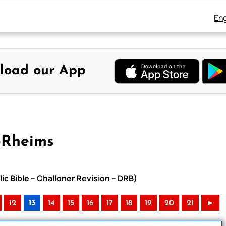
Eng
load our App
-Rheims
ic Bible – Challoner Revision – DRB)
12
13
14
15
16
17
18
19
20
21
►