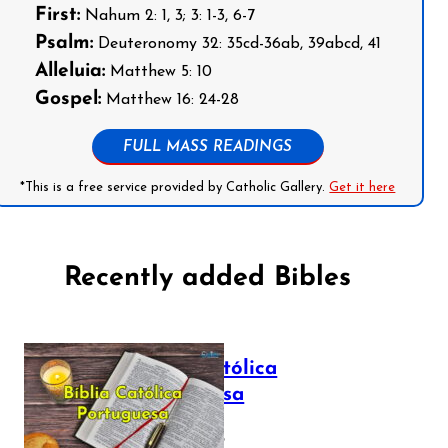
First:
Nahum 2: 1, 3; 3: 1-3, 6-7
Psalm:
Deuteronomy 32: 35cd-36ab, 39abcd, 41
Alleluia:
Matthew 5: 10
Gospel:
Matthew 16: 24-28
FULL MASS READINGS
*This is a free service provided by Catholic Gallery.
Get it here
Recently added Bibles
Bíblia Católica
Portuguesa
July 16, 2025