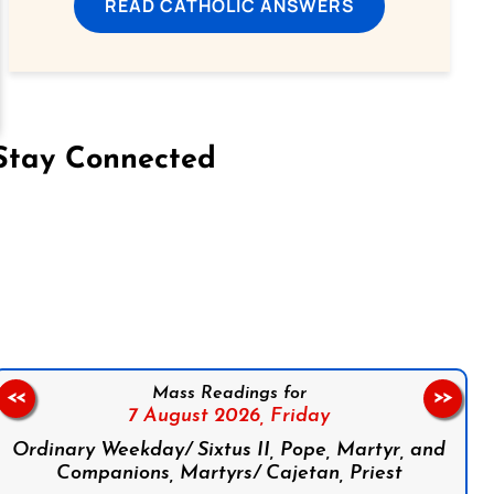
READ CATHOLIC ANSWERS
Stay Connected
on Facebook
Follow us on Instagram
Follow us on X
Subscribe to our YouTube Channel
Follow us on WhatsApp
Mass Readings for
<<
>>
7 August 2026,
Friday
Ordinary Weekday/ Sixtus II, Pope, Martyr, and
Companions, Martyrs/ Cajetan, Priest