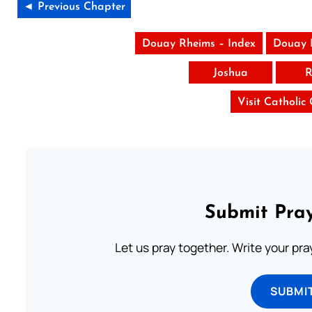
◄ Previous Chapter
Douay Rheims – Index
Douay 
Joshua
R
Visit Catholic
Submit Pray
Let us pray together. Write your pr
SUBMI