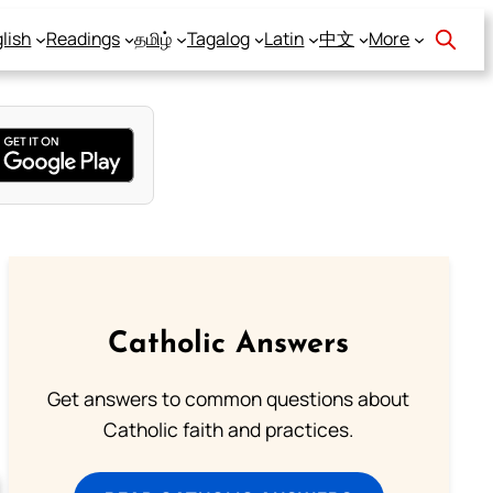
lish
Readings
தமிழ்
Tagalog
Latin
中文
More
Catholic Answers
Get answers to common questions about
Catholic faith and practices.