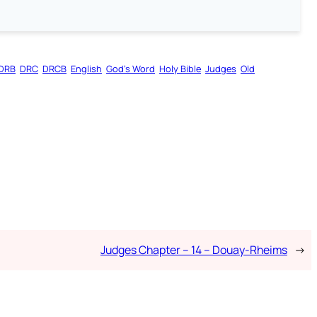
DRB
DRC
DRCB
English
God’s Word
Holy Bible
Judges
Old
Judges Chapter – 14 – Douay-Rheims
→