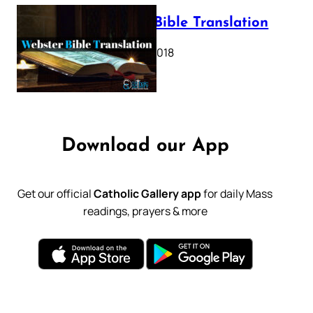
Webster Bible Translation
October 11, 2018
Download our App
Get our official
Catholic Gallery app
for daily Mass
readings, prayers & more