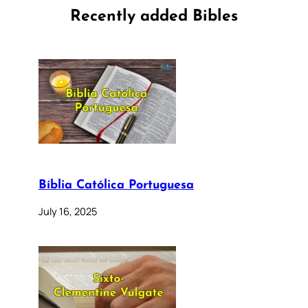
Recently added Bibles
Bíblia Católica Portuguesa
July 16, 2025