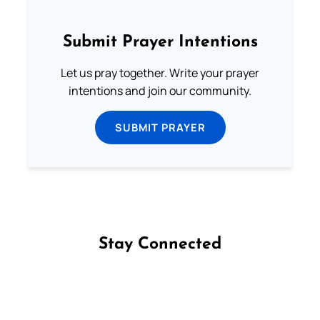
Submit Prayer Intentions
Let us pray together. Write your prayer
intentions and join our community.
SUBMIT PRAYER
Stay Connected
Follow us on Facebook
Follow us on Instagram
Follow us on X
Subscribe to our YouTube Channel
Follow us on WhatsApp