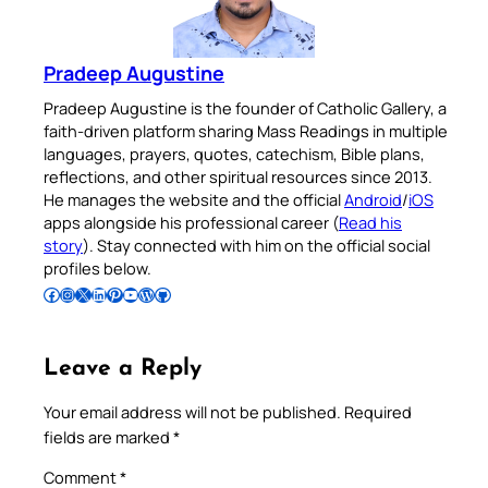
Pradeep Augustine
Pradeep Augustine is the founder of Catholic Gallery, a
faith-driven platform sharing Mass Readings in multiple
languages, prayers, quotes, catechism, Bible plans,
reflections, and other spiritual resources since 2013.
He manages the website and the official
Android
/
iOS
apps alongside his professional career (
Read his
story
). Stay connected with him on the official social
profiles below.
Follow Pradeep on Facebook
Follow Pradeep on Instagram
Follow Pradeep on X
Follow Pradeep on LinkedIn
Follow Pradeep on Pinterest
Subscribe to Pradeep’s Youtube Channel
Follow Pradeep on WordPress
Follow Pradeep on GitHub
Leave a Reply
Your email address will not be published.
Required
fields are marked
*
Comment
*