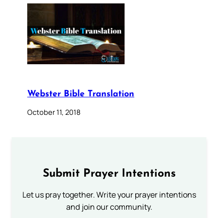
Webster Bible Translation
October 11, 2018
Submit Prayer Intentions
Let us pray together. Write your prayer intentions
and join our community.