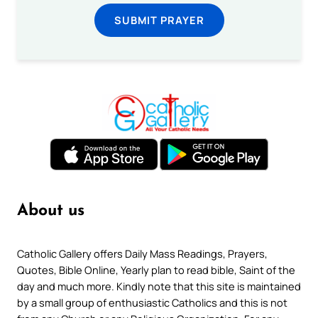
SUBMIT PRAYER
About us
Catholic Gallery offers Daily Mass Readings, Prayers,
Quotes, Bible Online, Yearly plan to read bible, Saint of the
day and much more. Kindly note that this site is maintained
by a small group of enthusiastic Catholics and this is not