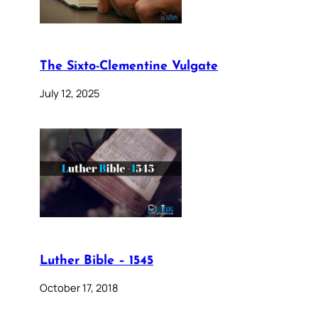
The Sixto-Clementine Vulgate
July 12, 2025
Luther Bible – 1545
October 17, 2018