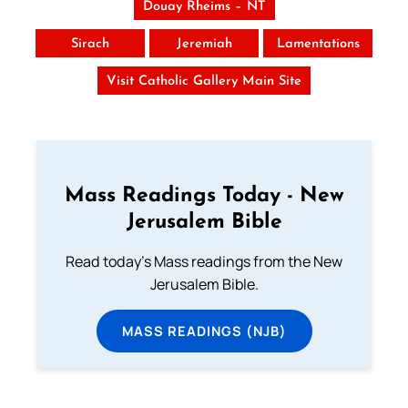
Douay Rheims – NT
Sirach
Jeremiah
Lamentations
Visit Catholic Gallery Main Site
Mass Readings Today - New
Jerusalem Bible
Read today's Mass readings from the New
Jerusalem Bible.
MASS READINGS (NJB)