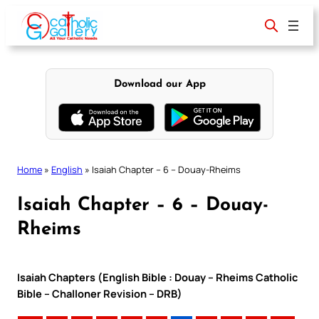
Skip
to
content
Download our App
Home
»
English
»
Isaiah Chapter – 6 – Douay-Rheims
Isaiah Chapter – 6 – Douay-
Rheims
Isaiah Chapters (English Bible : Douay – Rheims Catholic
Bible – Challoner Revision – DRB)