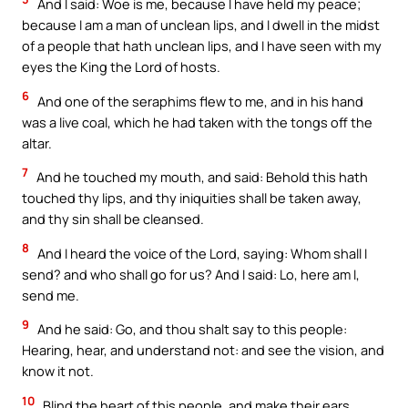
And I said: Woe is me, because I have held my peace;
because I am a man of unclean lips, and I dwell in the midst
of a people that hath unclean lips, and I have seen with my
eyes the King the Lord of hosts.
6
And one of the seraphims flew to me, and in his hand
was a live coal, which he had taken with the tongs off the
altar.
7
And he touched my mouth, and said: Behold this hath
touched thy lips, and thy iniquities shall be taken away,
and thy sin shall be cleansed.
8
And I heard the voice of the Lord, saying: Whom shall I
send? and who shall go for us? And I said: Lo, here am I,
send me.
9
And he said: Go, and thou shalt say to this people:
Hearing, hear, and understand not: and see the vision, and
know it not.
10
Blind the heart of this people, and make their ears