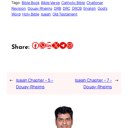
Tags:
Bible Book
Bible Verse
Catholic Bible
Challoner
Revision
Douay Rheims
DRB
DRC
DRCB
English
God’s
Word
Holy Bible
Isaiah
Old Testament
Share this article on Facebook
Share this article on WhatsApp
Share this article on LinkedIn
Share this article on X
Share this article on Telegram
Email this Article
Share:
←
Isaiah Chapter – 5 –
Isaiah Chapter – 7 –
→
Douay-Rheims
Douay-Rheims