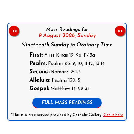
Mass Readings for
<<
>>
9 August 2026,
Sunday
Nineteenth Sunday in Ordinary Time
First:
First Kings 19: 9a, 11-13a
Psalm:
Psalms 85: 9, 10, 11-12, 13-14
Second:
Romans 9: 1-5
Alleluia:
Psalms 130: 5
Gospel:
Matthew 14: 22-33
FULL MASS READINGS
*This is a free service provided by Catholic Gallery.
Get it here