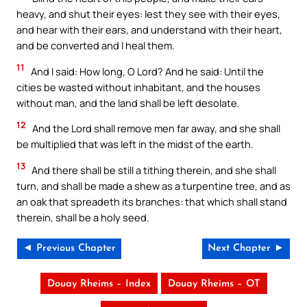
heavy, and shut their eyes: lest they see with their eyes,
and hear with their ears, and understand with their heart,
and be converted and I heal them.
11
And I said: How long, O Lord? And he said: Until the
cities be wasted without inhabitant, and the houses
without man, and the land shall be left desolate.
12
And the Lord shall remove men far away, and she shall
be multiplied that was left in the midst of the earth.
13
And there shall be still a tithing therein, and she shall
turn, and shall be made a shew as a turpentine tree, and as
an oak that spreadeth its branches: that which shall stand
therein, shall be a holy seed.
◄ Previous Chapter
Next Chapter ►
Douay Rheims – Index
Douay Rheims – OT