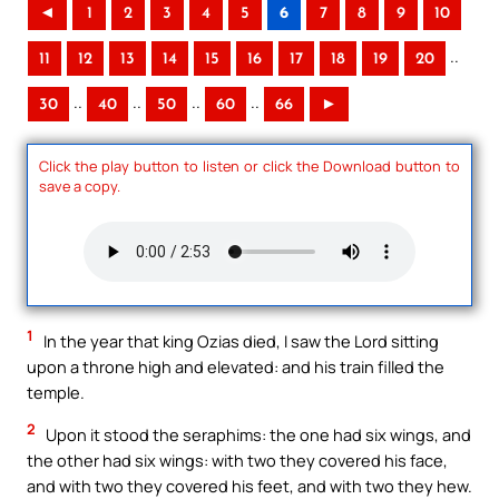
◄
1
2
3
4
5
6
7
8
9
10
..
11
12
13
14
15
16
17
18
19
20
..
..
..
..
30
40
50
60
66
►
Click the play button to listen or click the Download button to
save a copy.
1
In the year that king Ozias died, I saw the Lord sitting
upon a throne high and elevated: and his train filled the
temple.
2
Upon it stood the seraphims: the one had six wings, and
the other had six wings: with two they covered his face,
and with two they covered his feet, and with two they hew.