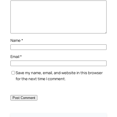
Name
*
Email
*
Save my name, email, and website in this browser
for the next time I comment.