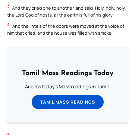
3
And they cried one to another, and said: Holy, holy, holy,
the Lord God of hosts, all the earth is full of his glory.
4
And the lintels of the doors were moved at the voice of
him that cried, and the house was filled with smoke.
Tamil Mass Readings Today
Access today's Mass readings in Tamil.
TAMIL MASS READINGS
5