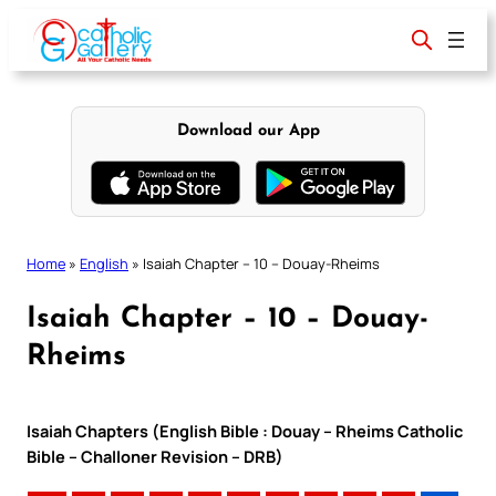
Skip
to
content
Download our App
Home
»
English
»
Isaiah Chapter – 10 – Douay-Rheims
Isaiah Chapter – 10 – Douay-
Rheims
Isaiah Chapters (English Bible : Douay – Rheims Catholic
Bible – Challoner Revision – DRB)