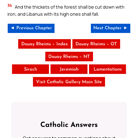
34
And the thickets of the forest shall be cut down with
iron, and Libanus with its high ones shall fall.
◄ Previous Chapter
Next Chapter ►
Douay Rheims – Index
Douay Rheims – OT
Douay Rheims – NT
Sirach
Jeremiah
Lamentations
Visit Catholic Gallery Main Site
Catholic Answers