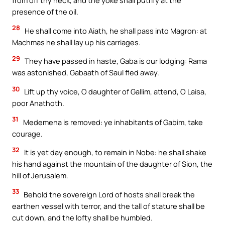
from off thy neck, and the yoke shall putrify at the
presence of the oil.
28
He shall come into Aiath, he shall pass into Magron: at
Machmas he shall lay up his carriages.
29
They have passed in haste, Gaba is our lodging: Rama
was astonished, Gabaath of Saul fled away.
30
Lift up thy voice, O daughter of Gallim, attend, O Laisa,
poor Anathoth.
31
Medemena is removed: ye inhabitants of Gabim, take
courage.
32
It is yet day enough, to remain in Nobe: he shall shake
his hand against the mountain of the daughter of Sion, the
hill of Jerusalem.
33
Behold the sovereign Lord of hosts shall break the
earthen vessel with terror, and the tall of stature shall be
cut down, and the lofty shall be humbled.