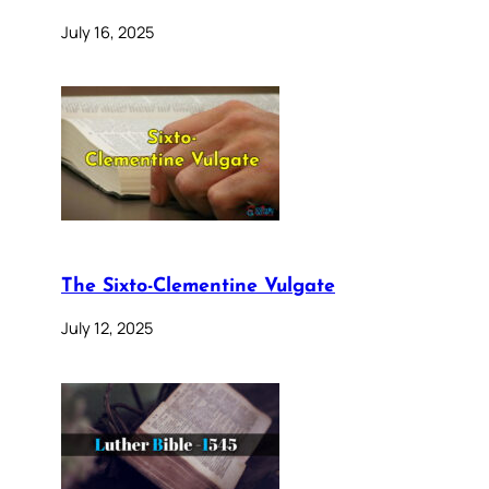
July 16, 2025
The Sixto-Clementine Vulgate
July 12, 2025