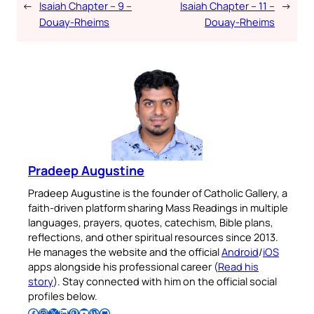
←
Isaiah Chapter – 9 –
Isaiah Chapter – 11 –
→
Douay-Rheims
Douay-Rheims
Pradeep Augustine
Pradeep Augustine is the founder of Catholic Gallery, a
faith-driven platform sharing Mass Readings in multiple
languages, prayers, quotes, catechism, Bible plans,
reflections, and other spiritual resources since 2013.
He manages the website and the official
Android
/
iOS
apps alongside his professional career (
Read his
story
). Stay connected with him on the official social
profiles below.
Follow Pradeep on Facebook
Follow Pradeep on Instagram
Follow Pradeep on X
Follow Pradeep on LinkedIn
Follow Pradeep on Pinterest
Subscribe to Pradeep’s Youtube Channel
Follow Pradeep on WordPress
Follow Pradeep on GitHub