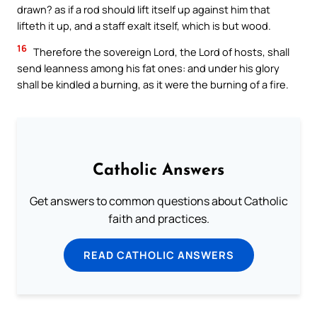
drawn? as if a rod should lift itself up against him that
lifteth it up, and a staff exalt itself, which is but wood.
16
Therefore the sovereign Lord, the Lord of hosts, shall
send leanness among his fat ones: and under his glory
shall be kindled a burning, as it were the burning of a fire.
Catholic Answers
Get answers to common questions about Catholic
faith and practices.
READ CATHOLIC ANSWERS