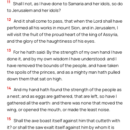
11
Shall I not, as I have done to Samaria and her idols, so do
to Jerusalem and her idols?
12
And it shall come to pass, that when the Lord shall have
performed all his works in mount Sion, and in Jerusalem, I
will visit the fruit of the proud heart of the king of Assyria,
and the glory of the haughtiness of his eyes.
13
For he hath said: By the strength of my own hand I have
done it, and by my own wisdom I have understood: and I
have removed the bounds of the people, and have taken
the spoils of the princes, and as a mighty man hath pulled
down them that sat on high.
14
And my hand hath found the strength of the people as
a nest; and as eggs are gathered, that are left, so have I
gathered all the earth: and there was none that moved the
wing, or opened the mouth, or made the least noise.
15
Shall the axe boast itself against him that cutteth with
it? or shall the saw exalt itself against him by whom it is