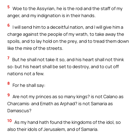
5
Woe to the Assyrian, he is the rod and the staff of my
anger, and my indignation is in their hands.
6
I will send him to a deceitful nation, and I will give him a
charge against the people of my wrath, to take away the
spoils, and to lay hold on the prey, and to tread them down
like the mire of the streets.
7
But he shall not take it so, and his heart shall not think
so: but his heart shall be set to destroy, and to cut off
nations not a few.
8
For he shall say:
9
Are not my princes as so many kings? is not Calano as
Charcamis: and Emath as Arphad? is not Samaria as
Damascus?
10
As my hand hath found the kingdoms of the idol, so
also their idols of Jerusalem, and of Samaria.