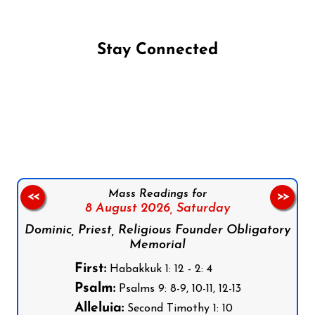
Stay Connected
Follow us on Facebook
Follow us on Instagram
Follow us on X
Subscribe to our YouTube Channel
Follow us on WhatsApp
Mass Readings for
<<
>>
8 August 2026,
Saturday
Dominic, Priest, Religious Founder Obligatory
Memorial
First:
Habakkuk 1: 12 - 2: 4
Psalm:
Psalms 9: 8-9, 10-11, 12-13
Alleluia:
Second Timothy 1: 10