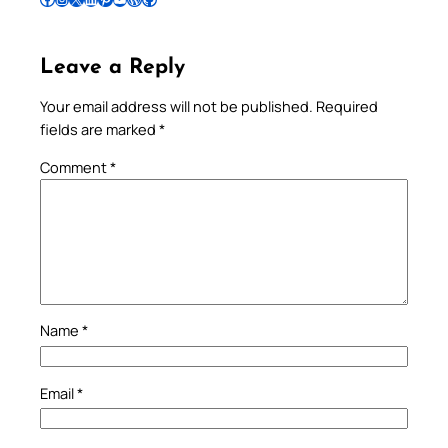
Leave a Reply
Your email address will not be published.
Required
fields are marked
*
Comment
*
Name
*
Email
*