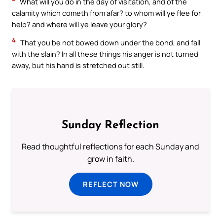
What will you do in the day of visitation, and of the
calamity which cometh from afar? to whom will ye flee for
help? and where will ye leave your glory?
4
That you be not bowed down under the bond, and fall
with the slain? In all these things his anger is not turned
away, but his hand is stretched out still.
Sunday Reflection
Read thoughtful reflections for each Sunday and
grow in faith.
REFLECT NOW