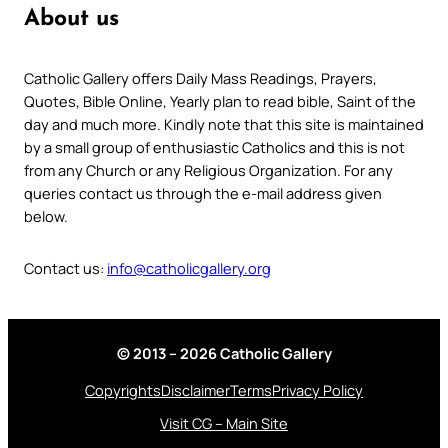
About us
Catholic Gallery offers Daily Mass Readings, Prayers,
Quotes, Bible Online, Yearly plan to read bible, Saint of the
day and much more. Kindly note that this site is maintained
by a small group of enthusiastic Catholics and this is not
from any Church or any Religious Organization. For any
queries contact us through the e-mail address given
below.
Contact us:
info@catholicgallery.org
© 2013 – 2026 Catholic Gallery
Copyrights
Disclaimer
Terms
Privacy Policy
Visit CG – Main Site