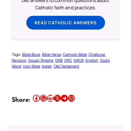
Get answers to common questions about
Catholic faith and practices.
READ CATHOLIC ANSWERS
Tags:
Bible Book
Bible Verse
Catholic Bible
Challoner
Revision
Douay Rheims
DRB
DRC
DRCB
English
God’s
Word
Holy Bible
Isaiah
Old Testament
Share this article on Facebook
Share this article on WhatsApp
Share this article on LinkedIn
Share this article on X
Share this article on Telegram
Email this Article
Share: