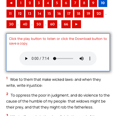
◄
1
2
3
4
5
6
7
8
9
10
..
11
12
13
14
15
16
17
18
19
20
..
..
..
..
30
40
50
60
66
►
Click the play button to listen or click the Download button to
save a copy.
1
Woe to them that make wicked laws: and when they
write, write injustice:
2
To oppress the poor in judgment, and do violence to the
cause of the humble of my people: that widows might be
their prey, and that they might rob the fatherless.
3