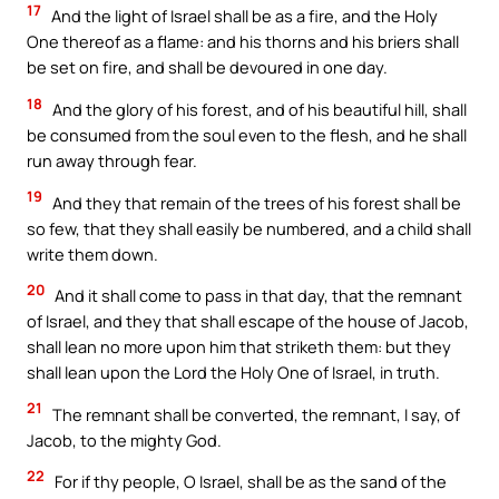
17
And the light of Israel shall be as a fire, and the Holy
One thereof as a flame: and his thorns and his briers shall
be set on fire, and shall be devoured in one day.
18
And the glory of his forest, and of his beautiful hill, shall
be consumed from the soul even to the flesh, and he shall
run away through fear.
19
And they that remain of the trees of his forest shall be
so few, that they shall easily be numbered, and a child shall
write them down.
20
And it shall come to pass in that day, that the remnant
of Israel, and they that shall escape of the house of Jacob,
shall lean no more upon him that striketh them: but they
shall lean upon the Lord the Holy One of Israel, in truth.
21
The remnant shall be converted, the remnant, I say, of
Jacob, to the mighty God.
22
For if thy people, O Israel, shall be as the sand of the