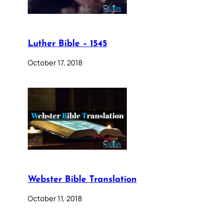
Luther Bible – 1545
October 17, 2018
Webster Bible Translation
October 11, 2018