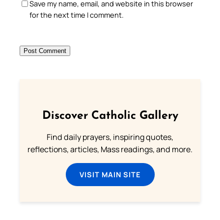
Save my name, email, and website in this browser
for the next time I comment.
Discover Catholic Gallery
Find daily prayers, inspiring quotes,
reflections, articles, Mass readings, and more.
VISIT MAIN SITE