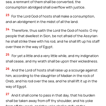
sea, a remnant of them shall be converted, the
consumption abridged shall overflow with justice.
23
For the Lord God of hosts shall make a consumption,
and an abridgment in the midst of all the land.
24
Therefore, thus saith the Lord the God of hosts: O my
people that dwellest in Sion, be not afraid of the Assyrian:
he shall strike thee with his rod, and he shall lift up his staff
over thee in the way of Egypt.
25
For yet a little and a very little while, and my indignation
shall cease, and my wrath shall be upon their wickedness.
26
And the Lord of hosts shall raise up a scourge against
him, according to the slaughter of Madian in the rock of
Oreb, and his rod over the sea, and he shall lift it up in the
way of Egypt.
27
And it shall come to pass in that day, that his burden
shall be taken away from off thy shoulder, and his yoke