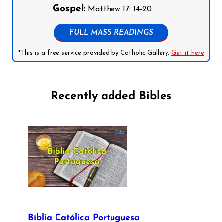
Gospel:
Matthew 17: 14-20
FULL MASS READINGS
*This is a free service provided by Catholic Gallery.
Get it here
Recently added Bibles
Bíblia Católica Portuguesa