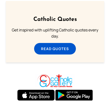
Catholic Quotes
Get inspired with uplifting Catholic quotes every
day.
READ QUOTES