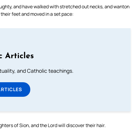
aughty, and have walked with stretched out necks, and wanton
 their feet and moved in a set pace:
c Articles
rituality, and Catholic teachings.
ARTICLES
ters of Sion, and the Lord will discover their hair.