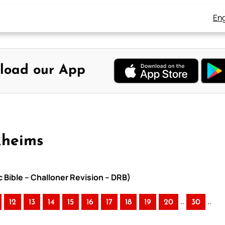
Eng
load our App
Rheims
c Bible – Challoner Revision – DRB)
..
..
12
13
14
15
16
17
18
19
20
30