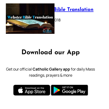
Webster Bible Translation
October 11, 2018
Download our App
Get our official
Catholic Gallery app
for daily Mass
readings, prayers & more