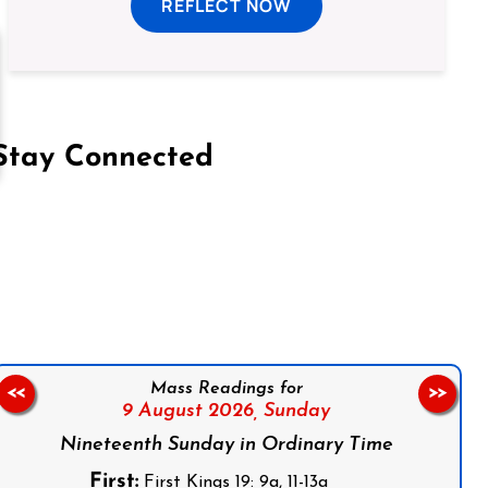
REFLECT NOW
Stay Connected
on Facebook
Follow us on Instagram
Follow us on X
Subscribe to our YouTube Channel
Follow us on WhatsApp
Mass Readings for
<<
>>
9 August 2026,
Sunday
Nineteenth Sunday in Ordinary Time
First:
First Kings 19: 9a, 11-13a