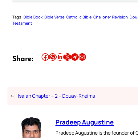
Tags:
Bible Book
Bible Verse
Catholic Bible
Challoner Revision
Dou
Testament
Share this article on Facebook
Share this article on WhatsApp
Share this article on LinkedIn
Share this article on X
Share this article on Telegram
Email this Article
Share:
←
Isaiah Chapter – 2 – Douay-Rheims
Pradeep Augustine
Pradeep Augustine is the founder of C