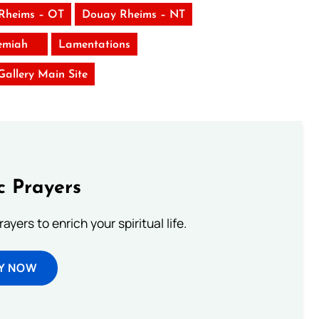
Rheims – OT
Douay Rheims – NT
emiah
Lamentations
 Gallery Main Site
c Prayers
ayers to enrich your spiritual life.
Y NOW