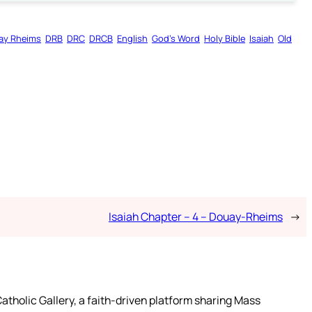
ay Rheims
DRB
DRC
DRCB
English
God’s Word
Holy Bible
Isaiah
Old
Isaiah Chapter – 4 – Douay-Rheims
→
atholic Gallery, a faith-driven platform sharing Mass