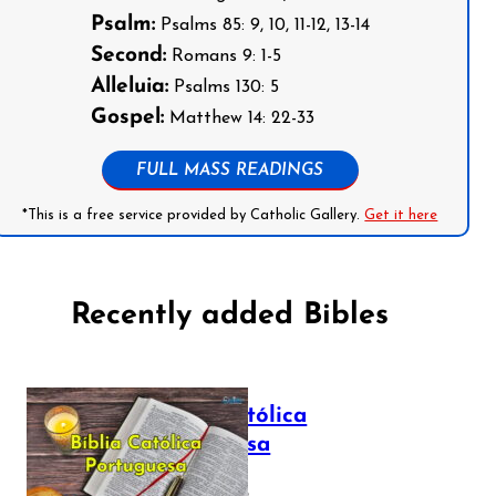
Psalm:
Psalms 85: 9, 10, 11-12, 13-14
Second:
Romans 9: 1-5
Alleluia:
Psalms 130: 5
Gospel:
Matthew 14: 22-33
FULL MASS READINGS
*This is a free service provided by Catholic Gallery.
Get it here
Recently added Bibles
Bíblia Católica
Portuguesa
July 16, 2025