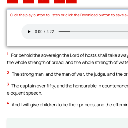
Click the play button to listen or click the Download button to save a
1
For behold the sovereign the Lord of hosts shall take awa
the whole strength of bread, and the whole strength of wate
2
The strong man, and the man of war, the judge, and the p
3
The captain over fifty, and the honourable in countenance, 
eloquent speech.
4
And I will give children to be their princes, and the effemi