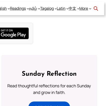
lish
Readings
தமிழ்
Tagalog
Latin
中文
More
Sunday Reflection
Read thoughtful reflections for each Sunday
and grow in faith.