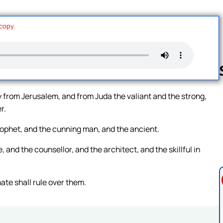
 copy.
y from Jerusalem, and from Juda the valiant and the strong,
r.
Follow us 
rophet, and the cunning man, and the ancient.
and the counsellor, and the architect, and the skillful in
nate shall rule over them.