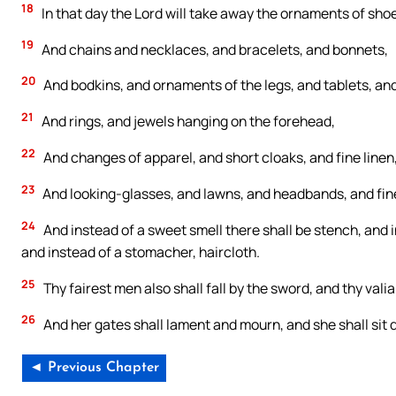
18
In that day the Lord will take away the ornaments of shoe
19
And chains and necklaces, and bracelets, and bonnets,
20
And bodkins, and ornaments of the legs, and tablets, and
21
And rings, and jewels hanging on the forehead,
22
And changes of apparel, and short cloaks, and fine linen,
23
And looking-glasses, and lawns, and headbands, and fine
24
And instead of a sweet smell there shall be stench, and in
and instead of a stomacher, haircloth.
25
Thy fairest men also shall fall by the sword, and thy valia
26
And her gates shall lament and mourn, and she shall sit 
◄ Previous Chapter