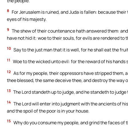
the people.
8
For Jerusalem is ruined, and Juda is fallen: because their
eyes of his majesty.
9
The shew of their countenance hath answered them: and 
have not hid it: woe to their souls, for evils are rendered to 
10
Say to the just man that it is well, for he shall eat the frui
11
Woe to the wicked unto evil: for the reward of his hands s
12
As for my people, their oppressors have stripped them, 
thee blessed, the same deceive thee, and destroy the way of
13
The Lord standeth up to judge, and he standeth to judge 
14
The Lord will enter into judgment with the ancients of hi
and the spoil of the poor is in your house.
15
Why do you consume my people, and grind the faces of th