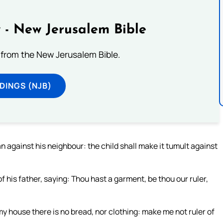
 - New Jerusalem Bible
from the New Jerusalem Bible.
DINGS (NJB)
 against his neighbour: the child shall make it tumult against
of his father, saying: Thou hast a garment, be thou our ruler,
 my house there is no bread, nor clothing: make me not ruler of