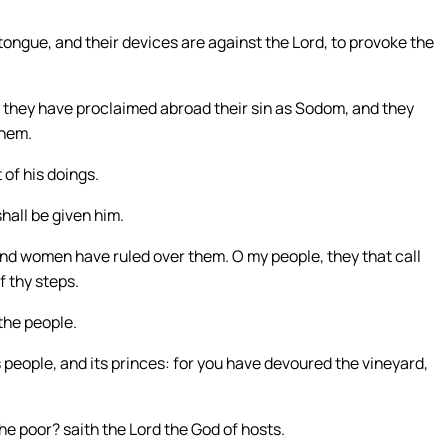
 tongue, and their devices are against the Lord, to provoke the
they have proclaimed abroad their sin as Sodom, and they
them.
t of his doings.
hall be given him.
and women have ruled over them. O my people, they that call
 thy steps.
the people.
s people, and its princes: for you have devoured the vineyard,
e poor? saith the Lord the God of hosts.