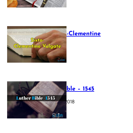
The Sixto-Clementine
Vulgate
July 12, 2025
Luther Bible – 1545
October 17, 2018