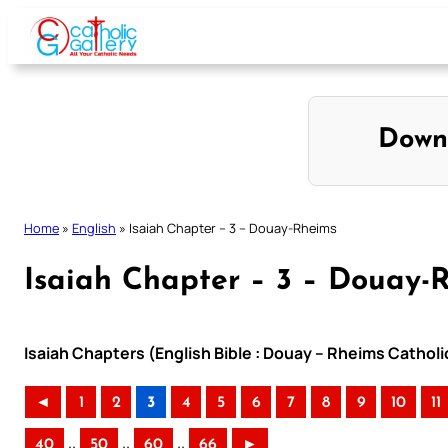
Skip
to
content
Down
Home
»
English
»
Isaiah Chapter – 3 – Douay-Rheims
Isaiah Chapter – 3 – Douay-
Isaiah Chapters (English Bible : Douay – Rheims Catholi
◄
1
2
3
4
5
6
7
8
9
10
11
..
..
..
40
50
60
66
►