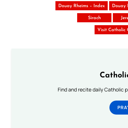
Douay Rheims – Index
Douay 
Sirach
Jer
Visit Catholic
Catholi
Find and recite daily Catholic pr
PRA