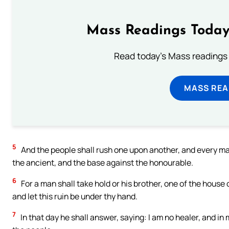
Mass Readings Today
Read today's Mass readings 
MASS REA
5
And the people shall rush one upon another, and every man
the ancient, and the base against the honourable.
6
For a man shall take hold or his brother, one of the house 
and let this ruin be under thy hand.
7
In that day he shall answer, saying: I am no healer, and in