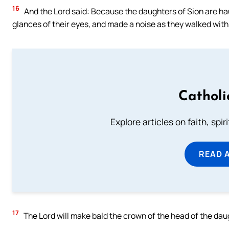
16
And the Lord said: Because the daughters of Sion are h
glances of their eyes, and made a noise as they walked with
Catholi
Explore articles on faith, spi
READ 
17
The Lord will make bald the crown of the head of the daugh