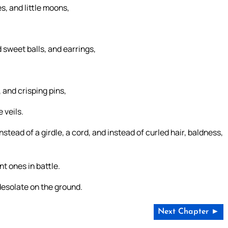
s, and little moons,
 sweet balls, and earrings,
 and crisping pins,
 veils.
stead of a girdle, a cord, and instead of curled hair, baldness,
nt ones in battle.
desolate on the ground.
Next Chapter ►