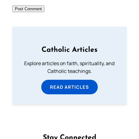
Catholic Articles
Explore articles on faith, spirituality, and
Catholic teachings.
READ ARTICLES
Stay Connected