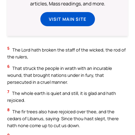
articles, Mass readings, and more.
VISIT MAIN SITE
5
The Lord hath broken the staff of the wicked, the rod of
the rulers,
6
That struck the people in wrath with an incurable
wound, that brought nations under in fury, that
persecuted in a cruel manner.
7
The whole earth is quiet and still, it is glad and hath
rejoiced.
8
The fir trees also have rejoiced over thee, and the
cedars of Libanus, saying: Since thou hast slept, there
hath none come up to cut us down.