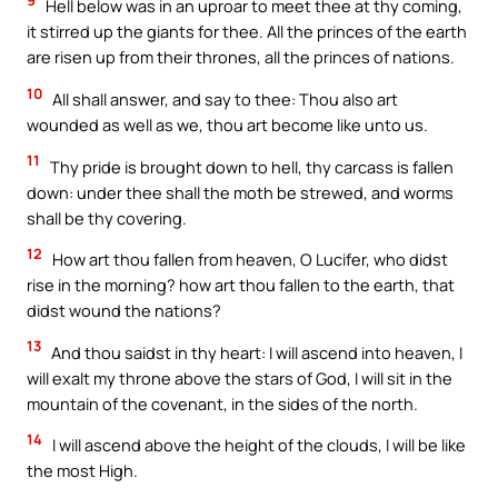
9
Hell below was in an uproar to meet thee at thy coming,
it stirred up the giants for thee. All the princes of the earth
are risen up from their thrones, all the princes of nations.
10
All shall answer, and say to thee: Thou also art
wounded as well as we, thou art become like unto us.
11
Thy pride is brought down to hell, thy carcass is fallen
down: under thee shall the moth be strewed, and worms
shall be thy covering.
12
How art thou fallen from heaven, O Lucifer, who didst
rise in the morning? how art thou fallen to the earth, that
didst wound the nations?
13
And thou saidst in thy heart: I will ascend into heaven, I
will exalt my throne above the stars of God, I will sit in the
mountain of the covenant, in the sides of the north.
14
I will ascend above the height of the clouds, I will be like
the most High.