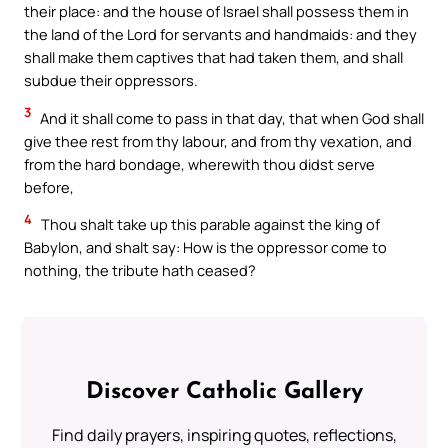
their place: and the house of Israel shall possess them in
the land of the Lord for servants and handmaids: and they
shall make them captives that had taken them, and shall
subdue their oppressors.
3
And it shall come to pass in that day, that when God shall
give thee rest from thy labour, and from thy vexation, and
from the hard bondage, wherewith thou didst serve
before,
4
Thou shalt take up this parable against the king of
Babylon, and shalt say: How is the oppressor come to
nothing, the tribute hath ceased?
Discover Catholic Gallery
Find daily prayers, inspiring quotes, reflections,