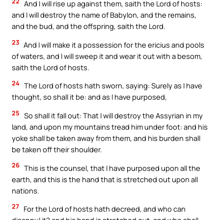
22
And I will rise up against them, saith the Lord of hosts:
and I will destroy the name of Babylon, and the remains,
and the bud, and the offspring, saith the Lord.
23
And I will make it a possession for the ericius and pools
of waters, and I will sweep it and wear it out with a besom,
saith the Lord of hosts.
24
The Lord of hosts hath sworn, saying: Surely as I have
thought, so shall it be: and as I have purposed,
25
So shall it fall out: That I will destroy the Assyrian in my
land, and upon my mountains tread him under foot: and his
yoke shall be taken away from them, and his burden shall
be taken off their shoulder.
26
This is the counsel, that I have purposed upon all the
earth, and this is the hand that is stretched out upon all
nations.
27
For the Lord of hosts hath decreed, and who can