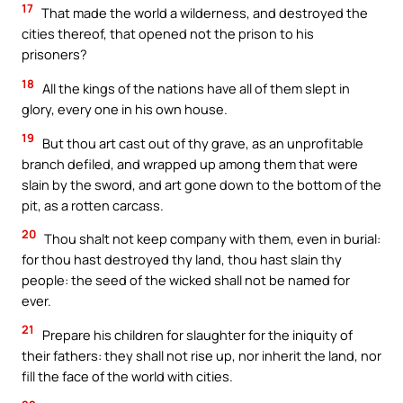
17
That made the world a wilderness, and destroyed the
cities thereof, that opened not the prison to his
prisoners?
18
All the kings of the nations have all of them slept in
glory, every one in his own house.
19
But thou art cast out of thy grave, as an unprofitable
branch defiled, and wrapped up among them that were
slain by the sword, and art gone down to the bottom of the
pit, as a rotten carcass.
20
Thou shalt not keep company with them, even in burial:
for thou hast destroyed thy land, thou hast slain thy
people: the seed of the wicked shall not be named for
ever.
21
Prepare his children for slaughter for the iniquity of
their fathers: they shall not rise up, nor inherit the land, nor
fill the face of the world with cities.