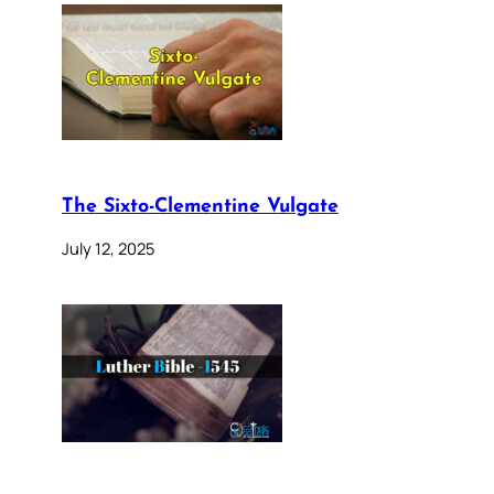
The Sixto-Clementine Vulgate
July 12, 2025