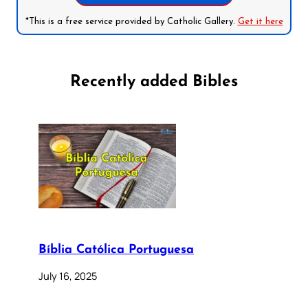
*This is a free service provided by Catholic Gallery.
Get it here
Recently added Bibles
Bíblia Católica Portuguesa
July 16, 2025