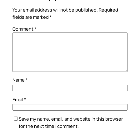
Your email address will not be published.
Required
fields are marked
*
Comment
*
Name
*
Email
*
Save my name, email, and website in this browser
for the next time I comment.