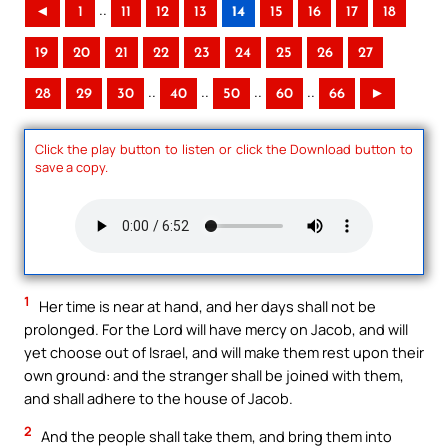
..
◄
1
11
12
13
14
15
16
17
18
19
20
21
22
23
24
25
26
27
..
..
..
..
28
29
30
40
50
60
66
►
Click the play button to listen or click the Download button to
save a copy.
1
Her time is near at hand, and her days shall not be
prolonged. For the Lord will have mercy on Jacob, and will
yet choose out of Israel, and will make them rest upon their
own ground: and the stranger shall be joined with them,
and shall adhere to the house of Jacob.
2
And the people shall take them, and bring them into