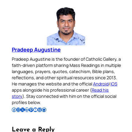
Pradeep Augustine
Pradeep Augustine is the founder of Catholic Gallery, a
faith-driven platform sharing Mass Readings in multiple
languages, prayers, quotes, catechism, Bible plans,
reflections, and other spiritual resources since 2013.
He manages the website and the official
Android
/
iOS
apps alongside his professional career (
Read his
story
). Stay connected with him on the official social
profiles below.
Follow Pradeep on Facebook
Follow Pradeep on Instagram
Follow Pradeep on X
Follow Pradeep on LinkedIn
Follow Pradeep on Pinterest
Subscribe to Pradeep’s Youtube Channel
Follow Pradeep on WordPress
Follow Pradeep on GitHub
Leave a Reply