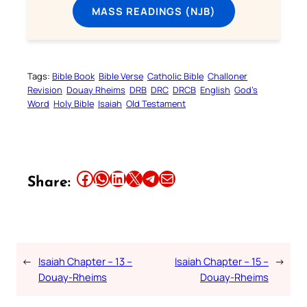
MASS READINGS (NJB)
Tags:
Bible Book
Bible Verse
Catholic Bible
Challoner
Revision
Douay Rheims
DRB
DRC
DRCB
English
God’s
Word
Holy Bible
Isaiah
Old Testament
Share this article on Facebook
Share this article on WhatsApp
Share this article on LinkedIn
Share this article on X
Share this article on Telegram
Email this Article
Share:
←
Isaiah Chapter – 13 –
Isaiah Chapter – 15 –
→
Douay-Rheims
Douay-Rheims