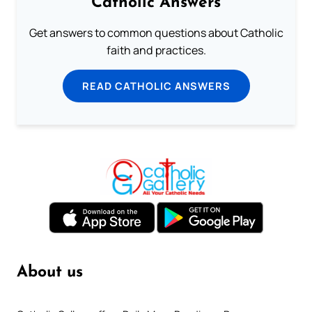
Catholic Answers
Get answers to common questions about Catholic
faith and practices.
READ CATHOLIC ANSWERS
About us