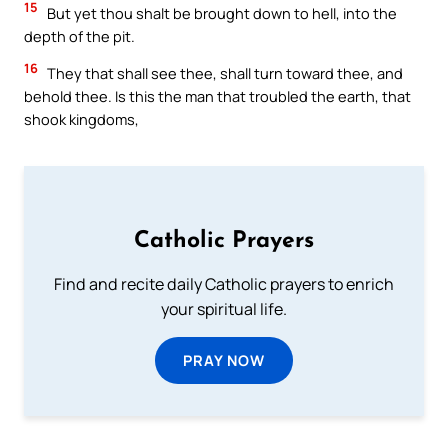
15
But yet thou shalt be brought down to hell, into the
depth of the pit.
16
They that shall see thee, shall turn toward thee, and
behold thee. Is this the man that troubled the earth, that
shook kingdoms,
Catholic Prayers
Find and recite daily Catholic prayers to enrich
your spiritual life.
PRAY NOW