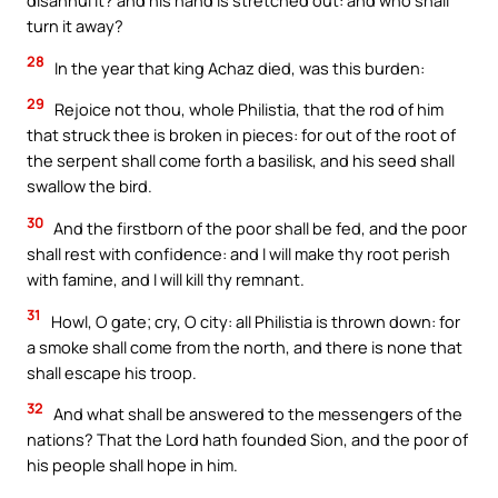
disannul it? and his hand is stretched out: and who shall
turn it away?
28
In the year that king Achaz died, was this burden:
29
Rejoice not thou, whole Philistia, that the rod of him
that struck thee is broken in pieces: for out of the root of
the serpent shall come forth a basilisk, and his seed shall
swallow the bird.
30
And the firstborn of the poor shall be fed, and the poor
shall rest with confidence: and I will make thy root perish
with famine, and I will kill thy remnant.
31
Howl, O gate; cry, O city: all Philistia is thrown down: for
a smoke shall come from the north, and there is none that
shall escape his troop.
32
And what shall be answered to the messengers of the
nations? That the Lord hath founded Sion, and the poor of
his people shall hope in him.