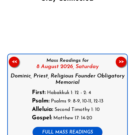
Follow us on Facebook
Follow us on Instagram
Follow us on X
Subscribe to our YouTube Channel
Follow us on WhatsApp
Mass Readings for
<<
>>
8 August 2026,
Saturday
Dominic, Priest, Religious Founder Obligatory
Memorial
First:
Habakkuk 1: 12 - 2: 4
Psalm:
Psalms 9: 8-9, 10-11, 12-13
Alleluia:
Second Timothy 1: 10
Gospel:
Matthew 17: 14-20
FULL MASS READINGS