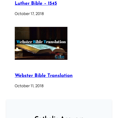
Luther Bible – 1545
October 17, 2018
Webster Bible Translation
October 11, 2018