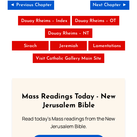
◄ Previous Chapter
Next Chapter ►
Douay Rheims – Index
Douay Rheims – OT
Douay Rheims – NT
Sirach
Jeremiah
Lamentations
Visit Catholic Gallery Main Site
Mass Readings Today - New
Jerusalem Bible
Read today's Mass readings from the New
Jerusalem Bible.