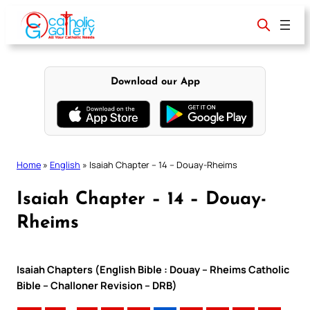
Skip
to
content
Download our App
Home
»
English
»
Isaiah Chapter – 14 – Douay-Rheims
Isaiah Chapter – 14 – Douay-
Rheims
Isaiah Chapters (English Bible : Douay – Rheims Catholic
Bible – Challoner Revision – DRB)