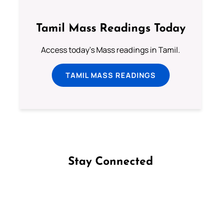
Tamil Mass Readings Today
Access today's Mass readings in Tamil.
TAMIL MASS READINGS
Stay Connected
Follow us on Facebook
Follow us on Instagram
Follow us on X
Subscribe to our YouTube Channel
Follow us on WhatsApp