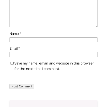
Name
*
Email
*
Save my name, email, and website in this browser
for the next time I comment.