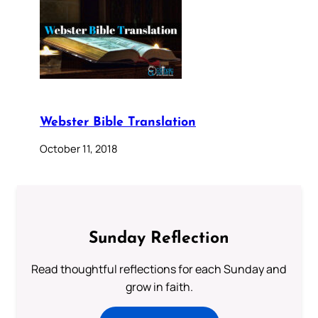
Webster Bible Translation
October 11, 2018
Sunday Reflection
Read thoughtful reflections for each Sunday and
grow in faith.