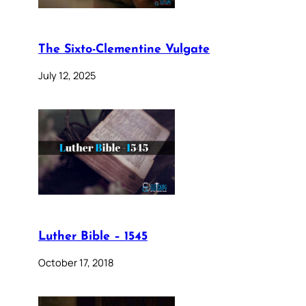
The Sixto-Clementine Vulgate
July 12, 2025
Luther Bible – 1545
October 17, 2018