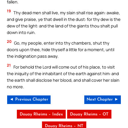
fallen.
19
Thy dead men shall live, my slain shall rise again: awake,
and give praise, ye that dwell in the dust: for thy dew is the
dew of the light: and the land of the giants thou shalt pull
down into ruin.
20
Go, my people, enter into thy chambers, shut thy
doors upon thee, hide thyself a little for a moment, until
the indignation pass away.
21
For behold the Lord will come out of his place, to visit
the iniquity of the inhabitant of the earth against him: and
the earth shall disclose her blood, and shall cover her slain
no more.
◄ Previous Chapter
Next Chapter ►
Douay Rheims – Index
Douay Rheims – OT
Douay Rheims – NT