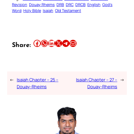
Revision
Douay Rheims
DRB
DRC
DRCB
English
God’s
Word
Holy Bible
Isaiah
Old Testament
Share this article on Facebook
Share this article on WhatsApp
Share this article on LinkedIn
Share this article on X
Share this article on Telegram
Email this Article
Share:
←
Isaiah Chapter – 25 –
Isaiah Chapter – 27 –
→
Douay-Rheims
Douay-Rheims