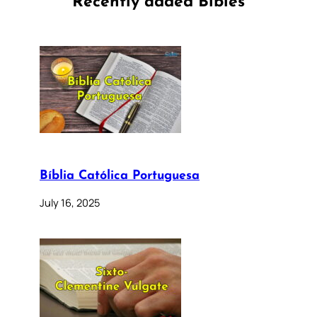
Recently added Bibles
Bíblia Católica Portuguesa
July 16, 2025