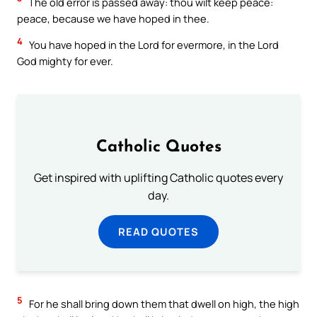
The old error is passed away: thou wilt keep peace:
peace, because we have hoped in thee.
4
You have hoped in the Lord for evermore, in the Lord
God mighty for ever.
Catholic Quotes
Get inspired with uplifting Catholic quotes every
day.
READ QUOTES
5
For he shall bring down them that dwell on high, the high