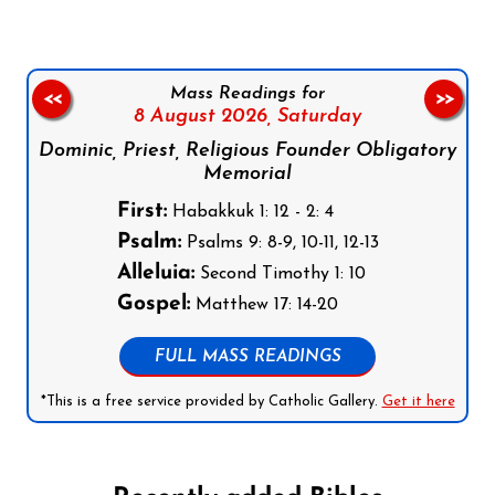
Mass Readings for
<<
>>
8 August 2026,
Saturday
Dominic, Priest, Religious Founder Obligatory
Memorial
First:
Habakkuk 1: 12 - 2: 4
Psalm:
Psalms 9: 8-9, 10-11, 12-13
Alleluia:
Second Timothy 1: 10
Gospel:
Matthew 17: 14-20
FULL MASS READINGS
*This is a free service provided by Catholic Gallery.
Get it here