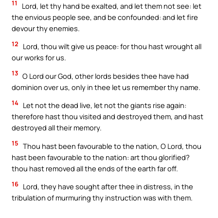
11
Lord, let thy hand be exalted, and let them not see: let
the envious people see, and be confounded: and let fire
devour thy enemies.
12
Lord, thou wilt give us peace: for thou hast wrought all
our works for us.
13
O Lord our God, other lords besides thee have had
dominion over us, only in thee let us remember thy name.
14
Let not the dead live, let not the giants rise again:
therefore hast thou visited and destroyed them, and hast
destroyed all their memory.
15
Thou hast been favourable to the nation, O Lord, thou
hast been favourable to the nation: art thou glorified?
thou hast removed all the ends of the earth far off.
16
Lord, they have sought after thee in distress, in the
tribulation of murmuring thy instruction was with them.