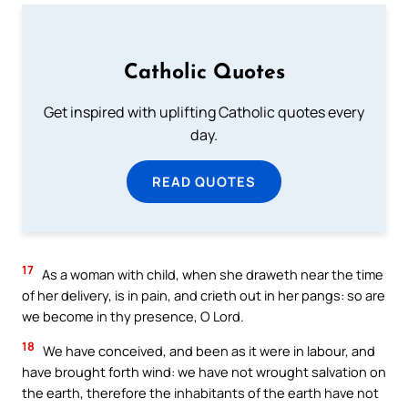
Catholic Quotes
Get inspired with uplifting Catholic quotes every
day.
READ QUOTES
17
As a woman with child, when she draweth near the time
of her delivery, is in pain, and crieth out in her pangs: so are
we become in thy presence, O Lord.
18
We have conceived, and been as it were in labour, and
have brought forth wind: we have not wrought salvation on
the earth, therefore the inhabitants of the earth have not