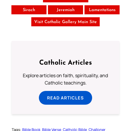
Sirach
Jeremiah
Lamentations
Visit Catholic Gallery Main Site
Catholic Articles
Explore articles on faith, spirituality, and
Catholic teachings.
READ ARTICLES
Tags:
Bible Book
Bible Verse
Catholic Bible
Challoner