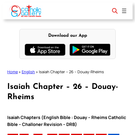
Skip
to
content
Download our App
Home
»
English
»
Isaiah Chapter – 26 – Douay-Rheims
Isaiah Chapter – 26 – Douay-
Rheims
Isaiah Chapters (English Bible : Douay – Rheims Catholic
Bible – Challoner Revision – DRB)