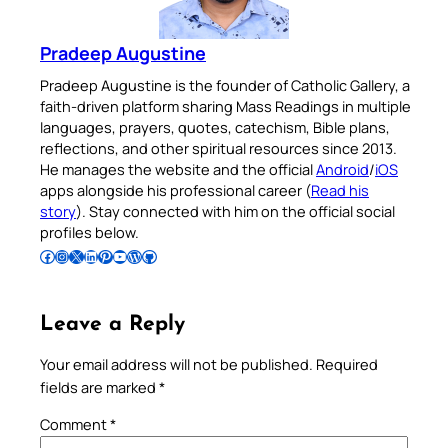
Pradeep Augustine
Pradeep Augustine is the founder of Catholic Gallery, a
faith-driven platform sharing Mass Readings in multiple
languages, prayers, quotes, catechism, Bible plans,
reflections, and other spiritual resources since 2013.
He manages the website and the official
Android
/
iOS
apps alongside his professional career (
Read his
story
). Stay connected with him on the official social
profiles below.
Follow Pradeep on Facebook
Follow Pradeep on Instagram
Follow Pradeep on X
Follow Pradeep on LinkedIn
Follow Pradeep on Pinterest
Subscribe to Pradeep’s Youtube Channel
Follow Pradeep on WordPress
Follow Pradeep on GitHub
Leave a Reply
Your email address will not be published.
Required
fields are marked
*
Comment
*