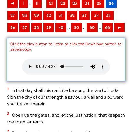
..
..
◄
1
11
21
22
23
24
25
26
27
28
29
30
31
32
33
34
35
..
..
..
36
37
38
39
40
50
60
66
►
Click the play button to listen or click the Download button to
save a copy.
1
In that day shall this canticle be sung the land of Juda.
Sion the city of our strength a saviour, a wall and a bulwark
shall be set therein.
2
Open ye the gates, and let the just nation, that keepeth
the truth, enter in.
3