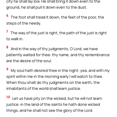
city he shall lay low. He shall bring it down even to the
ground, he shall pull it down even to the dust.
6
The foot shall tread it down, the feet of the poor, the
steps of the needy.
7
The way of the just is right, the path of the just is right
to walk in.
8
And in the way of thy judgments, O Lord, we have
patiently waited for thee: thy name, and thy remembrance
are the desire of the soul.
9
My soul hath desired thee in the night: yea, and with my
spirit within me in the morning early I will watch to thee.
When thou shalt do thy judgments on the earth, the
inhabitants of the world shall learn justice.
10
Let us have pity on the wicked, but he will not learn
justice: in the land of the saints he hath done wicked
things, and he shall not see the glory of the Lord.