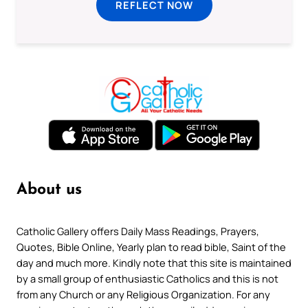
REFLECT NOW
About us
Catholic Gallery offers Daily Mass Readings, Prayers,
Quotes, Bible Online, Yearly plan to read bible, Saint of the
day and much more. Kindly note that this site is maintained
by a small group of enthusiastic Catholics and this is not
from any Church or any Religious Organization. For any