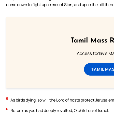
come down to fight upon mount Sion, and upon the hill there
Tamil Mass 
Access today's Mas
TAMIL MA
5
As birds dying, so will the Lord of hosts protect Jerusale
6
Return as you had deeply revolted, O children of Israel.