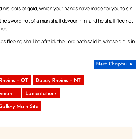
nd his idols of gold, which your hands have made for you to sin.
the sword not of a man shall devour him, and he shall flee not
ies.
 fleeing shall be afraid: the Lord hath said it, whose die is in
Next Chapter ►
Rheims – OT
Douay Rheims – NT
emiah
Lamentations
 Gallery Main Site