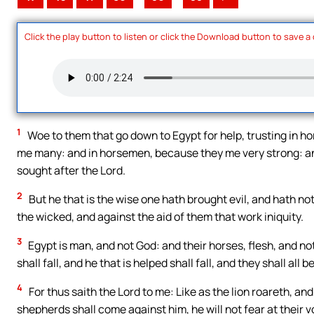
Click the play button to listen or click the Download button to save a
1
Woe to them that go down to Egypt for help, trusting in ho
me many: and in horsemen, because they me very strong: and
sought after the Lord.
2
But he that is the wise one hath brought evil, and hath no
the wicked, and against the aid of them that work iniquity.
3
Egypt is man, and not God: and their horses, flesh, and not
shall fall, and he that is helped shall fall, and they shall al
4
For thus saith the Lord to me: Like as the lion roareth, an
shepherds shall come against him, he will not fear at their vo