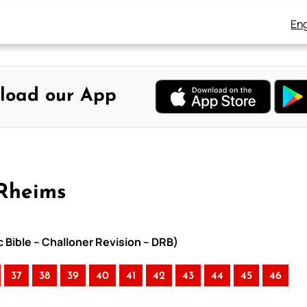
Eng
load our App
-Rheims
c Bible – Challoner Revision – DRB)
37
38
39
40
41
42
43
44
45
46