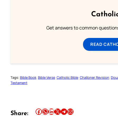
Catholi
Get answers to common questions 
READ CATH
Tags:
Bible Book
Bible Verse
Catholic Bible
Challoner Revision
Dou
Testament
Share this article on Facebook
Share this article on WhatsApp
Share this article on LinkedIn
Share this article on X
Share this article on Telegram
Email this Article
Share: