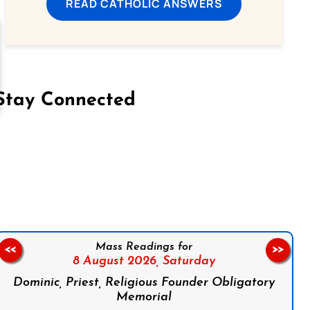
READ CATHOLIC ANSWERS
Stay Connected
on Facebook
Follow us on Instagram
Follow us on X
Subscribe to our YouTube Channel
Follow us on WhatsApp
Mass Readings for
<<
>>
8 August 2026,
Saturday
Dominic, Priest, Religious Founder Obligatory
Memorial