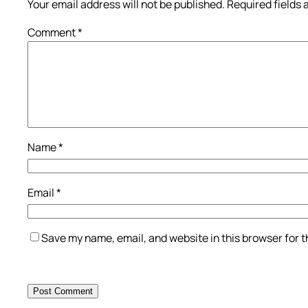
Your email address will not be published.
Required fields
Comment
*
Name
*
Email
*
Save my name, email, and website in this browser for 