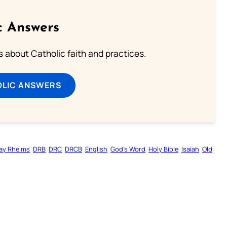
c Answers
about Catholic faith and practices.
OLIC ANSWERS
ay Rheims
DRB
DRC
DRCB
English
God’s Word
Holy Bible
Isaiah
Old