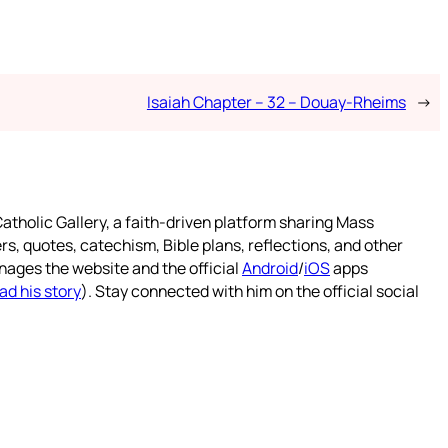
Isaiah Chapter – 32 – Douay-Rheims
→
atholic Gallery, a faith-driven platform sharing Mass
rs, quotes, catechism, Bible plans, reflections, and other
nages the website and the official
Android
/
iOS
apps
ad his story
). Stay connected with him on the official social