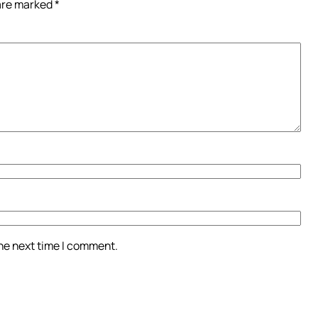
 are marked
*
the next time I comment.