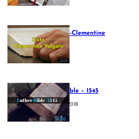
The Sixto-Clementine
Vulgate
July 12, 2025
Luther Bible – 1545
October 17, 2018