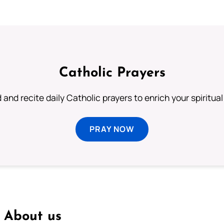
Catholic Prayers
 and recite daily Catholic prayers to enrich your spiritual 
PRAY NOW
About us