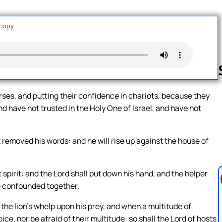
 copy.
rses, and putting their confidence in chariots, because they
 have not trusted in the Holy One of Israel, and have not
Follow us 
t removed his words: and he will rise up against the house of
 spirit: and the Lord shall put down his hand, and the helper
l be confounded together.
d the lion’s whelp upon his prey, and when a multitude of
ice, nor be afraid of their multitude: so shall the Lord of hosts