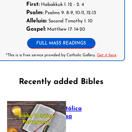
First:
Habakkuk 1: 12 - 2: 4
Psalm:
Psalms 9: 8-9, 10-11, 12-13
Alleluia:
Second Timothy 1: 10
Gospel:
Matthew 17: 14-20
FULL MASS READINGS
*This is a free service provided by Catholic Gallery.
Get it here
Recently added Bibles
Bíblia Católica
Portuguesa
July 16, 2025