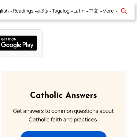
lish
Readings
தமிழ்
Tagalog
Latin
中文
More
Catholic Answers
Get answers to common questions about
Catholic faith and practices.