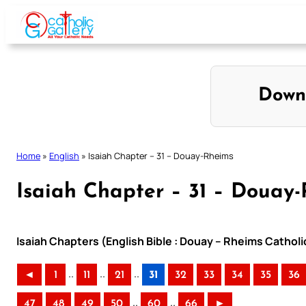
Skip
to
content
Down
Home
»
English
»
Isaiah Chapter – 31 – Douay-Rheims
Isaiah Chapter – 31 – Douay
Isaiah Chapters (English Bible : Douay – Rheims Catholi
..
..
..
◄
1
11
21
31
32
33
34
35
36
..
..
47
48
49
50
60
66
►