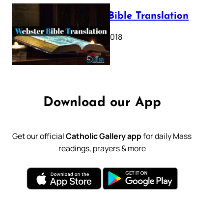
Webster Bible Translation
October 11, 2018
Download our App
Get our official
Catholic Gallery app
for daily Mass
readings, prayers & more