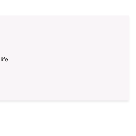
life.