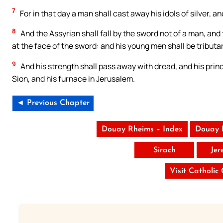
7
For in that day a man shall cast away his idols of silver, a
8
And the Assyrian shall fall by the sword not of a man, and 
at the face of the sword: and his young men shall be tributar
9
And his strength shall pass away with dread, and his princes
Sion, and his furnace in Jerusalem.
◄ Previous Chapter
Douay Rheims – Index
Douay 
Sirach
Jer
Visit Catholic