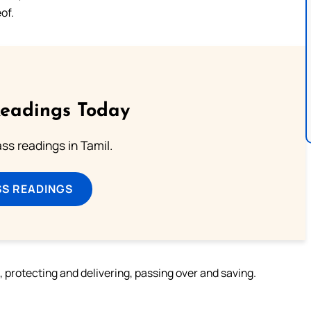
of.
Readings Today
s readings in Tamil.
SS READINGS
m, protecting and delivering, passing over and saving.