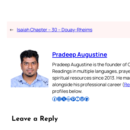
←
Isaiah Chapter – 30 – Douay-Rheims
Pradeep Augustine
Pradeep Augustine is the founder of C
Readings in multiple languages, praye
spiritual resources since 2013. He ma
alongside his professional career (
Re
profiles below.
Follow Pradeep on Facebook
Follow Pradeep on Instagram
Follow Pradeep on X
Follow Pradeep on LinkedIn
Follow Pradeep on Pinterest
Subscribe to Pradeep’s Youtube Channel
Follow Pradeep on WordPress
Follow Pradeep on GitHub
Leave a Reply