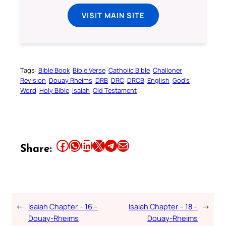
VISIT MAIN SITE
Tags:
Bible Book
Bible Verse
Catholic Bible
Challoner
Revision
Douay Rheims
DRB
DRC
DRCB
English
God’s
Word
Holy Bible
Isaiah
Old Testament
Share this article on Facebook
Share this article on WhatsApp
Share this article on LinkedIn
Share this article on X
Share this article on Telegram
Email this Article
Share:
←
Isaiah Chapter – 16 –
Isaiah Chapter – 18 –
→
Douay-Rheims
Douay-Rheims