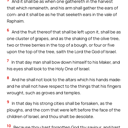
And it shall be as when one gathereth in the harvest
that which remaineth, and his arm shall gather the ears of
corn: and it shall be as he that seeketh ears in the vale of
Raphaim.
6
And the fruit thereof that shall be left upon it, shall be as
one cluster of grapes, and as the shaking of the olive tree,
two or three berries in the top of a bough, or four or five
upon the top of the tree, saith the Lord the God of Israel.
7
In that day man shall bow down himself to his Maker, and
his eyes shall look to the Holy One of Israel.
8
And he shall not look to the altars which his hands made:
and he shall not have respect to the things that his fingers
wrought, such as groves and temples.
9
In that day his strong cities shall be forsaken, as the
ploughs, and the corn that were left before the face of the
children of Israel, and thou shalt be desolate.
10
Because thou hast forgotten God thy saviour, and hast