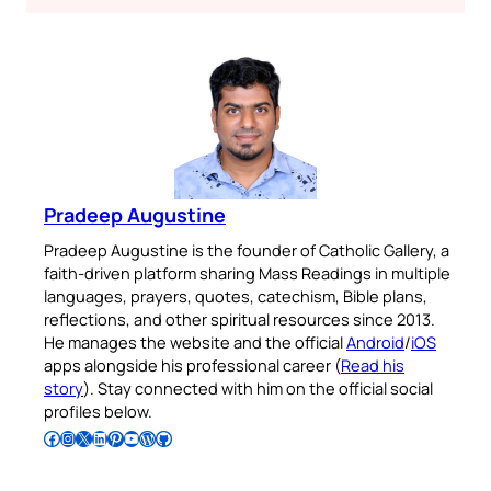
Pradeep Augustine
Pradeep Augustine is the founder of Catholic Gallery, a
faith-driven platform sharing Mass Readings in multiple
languages, prayers, quotes, catechism, Bible plans,
reflections, and other spiritual resources since 2013.
He manages the website and the official
Android
/
iOS
apps alongside his professional career (
Read his
story
). Stay connected with him on the official social
profiles below.
Follow Pradeep on Facebook
Follow Pradeep on Instagram
Follow Pradeep on X
Follow Pradeep on LinkedIn
Follow Pradeep on Pinterest
Subscribe to Pradeep’s Youtube Channel
Follow Pradeep on WordPress
Follow Pradeep on GitHub