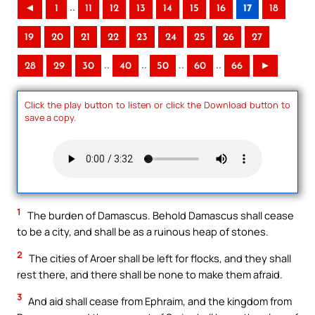
..
◄
1
11
12
13
14
15
16
17
18
19
20
21
22
23
24
25
26
27
..
..
..
..
28
29
30
40
50
60
66
►
Click the play button to listen or click the Download button to
save a copy.
1
The burden of Damascus. Behold Damascus shall cease
to be a city, and shall be as a ruinous heap of stones.
2
The cities of Aroer shall be left for flocks, and they shall
rest there, and there shall be none to make them afraid.
3
And aid shall cease from Ephraim, and the kingdom from