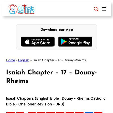
Skip
to
content
Download our App
Home
»
English
»
Isaiah Chapter – 17 – Douay-Rheims
Isaiah Chapter – 17 – Douay-
Rheims
Isaiah Chapters (English Bible : Douay – Rheims Catholic
Bible – Challoner Revision – DRB)