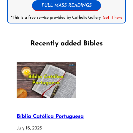
FULL MASS READINGS
*This is a free service provided by Catholic Gallery.
Get it here
Recently added Bibles
Bíblia Católica Portuguesa
July 16, 2025