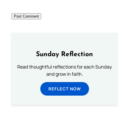
Sunday Reflection
Read thoughtful reflections for each Sunday
and grow in faith.
REFLECT NOW