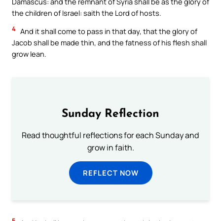
Damascus: and the remnant of Syria shall be as the glory of
the children of Israel: saith the Lord of hosts.
4
And it shall come to pass in that day, that the glory of
Jacob shall be made thin, and the fatness of his flesh shall
grow lean.
Sunday Reflection
Read thoughtful reflections for each Sunday and
grow in faith.
REFLECT NOW
5