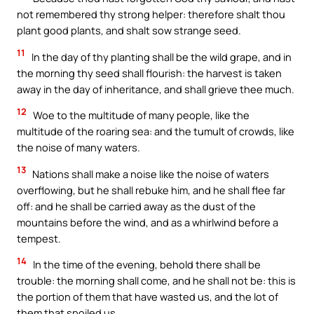
not remembered thy strong helper: therefore shalt thou
plant good plants, and shalt sow strange seed.
11
In the day of thy planting shall be the wild grape, and in
the morning thy seed shall flourish: the harvest is taken
away in the day of inheritance, and shall grieve thee much.
12
Woe to the multitude of many people, like the
multitude of the roaring sea: and the tumult of crowds, like
the noise of many waters.
13
Nations shall make a noise like the noise of waters
overflowing, but he shall rebuke him, and he shall flee far
off: and he shall be carried away as the dust of the
mountains before the wind, and as a whirlwind before a
tempest.
14
In the time of the evening, behold there shall be
trouble: the morning shall come, and he shall not be: this is
the portion of them that have wasted us, and the lot of
them that spoiled us.