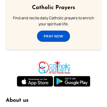
Catholic Prayers
Find and recite daily Catholic prayers to enrich
your spiritual life.
PRAY NOW
About us