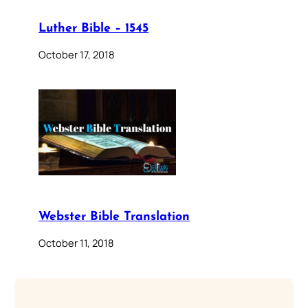
Luther Bible – 1545
October 17, 2018
Webster Bible Translation
October 11, 2018