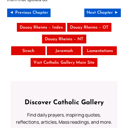
◄ Previous Chapter
Next Chapter ►
Douay Rheims – Index
Douay Rheims – OT
Douay Rheims – NT
Sirach
Jeremiah
Lamentations
Visit Catholic Gallery Main Site
Discover Catholic Gallery
Find daily prayers, inspiring quotes,
reflections, articles, Mass readings, and more.