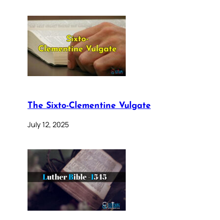
The Sixto-Clementine Vulgate
July 12, 2025