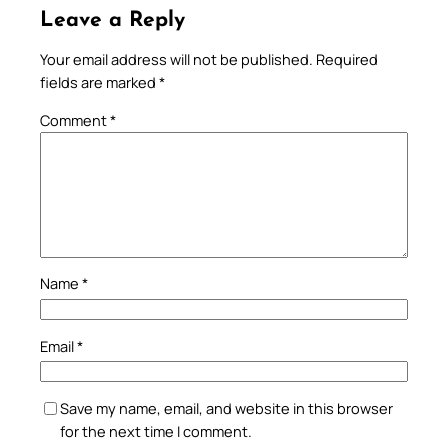
Leave a Reply
Your email address will not be published.
Required
fields are marked
*
Comment
*
Name
*
Email
*
Save my name, email, and website in this browser
for the next time I comment.