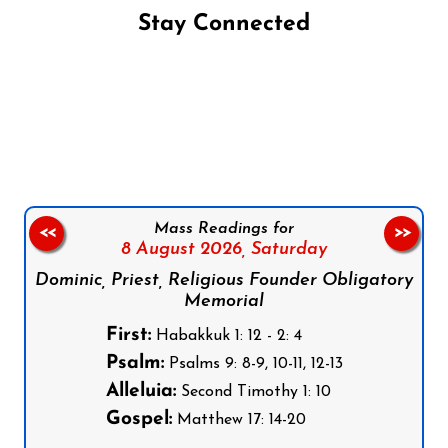
Stay Connected
Follow us on Facebook
Follow us on Instagram
Follow us on X
Subscribe to our YouTube Channel
Follow us on WhatsApp
Mass Readings for
<<
>>
8 August 2026,
Saturday
Dominic, Priest, Religious Founder Obligatory
Memorial
First:
Habakkuk 1: 12 - 2: 4
Psalm:
Psalms 9: 8-9, 10-11, 12-13
Alleluia:
Second Timothy 1: 10
Gospel:
Matthew 17: 14-20