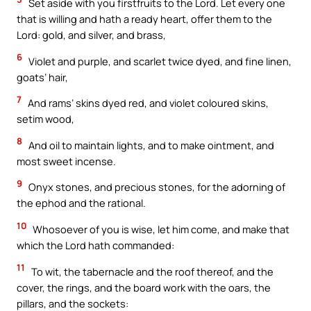
Set aside with you firstfruits to the Lord. Let every one
that is willing and hath a ready heart, offer them to the
Lord: gold, and silver, and brass,
6
Violet and purple, and scarlet twice dyed, and fine linen,
goats’ hair,
7
And rams’ skins dyed red, and violet coloured skins,
setim wood,
8
And oil to maintain lights, and to make ointment, and
most sweet incense.
9
Onyx stones, and precious stones, for the adorning of
the ephod and the rational.
10
Whosoever of you is wise, let him come, and make that
which the Lord hath commanded:
11
To wit, the tabernacle and the roof thereof, and the
cover, the rings, and the board work with the oars, the
pillars, and the sockets: