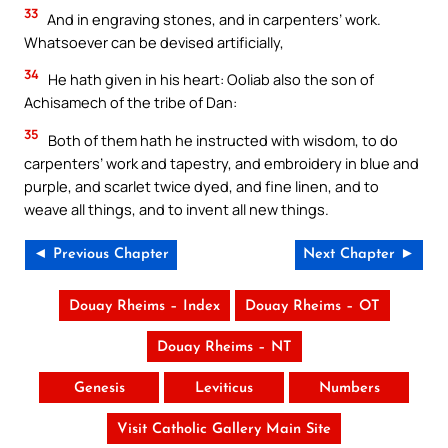
33
And in engraving stones, and in carpenters’ work.
Whatsoever can be devised artificially,
34
He hath given in his heart: Ooliab also the son of
Achisamech of the tribe of Dan:
35
Both of them hath he instructed with wisdom, to do
carpenters’ work and tapestry, and embroidery in blue and
purple, and scarlet twice dyed, and fine linen, and to
weave all things, and to invent all new things.
◄ Previous Chapter
Next Chapter ►
Douay Rheims – Index
Douay Rheims – OT
Douay Rheims – NT
Genesis
Leviticus
Numbers
Visit Catholic Gallery Main Site