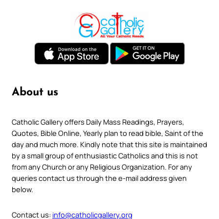
About us
Catholic Gallery offers Daily Mass Readings, Prayers,
Quotes, Bible Online, Yearly plan to read bible, Saint of the
day and much more. Kindly note that this site is maintained
by a small group of enthusiastic Catholics and this is not
from any Church or any Religious Organization. For any
queries contact us through the e-mail address given
below.
Contact us:
info@catholicgallery.org