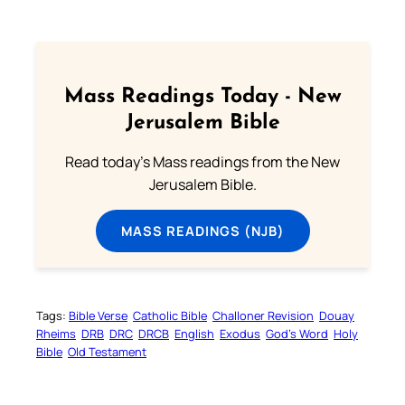
Mass Readings Today - New
Jerusalem Bible
Read today's Mass readings from the New
Jerusalem Bible.
MASS READINGS (NJB)
Tags:
Bible Verse
Catholic Bible
Challoner Revision
Douay
Rheims
DRB
DRC
DRCB
English
Exodus
God’s Word
Holy
Bible
Old Testament