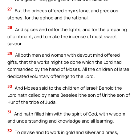
27
But the princes offered onyx stone, and precious
stones, for the ephod and the rational,
28
And spices and oil for the lights, and for the preparing
of ointment, and to make the incense of most sweet
savour.
29
All both men and women with devout mind offered
gifts, that the works might be done which the Lord had
commanded by the hand of Moses. All the children of Israel
dedicated voluntary offerings to the Lord.
30
And Moses said to the children of Israel: Behold the
Lord hath called by name Beseleel the son of Uri the son of
Hur of the tribe of Juda.
31
And hath filled him with the spirit of God, with wisdom
and understanding and knowledge and all learning.
32
To devise and to work in gold and silver and brass,