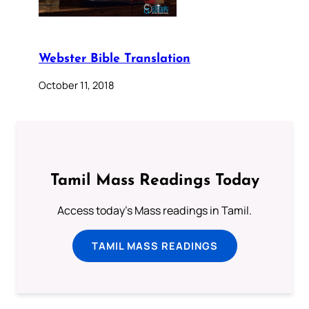
Webster Bible Translation
October 11, 2018
Tamil Mass Readings Today
Access today's Mass readings in Tamil.
TAMIL MASS READINGS