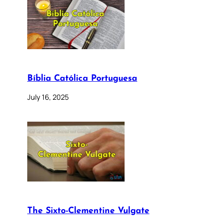
Bíblia Católica Portuguesa
July 16, 2025
The Sixto-Clementine Vulgate