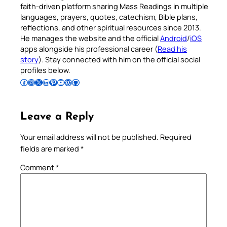
faith-driven platform sharing Mass Readings in multiple
languages, prayers, quotes, catechism, Bible plans,
reflections, and other spiritual resources since 2013.
He manages the website and the official
Android
/
iOS
apps alongside his professional career (
Read his
story
). Stay connected with him on the official social
profiles below.
Follow Pradeep on Facebook
Follow Pradeep on Instagram
Follow Pradeep on X
Follow Pradeep on LinkedIn
Follow Pradeep on Pinterest
Subscribe to Pradeep’s Youtube Channel
Follow Pradeep on WordPress
Follow Pradeep on GitHub
Leave a Reply
Your email address will not be published.
Required
fields are marked
*
Comment
*