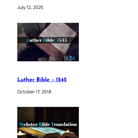
July 12, 2025
Luther Bible – 1545
October 17, 2018