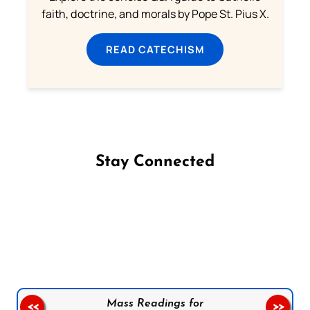
faith, doctrine, and morals by Pope St. Pius X.
READ CATECHISM
Stay Connected
Follow us on Facebook
Follow us on Instagram
Follow us on X
Subscribe to our YouTube Channel
Follow us on WhatsApp
Mass Readings for
<<
>>