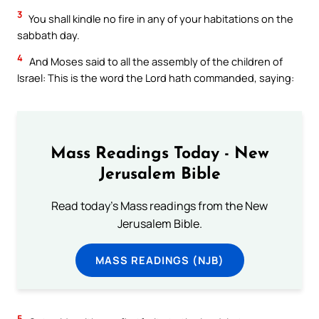
3
You shall kindle no fire in any of your habitations on the
sabbath day.
4
And Moses said to all the assembly of the children of
Israel: This is the word the Lord hath commanded, saying:
Mass Readings Today - New
Jerusalem Bible
Read today's Mass readings from the New
Jerusalem Bible.
MASS READINGS (NJB)
5