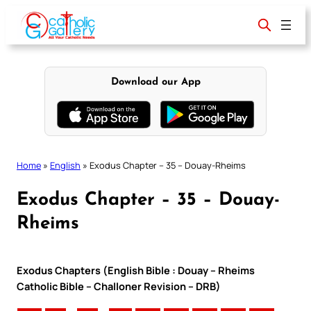
Skip
to
content
Download our App
Home
»
English
»
Exodus Chapter – 35 – Douay-Rheims
Exodus Chapter – 35 – Douay-
Rheims
Exodus Chapters (English Bible : Douay – Rheims
Catholic Bible – Challoner Revision – DRB)