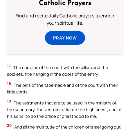
Catholic Prayers
Find and recite daily Catholic prayers to enrich
your spiritual life.
PRAY NOW
17
The curtains of the court with the pillars and the
sockets, the hanging in the doors of the entry,
18
The pins of the tabernacle and of the court with their
little cords:
19
The vestments that are to be used in the ministry of
the sanctuary, the vesture of Aaron the high priest, and of
his sons, to do the office of priesthood to me.
20
And all the multitude of the children of Israel going out