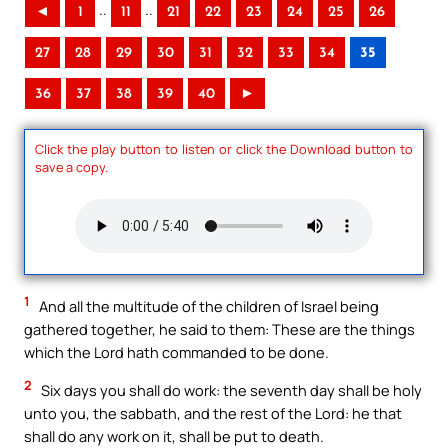
..
..
◄
1
11
21
22
23
24
25
26
27
28
29
30
31
32
33
34
35
36
37
38
39
40
►
Click the play button to listen or click the Download button to
save a copy.
1
And all the multitude of the children of Israel being
gathered together, he said to them: These are the things
which the Lord hath commanded to be done.
2
Six days you shall do work: the seventh day shall be holy
unto you, the sabbath, and the rest of the Lord: he that
shall do any work on it, shall be put to death.