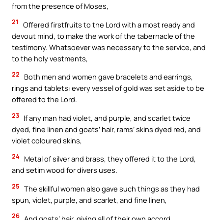
from the presence of Moses,
21
Offered firstfruits to the Lord with a most ready and
devout mind, to make the work of the tabernacle of the
testimony. Whatsoever was necessary to the service, and
to the holy vestments,
22
Both men and women gave bracelets and earrings,
rings and tablets: every vessel of gold was set aside to be
offered to the Lord.
23
If any man had violet, and purple, and scarlet twice
dyed, fine linen and goats’ hair, rams’ skins dyed red, and
violet coloured skins,
24
Metal of silver and brass, they offered it to the Lord,
and setim wood for divers uses.
25
The skillful women also gave such things as they had
spun, violet, purple, and scarlet, and fine linen,
26
And goats’ hair, giving all of their own accord.