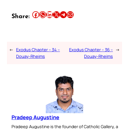
Share this article on Facebook
Share this article on WhatsApp
Share this article on LinkedIn
Share this article on X
Share this article on Telegram
Email this Article
Share:
←
Exodus Chapter – 34 –
Exodus Chapter – 36 –
→
Douay-Rheims
Douay-Rheims
Pradeep Augustine
Pradeep Augustine is the founder of Catholic Gallery, a