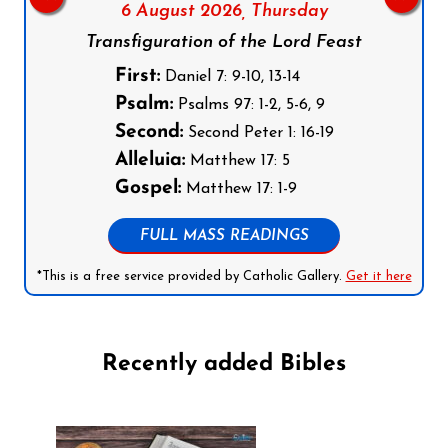
6 August 2026,
Thursday
Transfiguration of the Lord Feast
First:
Daniel 7: 9-10, 13-14
Psalm:
Psalms 97: 1-2, 5-6, 9
Second:
Second Peter 1: 16-19
Alleluia:
Matthew 17: 5
Gospel:
Matthew 17: 1-9
FULL MASS READINGS
*This is a free service provided by Catholic Gallery.
Get it here
Recently added Bibles