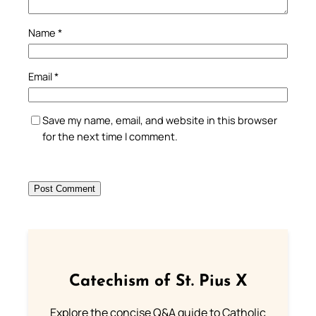
Name
*
Email
*
Save my name, email, and website in this browser
for the next time I comment.
Catechism of St. Pius X
Explore the concise Q&A guide to Catholic