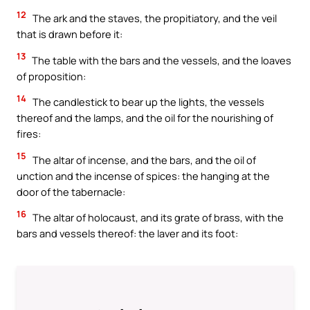
12
The ark and the staves, the propitiatory, and the veil
that is drawn before it:
13
The table with the bars and the vessels, and the loaves
of proposition:
14
The candlestick to bear up the lights, the vessels
thereof and the lamps, and the oil for the nourishing of
fires:
15
The altar of incense, and the bars, and the oil of
unction and the incense of spices: the hanging at the
door of the tabernacle:
16
The altar of holocaust, and its grate of brass, with the
bars and vessels thereof: the laver and its foot: