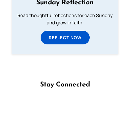
Sunday Reflection
Read thoughtful reflections for each Sunday
and grow in faith.
REFLECT NOW
Stay Connected
Follow us on Facebook
Follow us on Instagram
Follow us on X
Subscribe to our YouTube Channel
Follow us on WhatsApp