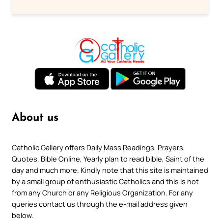
About us
Catholic Gallery offers Daily Mass Readings, Prayers,
Quotes, Bible Online, Yearly plan to read bible, Saint of the
day and much more. Kindly note that this site is maintained
by a small group of enthusiastic Catholics and this is not
from any Church or any Religious Organization. For any
queries contact us through the e-mail address given
below.