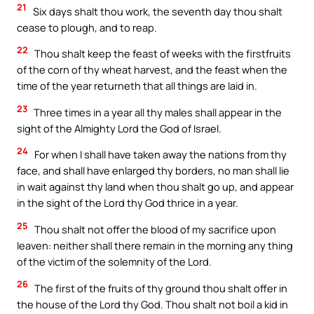
21
Six days shalt thou work, the seventh day thou shalt
cease to plough, and to reap.
22
Thou shalt keep the feast of weeks with the firstfruits
of the corn of thy wheat harvest, and the feast when the
time of the year returneth that all things are laid in.
23
Three times in a year all thy males shall appear in the
sight of the Almighty Lord the God of Israel.
24
For when I shall have taken away the nations from thy
face, and shall have enlarged thy borders, no man shall lie
in wait against thy land when thou shalt go up, and appear
in the sight of the Lord thy God thrice in a year.
25
Thou shalt not offer the blood of my sacrifice upon
leaven: neither shall there remain in the morning any thing
of the victim of the solemnity of the Lord.
26
The first of the fruits of thy ground thou shalt offer in
the house of the Lord thy God. Thou shalt not boil a kid in