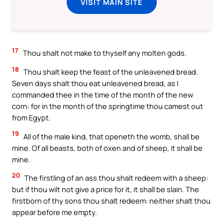
VISIT MAIN SITE
17
Thou shalt not make to thyself any molten gods.
18
Thou shalt keep the feast of the unleavened bread.
Seven days shalt thou eat unleavened bread, as I
commanded thee in the time of the month of the new
corn: for in the month of the springtime thou camest out
from Egypt.
19
All of the male kind, that openeth the womb, shall be
mine. Of all beasts, both of oxen and of sheep, it shall be
mine.
20
The firstling of an ass thou shalt redeem with a sheep:
but if thou wilt not give a price for it, it shall be slain. The
firstborn of thy sons thou shalt redeem: neither shalt thou
appear before me empty.