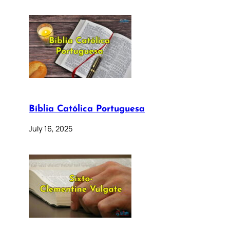
Bíblia Católica Portuguesa
July 16, 2025