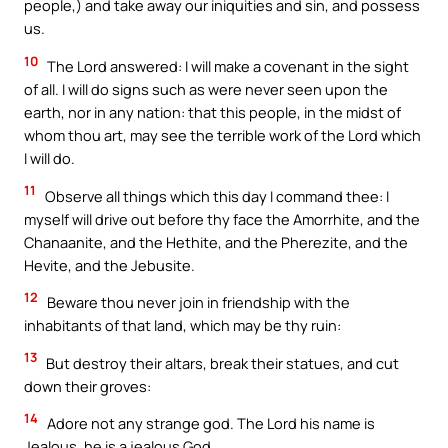
people,) and take away our iniquities and sin, and possess
us.
10
The Lord answered: I will make a covenant in the sight
of all. I will do signs such as were never seen upon the
earth, nor in any nation: that this people, in the midst of
whom thou art, may see the terrible work of the Lord which
I will do.
11
Observe all things which this day I command thee: I
myself will drive out before thy face the Amorrhite, and the
Chanaanite, and the Hethite, and the Pherezite, and the
Hevite, and the Jebusite.
12
Beware thou never join in friendship with the
inhabitants of that land, which may be thy ruin:
13
But destroy their altars, break their statues, and cut
down their groves:
14
Adore not any strange god. The Lord his name is
Jealous, he is a jealous God.