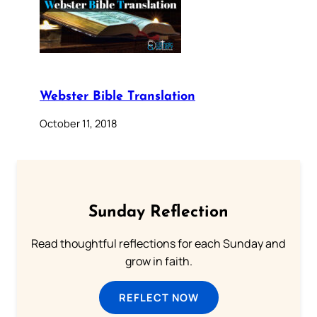
Webster Bible Translation
October 11, 2018
Sunday Reflection
Read thoughtful reflections for each Sunday and
grow in faith.
REFLECT NOW