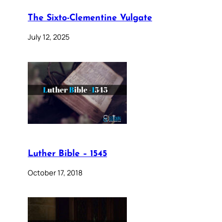
The Sixto-Clementine Vulgate
July 12, 2025
Luther Bible – 1545
October 17, 2018