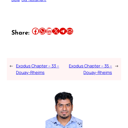
Share this article on Facebook
Share this article on WhatsApp
Share this article on LinkedIn
Share this article on X
Share this article on Telegram
Email this Article
Share:
←
Exodus Chapter – 33 –
Exodus Chapter – 35 –
→
Douay-Rheims
Douay-Rheims