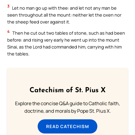
3
Let no man go up with thee: and let not any man be
seen throughout all the mount: neither let the oxen nor
the sheep feed over against it.
4
Then he cut out two tables of stone, such as had been
before: and rising very early he went up into the mount
Sinai, as the Lord had commanded him, carrying with him
the tables.
Catechism of St. Pius X
Explore the concise Q&A guide to Catholic faith,
doctrine, and morals by Pope St. Pius X.
READ CATECHISM