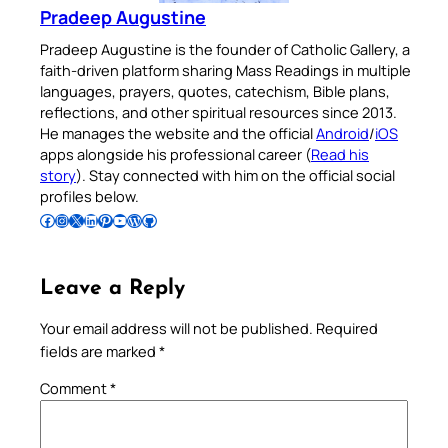
Pradeep Augustine
Pradeep Augustine is the founder of Catholic Gallery, a
faith-driven platform sharing Mass Readings in multiple
languages, prayers, quotes, catechism, Bible plans,
reflections, and other spiritual resources since 2013.
He manages the website and the official
Android
/
iOS
apps alongside his professional career (
Read his
story
). Stay connected with him on the official social
profiles below.
Follow Pradeep on Facebook
Follow Pradeep on Instagram
Follow Pradeep on X
Follow Pradeep on LinkedIn
Follow Pradeep on Pinterest
Subscribe to Pradeep’s Youtube Channel
Follow Pradeep on WordPress
Follow Pradeep on GitHub
Leave a Reply
Your email address will not be published.
Required
fields are marked
*
Comment
*