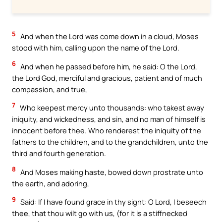
5
And when the Lord was come down in a cloud, Moses
stood with him, calling upon the name of the Lord.
6
And when he passed before him, he said: O the Lord,
the Lord God, merciful and gracious, patient and of much
compassion, and true,
7
Who keepest mercy unto thousands: who takest away
iniquity, and wickedness, and sin, and no man of himself is
innocent before thee. Who renderest the iniquity of the
fathers to the children, and to the grandchildren, unto the
third and fourth generation.
8
And Moses making haste, bowed down prostrate unto
the earth, and adoring,
9
Said: If I have found grace in thy sight: O Lord, I beseech
thee, that thou wilt go with us, (for it is a stiffnecked