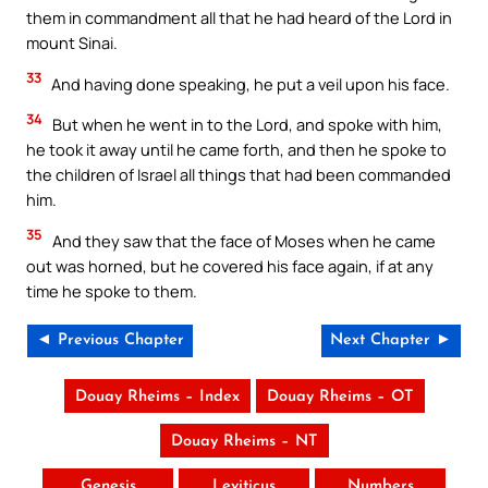
them in commandment all that he had heard of the Lord in
mount Sinai.
33
And having done speaking, he put a veil upon his face.
34
But when he went in to the Lord, and spoke with him,
he took it away until he came forth, and then he spoke to
the children of Israel all things that had been commanded
him.
35
And they saw that the face of Moses when he came
out was horned, but he covered his face again, if at any
time he spoke to them.
◄ Previous Chapter
Next Chapter ►
Douay Rheims – Index
Douay Rheims – OT
Douay Rheims – NT
Genesis
Leviticus
Numbers