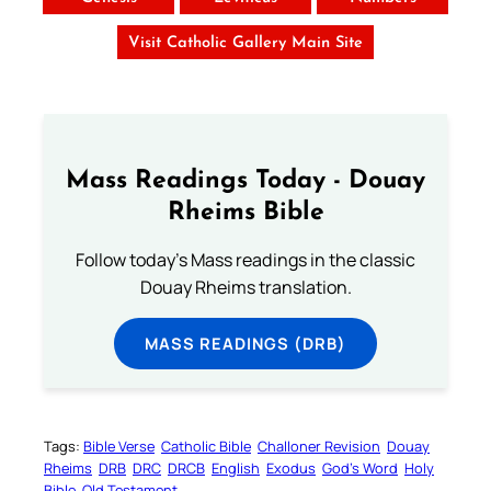
Visit Catholic Gallery Main Site
Mass Readings Today - Douay
Rheims Bible
Follow today's Mass readings in the classic
Douay Rheims translation.
MASS READINGS (DRB)
Tags:
Bible Verse
Catholic Bible
Challoner Revision
Douay
Rheims
DRB
DRC
DRCB
English
Exodus
God’s Word
Holy
Bible
Old Testament