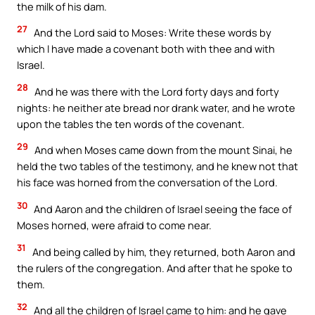
the milk of his dam.
27
And the Lord said to Moses: Write these words by
which I have made a covenant both with thee and with
Israel.
28
And he was there with the Lord forty days and forty
nights: he neither ate bread nor drank water, and he wrote
upon the tables the ten words of the covenant.
29
And when Moses came down from the mount Sinai, he
held the two tables of the testimony, and he knew not that
his face was horned from the conversation of the Lord.
30
And Aaron and the children of Israel seeing the face of
Moses horned, were afraid to come near.
31
And being called by him, they returned, both Aaron and
the rulers of the congregation. And after that he spoke to
them.
32
And all the children of Israel came to him: and he gave