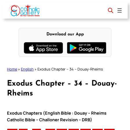
Skip
to
content
Download our App
Home
»
English
»
Exodus Chapter – 34 – Douay-Rheims
Exodus Chapter – 34 – Douay-
Rheims
Exodus Chapters (English Bible : Douay – Rheims
Catholic Bible – Challoner Revision – DRB)