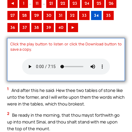
..
..
◄
1
11
21
22
23
24
25
26
27
28
29
30
31
32
33
34
35
36
37
38
39
40
►
Click the play button to listen or click the Download button to
save a copy.
1
And after this he said: Hew thee two tables of stone like
unto the former, and I will write upon them the words which
were in the tables, which thou brokest.
2
Be ready in the morning, that thou mayst forthwith go
up into mount Sinai, and thou shalt stand with me upon
the top of the mount.