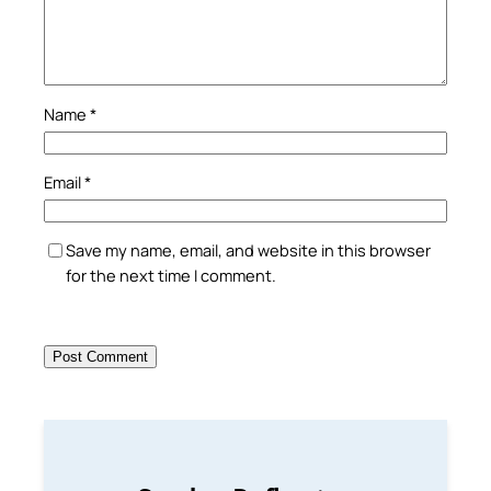
Name
*
Email
*
Save my name, email, and website in this browser
for the next time I comment.