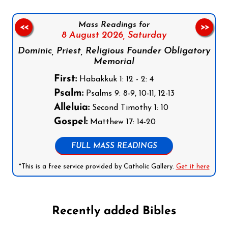
Mass Readings for
<<
>>
8 August 2026,
Saturday
Dominic, Priest, Religious Founder Obligatory
Memorial
First:
Habakkuk 1: 12 - 2: 4
Psalm:
Psalms 9: 8-9, 10-11, 12-13
Alleluia:
Second Timothy 1: 10
Gospel:
Matthew 17: 14-20
FULL MASS READINGS
*This is a free service provided by Catholic Gallery.
Get it here
Recently added Bibles