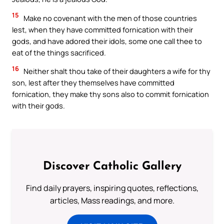
15
Make no covenant with the men of those countries
lest, when they have committed fornication with their
gods, and have adored their idols, some one call thee to
eat of the things sacrificed.
16
Neither shalt thou take of their daughters a wife for thy
son, lest after they themselves have committed
fornication, they make thy sons also to commit fornication
with their gods.
Discover Catholic Gallery
Find daily prayers, inspiring quotes, reflections,
articles, Mass readings, and more.