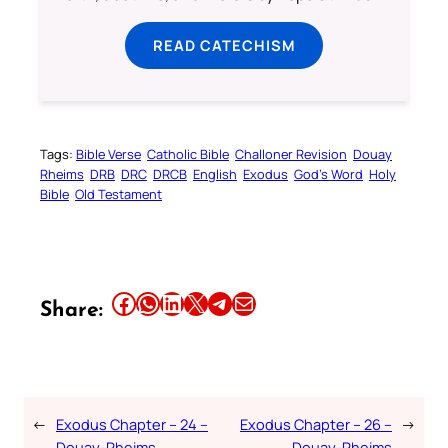
READ CATECHISM
Tags:
Bible Verse
Catholic Bible
Challoner Revision
Douay
Rheims
DRB
DRC
DRCB
English
Exodus
God’s Word
Holy
Bible
Old Testament
Share this article on Facebook
Share this article on WhatsApp
Share this article on LinkedIn
Share this article on X
Share this article on Telegram
Email this Article
Share:
←
Exodus Chapter – 24 –
Exodus Chapter – 26 –
→
Douay-Rheims
Douay-Rheims