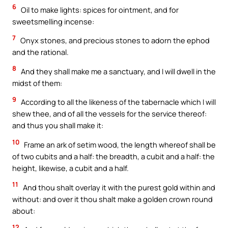
6
Oil to make lights: spices for ointment, and for
sweetsmelling incense:
7
Onyx stones, and precious stones to adorn the ephod
and the rational.
8
And they shall make me a sanctuary, and I will dwell in the
midst of them:
9
According to all the likeness of the tabernacle which I will
shew thee, and of all the vessels for the service thereof:
and thus you shall make it:
10
Frame an ark of setim wood, the length whereof shall be
of two cubits and a half: the breadth, a cubit and a half: the
height, likewise, a cubit and a half.
11
And thou shalt overlay it with the purest gold within and
without: and over it thou shalt make a golden crown round
about:
12