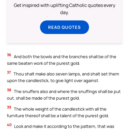
Get inspired with uplifting Catholic quotes every
day.
READ QUOTES
36
And both the bowls and the branches shall be of the
same beaten work of the purest gold.
37
Thou shalt make also seven lamps, and shalt set them
upon the candlestick, to give light over against.
38
The snuffers also and where the snuffings shall be put
out, shall be made of the purest gold.
39
The whole weight of the candlestick with all the
furniture thereof shall be a talent of the purest gold.
40
Look and make it according to the pattern, that was