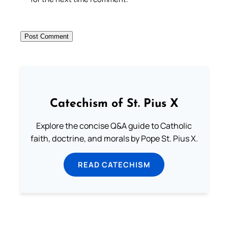
Catechism of St. Pius X
Explore the concise Q&A guide to Catholic
faith, doctrine, and morals by Pope St. Pius X.
READ CATECHISM