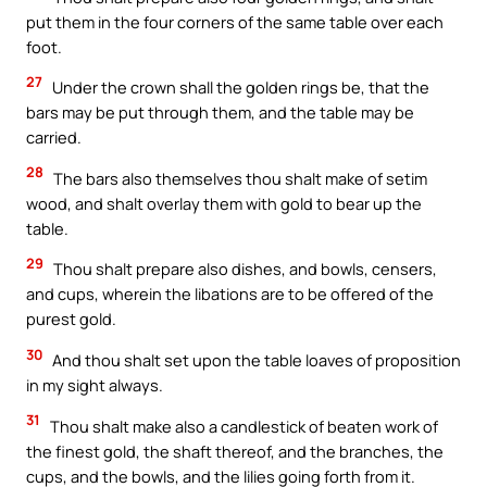
put them in the four corners of the same table over each
foot.
27
Under the crown shall the golden rings be, that the
bars may be put through them, and the table may be
carried.
28
The bars also themselves thou shalt make of setim
wood, and shalt overlay them with gold to bear up the
table.
29
Thou shalt prepare also dishes, and bowls, censers,
and cups, wherein the libations are to be offered of the
purest gold.
30
And thou shalt set upon the table loaves of proposition
in my sight always.
31
Thou shalt make also a candlestick of beaten work of
the finest gold, the shaft thereof, and the branches, the
cups, and the bowls, and the lilies going forth from it.