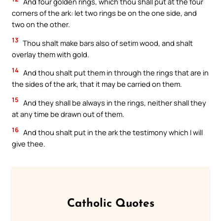
And four golden rings, which thou shall put at the four
corners of the ark: let two rings be on the one side, and
two on the other.
13
Thou shalt make bars also of setim wood, and shalt
overlay them with gold.
14
And thou shalt put them in through the rings that are in
the sides of the ark, that it may be carried on them.
15
And they shall be always in the rings, neither shall they
at any time be drawn out of them.
16
And thou shalt put in the ark the testimony which I will
give thee.
Catholic Quotes