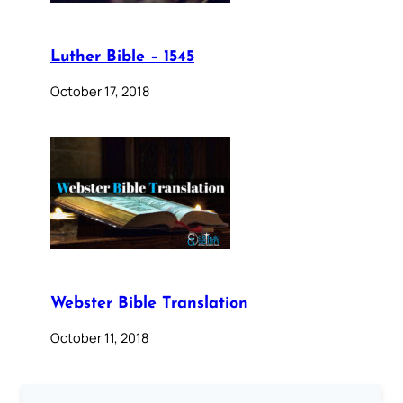
Luther Bible – 1545
October 17, 2018
Webster Bible Translation
October 11, 2018