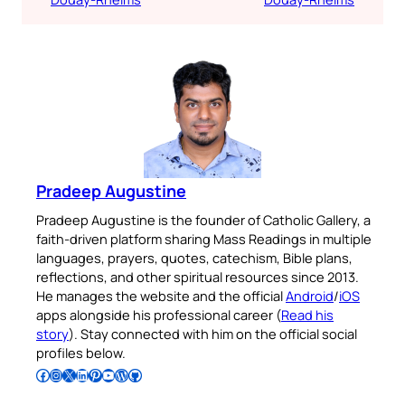
Pradeep Augustine
Pradeep Augustine is the founder of Catholic Gallery, a
faith-driven platform sharing Mass Readings in multiple
languages, prayers, quotes, catechism, Bible plans,
reflections, and other spiritual resources since 2013.
He manages the website and the official
Android
/
iOS
apps alongside his professional career (
Read his
story
). Stay connected with him on the official social
profiles below.
Follow Pradeep on Facebook
Follow Pradeep on Instagram
Follow Pradeep on X
Follow Pradeep on LinkedIn
Follow Pradeep on Pinterest
Subscribe to Pradeep’s Youtube Channel
Follow Pradeep on WordPress
Follow Pradeep on GitHub