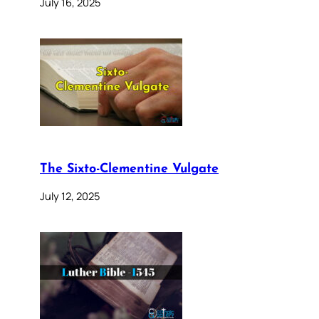
July 16, 2025
The Sixto-Clementine Vulgate
July 12, 2025