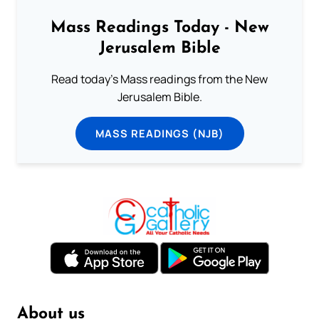
Mass Readings Today - New
Jerusalem Bible
Read today's Mass readings from the New
Jerusalem Bible.
MASS READINGS (NJB)
About us