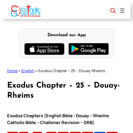
Skip
to
content
Download our App
Home
»
English
»
Exodus Chapter – 25 – Douay-Rheims
Exodus Chapter – 25 – Douay-
Rheims
Exodus Chapters (English Bible : Douay – Rheims
Catholic Bible – Challoner Revision – DRB)