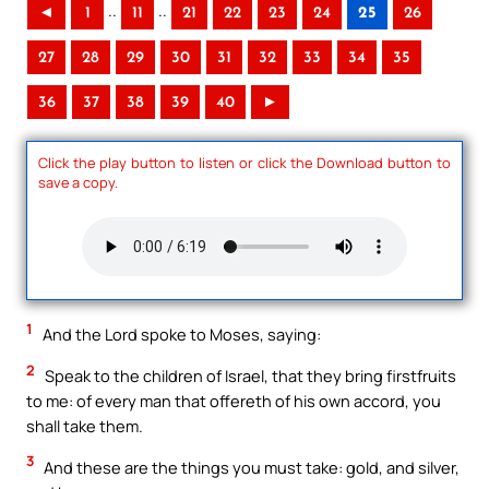
..
..
◄
1
11
21
22
23
24
25
26
27
28
29
30
31
32
33
34
35
36
37
38
39
40
►
Click the play button to listen or click the Download button to
save a copy.
1
And the Lord spoke to Moses, saying:
2
Speak to the children of Israel, that they bring firstfruits
to me: of every man that offereth of his own accord, you
shall take them.
3
And these are the things you must take: gold, and silver,