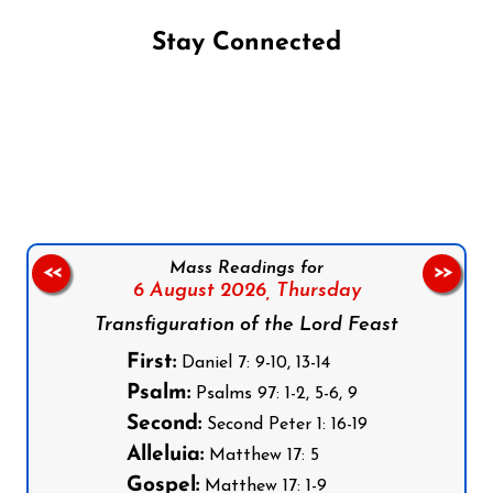
Stay Connected
Follow us on Facebook
Follow us on Instagram
Follow us on X
Subscribe to our YouTube Channel
Follow us on WhatsApp
Mass Readings for
<<
>>
6 August 2026,
Thursday
Transfiguration of the Lord Feast
First:
Daniel 7: 9-10, 13-14
Psalm:
Psalms 97: 1-2, 5-6, 9
Second:
Second Peter 1: 16-19
Alleluia:
Matthew 17: 5
Gospel:
Matthew 17: 1-9