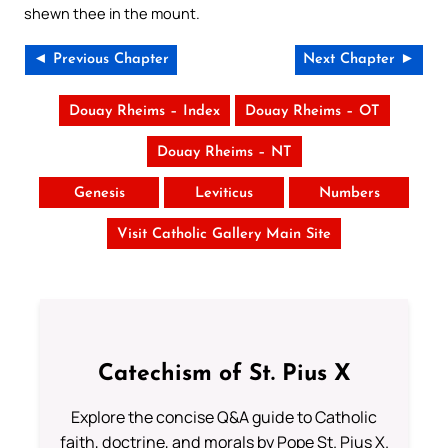
shewn thee in the mount.
◄ Previous Chapter
Next Chapter ►
Douay Rheims – Index
Douay Rheims – OT
Douay Rheims – NT
Genesis
Leviticus
Numbers
Visit Catholic Gallery Main Site
Catechism of St. Pius X
Explore the concise Q&A guide to Catholic
faith, doctrine, and morals by Pope St. Pius X.