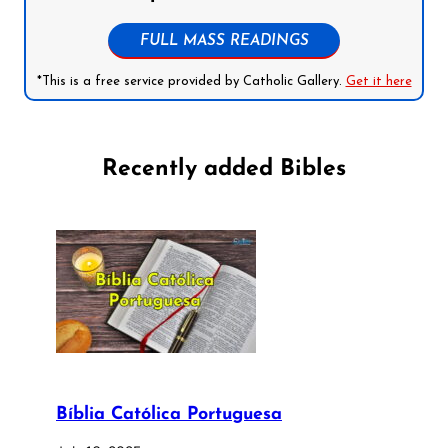
FULL MASS READINGS
*This is a free service provided by Catholic Gallery.
Get it here
Recently added Bibles
Bíblia Católica Portuguesa