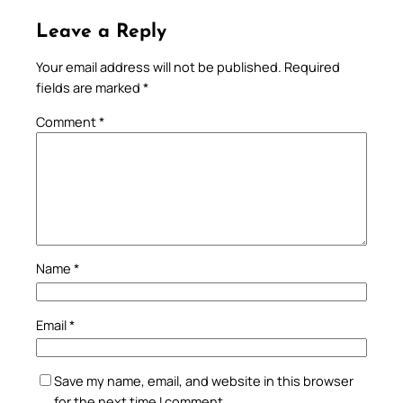
Leave a Reply
Your email address will not be published.
Required
fields are marked
*
Comment
*
Name
*
Email
*
Save my name, email, and website in this browser
for the next time I comment.