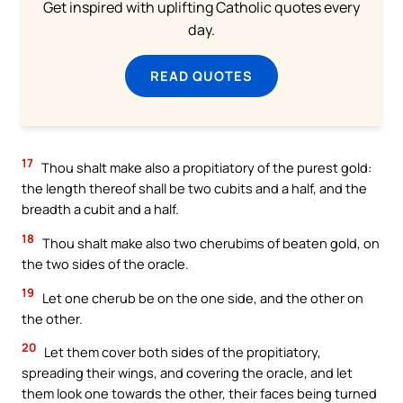
Get inspired with uplifting Catholic quotes every
day.
READ QUOTES
17
Thou shalt make also a propitiatory of the purest gold:
the length thereof shall be two cubits and a half, and the
breadth a cubit and a half.
18
Thou shalt make also two cherubims of beaten gold, on
the two sides of the oracle.
19
Let one cherub be on the one side, and the other on
the other.
20
Let them cover both sides of the propitiatory,
spreading their wings, and covering the oracle, and let
them look one towards the other, their faces being turned