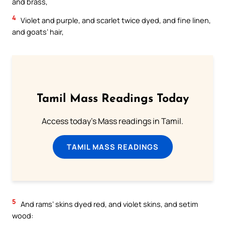
and brass,
4
Violet and purple, and scarlet twice dyed, and fine linen,
and goats’ hair,
Tamil Mass Readings Today
Access today's Mass readings in Tamil.
TAMIL MASS READINGS
5
And rams’ skins dyed red, and violet skins, and setim
wood: