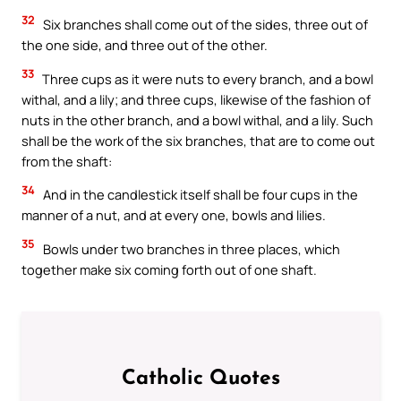
32
Six branches shall come out of the sides, three out of
the one side, and three out of the other.
33
Three cups as it were nuts to every branch, and a bowl
withal, and a lily; and three cups, likewise of the fashion of
nuts in the other branch, and a bowl withal, and a lily. Such
shall be the work of the six branches, that are to come out
from the shaft:
34
And in the candlestick itself shall be four cups in the
manner of a nut, and at every one, bowls and lilies.
35
Bowls under two branches in three places, which
together make six coming forth out of one shaft.
Catholic Quotes