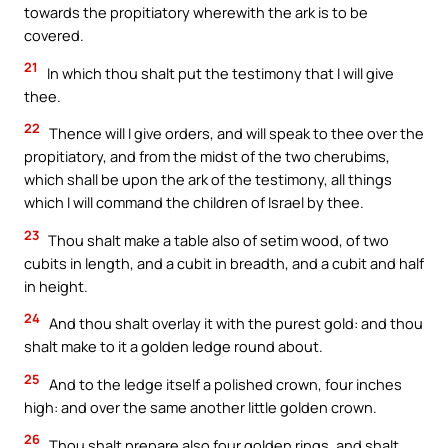
towards the propitiatory wherewith the ark is to be
covered.
21
In which thou shalt put the testimony that I will give
thee.
22
Thence will I give orders, and will speak to thee over the
propitiatory, and from the midst of the two cherubims,
which shall be upon the ark of the testimony, all things
which I will command the children of Israel by thee.
23
Thou shalt make a table also of setim wood, of two
cubits in length, and a cubit in breadth, and a cubit and half
in height.
24
And thou shalt overlay it with the purest gold: and thou
shalt make to it a golden ledge round about.
25
And to the ledge itself a polished crown, four inches
high: and over the same another little golden crown.
26
Thou shalt prepare also four golden rings, and shalt