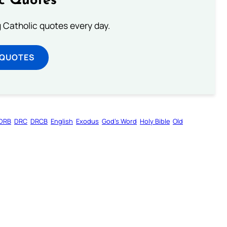
ic Quotes
ng Catholic quotes every day.
 QUOTES
DRB
DRC
DRCB
English
Exodus
God’s Word
Holy Bible
Old