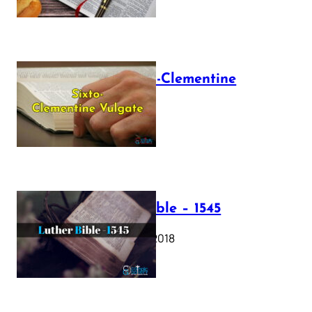
The Sixto-Clementine
Vulgate
July 12, 2025
Luther Bible – 1545
October 17, 2018