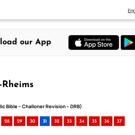
Eng
load our App
y-Rheims
ic Bible – Challoner Revision – DRB)
28
29
30
31
32
33
34
35
36
37