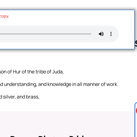
 copy.
Follow us 
on of Hur of the tribe of Juda,
and understanding, and knowledge in all manner of work.
 silver, and brass,