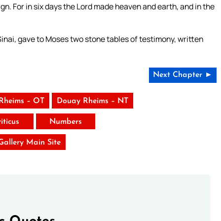
gn. For in six days the Lord made heaven and earth, and in the
nai, gave to Moses two stone tables of testimony, written
Next Chapter ►
Rheims – OT
Douay Rheims – NT
iticus
Numbers
 Gallery Main Site