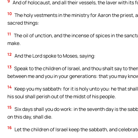
9
And of holocaust, and all their vessels, the laver with its f
10
The holy vestments in the ministry for Aaron the priest, a
sacred things:
11
The oil of unction, and the incense of spices in the sanc
make.
12
And the Lord spoke to Moses, saying:
13
Speak to the children of Israel, and thou shalt say to th
between me and you in your generations: that you may know 
14
Keep you my sabbath: for it is holy unto you: he that shall 
his soul shall perish out of the midst of his people.
15
Six days shall you do work: in the seventh day is the sabb
on this day, shall die.
16
Let the children of Israel keep the sabbath, and celebrate