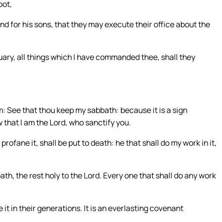
oot,
nd for his sons, that they may execute their office about the
tuary, all things which I have commanded thee, shall they
em: See that thou keep my sabbath: because it is a sign
that I am the Lord, who sanctify you.
profane it, shall be put to death: he that shall do my work in it,
ath, the rest holy to the Lord. Every one that shall do any work
 it in their generations. It is an everlasting covenant