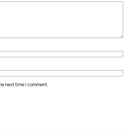
the next time I comment.