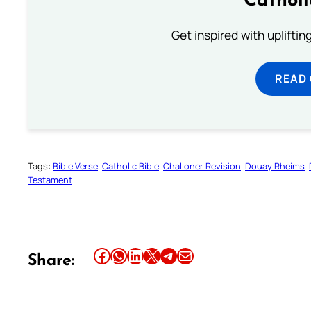
Cathol
Get inspired with uplifti
READ
Tags:
Bible Verse
Catholic Bible
Challoner Revision
Douay Rheims
Testament
Share this article on Facebook
Share this article on WhatsApp
Share this article on LinkedIn
Share this article on X
Share this article on Telegram
Email this Article
Share: