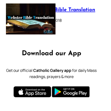
Webster Bible Translation
October 11, 2018
Download our App
Get our official
Catholic Gallery app
for daily Mass
readings, prayers & more