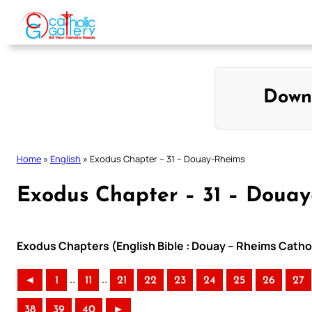
Skip
to
content
Down
Home
»
English
»
Exodus Chapter – 31 – Douay-Rheims
Exodus Chapter – 31 – Doua
Exodus Chapters (English Bible : Douay – Rheims Cathol
..
..
◄
1
11
21
22
23
24
25
26
27
38
39
40
►