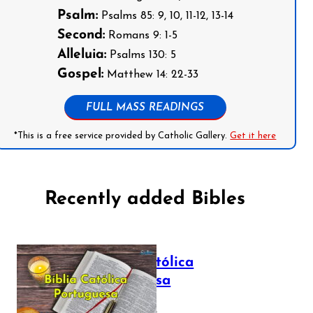
Psalm:
Psalms 85: 9, 10, 11-12, 13-14
Second:
Romans 9: 1-5
Alleluia:
Psalms 130: 5
Gospel:
Matthew 14: 22-33
FULL MASS READINGS
*This is a free service provided by Catholic Gallery.
Get it here
Recently added Bibles
Bíblia Católica
Portuguesa
July 16, 2025