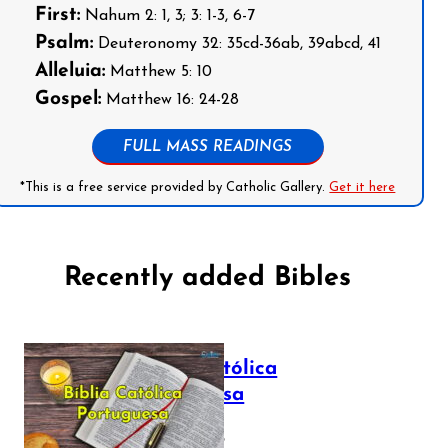
First:
Nahum 2: 1, 3; 3: 1-3, 6-7
Psalm:
Deuteronomy 32: 35cd-36ab, 39abcd, 41
Alleluia:
Matthew 5: 10
Gospel:
Matthew 16: 24-28
FULL MASS READINGS
*This is a free service provided by Catholic Gallery.
Get it here
Recently added Bibles
Bíblia Católica
Portuguesa
July 16, 2025