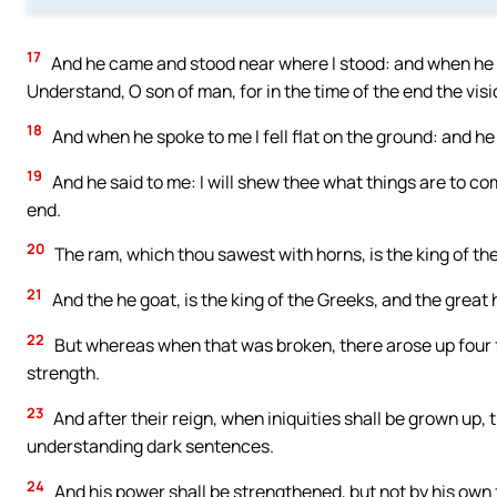
17
And he came and stood near where I stood: and when he w
Understand, O son of man, for in the time of the end the vision
18
And when he spoke to me I fell flat on the ground: and h
19
And he said to me: I will shew thee what things are to com
end.
20
The ram, which thou sawest with horns, is the king of t
21
And the he goat, is the king of the Greeks, and the great 
22
But whereas when that was broken, there arose up four for 
strength.
23
And after their reign, when iniquities shall be grown up, 
understanding dark sentences.
24
And his power shall be strengthened, but not by his own f