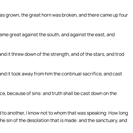
s grown, the great horn was broken, and there came up four
came great against the south, and against the east, and
d it threw down of the strength, and of the stars, and trod
and it took away from him the continual sacrifice, and cast
ce, because of sins: and truth shall be cast down on the
id to another, I know not to whom that was speaking: How long
the sin of the desolation that is made: and the sanctuary, and