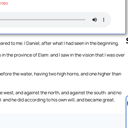
 copy.
eared to me. I Daniel, after what I had seen in the beginning,
in the province of Elam: and I saw in the vision that I was over
Follow us 
before the water, having two high horns, and one higher than
e west, and against the north, and against the south: and no
: and he did according to his own will, and became great.