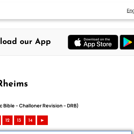
Eng
load our App
Rheims
c Bible – Challoner Revision – DRB)
12
13
14
►