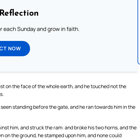
Reflection
or each Sunday and grow in faith.
ECT NOW
t on the face of the whole earth, and he touched not the
s.
 seen standing before the gate, and he ran towards him in the
st him, and struck the ram: and broke his two horns, and the
wn on the ground, he stamped upon him, and none could