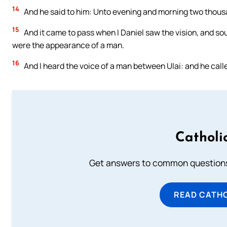
14
And he said to him: Unto evening and morning two thous
15
And it came to pass when I Daniel saw the vision, and so
were the appearance of a man.
16
And I heard the voice of a man between Ulai: and he calle
Catholi
Get answers to common questions 
READ CATH