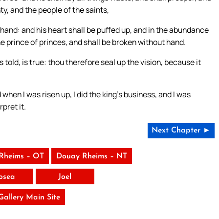
y, and the people of the saints,
s hand: and his heart shall be puffed up, and in the abundance
 the prince of princes, and shall be broken without hand.
told, is true: thou therefore seal up the vision, because it
when I was risen up, I did the king’s business, and I was
pret it.
Next Chapter ►
Rheims – OT
Douay Rheims – NT
osea
Joel
 Gallery Main Site