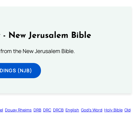
 - New Jerusalem Bible
from the New Jerusalem Bible.
DINGS (NJB)
el
Douay Rheims
DRB
DRC
DRCB
English
God’s Word
Holy Bible
Old