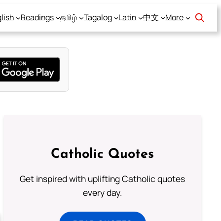
lish
Readings
தமிழ்
Tagalog
Latin
中文
More
Catholic Quotes
Get inspired with uplifting Catholic quotes
every day.