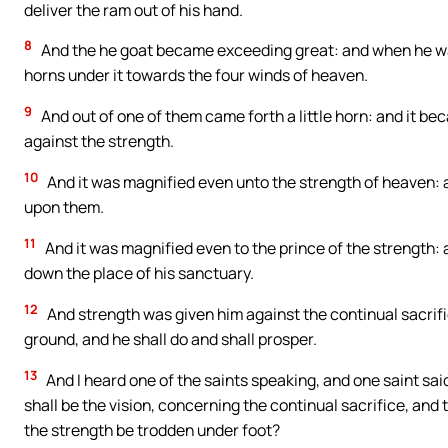
deliver the ram out of his hand.
8
And the he goat became exceeding great: and when he wa
horns under it towards the four winds of heaven.
9
And out of one of them came forth a little horn: and it be
against the strength.
10
And it was magnified even unto the strength of heaven: an
upon them.
11
And it was magnified even to the prince of the strength: 
down the place of his sanctuary.
12
And strength was given him against the continual sacrifi
ground, and he shall do and shall prosper.
13
And I heard one of the saints speaking, and one saint sa
shall be the vision, concerning the continual sacrifice, and 
the strength be trodden under foot?