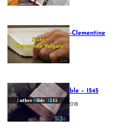
The Sixto-Clementine
Vulgate
July 12, 2025
Luther Bible – 1545
October 17, 2018