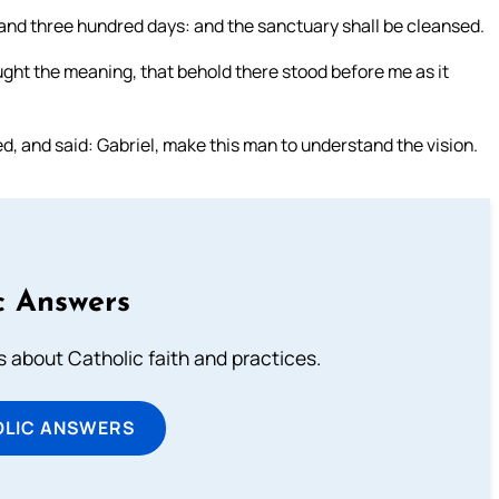
and three hundred days: and the sanctuary shall be cleansed.
ught the meaning, that behold there stood before me as it
d, and said: Gabriel, make this man to understand the vision.
c Answers
about Catholic faith and practices.
OLIC ANSWERS