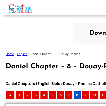
Skip
to
content
Down
Home
»
English
»
Daniel Chapter – 8 – Douay-Rheims
Daniel Chapter – 8 – Douay-
Daniel Chapters (English Bible : Douay – Rheims Catholi
◄
1
2
3
4
5
6
7
8
9
10
11