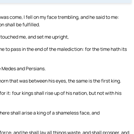
as come, I fell on my face trembling, and he said to me:
 shall be fulfilled.
e touched me, and set me upright,
e to pass in the end of the malediction: for the time hath its
he Medes and Persians.
horn that was between his eyes, the same is the first king.
it: four kings shall rise up of his nation, but not with his
there shall arise a king of a shameless face, and
orce: and he shall lay all things waste, and shall prosper, and