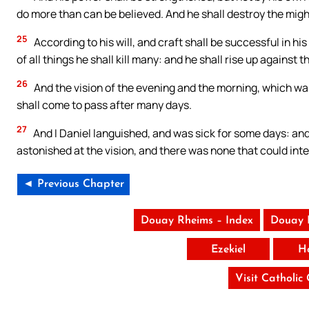
do more than can be believed. And he shall destroy the might
25
According to his will, and craft shall be successful in hi
of all things he shall kill many: and he shall rise up against
26
And the vision of the evening and the morning, which was 
shall come to pass after many days.
27
And I Daniel languished, and was sick for some days: and 
astonished at the vision, and there was none that could inter
◄ Previous Chapter
Douay Rheims – Index
Douay 
Ezekiel
H
Visit Catholic