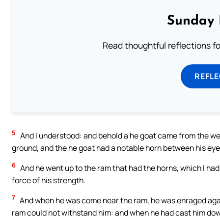
Sunday 
Read thoughtful reflections f
REFL
5
And I understood: and behold a he goat came from the wes
ground, and the he goat had a notable horn between his eye
6
And he went up to the ram that had the horns, which I had
force of his strength.
7
And when he was come near the ram, he was enraged again
ram could not withstand him: and when he had cast him do