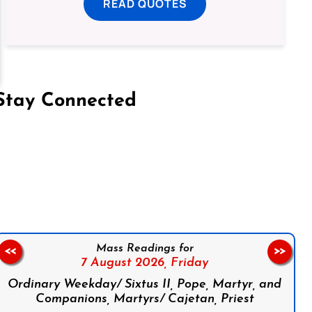
READ QUOTES
Stay Connected
on Facebook
Follow us on Instagram
Follow us on X
Subscribe to our YouTube Channel
Follow us on WhatsApp
Mass Readings for
<<
>>
7 August 2026,
Friday
Ordinary Weekday/ Sixtus II, Pope, Martyr, and
Companions, Martyrs/ Cajetan, Priest