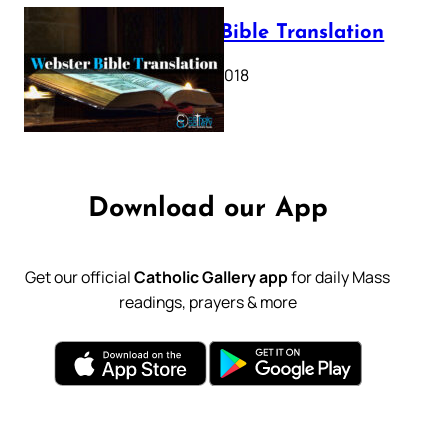
Webster Bible Translation
October 11, 2018
Download our App
Get our official
Catholic Gallery app
for daily Mass
readings, prayers & more