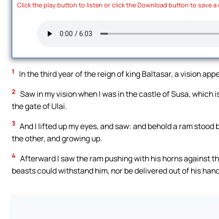
Click the play button to listen or click the Download button to save a
1
In the third year of the reign of king Baltasar, a vision app
2
Saw in my vision when I was in the castle of Susa, which is 
the gate of Ulai.
3
And I lifted up my eyes, and saw: and behold a ram stood 
the other, and growing up.
4
Afterward I saw the ram pushing with his horns against th
beasts could withstand him, nor be delivered out of his hand