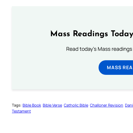
Mass Readings Today
Read today's Mass readings 
MASS REA
Tags:
Bible Book
Bible Verse
Catholic Bible
Challoner Revision
Dani
Testament