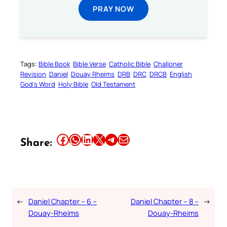
PRAY NOW
Tags:
Bible Book
Bible Verse
Catholic Bible
Challoner
Revision
Daniel
Douay Rheims
DRB
DRC
DRCB
English
God’s Word
Holy Bible
Old Testament
Share this article on Facebook
Share this article on WhatsApp
Share this article on LinkedIn
Share this article on X
Share this article on Telegram
Email this Article
Share:
←
Daniel Chapter – 6 –
Daniel Chapter – 8 –
→
Douay-Rheims
Douay-Rheims