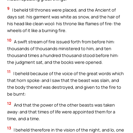
9
I beheld till thrones were placed, and the Ancient of
days sat: his garment was white as snow, and the hair of
his head like clean wool: his throne like flames of fire: the
wheels of it like a burning fire.
10
A swift stream of fire issued forth from before him:
thousands of thousands ministered to him, and ten
thousand times a hundred thousand stood before him:
the judgment sat, and the books were opened.
11
I beheld because of the voice of the great words which
that horn spoke: and I saw that the beast was slain, and
the body thereof was destroyed, and given to the fire to
be burnt:
12
And that the power of the other beasts was taken
away: and that times of life were appointed them for a
time, and a time.
13
I beheld therefore in the vision of the night, and lo, one