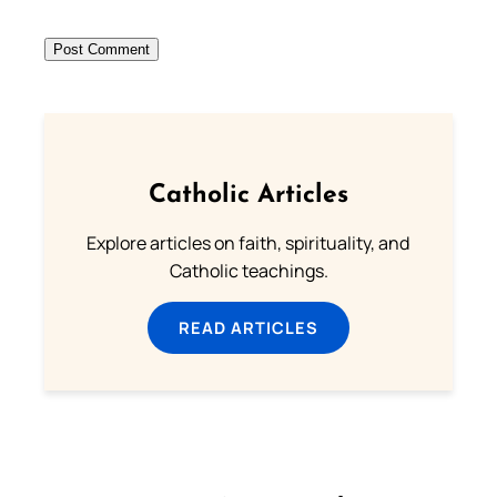
Catholic Articles
Explore articles on faith, spirituality, and
Catholic teachings.
READ ARTICLES