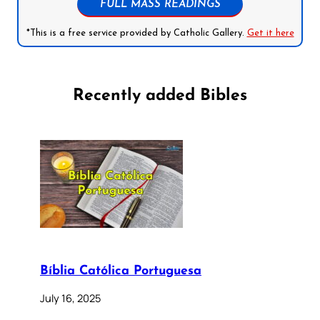
FULL MASS READINGS
*This is a free service provided by Catholic Gallery.
Get it here
Recently added Bibles
Bíblia Católica Portuguesa
July 16, 2025