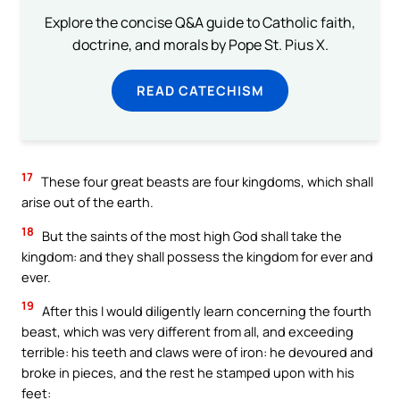
Explore the concise Q&A guide to Catholic faith,
doctrine, and morals by Pope St. Pius X.
READ CATECHISM
17
These four great beasts are four kingdoms, which shall
arise out of the earth.
18
But the saints of the most high God shall take the
kingdom: and they shall possess the kingdom for ever and
ever.
19
After this I would diligently learn concerning the fourth
beast, which was very different from all, and exceeding
terrible: his teeth and claws were of iron: he devoured and
broke in pieces, and the rest he stamped upon with his
feet: