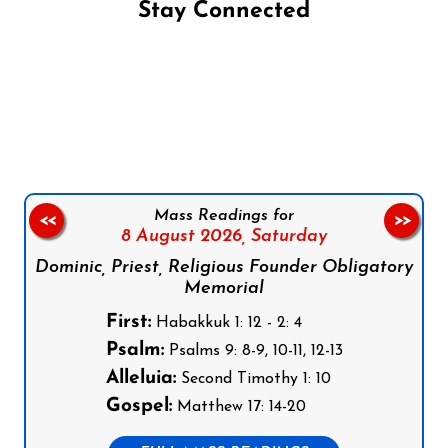
Stay Connected
Follow us on Facebook
Follow us on Instagram
Follow us on X
Subscribe to our YouTube Channel
Follow us on WhatsApp
Mass Readings for
<<
>>
8 August 2026,
Saturday
Dominic, Priest, Religious Founder Obligatory
Memorial
First:
Habakkuk 1: 12 - 2: 4
Psalm:
Psalms 9: 8-9, 10-11, 12-13
Alleluia:
Second Timothy 1: 10
Gospel:
Matthew 17: 14-20