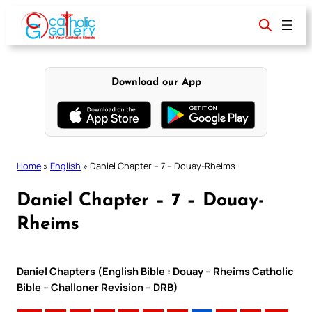
Skip
to
content
Download our App
Home
»
English
»
Daniel Chapter – 7 – Douay-Rheims
Daniel Chapter – 7 – Douay-
Rheims
Daniel Chapters (English Bible : Douay – Rheims Catholic
Bible – Challoner Revision – DRB)