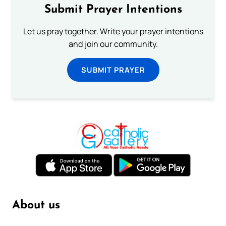
Submit Prayer Intentions
Let us pray together. Write your prayer intentions
and join our community.
SUBMIT PRAYER
About us