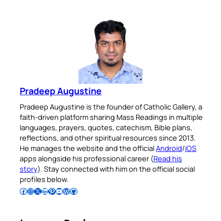
Pradeep Augustine
Pradeep Augustine is the founder of Catholic Gallery, a
faith-driven platform sharing Mass Readings in multiple
languages, prayers, quotes, catechism, Bible plans,
reflections, and other spiritual resources since 2013.
He manages the website and the official
Android
/
iOS
apps alongside his professional career (
Read his
story
). Stay connected with him on the official social
profiles below.
Follow Pradeep on Facebook
Follow Pradeep on Instagram
Follow Pradeep on X
Follow Pradeep on LinkedIn
Follow Pradeep on Pinterest
Subscribe to Pradeep’s Youtube Channel
Follow Pradeep on WordPress
Follow Pradeep on GitHub