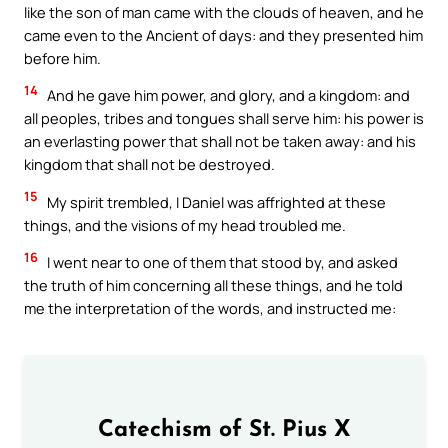
like the son of man came with the clouds of heaven, and he
came even to the Ancient of days: and they presented him
before him.
14
And he gave him power, and glory, and a kingdom: and
all peoples, tribes and tongues shall serve him: his power is
an everlasting power that shall not be taken away: and his
kingdom that shall not be destroyed.
15
My spirit trembled, I Daniel was affrighted at these
things, and the visions of my head troubled me.
16
I went near to one of them that stood by, and asked
the truth of him concerning all these things, and he told
me the interpretation of the words, and instructed me:
Catechism of St. Pius X