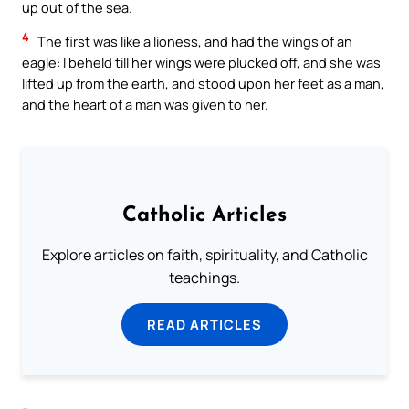
up out of the sea.
4
The first was like a lioness, and had the wings of an
eagle: I beheld till her wings were plucked off, and she was
lifted up from the earth, and stood upon her feet as a man,
and the heart of a man was given to her.
Catholic Articles
Explore articles on faith, spirituality, and Catholic
teachings.
READ ARTICLES