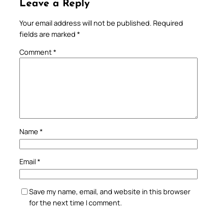
Leave a Reply
Your email address will not be published.
Required
fields are marked
*
Comment
*
Name
*
Email
*
Save my name, email, and website in this browser
for the next time I comment.