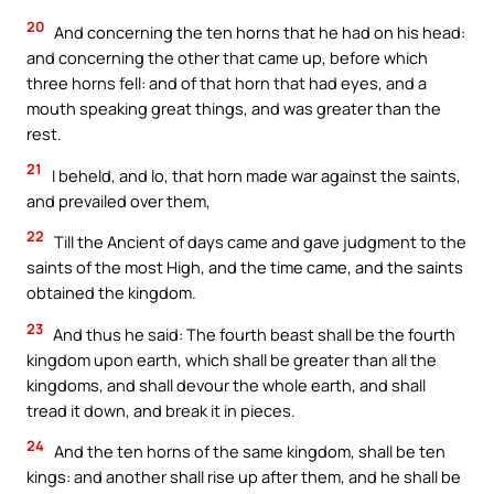
20
And concerning the ten horns that he had on his head:
and concerning the other that came up, before which
three horns fell: and of that horn that had eyes, and a
mouth speaking great things, and was greater than the
rest.
21
I beheld, and lo, that horn made war against the saints,
and prevailed over them,
22
Till the Ancient of days came and gave judgment to the
saints of the most High, and the time came, and the saints
obtained the kingdom.
23
And thus he said: The fourth beast shall be the fourth
kingdom upon earth, which shall be greater than all the
kingdoms, and shall devour the whole earth, and shall
tread it down, and break it in pieces.
24
And the ten horns of the same kingdom, shall be ten
kings: and another shall rise up after them, and he shall be