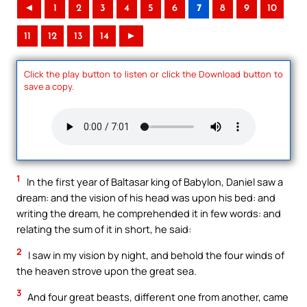
◄
1
2
3
4
5
6
7
8
9
10
11
12
13
14
►
Click the play button to listen or click the Download button to
save a copy.
1
In the first year of Baltasar king of Babylon, Daniel saw a
dream: and the vision of his head was upon his bed: and
writing the dream, he comprehended it in few words: and
relating the sum of it in short, he said:
2
I saw in my vision by night, and behold the four winds of
the heaven strove upon the great sea.
3
And four great beasts, different one from another, came