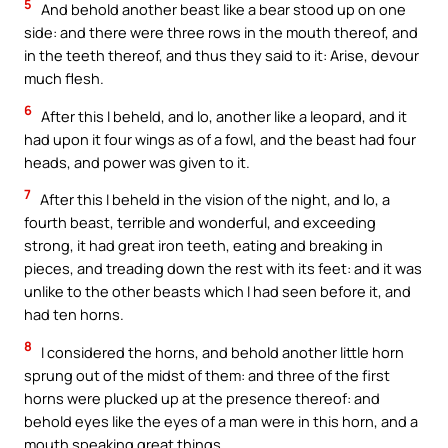
5
And behold another beast like a bear stood up on one
side: and there were three rows in the mouth thereof, and
in the teeth thereof, and thus they said to it: Arise, devour
much flesh.
6
After this I beheld, and lo, another like a leopard, and it
had upon it four wings as of a fowl, and the beast had four
heads, and power was given to it.
7
After this I beheld in the vision of the night, and lo, a
fourth beast, terrible and wonderful, and exceeding
strong, it had great iron teeth, eating and breaking in
pieces, and treading down the rest with its feet: and it was
unlike to the other beasts which I had seen before it, and
had ten horns.
8
I considered the horns, and behold another little horn
sprung out of the midst of them: and three of the first
horns were plucked up at the presence thereof: and
behold eyes like the eyes of a man were in this horn, and a
mouth speaking great things.