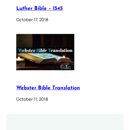
Luther Bible – 1545
October 17, 2018
Webster Bible Translation
October 11, 2018