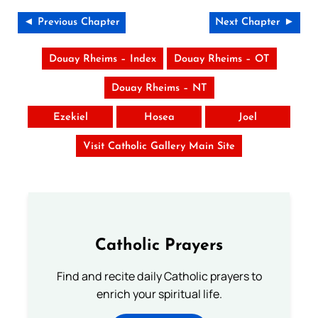
◄ Previous Chapter
Next Chapter ►
Douay Rheims – Index
Douay Rheims – OT
Douay Rheims – NT
Ezekiel
Hosea
Joel
Visit Catholic Gallery Main Site
Catholic Prayers
Find and recite daily Catholic prayers to
enrich your spiritual life.