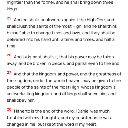
mightier than the former, and he shall bring down three
kings.
25
And he shall speak words against the High One, and
shall crush the saints of the most High: and he shall think
himself able to change times and laws, and they shall be
delivered into his hand until a time, and times, and half a
time.
26
And judgment shall sit, that his power may be taken
away, and be broken in pieces, and perish even to the end.
27
And that the kingdom, and power, and the greatness of
the kingdom, under the whole heaven, may be given to the
people of the saints of the most High: whose kingdom is
an everlasting kingdom, and all kings shall serve him, and
shall obey him.
28
Hitherto is the end of the word. I Daniel was much
troubled with my thoughts, and my countenance was
changed in me: but I kept the word in my heart.