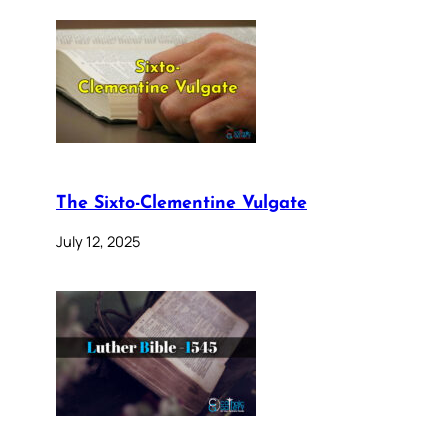
The Sixto-Clementine Vulgate
July 12, 2025