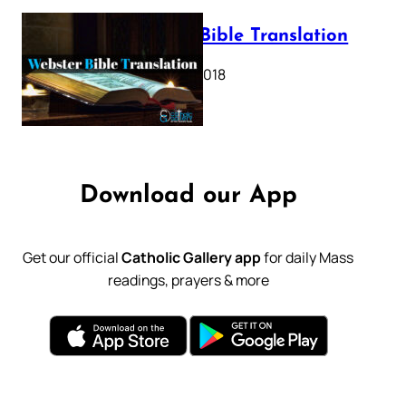
Webster Bible Translation
October 11, 2018
Download our App
Get our official
Catholic Gallery app
for daily Mass
readings, prayers & more