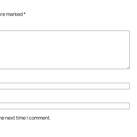
 are marked
*
the next time I comment.