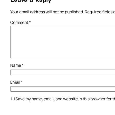
Leave a Reply
Your email address will not be published.
Required fields
Comment
*
Name
*
Email
*
Save my name, email, and website in this browser for 