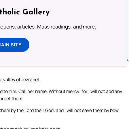
tholic Gallery
lections, articles, Mass readings, and more.
MAIN SITE
he valley of Jezrahel.
to him: Call her name, Without mercy: for I will not add any
forget them.
 them by the Lord their God: and I will not save them by bow,