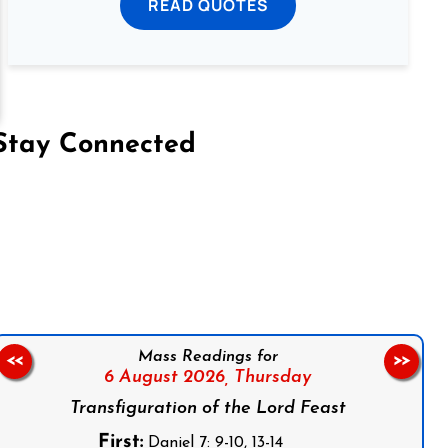
READ QUOTES
Stay Connected
on Facebook
Follow us on Instagram
Follow us on X
Subscribe to our YouTube Channel
Follow us on WhatsApp
Mass Readings for
<<
>>
6 August 2026,
Thursday
Transfiguration of the Lord Feast
First:
Daniel 7: 9-10, 13-14