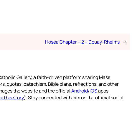
Hosea Chapter – 2 – Douay-Rheims
→
atholic Gallery, a faith-driven platform sharing Mass
rs, quotes, catechism, Bible plans, reflections, and other
nages the website and the official
Android
/
iOS
apps
ad his story
). Stay connected with him on the official social