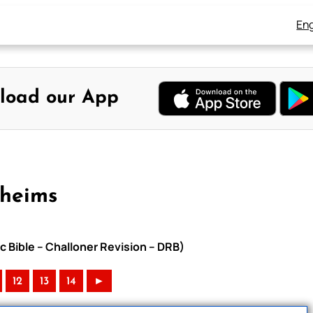
Eng
load our App
Rheims
c Bible – Challoner Revision – DRB)
12
13
14
►