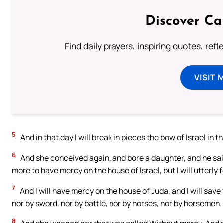
Discover Ca
Find daily prayers, inspiring quotes, ref
VISIT 
5
And in that day I will break in pieces the bow of Israel in t
6
And she conceived again, and bore a daughter, and he said 
more to have mercy on the house of Israel, but I will utterly 
7
And I will have mercy on the house of Juda, and I will save
nor by sword, nor by battle, nor by horses, nor by horsemen.
8