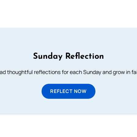
Sunday Reflection
ad thoughtful reflections for each Sunday and grow in fai
REFLECT NOW