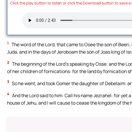
Click the play button to listen or click the Download button to save a
1
The word of the Lord, that came to Osee the son of Beeri, 
Juda, and in the days of Jeroboam the son of Joas king of Isr
2
The beginning of the Lord’s speaking by Osse: and the Lor
of her children of fornications: for the land by fornication s
3
So he went, and took Gomer the daughter of Debelaim: an
4
And the Lord said to him: Call his name Jezrahel: for yet a l
house of Jehu, and I will cause to cease the kingdom of the h