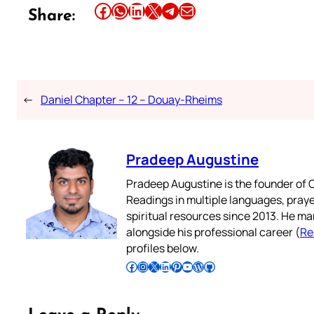
Share this article on Facebook
Share this article on WhatsApp
Share this article on LinkedIn
Share this article on X
Share this article on Telegram
Email this Article
Share:
←
Daniel Chapter – 12 – Douay-Rheims
Pradeep Augustine
Pradeep Augustine is the founder of C
Readings in multiple languages, praye
spiritual resources since 2013. He ma
alongside his professional career (
Re
profiles below.
Follow Pradeep on Facebook
Follow Pradeep on Instagram
Follow Pradeep on X
Follow Pradeep on LinkedIn
Follow Pradeep on Pinterest
Subscribe to Pradeep’s Youtube Channel
Follow Pradeep on WordPress
Follow Pradeep on GitHub