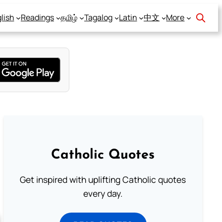
lish
Readings
தமிழ்
Tagalog
Latin
中文
More
Catholic Quotes
Get inspired with uplifting Catholic quotes
every day.