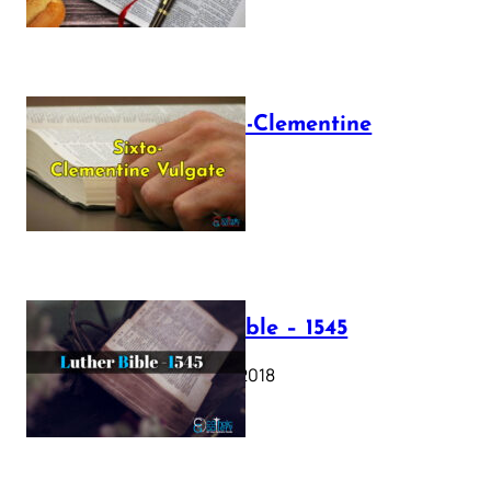
The Sixto-Clementine
Vulgate
July 12, 2025
Luther Bible – 1545
October 17, 2018