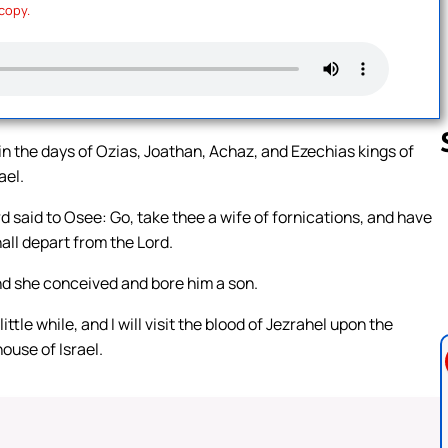
 copy.
in the days of Ozias, Joathan, Achaz, and Ezechias kings of
ael.
d said to Osee: Go, take thee a wife of fornications, and have
Follow us 
hall depart from the Lord.
d she conceived and bore him a son.
ittle while, and I will visit the blood of Jezrahel upon the
ouse of Israel.