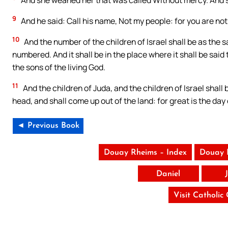
And she weaned her that was called Without mercy. And s
9
And he said: Call his name, Not my people: for you are not 
10
And the number of the children of Israel shall be as the s
numbered. And it shall be in the place where it shall be said 
the sons of the living God.
11
And the children of Juda, and the children of Israel shal
head, and shall come up out of the land: for great is the day 
◄ Previous Book
Douay Rheims – Index
Douay 
Daniel
Visit Catholic