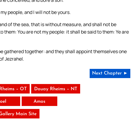
he conceived, and bore a son.
my people, and I will not be yours.
and of the sea, that is without measure, and shall not be
to them: You are not my people: it shall be said to them: Ye are
l be gathered together: and they shall appoint themselves one
of Jezrahel.
Next Chapter ►
Rheims – OT
Douay Rheims – NT
Joel
Amos
 Gallery Main Site