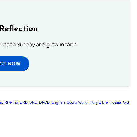
Reflection
or each Sunday and grow in faith.
ECT NOW
ay Rheims
DRB
DRC
DRCB
English
God’s Word
Holy Bible
Hosea
Old