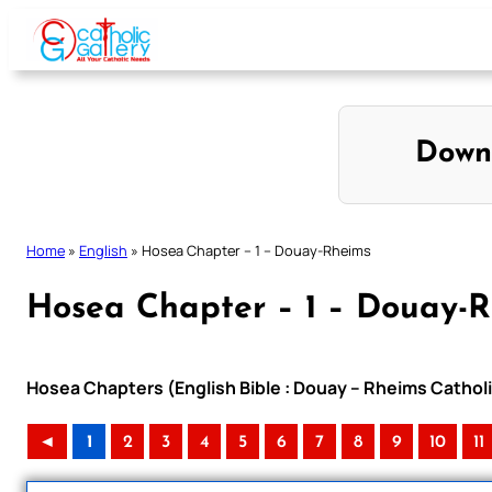
Skip
to
content
Down
Home
»
English
»
Hosea Chapter – 1 – Douay-Rheims
Hosea Chapter – 1 – Douay-
Hosea Chapters (English Bible : Douay – Rheims Catholi
◄
1
2
3
4
5
6
7
8
9
10
11