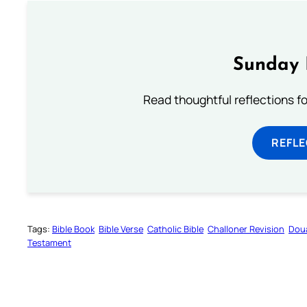
Sunday 
Read thoughtful reflections f
REFL
Tags:
Bible Book
Bible Verse
Catholic Bible
Challoner Revision
Dou
Testament