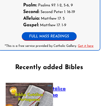
Psalm:
Psalms 97: 1-2, 5-6, 9
Second:
Second Peter 1: 16-19
Alleluia:
Matthew 17: 5
Gospel:
Matthew 17: 1-9
FULL MASS READINGS
*This is a free service provided by Catholic Gallery.
Get it here
Recently added Bibles
Bíblia Católica
Portuguesa
July 16, 2025