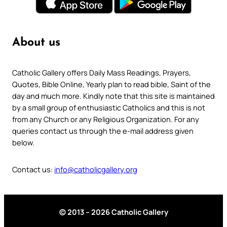
About us
Catholic Gallery offers Daily Mass Readings, Prayers,
Quotes, Bible Online, Yearly plan to read bible, Saint of the
day and much more. Kindly note that this site is maintained
by a small group of enthusiastic Catholics and this is not
from any Church or any Religious Organization. For any
queries contact us through the e-mail address given
below.
Contact us:
info@catholicgallery.org
© 2013 – 2026 Catholic Gallery