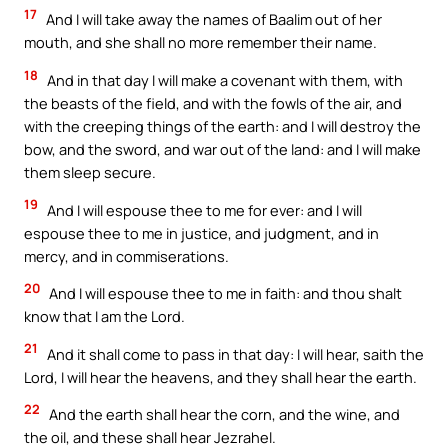
17
And I will take away the names of Baalim out of her
mouth, and she shall no more remember their name.
18
And in that day I will make a covenant with them, with
the beasts of the field, and with the fowls of the air, and
with the creeping things of the earth: and I will destroy the
bow, and the sword, and war out of the land: and I will make
them sleep secure.
19
And I will espouse thee to me for ever: and I will
espouse thee to me in justice, and judgment, and in
mercy, and in commiserations.
20
And I will espouse thee to me in faith: and thou shalt
know that I am the Lord.
21
And it shall come to pass in that day: I will hear, saith the
Lord, I will hear the heavens, and they shall hear the earth.
22
And the earth shall hear the corn, and the wine, and
the oil, and these shall hear Jezrahel.