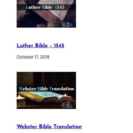
Luther Bible – 1545
October 17, 2018
Webster Bible Translation