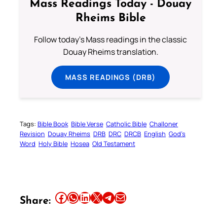
Mass Readings Today - Douay
Rheims Bible
Follow today's Mass readings in the classic
Douay Rheims translation.
MASS READINGS (DRB)
Tags:
Bible Book
Bible Verse
Catholic Bible
Challoner
Revision
Douay Rheims
DRB
DRC
DRCB
English
God’s
Word
Holy Bible
Hosea
Old Testament
Share this article on Facebook
Share this article on WhatsApp
Share this article on LinkedIn
Share this article on X
Share this article on Telegram
Email this Article
Share: