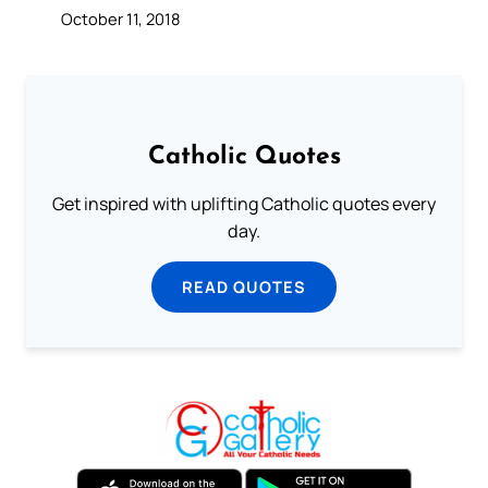
October 11, 2018
Catholic Quotes
Get inspired with uplifting Catholic quotes every
day.
READ QUOTES