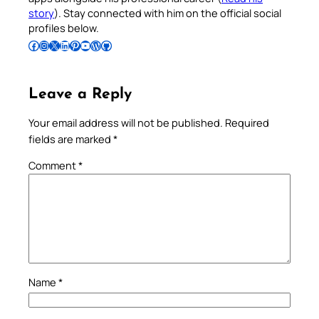
story
). Stay connected with him on the official social
profiles below.
Follow Pradeep on Facebook
Follow Pradeep on Instagram
Follow Pradeep on X
Follow Pradeep on LinkedIn
Follow Pradeep on Pinterest
Subscribe to Pradeep’s Youtube Channel
Follow Pradeep on WordPress
Follow Pradeep on GitHub
Leave a Reply
Your email address will not be published.
Required
fields are marked
*
Comment
*
Name
*