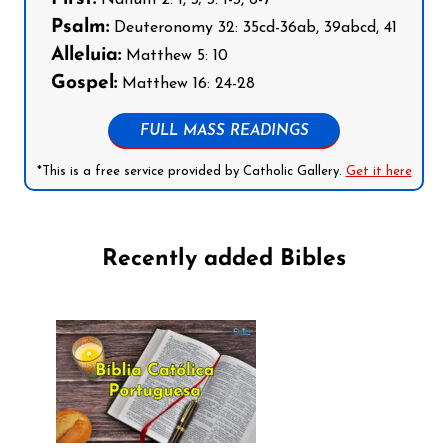
Nahum 2: 1, 3; 3: 1-3, 6-7
Psalm:
Deuteronomy 32: 35cd-36ab, 39abcd, 41
Alleluia:
Matthew 5: 10
Gospel:
Matthew 16: 24-28
FULL MASS READINGS
*This is a free service provided by Catholic Gallery.
Get it here
Recently added Bibles