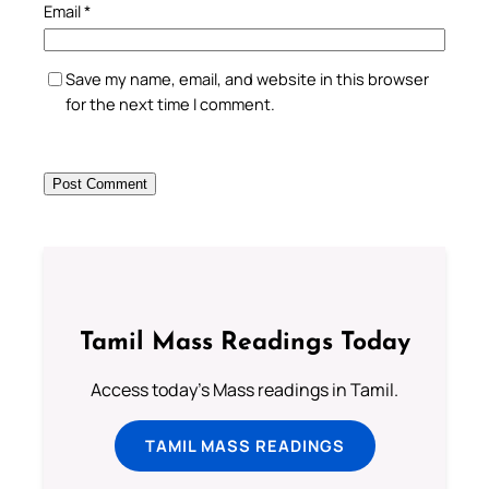
Email
*
Save my name, email, and website in this browser
for the next time I comment.
Tamil Mass Readings Today
Access today's Mass readings in Tamil.
TAMIL MASS READINGS