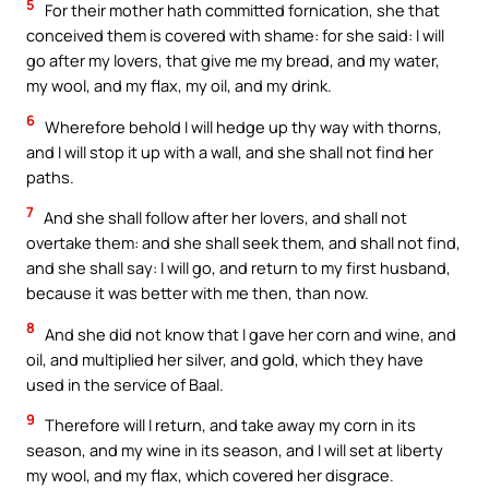
5
For their mother hath committed fornication, she that
conceived them is covered with shame: for she said: I will
go after my lovers, that give me my bread, and my water,
my wool, and my flax, my oil, and my drink.
6
Wherefore behold I will hedge up thy way with thorns,
and I will stop it up with a wall, and she shall not find her
paths.
7
And she shall follow after her lovers, and shall not
overtake them: and she shall seek them, and shall not find,
and she shall say: I will go, and return to my first husband,
because it was better with me then, than now.
8
And she did not know that I gave her corn and wine, and
oil, and multiplied her silver, and gold, which they have
used in the service of Baal.
9
Therefore will I return, and take away my corn in its
season, and my wine in its season, and I will set at liberty
my wool, and my flax, which covered her disgrace.