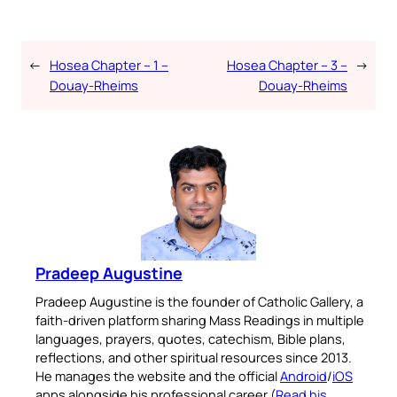
←
Hosea Chapter – 1 –
Hosea Chapter – 3 –
→
Douay-Rheims
Douay-Rheims
Pradeep Augustine
Pradeep Augustine is the founder of Catholic Gallery, a
faith-driven platform sharing Mass Readings in multiple
languages, prayers, quotes, catechism, Bible plans,
reflections, and other spiritual resources since 2013.
He manages the website and the official
Android
/
iOS
apps alongside his professional career (
Read his