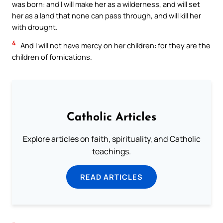
was born: and I will make her as a wilderness, and will set
her as a land that none can pass through, and will kill her
with drought.
4
And I will not have mercy on her children: for they are the
children of fornications.
Catholic Articles
Explore articles on faith, spirituality, and Catholic
teachings.
READ ARTICLES