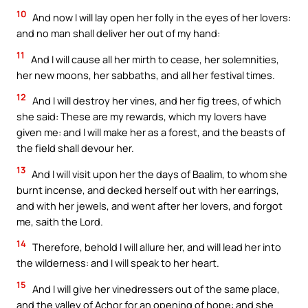
10
And now I will lay open her folly in the eyes of her lovers:
and no man shall deliver her out of my hand:
11
And I will cause all her mirth to cease, her solemnities,
her new moons, her sabbaths, and all her festival times.
12
And I will destroy her vines, and her fig trees, of which
she said: These are my rewards, which my lovers have
given me: and I will make her as a forest, and the beasts of
the field shall devour her.
13
And I will visit upon her the days of Baalim, to whom she
burnt incense, and decked herself out with her earrings,
and with her jewels, and went after her lovers, and forgot
me, saith the Lord.
14
Therefore, behold I will allure her, and will lead her into
the wilderness: and I will speak to her heart.
15
And I will give her vinedressers out of the same place,
and the valley of Achor for an opening of hope: and she