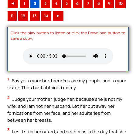
◄
1
2
3
4
5
6
7
8
9
10
11
12
13
14
►
Click the play button to listen or click the Download button to
save a copy.
1
Say ye to your brethren: You are my people, and to your
sister: Thou hast obtained mercy.
2
Judge your mother, judge her: because she is not my
wife, and I am not her husband. Let her put away her
fornications from her face, and her adulteries from
between her breasts.
3
Lest I strip her naked, and set her as in the day that she