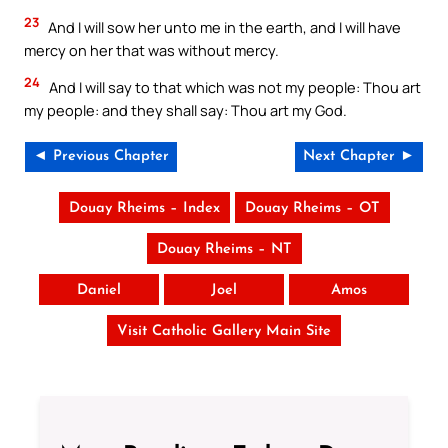
23
And I will sow her unto me in the earth, and I will have
mercy on her that was without mercy.
24
And I will say to that which was not my people: Thou art
my people: and they shall say: Thou art my God.
◄ Previous Chapter
Next Chapter ►
Douay Rheims – Index
Douay Rheims – OT
Douay Rheims – NT
Daniel
Joel
Amos
Visit Catholic Gallery Main Site