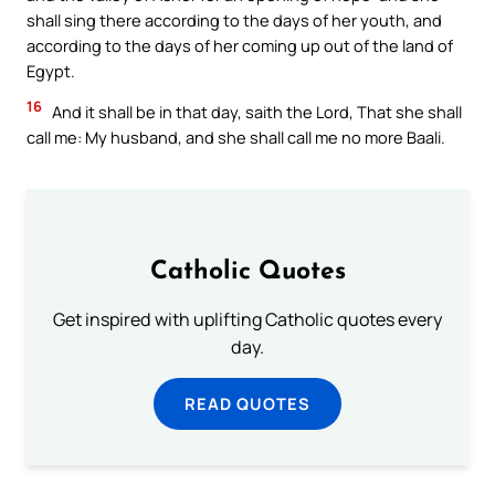
shall sing there according to the days of her youth, and
according to the days of her coming up out of the land of
Egypt.
16
And it shall be in that day, saith the Lord, That she shall
call me: My husband, and she shall call me no more Baali.
Catholic Quotes
Get inspired with uplifting Catholic quotes every
day.
READ QUOTES