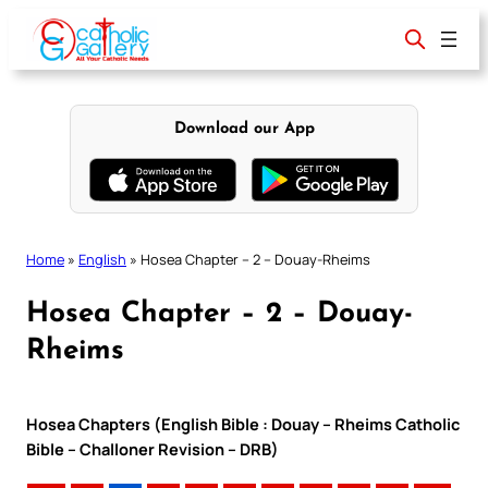
Skip
to
content
Download our App
Home
»
English
»
Hosea Chapter – 2 – Douay-Rheims
Hosea Chapter – 2 – Douay-
Rheims
Hosea Chapters (English Bible : Douay – Rheims Catholic
Bible – Challoner Revision – DRB)