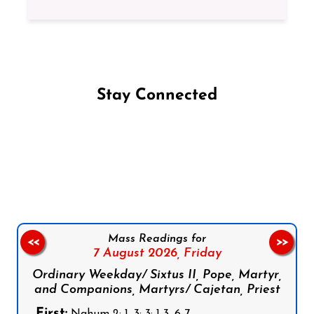
Stay Connected
Follow us on Facebook
Follow us on Instagram
Follow us on X
Subscribe to our YouTube Channel
Follow us on WhatsApp
Mass Readings for
<<
>>
7 August 2026,
Friday
Ordinary Weekday/ Sixtus II, Pope, Martyr,
and Companions, Martyrs/ Cajetan, Priest
First: