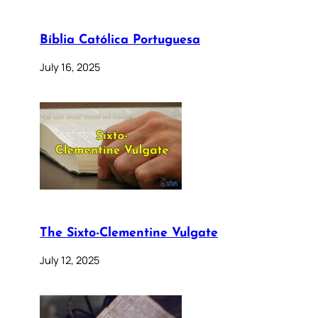
Bíblia Católica Portuguesa
July 16, 2025
The Sixto-Clementine Vulgate
July 12, 2025