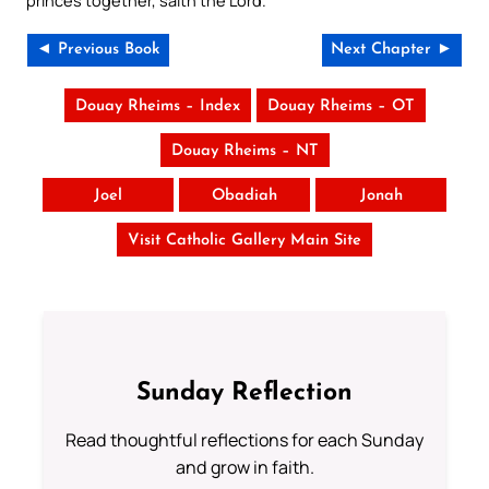
◄ Previous Book
Next Chapter ►
Douay Rheims – Index
Douay Rheims – OT
Douay Rheims – NT
Joel
Obadiah
Jonah
Visit Catholic Gallery Main Site
Sunday Reflection
Read thoughtful reflections for each Sunday
and grow in faith.