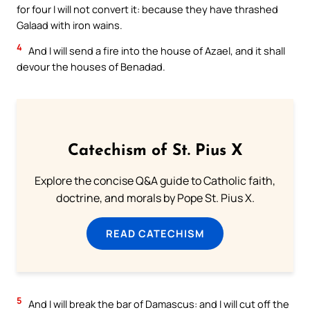
for four I will not convert it: because they have thrashed
Galaad with iron wains.
4
And I will send a fire into the house of Azael, and it shall
devour the houses of Benadad.
Catechism of St. Pius X
Explore the concise Q&A guide to Catholic faith,
doctrine, and morals by Pope St. Pius X.
READ CATECHISM
5
And I will break the bar of Damascus: and I will cut off the