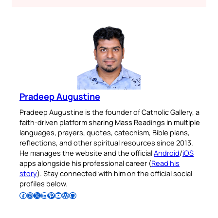
Pradeep Augustine
Pradeep Augustine is the founder of Catholic Gallery, a
faith-driven platform sharing Mass Readings in multiple
languages, prayers, quotes, catechism, Bible plans,
reflections, and other spiritual resources since 2013.
He manages the website and the official
Android
/
iOS
apps alongside his professional career (
Read his
story
). Stay connected with him on the official social
profiles below.
Follow Pradeep on Facebook
Follow Pradeep on Instagram
Follow Pradeep on X
Follow Pradeep on LinkedIn
Follow Pradeep on Pinterest
Subscribe to Pradeep’s Youtube Channel
Follow Pradeep on WordPress
Follow Pradeep on GitHub