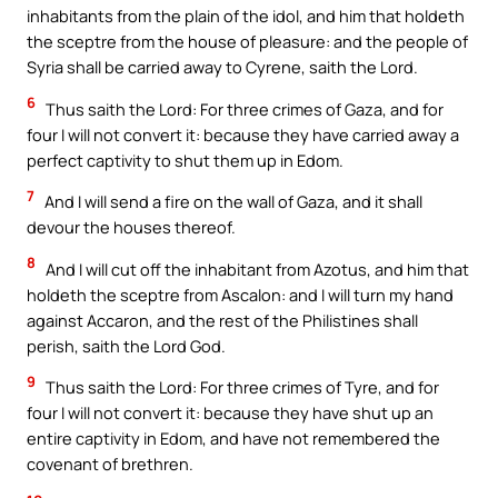
inhabitants from the plain of the idol, and him that holdeth
the sceptre from the house of pleasure: and the people of
Syria shall be carried away to Cyrene, saith the Lord.
6
Thus saith the Lord: For three crimes of Gaza, and for
four I will not convert it: because they have carried away a
perfect captivity to shut them up in Edom.
7
And I will send a fire on the wall of Gaza, and it shall
devour the houses thereof.
8
And I will cut off the inhabitant from Azotus, and him that
holdeth the sceptre from Ascalon: and I will turn my hand
against Accaron, and the rest of the Philistines shall
perish, saith the Lord God.
9
Thus saith the Lord: For three crimes of Tyre, and for
four I will not convert it: because they have shut up an
entire captivity in Edom, and have not remembered the
covenant of brethren.