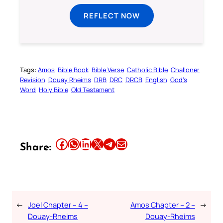
REFLECT NOW
Tags:
Amos
Bible Book
Bible Verse
Catholic Bible
Challoner
Revision
Douay Rheims
DRB
DRC
DRCB
English
God’s
Word
Holy Bible
Old Testament
Share this article on Facebook
Share this article on WhatsApp
Share this article on LinkedIn
Share this article on X
Share this article on Telegram
Email this Article
Share:
←
Joel Chapter – 4 –
Amos Chapter – 2 –
→
Douay-Rheims
Douay-Rheims