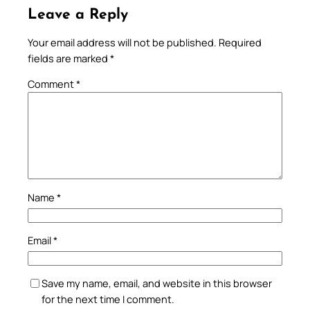
Leave a Reply
Your email address will not be published.
Required
fields are marked
*
Comment
*
Name
*
Email
*
Save my name, email, and website in this browser
for the next time I comment.