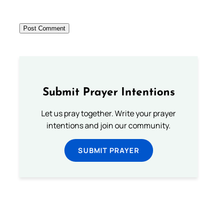
Submit Prayer Intentions
Let us pray together. Write your prayer
intentions and join our community.
SUBMIT PRAYER