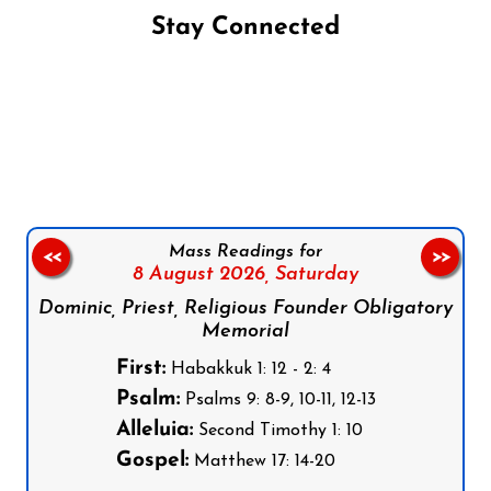
Stay Connected
Follow us on Facebook
Follow us on Instagram
Follow us on X
Subscribe to our YouTube Channel
Follow us on WhatsApp
Mass Readings for
<<
>>
8 August 2026,
Saturday
Dominic, Priest, Religious Founder Obligatory
Memorial
First:
Habakkuk 1: 12 - 2: 4
Psalm:
Psalms 9: 8-9, 10-11, 12-13
Alleluia:
Second Timothy 1: 10
Gospel:
Matthew 17: 14-20