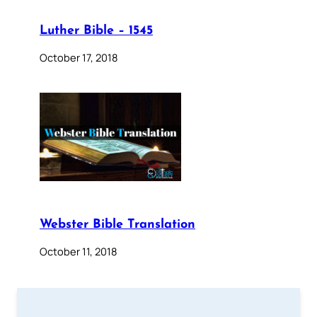
Luther Bible – 1545
October 17, 2018
Webster Bible Translation
October 11, 2018