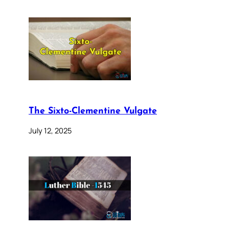
The Sixto-Clementine Vulgate
July 12, 2025