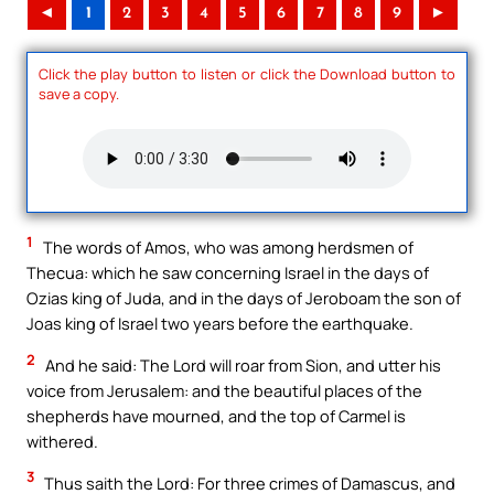
◄
1
2
3
4
5
6
7
8
9
►
Click the play button to listen or click the Download button to
save a copy.
1
The words of Amos, who was among herdsmen of
Thecua: which he saw concerning Israel in the days of
Ozias king of Juda, and in the days of Jeroboam the son of
Joas king of Israel two years before the earthquake.
2
And he said: The Lord will roar from Sion, and utter his
voice from Jerusalem: and the beautiful places of the
shepherds have mourned, and the top of Carmel is
withered.
3
Thus saith the Lord: For three crimes of Damascus, and