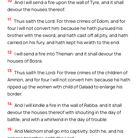
10
And I will send a fire upon the wall of Tyre, and it shall
devour the houses thereof.
11
Thus saith the Lord: For three crimes of Edom, and for
four I will not convert him: because he hath pursued his
brother with the sword, and hath cast off all pity, and hath
carried on his fury, and hath kept his wrath to the end.
12
I will send a fire into Theman: and it shall devour the
houses of Bosra.
13
Thus saith the Lord: For three crimes of the children of
Ammon, and for four I will not convert him: because he hath
ripped up the women with child of Galaad to enlarge his
border.
14
And I will kindle a fire in the wall of Rabba: and it shall
devour the houses thereof with shouting in the day of
battle, and with a whirlwind in the day of trouble.
15
And Melchom shall go into captivity, both he, and his
princes together, saith the Lord.