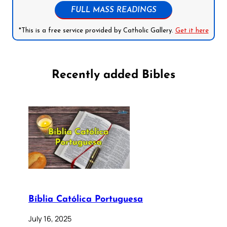
FULL MASS READINGS
*This is a free service provided by Catholic Gallery.
Get it here
Recently added Bibles
Bíblia Católica Portuguesa
July 16, 2025