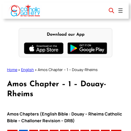
Skip
to
content
Download our App
Home
»
English
»
Amos Chapter – 1 – Douay-Rheims
Amos Chapter – 1 – Douay-
Rheims
Amos Chapters (English Bible : Douay – Rheims Catholic
Bible – Challoner Revision – DRB)