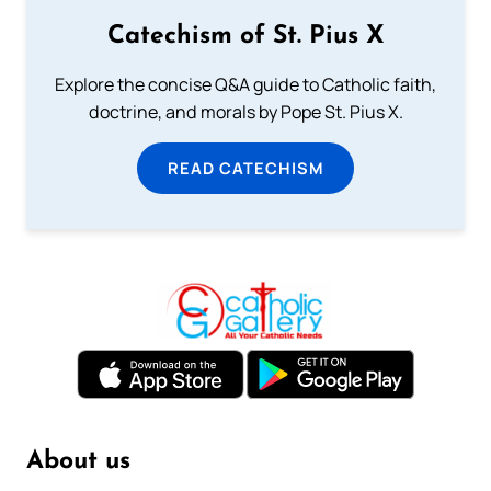
Catechism of St. Pius X
Explore the concise Q&A guide to Catholic faith,
doctrine, and morals by Pope St. Pius X.
READ CATECHISM
About us