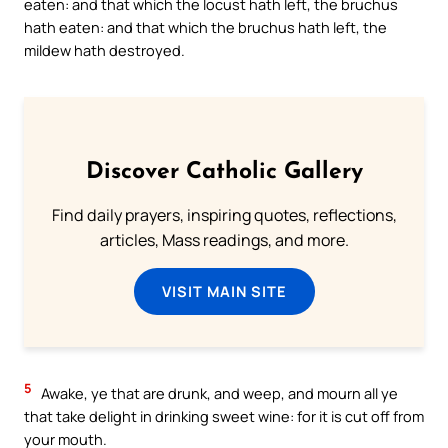
eaten: and that which the locust hath left, the bruchus
hath eaten: and that which the bruchus hath left, the
mildew hath destroyed.
Discover Catholic Gallery
Find daily prayers, inspiring quotes, reflections,
articles, Mass readings, and more.
VISIT MAIN SITE
5
Awake, ye that are drunk, and weep, and mourn all ye
that take delight in drinking sweet wine: for it is cut off from
your mouth.