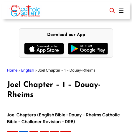
Skip
to
content
Download our App
Home
»
English
»
Joel Chapter – 1 – Douay-Rheims
Joel Chapter – 1 – Douay-
Rheims
Joel Chapters (English Bible : Douay – Rheims Catholic
Bible – Challoner Revision – DRB)