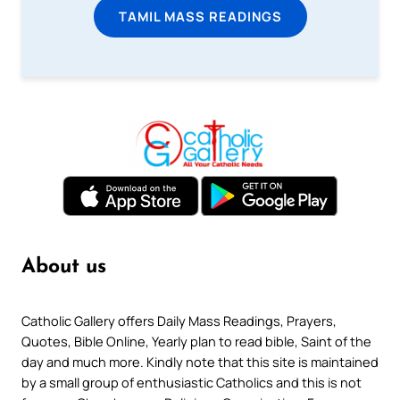
TAMIL MASS READINGS
About us
Catholic Gallery offers Daily Mass Readings, Prayers,
Quotes, Bible Online, Yearly plan to read bible, Saint of the
day and much more. Kindly note that this site is maintained
by a small group of enthusiastic Catholics and this is not