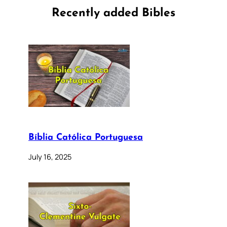
Recently added Bibles
Bíblia Católica Portuguesa
July 16, 2025