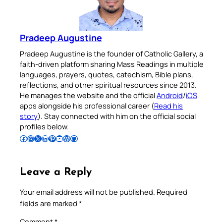
Pradeep Augustine
Pradeep Augustine is the founder of Catholic Gallery, a
faith-driven platform sharing Mass Readings in multiple
languages, prayers, quotes, catechism, Bible plans,
reflections, and other spiritual resources since 2013.
He manages the website and the official
Android
/
iOS
apps alongside his professional career (
Read his
story
). Stay connected with him on the official social
profiles below.
Follow Pradeep on Facebook
Follow Pradeep on Instagram
Follow Pradeep on X
Follow Pradeep on LinkedIn
Follow Pradeep on Pinterest
Subscribe to Pradeep’s Youtube Channel
Follow Pradeep on WordPress
Follow Pradeep on GitHub
Leave a Reply
Your email address will not be published.
Required
fields are marked
*
Comment
*