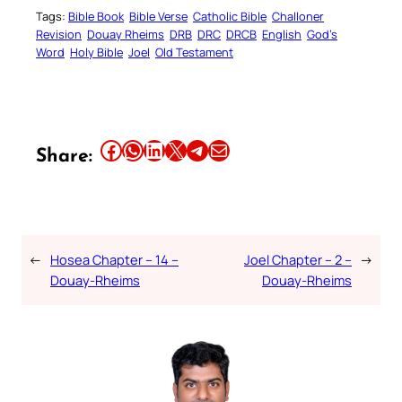
Tags:
Bible Book
Bible Verse
Catholic Bible
Challoner
Revision
Douay Rheims
DRB
DRC
DRCB
English
God’s
Word
Holy Bible
Joel
Old Testament
Share this article on Facebook
Share this article on WhatsApp
Share this article on LinkedIn
Share this article on X
Share this article on Telegram
Email this Article
Share:
←
Hosea Chapter – 14 –
Joel Chapter – 2 –
→
Douay-Rheims
Douay-Rheims