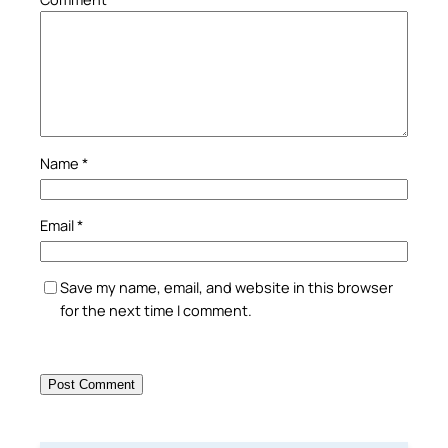
Name
*
Email
*
Save my name, email, and website in this browser
for the next time I comment.