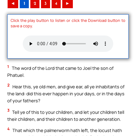
◄
1
2
3
4
►
Click the play button to listen or click the Download button to
save a copy.
1
The word of the Lord that came to Joel the son of
Phatuel.
2
Hear this, ye old men, and give ear, all ye inhabitants of
the land: did this ever happen in your days, or in the days
of your fathers?
3
Tell ye of this to your children, and let your children tell
their children, and their children to another generation.
4
That which the palmerworm hath left, the locust hath