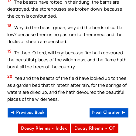
17
The beasts have rotted in their dung, the barns are
destroyed, the storehouses are broken down: because
the corn is confounded.
18
Why did the beast groan, why did the herds of cattle
low? because there is no pasture for them: yea, and the
flocks of sheep are perished.
19
To thee, O Lord, will I cry: because fire hath devoured
the beautiful places of the wilderness, and the flame hath
burnt all the trees of the country.
20
Yea and the beasts of the field have looked up to thee,
as a garden bed that thirsteth after rain, for the springs of
waters are dried up, and fire hath devoured the beautiful
places of the wilderness.
◄ Previous Book
Next Chapter ►
Douay Rheims – Index
Douay Rheims – OT