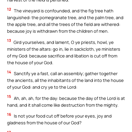
12
The vineyard is confounded, and the fig tree hath
languished: the pomegranate tree, and the palm tree, and
the apple tree, and all the trees of the field are withered:
because joy is withdrawn from the children of men.
13
Gird yourselves, and lament, O ye priests, howl, ye
ministers of the altars: go in, lie in sackcloth, ye ministers
of my God: because sacrifice and libation is cut off from
the house of your God.
14
Sanctify ye a fast, call an assembly; gather together
the ancients, all the inhabitants of the land into the house
of your God: and cry ye to the Lord:
15
Ah, ah, ah, for the day: because the day of the Lord is at
hand, and it shall come like destruction from the mighty.
16
Is not your food cut off before your eyes, joy and
gladness from the house of our God?