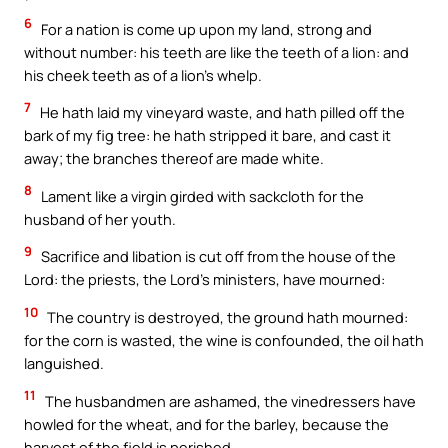
6
For a nation is come up upon my land, strong and
without number: his teeth are like the teeth of a lion: and
his cheek teeth as of a lion’s whelp.
7
He hath laid my vineyard waste, and hath pilled off the
bark of my fig tree: he hath stripped it bare, and cast it
away; the branches thereof are made white.
8
Lament like a virgin girded with sackcloth for the
husband of her youth.
9
Sacrifice and libation is cut off from the house of the
Lord: the priests, the Lord’s ministers, have mourned:
10
The country is destroyed, the ground hath mourned:
for the corn is wasted, the wine is confounded, the oil hath
languished.
11
The husbandmen are ashamed, the vinedressers have
howled for the wheat, and for the barley, because the
harvest of the field is perished.