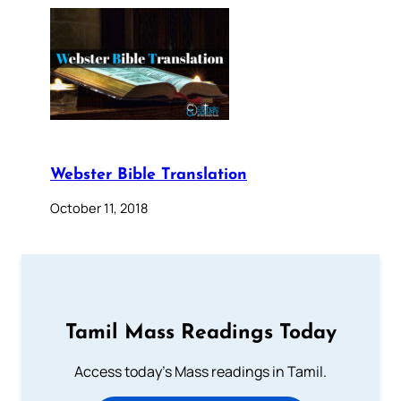
Webster Bible Translation
October 11, 2018
Tamil Mass Readings Today
Access today's Mass readings in Tamil.