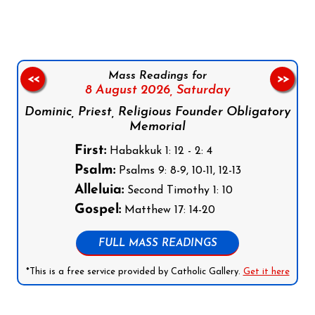
Mass Readings for
<<
>>
8 August 2026,
Saturday
Dominic, Priest, Religious Founder Obligatory
Memorial
First:
Habakkuk 1: 12 - 2: 4
Psalm:
Psalms 9: 8-9, 10-11, 12-13
Alleluia:
Second Timothy 1: 10
Gospel:
Matthew 17: 14-20
FULL MASS READINGS
*This is a free service provided by Catholic Gallery.
Get it here