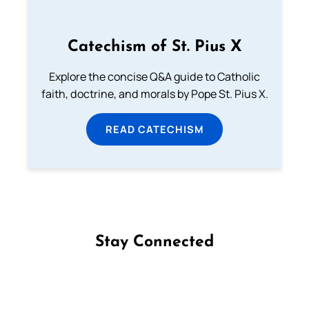
Catechism of St. Pius X
Explore the concise Q&A guide to Catholic
faith, doctrine, and morals by Pope St. Pius X.
READ CATECHISM
Stay Connected
Follow us on Facebook
Follow us on Instagram
Follow us on X
Subscribe to our YouTube Channel
Follow us on WhatsApp