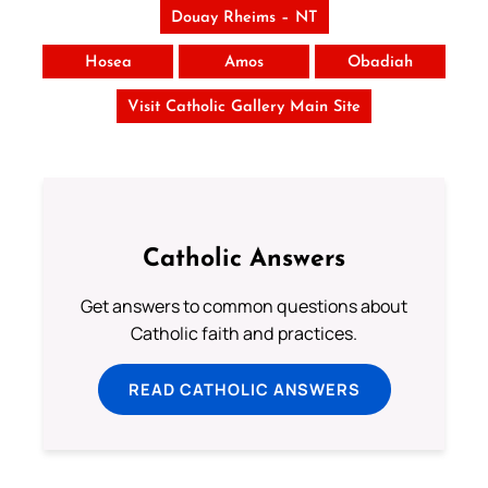
Douay Rheims – NT
Hosea
Amos
Obadiah
Visit Catholic Gallery Main Site
Catholic Answers
Get answers to common questions about
Catholic faith and practices.
READ CATHOLIC ANSWERS