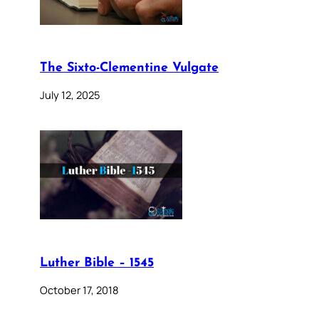
The Sixto-Clementine Vulgate
July 12, 2025
Luther Bible – 1545
October 17, 2018