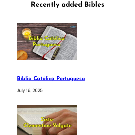
Recently added Bibles
Bíblia Católica Portuguesa
July 16, 2025