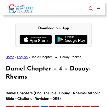
Skip
to
content
Download our App
Home
»
English
»
Daniel Chapter – 4 – Douay-Rheims
Daniel Chapter – 4 – Douay-
Rheims
Daniel Chapters (English Bible : Douay – Rheims Catholic
Bible – Challoner Revision – DRB)