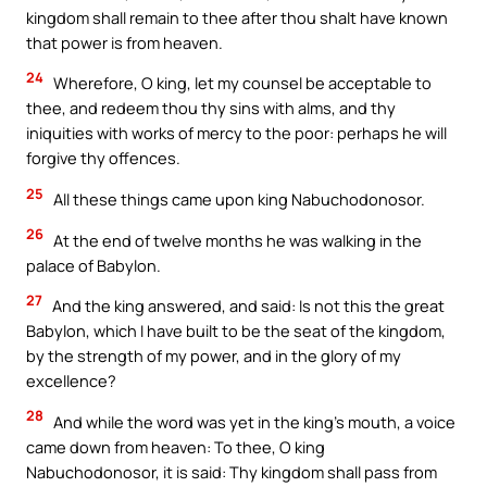
kingdom shall remain to thee after thou shalt have known
that power is from heaven.
24
Wherefore, O king, let my counsel be acceptable to
thee, and redeem thou thy sins with alms, and thy
iniquities with works of mercy to the poor: perhaps he will
forgive thy offences.
25
All these things came upon king Nabuchodonosor.
26
At the end of twelve months he was walking in the
palace of Babylon.
27
And the king answered, and said: Is not this the great
Babylon, which I have built to be the seat of the kingdom,
by the strength of my power, and in the glory of my
excellence?
28
And while the word was yet in the king’s mouth, a voice
came down from heaven: To thee, O king
Nabuchodonosor, it is said: Thy kingdom shall pass from