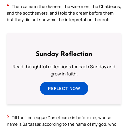
4
Then came in the diviners, the wise men, the Chaldeans,
and the soothsayers, and I told the dream before them:
but they did not shew me the interpretation thereof:
Sunday Reflection
Read thoughtful reflections for each Sunday and
grow in faith.
REFLECT NOW
5
Till their colleague Daniel came in before me, whose
name is Baltassar, according to the name of my god, who