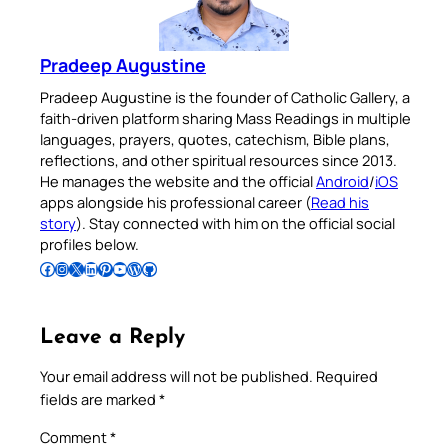
Pradeep Augustine
Pradeep Augustine is the founder of Catholic Gallery, a
faith-driven platform sharing Mass Readings in multiple
languages, prayers, quotes, catechism, Bible plans,
reflections, and other spiritual resources since 2013.
He manages the website and the official
Android
/
iOS
apps alongside his professional career (
Read his
story
). Stay connected with him on the official social
profiles below.
Follow Pradeep on Facebook
Follow Pradeep on Instagram
Follow Pradeep on X
Follow Pradeep on LinkedIn
Follow Pradeep on Pinterest
Subscribe to Pradeep’s Youtube Channel
Follow Pradeep on WordPress
Follow Pradeep on GitHub
Leave a Reply
Your email address will not be published.
Required
fields are marked
*
Comment
*