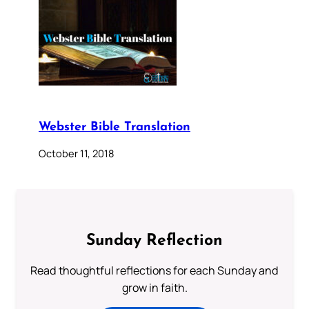
Webster Bible Translation
October 11, 2018
Sunday Reflection
Read thoughtful reflections for each Sunday and
grow in faith.