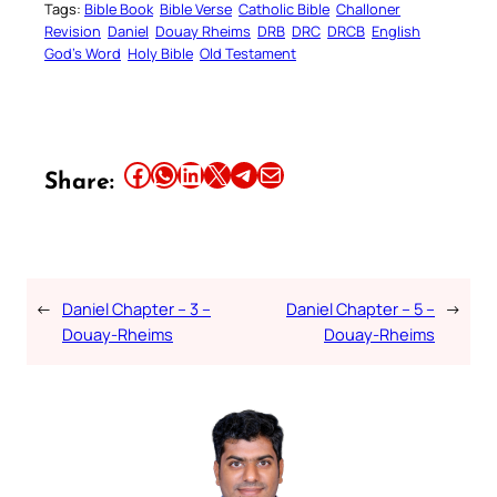
Tags:
Bible Book
Bible Verse
Catholic Bible
Challoner
Revision
Daniel
Douay Rheims
DRB
DRC
DRCB
English
God’s Word
Holy Bible
Old Testament
Share this article on Facebook
Share this article on WhatsApp
Share this article on LinkedIn
Share this article on X
Share this article on Telegram
Email this Article
Share:
←
Daniel Chapter – 3 –
Daniel Chapter – 5 –
→
Douay-Rheims
Douay-Rheims