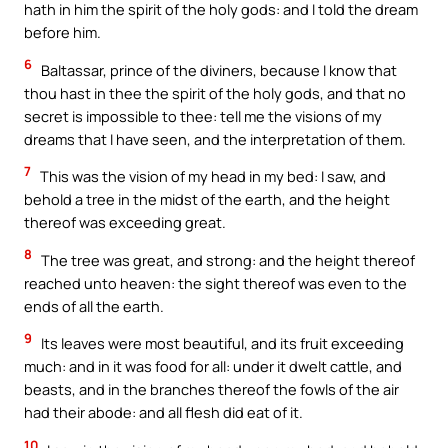
hath in him the spirit of the holy gods: and I told the dream
before him.
6
Baltassar, prince of the diviners, because I know that
thou hast in thee the spirit of the holy gods, and that no
secret is impossible to thee: tell me the visions of my
dreams that I have seen, and the interpretation of them.
7
This was the vision of my head in my bed: I saw, and
behold a tree in the midst of the earth, and the height
thereof was exceeding great.
8
The tree was great, and strong: and the height thereof
reached unto heaven: the sight thereof was even to the
ends of all the earth.
9
Its leaves were most beautiful, and its fruit exceeding
much: and in it was food for all: under it dwelt cattle, and
beasts, and in the branches thereof the fowls of the air
had their abode: and all flesh did eat of it.
10