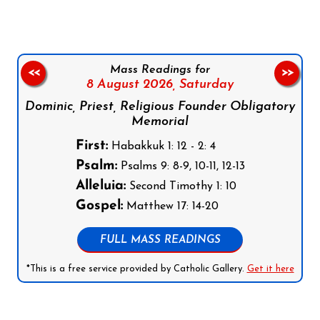
Mass Readings for
<<
>>
8 August 2026,
Saturday
Dominic, Priest, Religious Founder Obligatory
Memorial
First:
Habakkuk 1: 12 - 2: 4
Psalm:
Psalms 9: 8-9, 10-11, 12-13
Alleluia:
Second Timothy 1: 10
Gospel:
Matthew 17: 14-20
FULL MASS READINGS
*This is a free service provided by Catholic Gallery.
Get it here