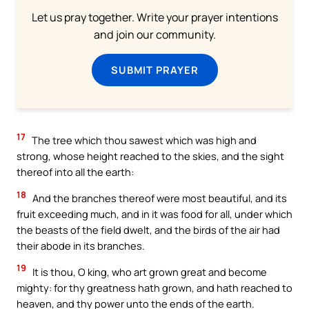
Let us pray together. Write your prayer intentions
and join our community.
SUBMIT PRAYER
17
The tree which thou sawest which was high and
strong, whose height reached to the skies, and the sight
thereof into all the earth:
18
And the branches thereof were most beautiful, and its
fruit exceeding much, and in it was food for all, under which
the beasts of the field dwelt, and the birds of the air had
their abode in its branches.
19
It is thou, O king, who art grown great and become
mighty: for thy greatness hath grown, and hath reached to
heaven, and thy power unto the ends of the earth.