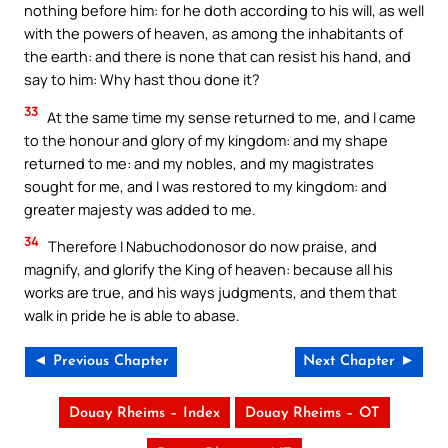
nothing before him: for he doth according to his will, as well
with the powers of heaven, as among the inhabitants of
the earth: and there is none that can resist his hand, and
say to him: Why hast thou done it?
33
At the same time my sense returned to me, and I came
to the honour and glory of my kingdom: and my shape
returned to me: and my nobles, and my magistrates
sought for me, and I was restored to my kingdom: and
greater majesty was added to me.
34
Therefore I Nabuchodonosor do now praise, and
magnify, and glorify the King of heaven: because all his
works are true, and his ways judgments, and them that
walk in pride he is able to abase.
◄ Previous Chapter
Next Chapter ►
Douay Rheims – Index
Douay Rheims – OT