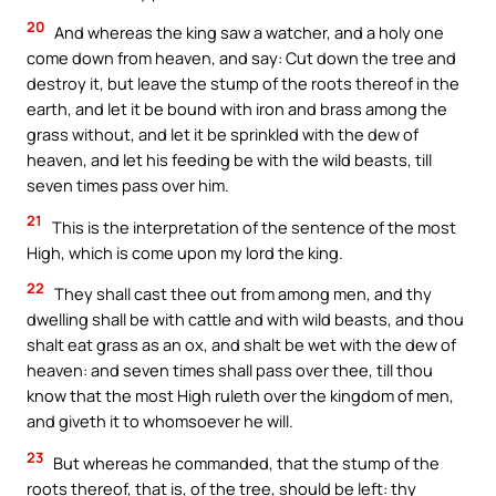
20
And whereas the king saw a watcher, and a holy one
come down from heaven, and say: Cut down the tree and
destroy it, but leave the stump of the roots thereof in the
earth, and let it be bound with iron and brass among the
grass without, and let it be sprinkled with the dew of
heaven, and let his feeding be with the wild beasts, till
seven times pass over him.
21
This is the interpretation of the sentence of the most
High, which is come upon my lord the king.
22
They shall cast thee out from among men, and thy
dwelling shall be with cattle and with wild beasts, and thou
shalt eat grass as an ox, and shalt be wet with the dew of
heaven: and seven times shall pass over thee, till thou
know that the most High ruleth over the kingdom of men,
and giveth it to whomsoever he will.
23
But whereas he commanded, that the stump of the
roots thereof, that is, of the tree, should be left: thy