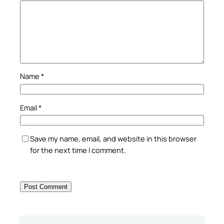
Name
*
Email
*
Save my name, email, and website in this browser
for the next time I comment.