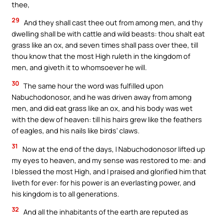
thee,
29
And they shall cast thee out from among men, and thy
dwelling shall be with cattle and wild beasts: thou shalt eat
grass like an ox, and seven times shall pass over thee, till
thou know that the most High ruleth in the kingdom of
men, and giveth it to whomsoever he will.
30
The same hour the word was fulfilled upon
Nabuchodonosor, and he was driven away from among
men, and did eat grass like an ox, and his body was wet
with the dew of heaven: till his hairs grew like the feathers
of eagles, and his nails like birds’ claws.
31
Now at the end of the days, I Nabuchodonosor lifted up
my eyes to heaven, and my sense was restored to me: and
I blessed the most High, and I praised and glorified him that
liveth for ever: for his power is an everlasting power, and
his kingdom is to all generations.
32
And all the inhabitants of the earth are reputed as