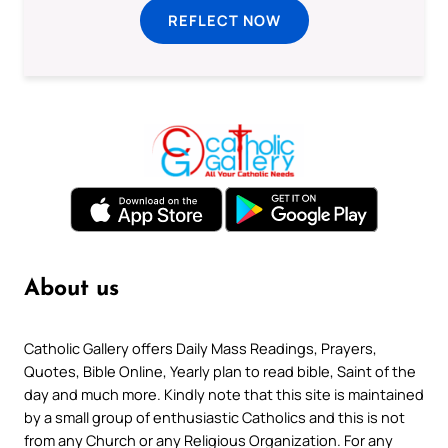
REFLECT NOW
About us
Catholic Gallery offers Daily Mass Readings, Prayers,
Quotes, Bible Online, Yearly plan to read bible, Saint of the
day and much more. Kindly note that this site is maintained
by a small group of enthusiastic Catholics and this is not
from any Church or any Religious Organization. For any