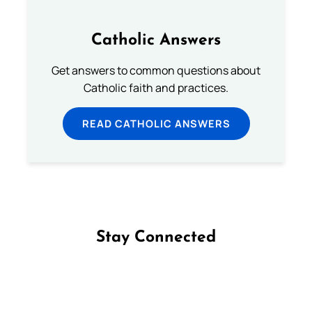
Catholic Answers
Get answers to common questions about
Catholic faith and practices.
READ CATHOLIC ANSWERS
Stay Connected
Follow us on Facebook
Follow us on Instagram
Follow us on X
Subscribe to our YouTube Channel
Follow us on WhatsApp