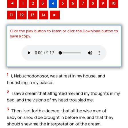
◄
1
2
3
4
5
6
7
8
9
10
11
12
13
14
►
Click the play button to listen or click the Download button to
save a copy.
1
I, Nabuchodonosor, was at rest in my house, and
flourishing in my palace:
2
I saw a dream that affrighted me: and my thoughts in my
bed, and the visions of my head troubled me.
3
Then I set forth a decree, that all the wise men of
Babylon should be brought in before me, and that they
should shew me the interpretation of the dream.