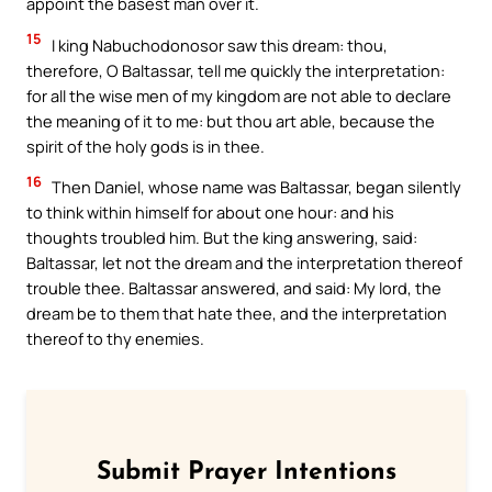
appoint the basest man over it.
15
I king Nabuchodonosor saw this dream: thou,
therefore, O Baltassar, tell me quickly the interpretation:
for all the wise men of my kingdom are not able to declare
the meaning of it to me: but thou art able, because the
spirit of the holy gods is in thee.
16
Then Daniel, whose name was Baltassar, began silently
to think within himself for about one hour: and his
thoughts troubled him. But the king answering, said:
Baltassar, let not the dream and the interpretation thereof
trouble thee. Baltassar answered, and said: My lord, the
dream be to them that hate thee, and the interpretation
thereof to thy enemies.
Submit Prayer Intentions