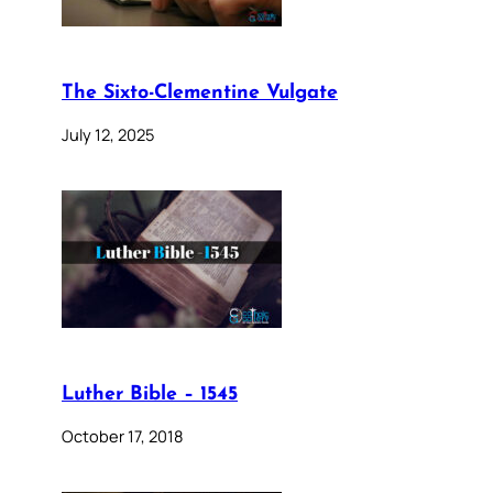
The Sixto-Clementine Vulgate
July 12, 2025
Luther Bible – 1545
October 17, 2018