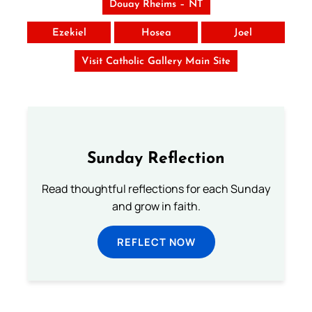
Douay Rheims – NT
Ezekiel
Hosea
Joel
Visit Catholic Gallery Main Site
Sunday Reflection
Read thoughtful reflections for each Sunday
and grow in faith.
REFLECT NOW