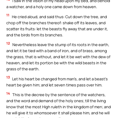
I saw in the vision of my head upon my bed, and behold
a watcher, and a holy one came down from heaven.
11
He cried aloud, and said thus: Cut down the tree, and
chop off the branches thereof: shake off its leaves, and
scatter its fruits: let the beasts fly away that are under it,
and the birds from its branches.
12
Nevertheless leave the stump of its roots in the earth,
and let it be tied with a band of iron, and of brass, among
the grass, that is without, and let it be wet with the dew of
heaven, and let its portion be with the wild beasts in the
grass of the earth.
13
Let his heart be changed from man’s, and let a beast’s
heart be given him; and let seven times pass over him.
14
This is the decree by the sentence of the watchers,
and the word and demand of the holy ones; till the living
know that the most High ruleth in the kingdom of men; and
he will give it to whomsoever it shall please him, and he will