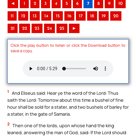
◄
1
2
3
4
5
6
7
8
9
10
11
12
13
14
15
16
17
18
19
20
21
22
23
24
25
►
Click the play button to listen or click the Download button to
save a copy.
1
And Eliseus said: Hear ye the word of the Lord: Thus
saith the Lord: Tomorrow about this time a bushel of fine
hour shall be sold for a stater, and two bushels of barley for
a stater, in the gate of Samaria.
2
Then one of the lords, upon whose hand the king
leaned, answering the man of God, said: If the Lord should