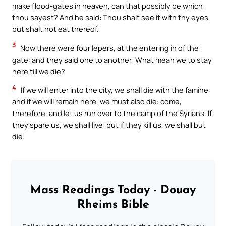
make flood-gates in heaven, can that possibly be which
thou sayest? And he said: Thou shalt see it with thy eyes,
but shalt not eat thereof.
3
Now there were four lepers, at the entering in of the
gate: and they said one to another: What mean we to stay
here till we die?
4
If we will enter into the city, we shall die with the famine:
and if we will remain here, we must also die: come,
therefore, and let us run over to the camp of the Syrians. If
they spare us, we shall live: but if they kill us, we shall but
die.
Mass Readings Today - Douay
Rheims Bible