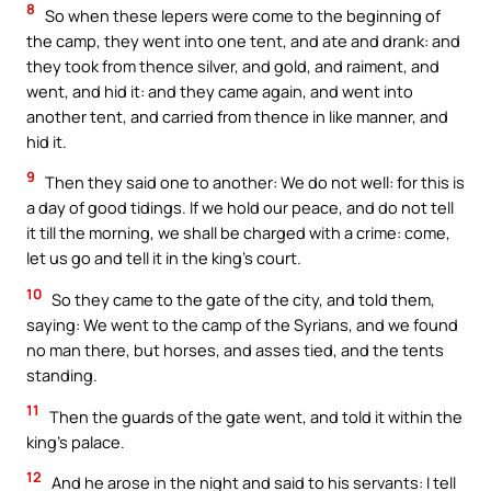
8
So when these lepers were come to the beginning of
the camp, they went into one tent, and ate and drank: and
they took from thence silver, and gold, and raiment, and
went, and hid it: and they came again, and went into
another tent, and carried from thence in like manner, and
hid it.
9
Then they said one to another: We do not well: for this is
a day of good tidings. If we hold our peace, and do not tell
it till the morning, we shall be charged with a crime: come,
let us go and tell it in the king’s court.
10
So they came to the gate of the city, and told them,
saying: We went to the camp of the Syrians, and we found
no man there, but horses, and asses tied, and the tents
standing.
11
Then the guards of the gate went, and told it within the
king’s palace.
12
And he arose in the night and said to his servants: I tell