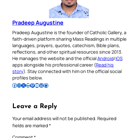
Pradeep Augustine
Pradeep Augustine is the founder of Catholic Gallery, a
faith-driven platform sharing Mass Readings in multiple
languages, prayers, quotes, catechism, Bible plans,
reflections, and other spiritual resources since 2013.
He manages the website and the official
Android
/
iOS
apps alongside his professional career (
Read his
story
). Stay connected with him on the official social
profiles below.
Follow Pradeep on Facebook
Follow Pradeep on Instagram
Follow Pradeep on X
Follow Pradeep on LinkedIn
Follow Pradeep on Pinterest
Subscribe to Pradeep’s Youtube Channel
Follow Pradeep on WordPress
Follow Pradeep on GitHub
Leave a Reply
Your email address will not be published.
Required
fields are marked
*
Comment
*