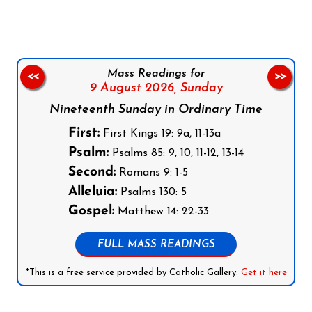
Mass Readings for
<<
>>
9 August 2026,
Sunday
Nineteenth Sunday in Ordinary Time
First:
First Kings 19: 9a, 11-13a
Psalm:
Psalms 85: 9, 10, 11-12, 13-14
Second:
Romans 9: 1-5
Alleluia:
Psalms 130: 5
Gospel:
Matthew 14: 22-33
FULL MASS READINGS
*This is a free service provided by Catholic Gallery.
Get it here