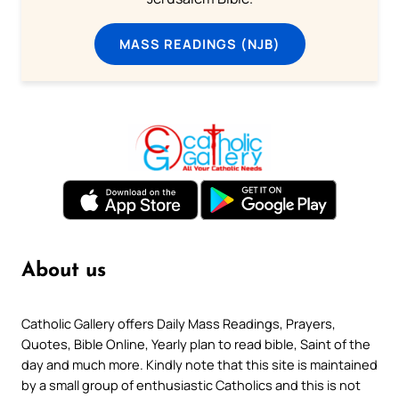
MASS READINGS (NJB)
About us
Catholic Gallery offers Daily Mass Readings, Prayers,
Quotes, Bible Online, Yearly plan to read bible, Saint of the
day and much more. Kindly note that this site is maintained
by a small group of enthusiastic Catholics and this is not