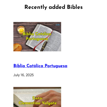
Recently added Bibles
Bíblia Católica Portuguesa
July 16, 2025