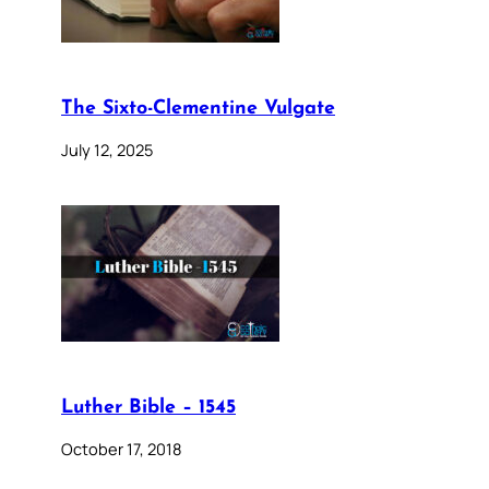
The Sixto-Clementine Vulgate
July 12, 2025
Luther Bible – 1545
October 17, 2018