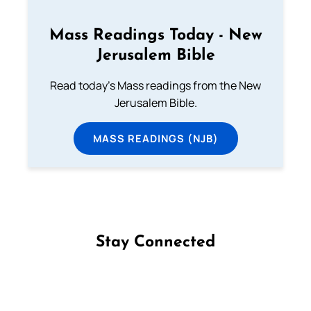
Mass Readings Today - New
Jerusalem Bible
Read today's Mass readings from the New
Jerusalem Bible.
MASS READINGS (NJB)
Stay Connected
Follow us on Facebook
Follow us on Instagram
Follow us on X
Subscribe to our YouTube Channel
Follow us on WhatsApp