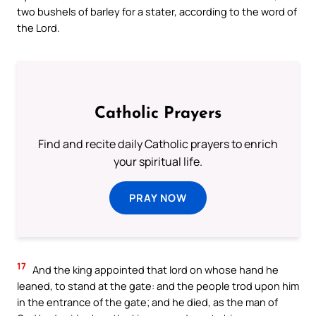
two bushels of barley for a stater, according to the word of
the Lord.
Catholic Prayers
Find and recite daily Catholic prayers to enrich
your spiritual life.
PRAY NOW
17
And the king appointed that lord on whose hand he
leaned, to stand at the gate: and the people trod upon him
in the entrance of the gate; and he died, as the man of