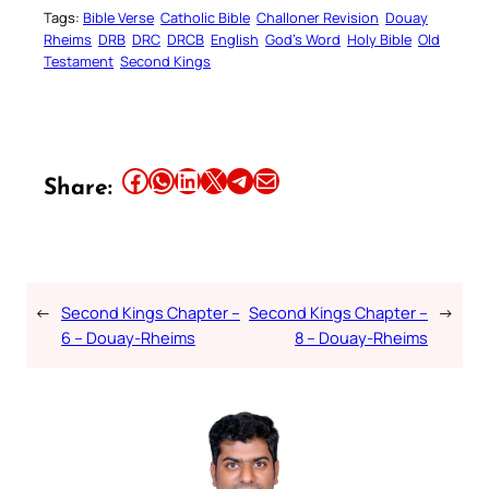
Tags:
Bible Verse
Catholic Bible
Challoner Revision
Douay
Rheims
DRB
DRC
DRCB
English
God’s Word
Holy Bible
Old
Testament
Second Kings
Share this article on Facebook
Share this article on WhatsApp
Share this article on LinkedIn
Share this article on X
Share this article on Telegram
Email this Article
Share:
←
Second Kings Chapter –
Second Kings Chapter –
→
6 – Douay-Rheims
8 – Douay-Rheims