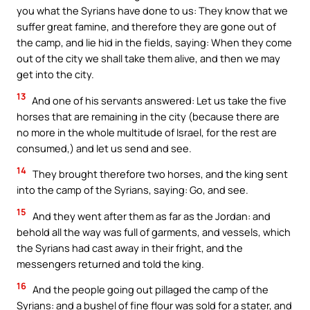
you what the Syrians have done to us: They know that we
suffer great famine, and therefore they are gone out of
the camp, and lie hid in the fields, saying: When they come
out of the city we shall take them alive, and then we may
get into the city.
13
And one of his servants answered: Let us take the five
horses that are remaining in the city (because there are
no more in the whole multitude of Israel, for the rest are
consumed,) and let us send and see.
14
They brought therefore two horses, and the king sent
into the camp of the Syrians, saying: Go, and see.
15
And they went after them as far as the Jordan: and
behold all the way was full of garments, and vessels, which
the Syrians had cast away in their fright, and the
messengers returned and told the king.
16
And the people going out pillaged the camp of the
Syrians: and a bushel of fine flour was sold for a stater, and