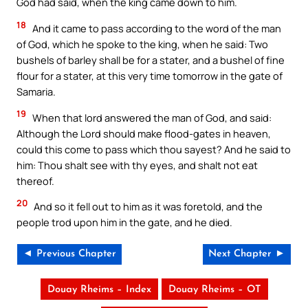
God had said, when the king came down to him.
18
And it came to pass according to the word of the man
of God, which he spoke to the king, when he said: Two
bushels of barley shall be for a stater, and a bushel of fine
flour for a stater, at this very time tomorrow in the gate of
Samaria.
19
When that lord answered the man of God, and said:
Although the Lord should make flood-gates in heaven,
could this come to pass which thou sayest? And he said to
him: Thou shalt see with thy eyes, and shalt not eat
thereof.
20
And so it fell out to him as it was foretold, and the
people trod upon him in the gate, and he died.
◄ Previous Chapter
Next Chapter ►
Douay Rheims – Index
Douay Rheims – OT