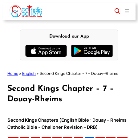
Skip
to
content
Download our App
Home
»
English
»
Second Kings Chapter – 7 – Douay-Rheims
Second Kings Chapter – 7 –
Douay-Rheims
Second Kings Chapters (English Bible : Douay – Rheims
Catholic Bible – Challoner Revision – DRB)