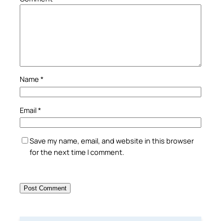
Name
*
Email
*
Save my name, email, and website in this browser
for the next time I comment.