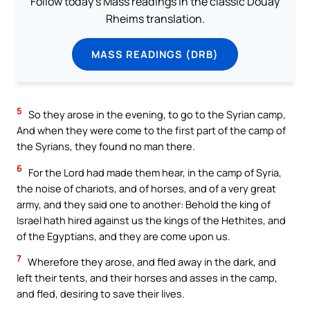
Follow today's Mass readings in the classic Douay
Rheims translation.
MASS READINGS (DRB)
5
So they arose in the evening, to go to the Syrian camp,
And when they were come to the first part of the camp of
the Syrians, they found no man there.
6
For the Lord had made them hear, in the camp of Syria,
the noise of chariots, and of horses, and of a very great
army, and they said one to another: Behold the king of
Israel hath hired against us the kings of the Hethites, and
of the Egyptians, and they are come upon us.
7
Wherefore they arose, and fled away in the dark, and
left their tents, and their horses and asses in the camp,
and fled, desiring to save their lives.