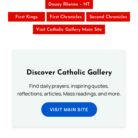
Douay Rheims – NT
First Kings
First Chronicles
Second Chronicles
Visit Catholic Gallery Main Site
Discover Catholic Gallery
Find daily prayers, inspiring quotes,
reflections, articles, Mass readings, and more.
VISIT MAIN SITE