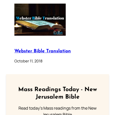
Webster Bible Translation
October 11, 2018
Mass Readings Today - New
Jerusalem Bible
Read today's Mass readings from the New
Jerusalem Bible.