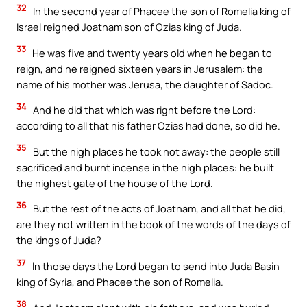
32
In the second year of Phacee the son of Romelia king of
Israel reigned Joatham son of Ozias king of Juda.
33
He was five and twenty years old when he began to
reign, and he reigned sixteen years in Jerusalem: the
name of his mother was Jerusa, the daughter of Sadoc.
34
And he did that which was right before the Lord:
according to all that his father Ozias had done, so did he.
35
But the high places he took not away: the people still
sacrificed and burnt incense in the high places: he built
the highest gate of the house of the Lord.
36
But the rest of the acts of Joatham, and all that he did,
are they not written in the book of the words of the days of
the kings of Juda?
37
In those days the Lord began to send into Juda Basin
king of Syria, and Phacee the son of Romelia.
38