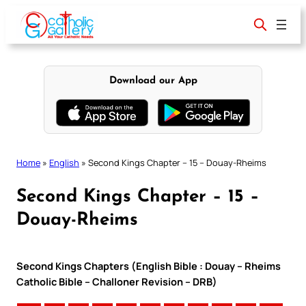
Skip
to
content
Download our App
Home
»
English
»
Second Kings Chapter – 15 – Douay-Rheims
Second Kings Chapter – 15 –
Douay-Rheims
Second Kings Chapters (English Bible : Douay – Rheims
Catholic Bible – Challoner Revision – DRB)