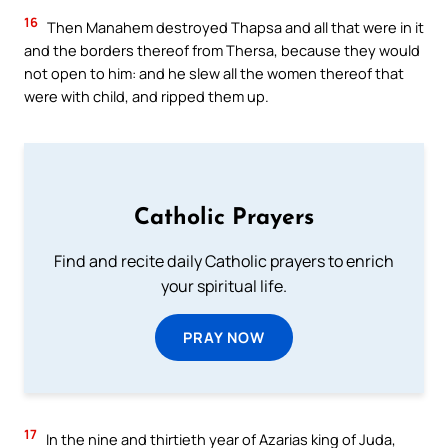
16
Then Manahem destroyed Thapsa and all that were in it
and the borders thereof from Thersa, because they would
not open to him: and he slew all the women thereof that
were with child, and ripped them up.
Catholic Prayers
Find and recite daily Catholic prayers to enrich
your spiritual life.
PRAY NOW
17
In the nine and thirtieth year of Azarias king of Juda,