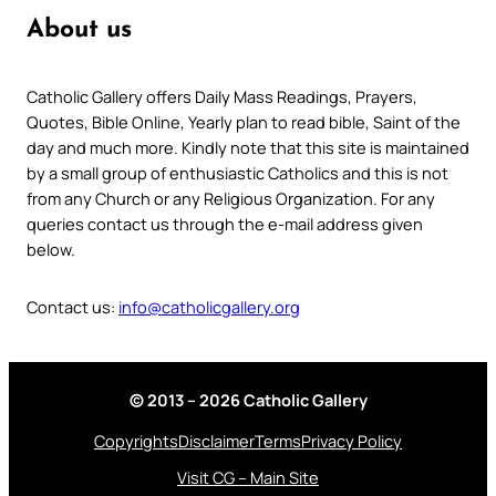
About us
Catholic Gallery offers Daily Mass Readings, Prayers,
Quotes, Bible Online, Yearly plan to read bible, Saint of the
day and much more. Kindly note that this site is maintained
by a small group of enthusiastic Catholics and this is not
from any Church or any Religious Organization. For any
queries contact us through the e-mail address given
below.
Contact us:
info@catholicgallery.org
© 2013 – 2026 Catholic Gallery
Copyrights
Disclaimer
Terms
Privacy Policy
Visit CG – Main Site