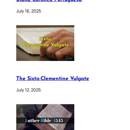
July 16, 2025
The Sixto-Clementine Vulgate
July 12, 2025