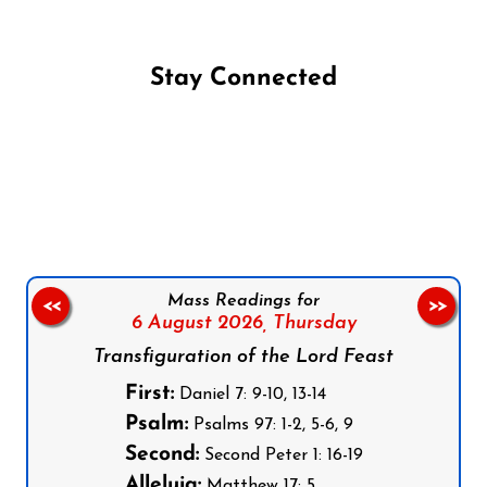
Stay Connected
Follow us on Facebook
Follow us on Instagram
Follow us on X
Subscribe to our YouTube Channel
Follow us on WhatsApp
Mass Readings for
<<
>>
6 August 2026,
Thursday
Transfiguration of the Lord Feast
First:
Daniel 7: 9-10, 13-14
Psalm:
Psalms 97: 1-2, 5-6, 9
Second:
Second Peter 1: 16-19
Alleluia:
Matthew 17: 5