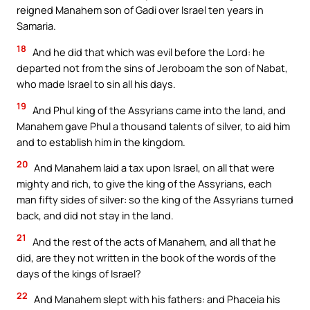
reigned Manahem son of Gadi over Israel ten years in
Samaria.
18
And he did that which was evil before the Lord: he
departed not from the sins of Jeroboam the son of Nabat,
who made Israel to sin all his days.
19
And Phul king of the Assyrians came into the land, and
Manahem gave Phul a thousand talents of silver, to aid him
and to establish him in the kingdom.
20
And Manahem laid a tax upon Israel, on all that were
mighty and rich, to give the king of the Assyrians, each
man fifty sides of silver: so the king of the Assyrians turned
back, and did not stay in the land.
21
And the rest of the acts of Manahem, and all that he
did, are they not written in the book of the words of the
days of the kings of Israel?
22
And Manahem slept with his fathers: and Phaceia his