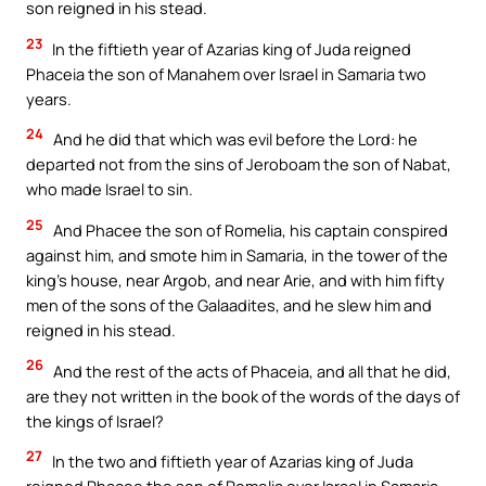
son reigned in his stead.
23
In the fiftieth year of Azarias king of Juda reigned
Phaceia the son of Manahem over Israel in Samaria two
years.
24
And he did that which was evil before the Lord: he
departed not from the sins of Jeroboam the son of Nabat,
who made Israel to sin.
25
And Phacee the son of Romelia, his captain conspired
against him, and smote him in Samaria, in the tower of the
king’s house, near Argob, and near Arie, and with him fifty
men of the sons of the Galaadites, and he slew him and
reigned in his stead.
26
And the rest of the acts of Phaceia, and all that he did,
are they not written in the book of the words of the days of
the kings of Israel?
27
In the two and fiftieth year of Azarias king of Juda