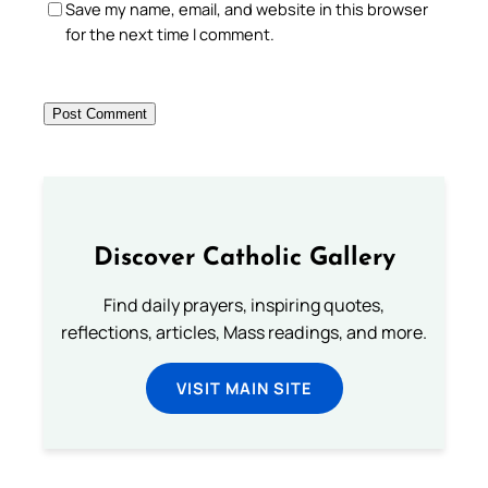
Save my name, email, and website in this browser
for the next time I comment.
Discover Catholic Gallery
Find daily prayers, inspiring quotes,
reflections, articles, Mass readings, and more.
VISIT MAIN SITE