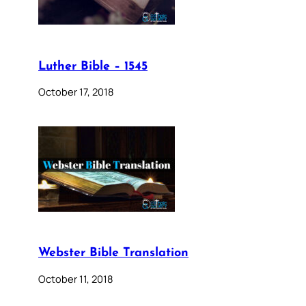
Luther Bible – 1545
October 17, 2018
Webster Bible Translation
October 11, 2018