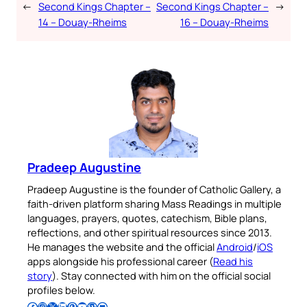
←
Second Kings Chapter –
Second Kings Chapter –
→
14 – Douay-Rheims
16 – Douay-Rheims
Pradeep Augustine
Pradeep Augustine is the founder of Catholic Gallery, a
faith-driven platform sharing Mass Readings in multiple
languages, prayers, quotes, catechism, Bible plans,
reflections, and other spiritual resources since 2013.
He manages the website and the official
Android
/
iOS
apps alongside his professional career (
Read his
story
). Stay connected with him on the official social
profiles below.
Follow Pradeep on Facebook
Follow Pradeep on Instagram
Follow Pradeep on X
Follow Pradeep on LinkedIn
Follow Pradeep on Pinterest
Subscribe to Pradeep’s Youtube Channel
Follow Pradeep on WordPress
Follow Pradeep on GitHub