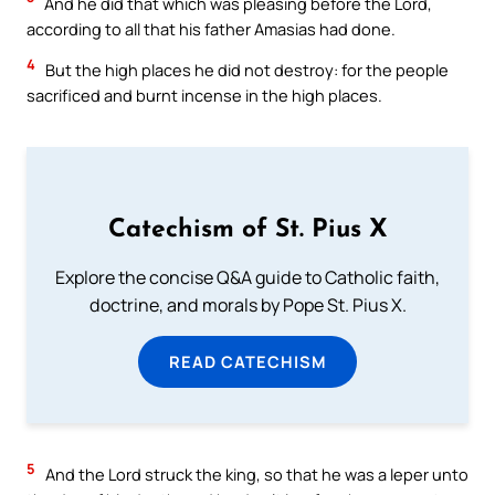
And he did that which was pleasing before the Lord,
according to all that his father Amasias had done.
4
But the high places he did not destroy: for the people
sacrificed and burnt incense in the high places.
Catechism of St. Pius X
Explore the concise Q&A guide to Catholic faith,
doctrine, and morals by Pope St. Pius X.
READ CATECHISM
5
And the Lord struck the king, so that he was a leper unto