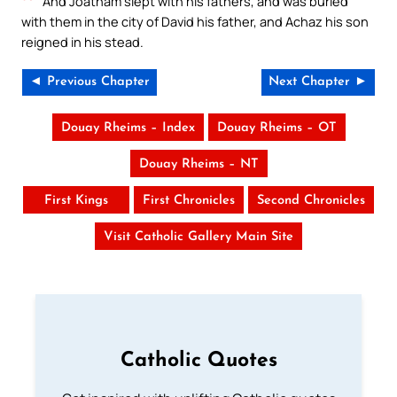
And Joatham slept with his fathers, and was buried
with them in the city of David his father, and Achaz his son
reigned in his stead.
◄ Previous Chapter
Next Chapter ►
Douay Rheims – Index
Douay Rheims – OT
Douay Rheims – NT
First Kings
First Chronicles
Second Chronicles
Visit Catholic Gallery Main Site
Catholic Quotes