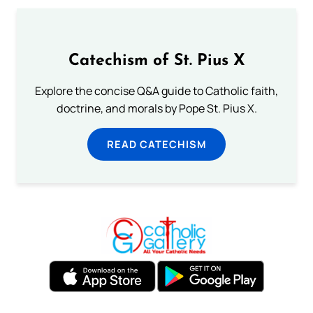
Catechism of St. Pius X
Explore the concise Q&A guide to Catholic faith,
doctrine, and morals by Pope St. Pius X.
READ CATECHISM