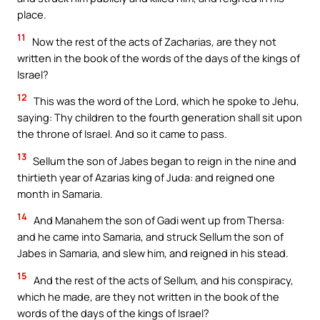
place.
11
Now the rest of the acts of Zacharias, are they not
written in the book of the words of the days of the kings of
Israel?
12
This was the word of the Lord, which he spoke to Jehu,
saying: Thy children to the fourth generation shall sit upon
the throne of Israel. And so it came to pass.
13
Sellum the son of Jabes began to reign in the nine and
thirtieth year of Azarias king of Juda: and reigned one
month in Samaria.
14
And Manahem the son of Gadi went up from Thersa:
and he came into Samaria, and struck Sellum the son of
Jabes in Samaria, and slew him, and reigned in his stead.
15
And the rest of the acts of Sellum, and his conspiracy,
which he made, are they not written in the book of the
words of the days of the kings of Israel?