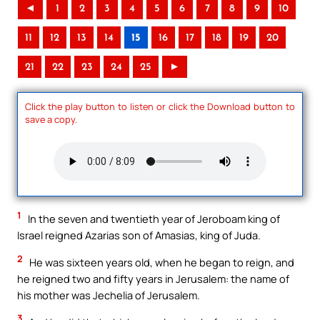
◄
1
2
3
4
5
6
7
8
9
10
11
12
13
14
15
16
17
18
19
20
21
22
23
24
25
►
Click the play button to listen or click the Download button to
save a copy.
1
In the seven and twentieth year of Jeroboam king of
Israel reigned Azarias son of Amasias, king of Juda.
2
He was sixteen years old, when he began to reign, and
he reigned two and fifty years in Jerusalem: the name of
his mother was Jechelia of Jerusalem.
3