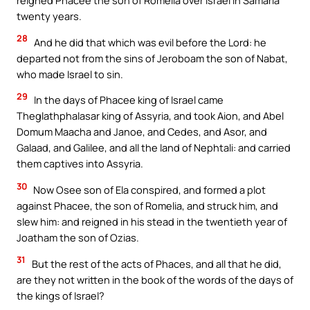
reigned Phacee the son of Romelia over Israel in Samaria
twenty years.
28
And he did that which was evil before the Lord: he
departed not from the sins of Jeroboam the son of Nabat,
who made Israel to sin.
29
In the days of Phacee king of Israel came
Theglathphalasar king of Assyria, and took Aion, and Abel
Domum Maacha and Janoe, and Cedes, and Asor, and
Galaad, and Galilee, and all the land of Nephtali: and carried
them captives into Assyria.
30
Now Osee son of Ela conspired, and formed a plot
against Phacee, the son of Romelia, and struck him, and
slew him: and reigned in his stead in the twentieth year of
Joatham the son of Ozias.
31
But the rest of the acts of Phaces, and all that he did,
are they not written in the book of the words of the days of
the kings of Israel?