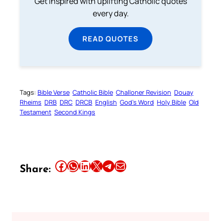
Get inspired with uplifting Catholic quotes
every day.
READ QUOTES
Tags:
Bible Verse
Catholic Bible
Challoner Revision
Douay
Rheims
DRB
DRC
DRCB
English
God’s Word
Holy Bible
Old
Testament
Second Kings
Share this article on Facebook
Share this article on WhatsApp
Share this article on LinkedIn
Share this article on X
Share this article on Telegram
Email this Article
Share: