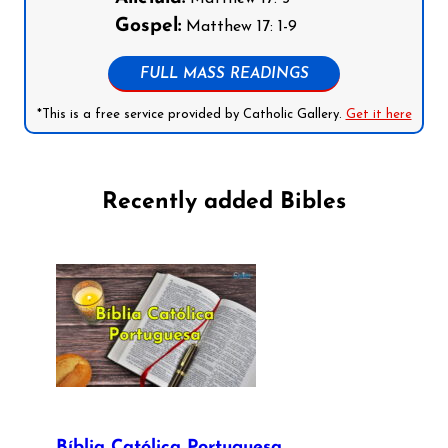
Gospel:
Matthew 17: 1-9
FULL MASS READINGS
*This is a free service provided by Catholic Gallery.
Get it here
Recently added Bibles
Bíblia Católica Portuguesa