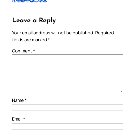
Leave a Reply
Your email address will not be published.
Required
fields are marked
*
Comment
*
Name
*
Email
*