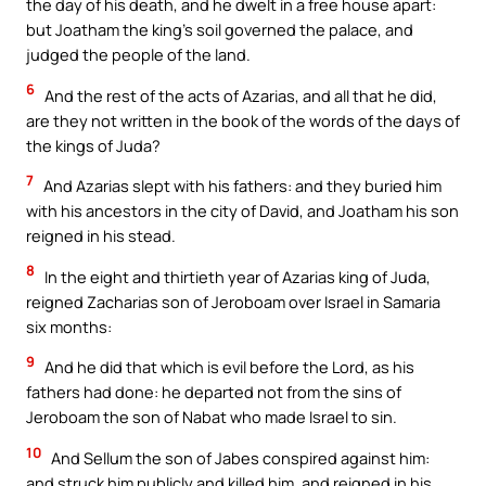
the day of his death, and he dwelt in a free house apart:
but Joatham the king’s soil governed the palace, and
judged the people of the land.
6
And the rest of the acts of Azarias, and all that he did,
are they not written in the book of the words of the days of
the kings of Juda?
7
And Azarias slept with his fathers: and they buried him
with his ancestors in the city of David, and Joatham his son
reigned in his stead.
8
In the eight and thirtieth year of Azarias king of Juda,
reigned Zacharias son of Jeroboam over Israel in Samaria
six months:
9
And he did that which is evil before the Lord, as his
fathers had done: he departed not from the sins of
Jeroboam the son of Nabat who made Israel to sin.
10
And Sellum the son of Jabes conspired against him:
and struck him publicly and killed him, and reigned in his