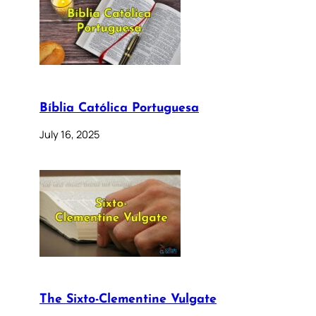
Bíblia Católica Portuguesa
July 16, 2025
The Sixto-Clementine Vulgate