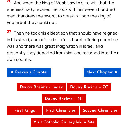
26
And when the king of Moab saw this, to wit, that the
enemies had prevailed, he took with him seven hundred
men that drew the sword, to break in upon the king of
Edom: but they could not.
27
Then he took his eldest son that should have reigned
in his stead, and offered him for a burnt offering upon the
wall: and there was great indignation in Israel, and
presently they departed from him, and returned into their
own country.
◄ Previous Chapter
Next Chapter ►
Douay Rheims – Index
Douay Rheims – OT
Douay Rheims – NT
First Kings
First Chronicles
Second Chronicles
Visit Catholic Gallery Main Site