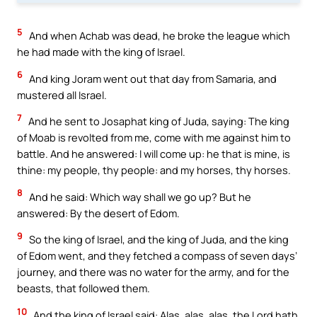
5
And when Achab was dead, he broke the league which
he had made with the king of Israel.
6
And king Joram went out that day from Samaria, and
mustered all Israel.
7
And he sent to Josaphat king of Juda, saying: The king
of Moab is revolted from me, come with me against him to
battle. And he answered: I will come up: he that is mine, is
thine: my people, thy people: and my horses, thy horses.
8
And he said: Which way shall we go up? But he
answered: By the desert of Edom.
9
So the king of Israel, and the king of Juda, and the king
of Edom went, and they fetched a compass of seven days’
journey, and there was no water for the army, and for the
beasts, that followed them.
10
And the king of Israel said: Alas, alas, alas, the Lord hath