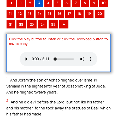
◄
1
2
3
4
5
6
7
8
9
10
11
12
13
14
15
16
17
18
19
20
21
22
23
24
25
►
Click the play button to listen or click the Download button to
save a copy.
1
And Joram the son of Achab reigned over Israel in
Samaria in the eighteenth year of Josaphat king of Juda.
And he reigned twelve years.
2
And he did evil before the Lord, but not like his father
and his mother: for he took away the statues of Baal, which
his father had made.