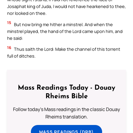
Josaphat king of Juda, I would not have hearkened to thee,
nor looked on thee.
15
But now bring me hither a minstrel. And when the
minstrel played, the hand of the Lord came upon him, and
he said:
16
Thus saith the Lord: Make the channel of this torrent
full of ditches.
Mass Readings Today - Douay
Rheims Bible
Follow today's Mass readings in the classic Douay
Rheims translation.
MASS READINGS (DRB)