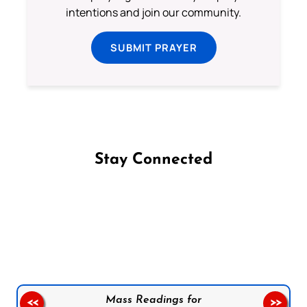
intentions and join our community.
SUBMIT PRAYER
Stay Connected
Follow us on Facebook
Follow us on Instagram
Follow us on X
Subscribe to our YouTube Channel
Follow us on WhatsApp
Mass Readings for
<<
>>