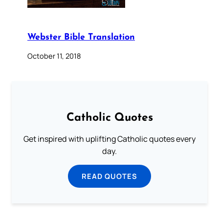
Webster Bible Translation
October 11, 2018
Catholic Quotes
Get inspired with uplifting Catholic quotes every
day.
READ QUOTES