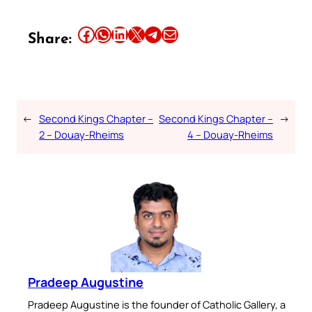
Share this article on Facebook
Share this article on WhatsApp
Share this article on LinkedIn
Share this article on X
Share this article on Telegram
Email this Article
Share:
←
Second Kings Chapter –
Second Kings Chapter –
→
2 – Douay-Rheims
4 – Douay-Rheims
Pradeep Augustine
Pradeep Augustine is the founder of Catholic Gallery, a