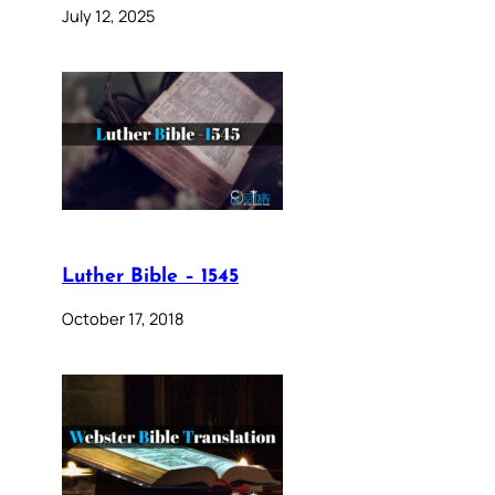
July 12, 2025
Luther Bible – 1545
October 17, 2018