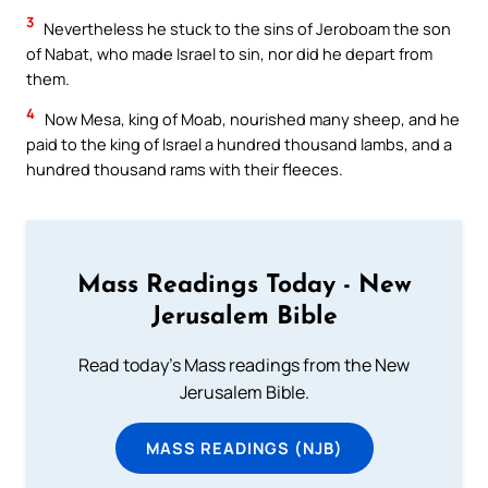
3
Nevertheless he stuck to the sins of Jeroboam the son
of Nabat, who made Israel to sin, nor did he depart from
them.
4
Now Mesa, king of Moab, nourished many sheep, and he
paid to the king of Israel a hundred thousand lambs, and a
hundred thousand rams with their fleeces.
Mass Readings Today - New
Jerusalem Bible
Read today's Mass readings from the New
Jerusalem Bible.
MASS READINGS (NJB)