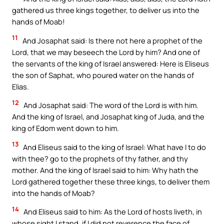
gathered us three kings together, to deliver us into the
hands of Moab!
11
And Josaphat said: Is there not here a prophet of the
Lord, that we may beseech the Lord by him? And one of
the servants of the king of Israel answered: Here is Eliseus
the son of Saphat, who poured water on the hands of
Elias.
12
And Josaphat said: The word of the Lord is with him.
And the king of Israel, and Josaphat king of Juda, and the
king of Edom went down to him.
13
And Eliseus said to the king of Israel: What have I to do
with thee? go to the prophets of thy father, and thy
mother. And the king of Israel said to him: Why hath the
Lord gathered together these three kings, to deliver them
into the hands of Moab?
14
And Eliseus said to him: As the Lord of hosts liveth, in
whose sight I stand, if I did not reverence the face of