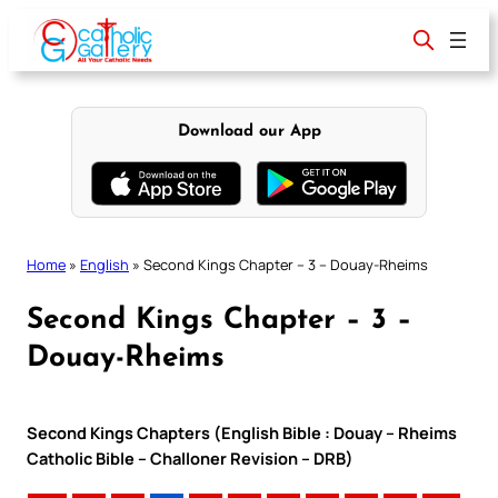
Skip
to
content
Download our App
Home
»
English
»
Second Kings Chapter – 3 – Douay-Rheims
Second Kings Chapter – 3 –
Douay-Rheims
Second Kings Chapters (English Bible : Douay – Rheims
Catholic Bible – Challoner Revision – DRB)