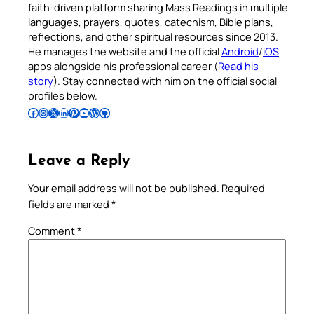
faith-driven platform sharing Mass Readings in multiple
languages, prayers, quotes, catechism, Bible plans,
reflections, and other spiritual resources since 2013.
He manages the website and the official
Android
/
iOS
apps alongside his professional career (
Read his
story
). Stay connected with him on the official social
profiles below.
Follow Pradeep on Facebook
Follow Pradeep on Instagram
Follow Pradeep on X
Follow Pradeep on LinkedIn
Follow Pradeep on Pinterest
Subscribe to Pradeep’s Youtube Channel
Follow Pradeep on WordPress
Follow Pradeep on GitHub
Leave a Reply
Your email address will not be published.
Required
fields are marked
*
Comment
*