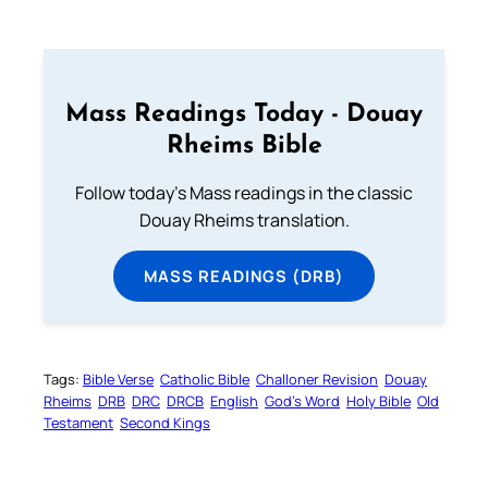
Mass Readings Today - Douay
Rheims Bible
Follow today's Mass readings in the classic
Douay Rheims translation.
MASS READINGS (DRB)
Tags:
Bible Verse
Catholic Bible
Challoner Revision
Douay
Rheims
DRB
DRC
DRCB
English
God’s Word
Holy Bible
Old
Testament
Second Kings