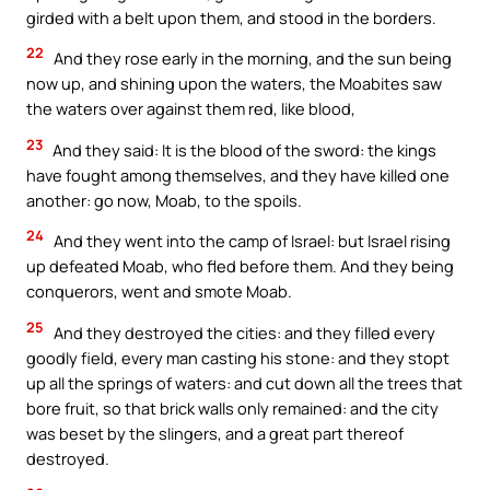
girded with a belt upon them, and stood in the borders.
22
And they rose early in the morning, and the sun being
now up, and shining upon the waters, the Moabites saw
the waters over against them red, like blood,
23
And they said: It is the blood of the sword: the kings
have fought among themselves, and they have killed one
another: go now, Moab, to the spoils.
24
And they went into the camp of Israel: but Israel rising
up defeated Moab, who fled before them. And they being
conquerors, went and smote Moab.
25
And they destroyed the cities: and they filled every
goodly field, every man casting his stone: and they stopt
up all the springs of waters: and cut down all the trees that
bore fruit, so that brick walls only remained: and the city
was beset by the slingers, and a great part thereof
destroyed.