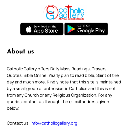
About us
Catholic Gallery offers Daily Mass Readings, Prayers,
Quotes, Bible Online, Yearly plan to read bible, Saint of the
day and much more. Kindly note that this site is maintained
by a small group of enthusiastic Catholics and this is not
from any Church or any Religious Organization. For any
queries contact us through the e-mail address given
below.
Contact us:
info@catholicgallery.org