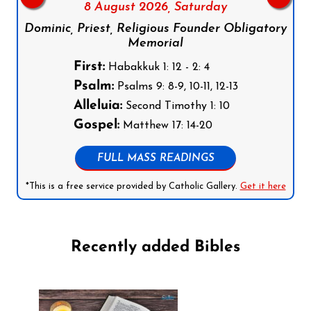
8 August 2026,
Saturday
Dominic, Priest, Religious Founder Obligatory
Memorial
First:
Habakkuk 1: 12 - 2: 4
Psalm:
Psalms 9: 8-9, 10-11, 12-13
Alleluia:
Second Timothy 1: 10
Gospel:
Matthew 17: 14-20
FULL MASS READINGS
*This is a free service provided by Catholic Gallery.
Get it here
Recently added Bibles