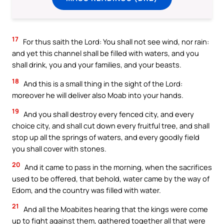
17
For thus saith the Lord: You shall not see wind, nor rain:
and yet this channel shall be filled with waters, and you
shall drink, you and your families, and your beasts.
18
And this is a small thing in the sight of the Lord:
moreover he will deliver also Moab into your hands.
19
And you shall destroy every fenced city, and every
choice city, and shall cut down every fruitful tree, and shall
stop up all the springs of waters, and every goodly field
you shall cover with stones.
20
And it came to pass in the morning, when the sacrifices
used to be offered, that behold, water came by the way of
Edom, and the country was filled with water.
21
And all the Moabites hearing that the kings were come
up to fight against them, gathered together all that were