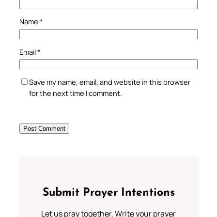
Name
*
Email
*
Save my name, email, and website in this browser
for the next time I comment.
Submit Prayer Intentions
Let us pray together. Write your prayer