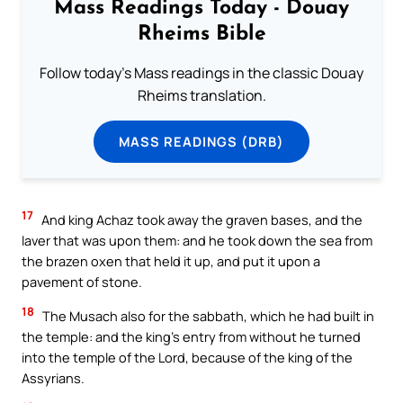
Mass Readings Today - Douay
Rheims Bible
Follow today's Mass readings in the classic Douay
Rheims translation.
MASS READINGS (DRB)
17
And king Achaz took away the graven bases, and the
laver that was upon them: and he took down the sea from
the brazen oxen that held it up, and put it upon a
pavement of stone.
18
The Musach also for the sabbath, which he had built in
the temple: and the king’s entry from without he turned
into the temple of the Lord, because of the king of the
Assyrians.