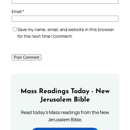
Email
*
Save my name, email, and website in this browser
for the next time I comment.
Mass Readings Today - New
Jerusalem Bible
Read today's Mass readings from the New
Jerusalem Bible.