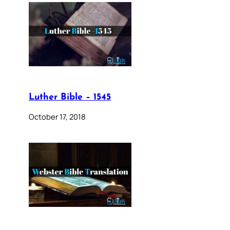
Luther Bible – 1545
October 17, 2018