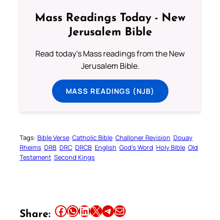
Mass Readings Today - New
Jerusalem Bible
Read today's Mass readings from the New
Jerusalem Bible.
MASS READINGS (NJB)
Tags:
Bible Verse
Catholic Bible
Challoner Revision
Douay
Rheims
DRB
DRC
DRCB
English
God’s Word
Holy Bible
Old
Testament
Second Kings
Share this article on Facebook
Share this article on WhatsApp
Share this article on LinkedIn
Share this article on X
Share this article on Telegram
Email this Article
Share: