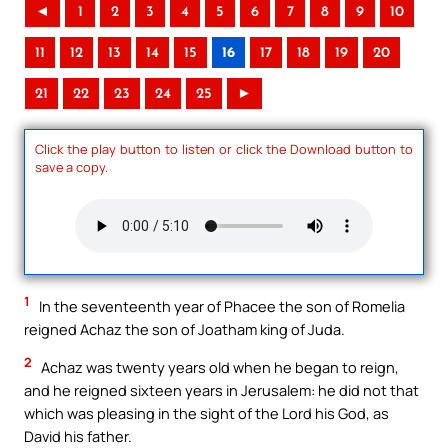
◄
1
2
3
4
5
6
7
8
9
10
11
12
13
14
15
16
17
18
19
20
21
22
23
24
25
►
Click the play button to listen or click the Download button to
save a copy.
1
In the seventeenth year of Phacee the son of Romelia
reigned Achaz the son of Joatham king of Juda.
2
Achaz was twenty years old when he began to reign,
and he reigned sixteen years in Jerusalem: he did not that
which was pleasing in the sight of the Lord his God, as
David his father.