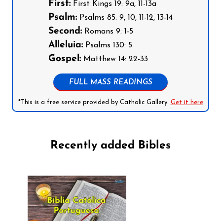
First:
First Kings 19: 9a, 11-13a
Psalm:
Psalms 85: 9, 10, 11-12, 13-14
Second:
Romans 9: 1-5
Alleluia:
Psalms 130: 5
Gospel:
Matthew 14: 22-33
FULL MASS READINGS
*This is a free service provided by Catholic Gallery.
Get it here
Recently added Bibles