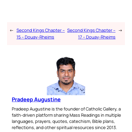
←
Second Kings Chapter –
Second Kings Chapter –
→
15 – Douay-Rheims
17 – Douay-Rheims
Pradeep Augustine
Pradeep Augustine is the founder of Catholic Gallery, a
faith-driven platform sharing Mass Readings in multiple
languages, prayers, quotes, catechism, Bible plans,
reflections, and other spiritual resources since 2013.