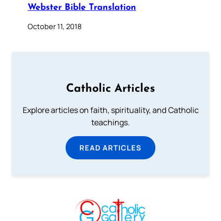
Webster Bible Translation
October 11, 2018
Catholic Articles
Explore articles on faith, spirituality, and Catholic
teachings.
READ ARTICLES