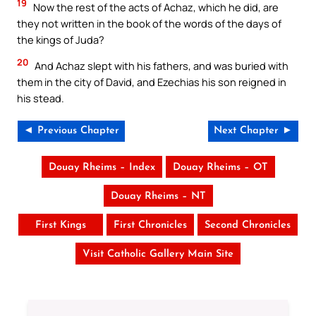
19
Now the rest of the acts of Achaz, which he did, are
they not written in the book of the words of the days of
the kings of Juda?
20
And Achaz slept with his fathers, and was buried with
them in the city of David, and Ezechias his son reigned in
his stead.
◄ Previous Chapter
Next Chapter ►
Douay Rheims – Index
Douay Rheims – OT
Douay Rheims – NT
First Kings
First Chronicles
Second Chronicles
Visit Catholic Gallery Main Site