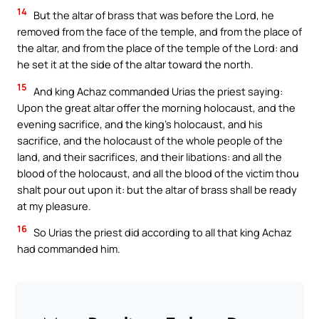
14
But the altar of brass that was before the Lord, he
removed from the face of the temple, and from the place of
the altar, and from the place of the temple of the Lord: and
he set it at the side of the altar toward the north.
15
And king Achaz commanded Urias the priest saying:
Upon the great altar offer the morning holocaust, and the
evening sacrifice, and the king’s holocaust, and his
sacrifice, and the holocaust of the whole people of the
land, and their sacrifices, and their libations: and all the
blood of the holocaust, and all the blood of the victim thou
shalt pour out upon it: but the altar of brass shall be ready
at my pleasure.
16
So Urias the priest did according to all that king Achaz
had commanded him.