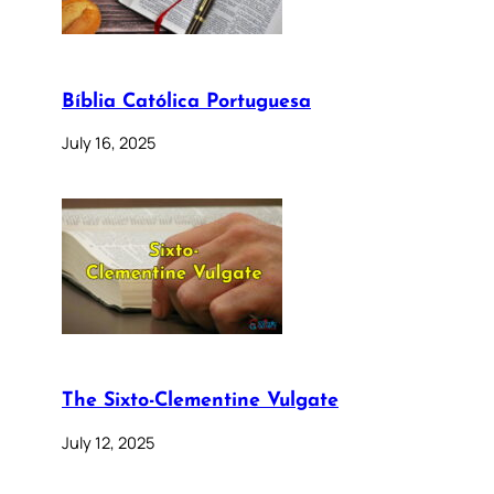
Bíblia Católica Portuguesa
July 16, 2025
The Sixto-Clementine Vulgate
July 12, 2025