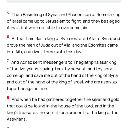
5
Then Basin king of Syria, and Phacee son of Romelia king
of Israel came up to Jerusalem to fight: and they besieged
Achaz, but were not able to overcome him.
6
At that time Rasin king of Syria restored Aila to Syria, and
drove the men of Juda out of Aila: and the Edomites came
into Aila, and dwelt there unto this day.
7
And Achaz sent messengers to Theglathphalasar king
of the Assyrians, saying: I am thy servant, and thy son:
come up, and save me out of the hand of the king of Syria,
and out of the hand of the king of Israel, who are risen up
together against me.
8
And when he had gathered together the silver and gold
that could be found in the house of the Lord, and in the
king’s treasures, he sent it for a present to the king of the
Assyrians.