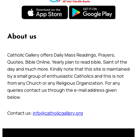
About us
Catholic Gallery offers Daily Mass Readings, Prayers,
Quotes, Bible Online, Yearly plan to read bible, Saint of the
day and much more. Kindly note that this site is maintained
by a small group of enthusiastic Catholics and this is not
from any Church or any Religious Organization. For any
queries contact us through the e-mail address given
below.
Contact us:
info@catholicgallery.org