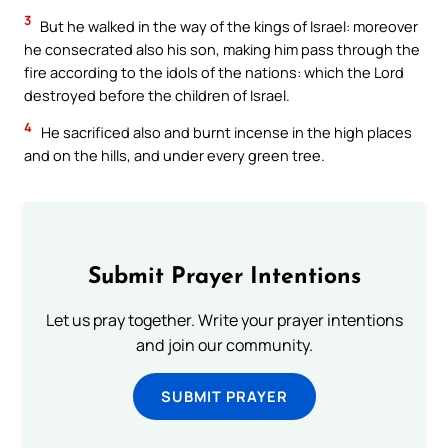
3
But he walked in the way of the kings of Israel: moreover
he consecrated also his son, making him pass through the
fire according to the idols of the nations: which the Lord
destroyed before the children of Israel.
4
He sacrificed also and burnt incense in the high places
and on the hills, and under every green tree.
Submit Prayer Intentions
Let us pray together. Write your prayer intentions
and join our community.
SUBMIT PRAYER