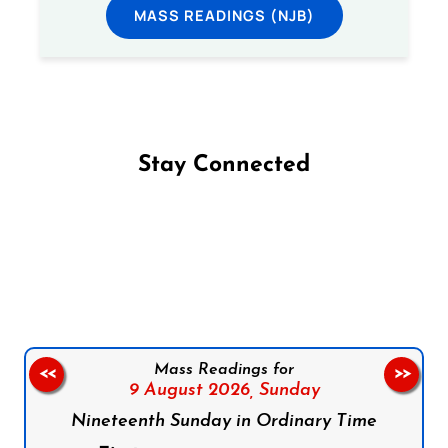
MASS READINGS (NJB)
Stay Connected
Follow us on Facebook
Follow us on Instagram
Follow us on X
Subscribe to our YouTube Channel
Follow us on WhatsApp
Mass Readings for
<<
>>
9 August 2026,
Sunday
Nineteenth Sunday in Ordinary Time