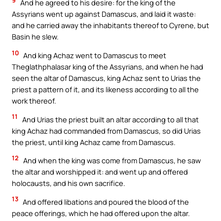
9
And he agreed to his desire: for the king of the
Assyrians went up against Damascus, and laid it waste:
and he carried away the inhabitants thereof to Cyrene, but
Basin he slew.
10
And king Achaz went to Damascus to meet
Theglathphalasar king of the Assyrians, and when he had
seen the altar of Damascus, king Achaz sent to Urias the
priest a pattern of it, and its likeness according to all the
work thereof.
11
And Urias the priest built an altar according to all that
king Achaz had commanded from Damascus, so did Urias
the priest, until king Achaz came from Damascus.
12
And when the king was come from Damascus, he saw
the altar and worshipped it: and went up and offered
holocausts, and his own sacrifice.
13
And offered libations and poured the blood of the
peace offerings, which he had offered upon the altar.