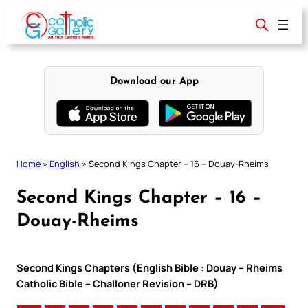
Skip
to
content
Download our App
Home
»
English
»
Second Kings Chapter – 16 – Douay-Rheims
Second Kings Chapter – 16 –
Douay-Rheims
Second Kings Chapters (English Bible : Douay – Rheims
Catholic Bible – Challoner Revision – DRB)