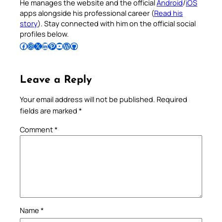
He manages the website and the official
Android
/
iOS
apps alongside his professional career (
Read his
story
). Stay connected with him on the official social
profiles below.
Follow Pradeep on Facebook
Follow Pradeep on Instagram
Follow Pradeep on X
Follow Pradeep on LinkedIn
Follow Pradeep on Pinterest
Subscribe to Pradeep’s Youtube Channel
Follow Pradeep on WordPress
Follow Pradeep on GitHub
Leave a Reply
Your email address will not be published.
Required
fields are marked
*
Comment
*
Name
*