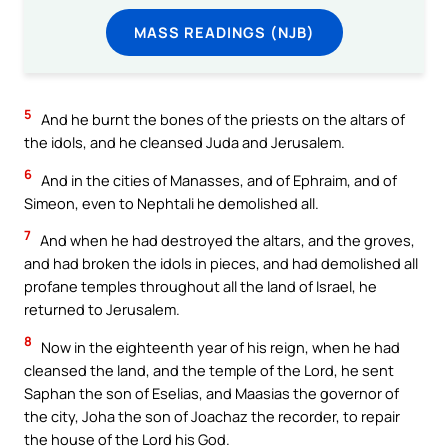
MASS READINGS (NJB)
5
And he burnt the bones of the priests on the altars of
the idols, and he cleansed Juda and Jerusalem.
6
And in the cities of Manasses, and of Ephraim, and of
Simeon, even to Nephtali he demolished all.
7
And when he had destroyed the altars, and the groves,
and had broken the idols in pieces, and had demolished all
profane temples throughout all the land of Israel, he
returned to Jerusalem.
8
Now in the eighteenth year of his reign, when he had
cleansed the land, and the temple of the Lord, he sent
Saphan the son of Eselias, and Maasias the governor of
the city, Joha the son of Joachaz the recorder, to repair
the house of the Lord his God.