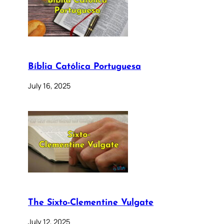
Bíblia Católica Portuguesa
July 16, 2025
The Sixto-Clementine Vulgate
July 12, 2025