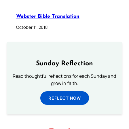
Webster Bible Translation
October 11, 2018
Sunday Reflection
Read thoughtful reflections for each Sunday and
grow in faith.
REFLECT NOW