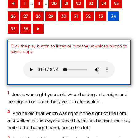
..
..
◄
1
11
20
21
22
23
24
25
26
27
28
29
30
31
32
33
34
35
36
►
Click the play button to listen or click the Download button to
save a copy.
1
Josias was eight years old when he began to reign, and
he reigned one and thirty years in Jerusalem.
2
And he did that which was right in the sight of the Lord,
and walked in the ways of David his father: he declined not,
neither to the right hand, nor to the left.
3