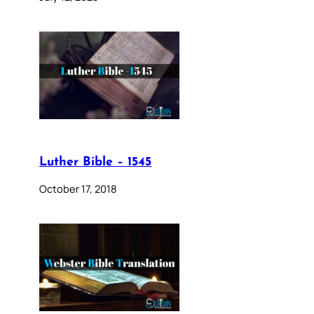
Luther Bible – 1545
October 17, 2018