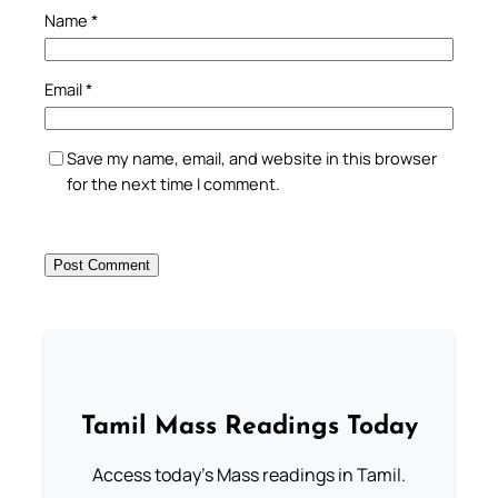
Name
*
Email
*
Save my name, email, and website in this browser
for the next time I comment.
Tamil Mass Readings Today
Access today's Mass readings in Tamil.