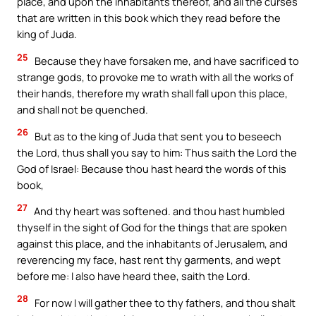
place, and upon the inhabitants thereof, and all the curses
that are written in this book which they read before the
king of Juda.
25
Because they have forsaken me, and have sacrificed to
strange gods, to provoke me to wrath with all the works of
their hands, therefore my wrath shall fall upon this place,
and shall not be quenched.
26
But as to the king of Juda that sent you to beseech
the Lord, thus shall you say to him: Thus saith the Lord the
God of Israel: Because thou hast heard the words of this
book,
27
And thy heart was softened. and thou hast humbled
thyself in the sight of God for the things that are spoken
against this place, and the inhabitants of Jerusalem, and
reverencing my face, hast rent thy garments, and wept
before me: I also have heard thee, saith the Lord.
28
For now I will gather thee to thy fathers, and thou shalt