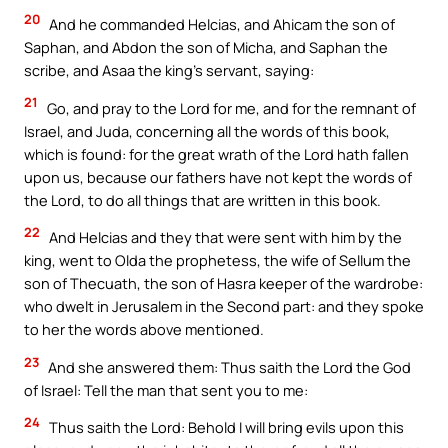
20
And he commanded Helcias, and Ahicam the son of
Saphan, and Abdon the son of Micha, and Saphan the
scribe, and Asaa the king’s servant, saying:
21
Go, and pray to the Lord for me, and for the remnant of
Israel, and Juda, concerning all the words of this book,
which is found: for the great wrath of the Lord hath fallen
upon us, because our fathers have not kept the words of
the Lord, to do all things that are written in this book.
22
And Helcias and they that were sent with him by the
king, went to Olda the prophetess, the wife of Sellum the
son of Thecuath, the son of Hasra keeper of the wardrobe:
who dwelt in Jerusalem in the Second part: and they spoke
to her the words above mentioned.
23
And she answered them: Thus saith the Lord the God
of Israel: Tell the man that sent you to me:
24
Thus saith the Lord: Behold I will bring evils upon this