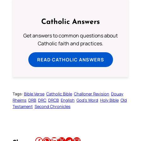
Catholic Answers
Get answers to common questions about
Catholic faith and practices.
READ CATHOLIC ANSWERS
Tags:
Bible Verse
Catholic Bible
Challoner Revision
Douay
Rheims
DRB
DRC
DRCB
English
God’s Word
Holy Bible
Old
Testament
Second Chronicles
Share this article on Facebook
Share this article on WhatsApp
Share this article on LinkedIn
Share this article on X
Share this article on Telegram
Email this Article