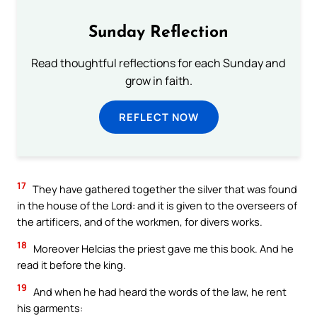
Sunday Reflection
Read thoughtful reflections for each Sunday and
grow in faith.
REFLECT NOW
17
They have gathered together the silver that was found
in the house of the Lord: and it is given to the overseers of
the artificers, and of the workmen, for divers works.
18
Moreover Helcias the priest gave me this book. And he
read it before the king.
19
And when he had heard the words of the law, he rent
his garments: