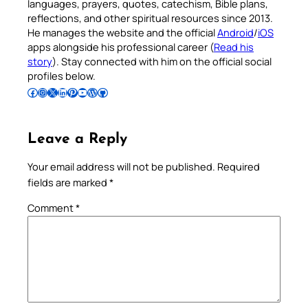
languages, prayers, quotes, catechism, Bible plans,
reflections, and other spiritual resources since 2013.
He manages the website and the official
Android
/
iOS
apps alongside his professional career (
Read his
story
). Stay connected with him on the official social
profiles below.
Follow Pradeep on Facebook
Follow Pradeep on Instagram
Follow Pradeep on X
Follow Pradeep on LinkedIn
Follow Pradeep on Pinterest
Subscribe to Pradeep’s Youtube Channel
Follow Pradeep on WordPress
Follow Pradeep on GitHub
Leave a Reply
Your email address will not be published.
Required
fields are marked
*
Comment
*