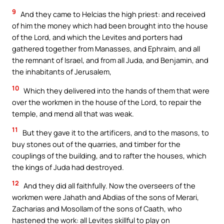
9
And they came to Helcias the high priest: and received
of him the money which had been brought into the house
of the Lord, and which the Levites and porters had
gathered together from Manasses, and Ephraim, and all
the remnant of Israel, and from all Juda, and Benjamin, and
the inhabitants of Jerusalem,
10
Which they delivered into the hands of them that were
over the workmen in the house of the Lord, to repair the
temple, and mend all that was weak.
11
But they gave it to the artificers, and to the masons, to
buy stones out of the quarries, and timber for the
couplings of the building, and to rafter the houses, which
the kings of Juda had destroyed.
12
And they did all faithfully. Now the overseers of the
workmen were Jahath and Abdias of the sons of Merari,
Zacharias and Mosollam of the sons of Caath, who
hastened the work: all Levites skillful to play on