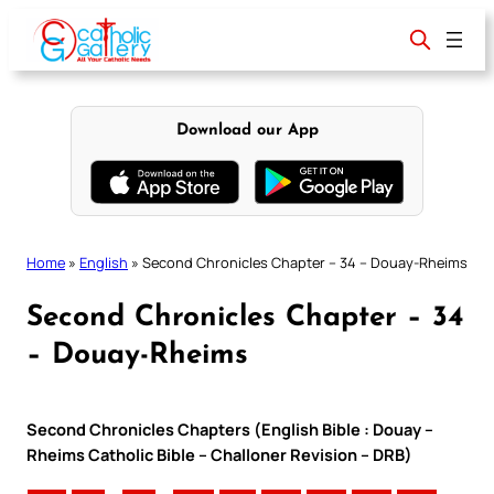
Skip
to
content
Download our App
Home
»
English
»
Second Chronicles Chapter – 34 – Douay-Rheims
Second Chronicles Chapter – 34
– Douay-Rheims
Second Chronicles Chapters (English Bible : Douay –
Rheims Catholic Bible – Challoner Revision – DRB)