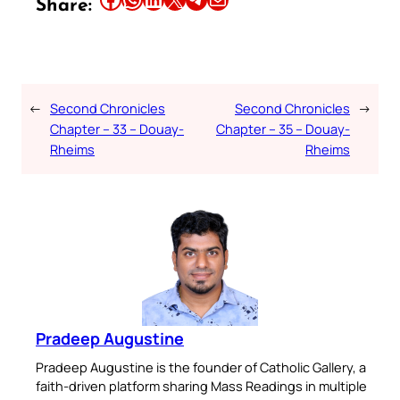
Share:
←
Second Chronicles
Second Chronicles
→
Chapter – 33 – Douay-
Chapter – 35 – Douay-
Rheims
Rheims
Pradeep Augustine
Pradeep Augustine is the founder of Catholic Gallery, a
faith-driven platform sharing Mass Readings in multiple