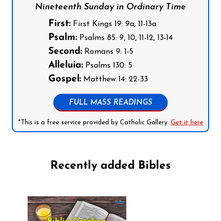
Nineteenth Sunday in Ordinary Time
First:
First Kings 19: 9a, 11-13a
Psalm:
Psalms 85: 9, 10, 11-12, 13-14
Second:
Romans 9: 1-5
Alleluia:
Psalms 130: 5
Gospel:
Matthew 14: 22-33
FULL MASS READINGS
*This is a free service provided by Catholic Gallery.
Get it here
Recently added Bibles