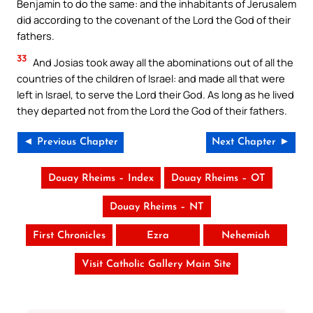
Benjamin to do the same: and the inhabitants of Jerusalem
did according to the covenant of the Lord the God of their
fathers.
33
And Josias took away all the abominations out of all the
countries of the children of Israel: and made all that were
left in Israel, to serve the Lord their God. As long as he lived
they departed not from the Lord the God of their fathers.
◄ Previous Chapter
Next Chapter ►
Douay Rheims – Index
Douay Rheims – OT
Douay Rheims – NT
First Chronicles
Ezra
Nehemiah
Visit Catholic Gallery Main Site