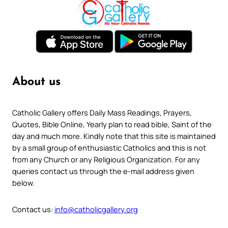
About us
Catholic Gallery offers Daily Mass Readings, Prayers,
Quotes, Bible Online, Yearly plan to read bible, Saint of the
day and much more. Kindly note that this site is maintained
by a small group of enthusiastic Catholics and this is not
from any Church or any Religious Organization. For any
queries contact us through the e-mail address given
below.
Contact us:
info@catholicgallery.org