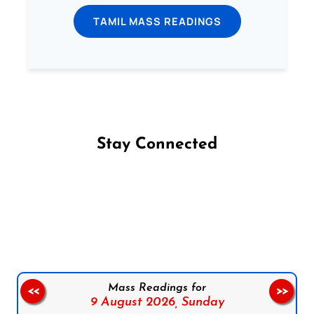
TAMIL MASS READINGS
Stay Connected
Follow us on Facebook
Follow us on Instagram
Follow us on X
Subscribe to our YouTube Channel
Follow us on WhatsApp
Mass Readings for
<<
>>
9 August 2026,
Sunday