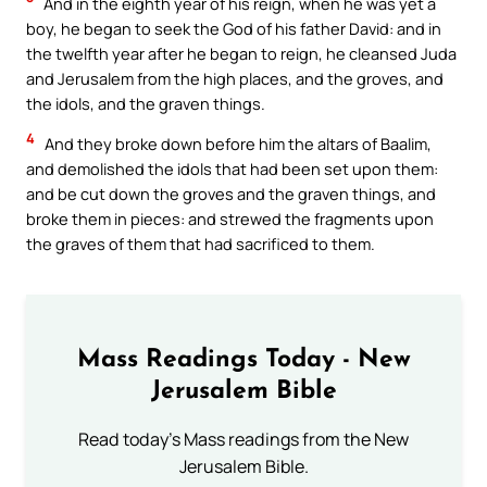
And in the eighth year of his reign, when he was yet a
boy, he began to seek the God of his father David: and in
the twelfth year after he began to reign, he cleansed Juda
and Jerusalem from the high places, and the groves, and
the idols, and the graven things.
4
And they broke down before him the altars of Baalim,
and demolished the idols that had been set upon them:
and be cut down the groves and the graven things, and
broke them in pieces: and strewed the fragments upon
the graves of them that had sacrificed to them.
Mass Readings Today - New
Jerusalem Bible
Read today's Mass readings from the New
Jerusalem Bible.