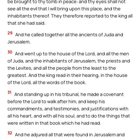
be brought to thy tomb in peace: and thy eyes shall not
see all the evil that I will bring upon this place, and the
inhabitants thereof. They therefore reported to the king all
that she had said.
29
And he called together all the ancients of Juda and
Jerusalem.
30
And went up to the house of the Lord, and all the men
of Juda, and the inhabitants of Jerusalem, the priests and
the Levites, and all the people from the least to the
greatest. And the king read in their hearing, in the house
of the Lord, all the words of the book.
31
And standing up in his tribunal, he made a covenant
before the Lord to walk after him, and keep his
commandments, and testimonies, and justifications with
all his heart, and with all his soul, and to do the things that
were written in that book which he had read.
32
And he adjured all that were found in Jerusalem and