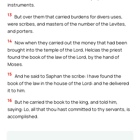
instruments.
13
But over them that carried burdens for divers uses,
were scribes, and masters of the number of the Levites,
and porters.
14
Now when they carried out the money that had been
brought into the temple of the Lord, Helcias the priest
found the book of the law of the Lord, by the hand of
Moses.
15
And he said to Saphan the scribe: I have found the
book of the law in the house of the Lord: and he delivered
it to him.
16
But he carried the book to the king, and told him,
saying: Lo, all that thou hast committed to thy servants, is
accomplished.