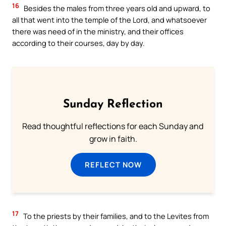
16
Besides the males from three years old and upward, to
all that went into the temple of the Lord, and whatsoever
there was need of in the ministry, and their offices
according to their courses, day by day.
Sunday Reflection
Read thoughtful reflections for each Sunday and
grow in faith.
REFLECT NOW
17
To the priests by their families, and to the Levites from