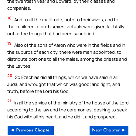
the twentieth year and upward, by their classes and
companies.
18
And to all the multitude, both to their wives, and to
their children of both sexes, victuals were given faithfully
out of the things that had been sanctified.
19
Also of the sons of Aaron who were in the fields and in
the suburbs of each city, there were men appointed, to
distribute portions to all the males, among the priests and
the Levites.
20
So Ezechias did all things, which we have said in all
Juda, and wrought that which was good; and right, and
truth, before the Lord his God,
21
In all the service of the ministry of the house of the Lord
according to the law and the ceremonies, desiring to seek
his God with all his heart, and he did it and prospered,
◄ Previous Chapter
Next Chapter ►