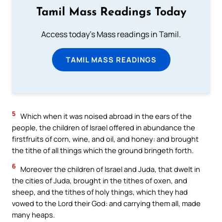
Tamil Mass Readings Today
Access today's Mass readings in Tamil.
TAMIL MASS READINGS
5
Which when it was noised abroad in the ears of the
people, the children of Israel offered in abundance the
firstfruits of corn, wine, and oil, and honey: and brought
the tithe of all things which the ground bringeth forth.
6
Moreover the children of Israel and Juda, that dwelt in
the cities of Juda, brought in the tithes of oxen, and
sheep, and the tithes of holy things, which they had
vowed to the Lord their God: and carrying them all, made
many heaps.