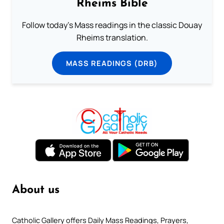
Rheims Bible
Follow today's Mass readings in the classic Douay
Rheims translation.
MASS READINGS (DRB)
About us
Catholic Gallery offers Daily Mass Readings, Prayers,