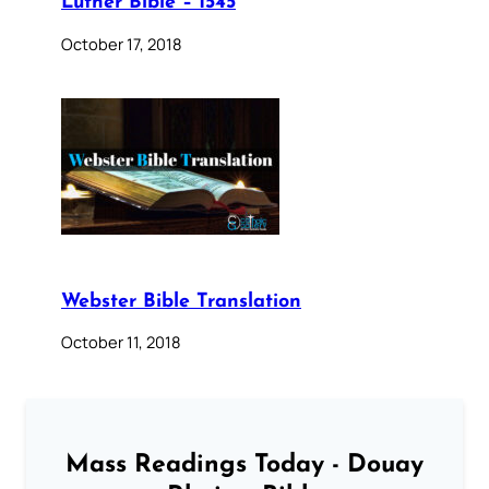
Luther Bible – 1545
October 17, 2018
Webster Bible Translation
October 11, 2018
Mass Readings Today - Douay