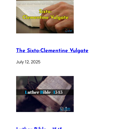
The Sixto-Clementine Vulgate
July 12, 2025