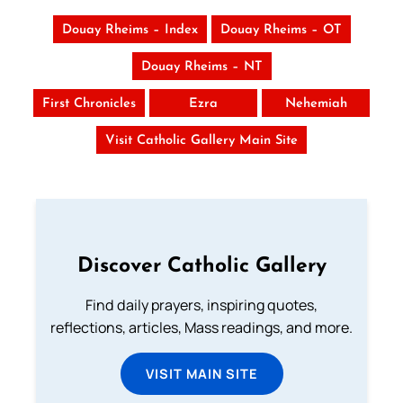
Douay Rheims – Index
Douay Rheims – OT
Douay Rheims – NT
First Chronicles
Ezra
Nehemiah
Visit Catholic Gallery Main Site
Discover Catholic Gallery
Find daily prayers, inspiring quotes,
reflections, articles, Mass readings, and more.
VISIT MAIN SITE