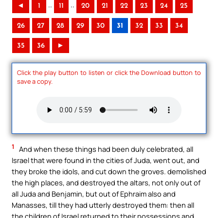
..
..
◄
1
11
20
21
22
23
24
25
26
27
28
29
30
31
32
33
34
35
36
►
Click the play button to listen or click the Download button to
save a copy.
1
And when these things had been duly celebrated, all
Israel that were found in the cities of Juda, went out, and
they broke the idols, and cut down the groves. demolished
the high places, and destroyed the altars, not only out of
all Juda and Benjamin, but out of Ephraim also and
Manasses, till they had utterly destroyed them: then all
the children of Israel returned to their possessions and