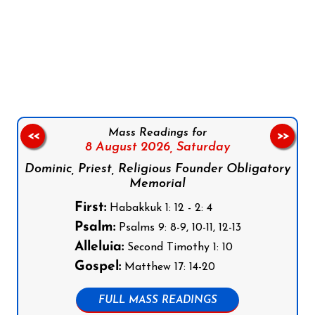
Follow us on Facebook
Follow us on Instagram
Follow us on X
Subscribe to our YouTube Channel
Follow us on WhatsApp
Mass Readings for
<<
>>
8 August 2026,
Saturday
Dominic, Priest, Religious Founder Obligatory
Memorial
First:
Habakkuk 1: 12 - 2: 4
Psalm:
Psalms 9: 8-9, 10-11, 12-13
Alleluia:
Second Timothy 1: 10
Gospel:
Matthew 17: 14-20
FULL MASS READINGS