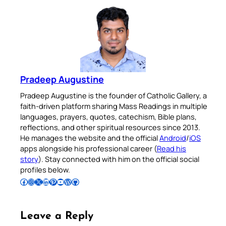
Pradeep Augustine
Pradeep Augustine is the founder of Catholic Gallery, a
faith-driven platform sharing Mass Readings in multiple
languages, prayers, quotes, catechism, Bible plans,
reflections, and other spiritual resources since 2013.
He manages the website and the official
Android
/
iOS
apps alongside his professional career (
Read his
story
). Stay connected with him on the official social
profiles below.
Follow Pradeep on Facebook
Follow Pradeep on Instagram
Follow Pradeep on X
Follow Pradeep on LinkedIn
Follow Pradeep on Pinterest
Subscribe to Pradeep’s Youtube Channel
Follow Pradeep on WordPress
Follow Pradeep on GitHub
Leave a Reply