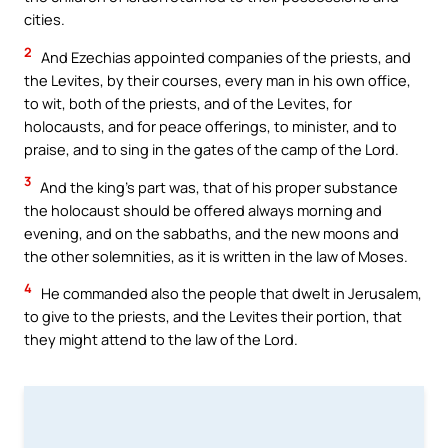
cities.
2
And Ezechias appointed companies of the priests, and
the Levites, by their courses, every man in his own office,
to wit, both of the priests, and of the Levites, for
holocausts, and for peace offerings, to minister, and to
praise, and to sing in the gates of the camp of the Lord.
3
And the king’s part was, that of his proper substance
the holocaust should be offered always morning and
evening, and on the sabbaths, and the new moons and
the other solemnities, as it is written in the law of Moses.
4
He commanded also the people that dwelt in Jerusalem,
to give to the priests, and the Levites their portion, that
they might attend to the law of the Lord.