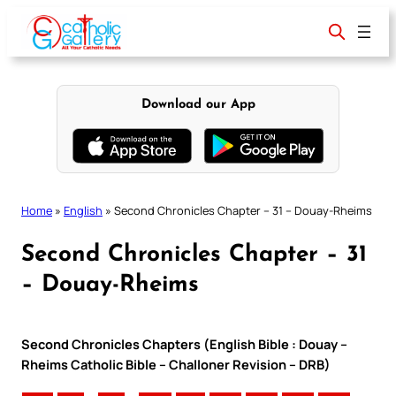
Skip
to
content
Download our App
Home
»
English
»
Second Chronicles Chapter – 31 – Douay-Rheims
Second Chronicles Chapter – 31
– Douay-Rheims
Second Chronicles Chapters (English Bible : Douay –
Rheims Catholic Bible – Challoner Revision – DRB)