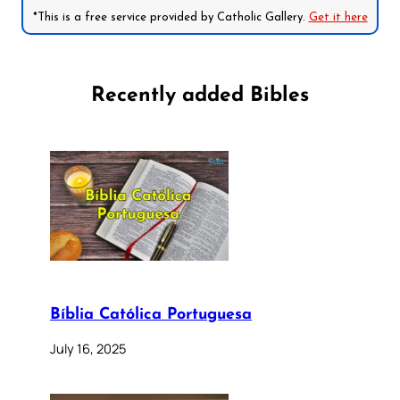
*This is a free service provided by Catholic Gallery.
Get it here
Recently added Bibles
Bíblia Católica Portuguesa
July 16, 2025