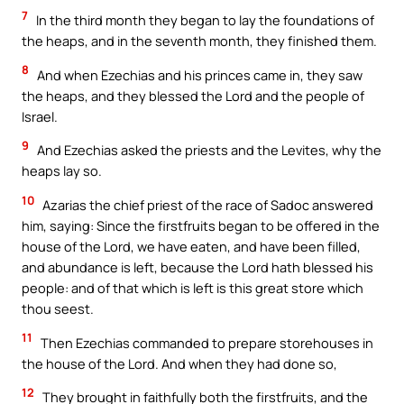
7
In the third month they began to lay the foundations of
the heaps, and in the seventh month, they finished them.
8
And when Ezechias and his princes came in, they saw
the heaps, and they blessed the Lord and the people of
Israel.
9
And Ezechias asked the priests and the Levites, why the
heaps lay so.
10
Azarias the chief priest of the race of Sadoc answered
him, saying: Since the firstfruits began to be offered in the
house of the Lord, we have eaten, and have been filled,
and abundance is left, because the Lord hath blessed his
people: and of that which is left is this great store which
thou seest.
11
Then Ezechias commanded to prepare storehouses in
the house of the Lord. And when they had done so,
12
They brought in faithfully both the firstfruits, and the