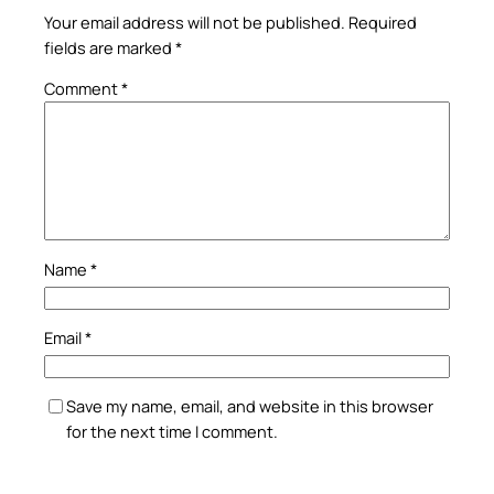
Your email address will not be published.
Required
fields are marked
*
Comment
*
Name
*
Email
*
Save my name, email, and website in this browser
for the next time I comment.