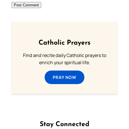
Catholic Prayers
Find and recite daily Catholic prayers to
enrich your spiritual life.
PRAY NOW
Stay Connected