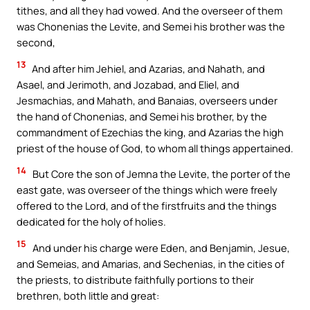
tithes, and all they had vowed. And the overseer of them
was Chonenias the Levite, and Semei his brother was the
second,
13
And after him Jehiel, and Azarias, and Nahath, and
Asael, and Jerimoth, and Jozabad, and Eliel, and
Jesmachias, and Mahath, and Banaias, overseers under
the hand of Chonenias, and Semei his brother, by the
commandment of Ezechias the king, and Azarias the high
priest of the house of God, to whom all things appertained.
14
But Core the son of Jemna the Levite, the porter of the
east gate, was overseer of the things which were freely
offered to the Lord, and of the firstfruits and the things
dedicated for the holy of holies.
15
And under his charge were Eden, and Benjamin, Jesue,
and Semeias, and Amarias, and Sechenias, in the cities of
the priests, to distribute faithfully portions to their
brethren, both little and great: