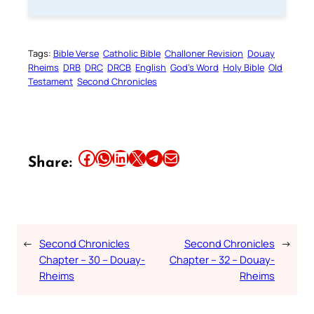
Tags:
Bible Verse
Catholic Bible
Challoner Revision
Douay
Rheims
DRB
DRC
DRCB
English
God’s Word
Holy Bible
Old
Testament
Second Chronicles
Share this article on Facebook
Share this article on WhatsApp
Share this article on LinkedIn
Share this article on X
Share this article on Telegram
Email this Article
Share:
←
Second Chronicles
Second Chronicles
→
Chapter – 30 – Douay-
Chapter – 32 – Douay-
Rheims
Rheims