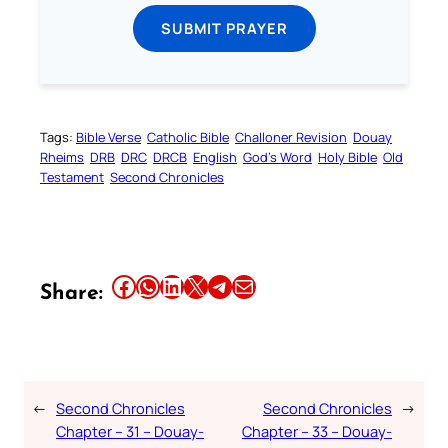
SUBMIT PRAYER
Tags:
Bible Verse
Catholic Bible
Challoner Revision
Douay
Rheims
DRB
DRC
DRCB
English
God’s Word
Holy Bible
Old
Testament
Second Chronicles
Share this article on Facebook
Share this article on WhatsApp
Share this article on LinkedIn
Share this article on X
Share this article on Telegram
Email this Article
Share:
←
Second Chronicles
Second Chronicles
→
Chapter – 31 – Douay-
Chapter – 33 – Douay-