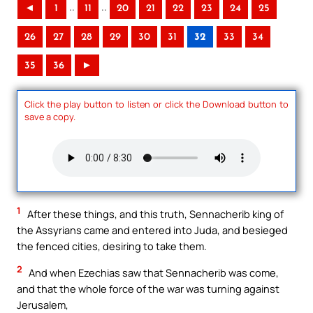
..
..
◄
1
11
20
21
22
23
24
25
26
27
28
29
30
31
32
33
34
35
36
►
Click the play button to listen or click the Download button to
save a copy.
1
After these things, and this truth, Sennacherib king of
the Assyrians came and entered into Juda, and besieged
the fenced cities, desiring to take them.
2
And when Ezechias saw that Sennacherib was come,
and that the whole force of the war was turning against
Jerusalem,