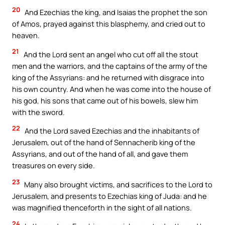
20
And Ezechias the king, and Isaias the prophet the son
of Amos, prayed against this blasphemy, and cried out to
heaven.
21
And the Lord sent an angel who cut off all the stout
men and the warriors, and the captains of the army of the
king of the Assyrians: and he returned with disgrace into
his own country. And when he was come into the house of
his god, his sons that came out of his bowels, slew him
with the sword.
22
And the Lord saved Ezechias and the inhabitants of
Jerusalem, out of the hand of Sennacherib king of the
Assyrians, and out of the hand of all, and gave them
treasures on every side.
23
Many also brought victims, and sacrifices to the Lord to
Jerusalem, and presents to Ezechias king of Juda: and he
was magnified thenceforth in the sight of all nations.
24