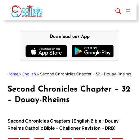
Skip
to
content
Download our App
Home
»
English
»
Second Chronicles Chapter – 32 – Douay-Rheims
Second Chronicles Chapter – 32
– Douay-Rheims
Second Chronicles Chapters (English Bible : Douay –
Rheims Catholic Bible – Challoner Revision – DRB)