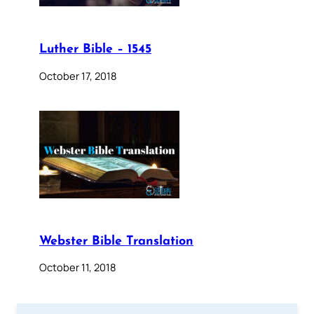
Luther Bible – 1545
October 17, 2018
Webster Bible Translation
October 11, 2018