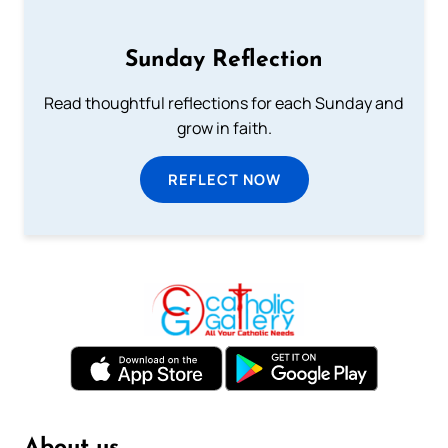
Sunday Reflection
Read thoughtful reflections for each Sunday and
grow in faith.
REFLECT NOW