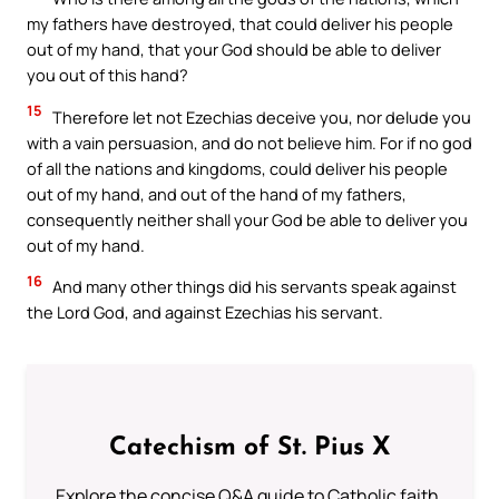
my fathers have destroyed, that could deliver his people
out of my hand, that your God should be able to deliver
you out of this hand?
15
Therefore let not Ezechias deceive you, nor delude you
with a vain persuasion, and do not believe him. For if no god
of all the nations and kingdoms, could deliver his people
out of my hand, and out of the hand of my fathers,
consequently neither shall your God be able to deliver you
out of my hand.
16
And many other things did his servants speak against
the Lord God, and against Ezechias his servant.
Catechism of St. Pius X
Explore the concise Q&A guide to Catholic faith,