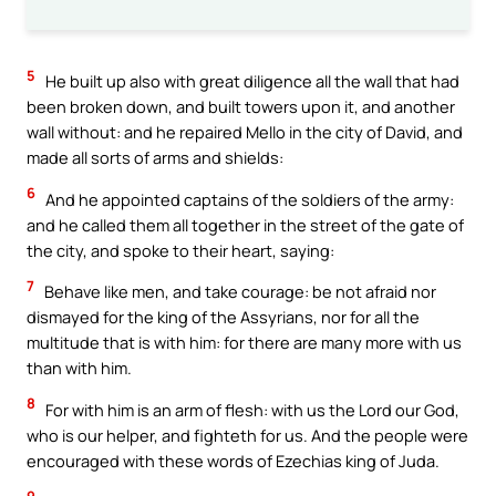
5
He built up also with great diligence all the wall that had
been broken down, and built towers upon it, and another
wall without: and he repaired Mello in the city of David, and
made all sorts of arms and shields:
6
And he appointed captains of the soldiers of the army:
and he called them all together in the street of the gate of
the city, and spoke to their heart, saying:
7
Behave like men, and take courage: be not afraid nor
dismayed for the king of the Assyrians, nor for all the
multitude that is with him: for there are many more with us
than with him.
8
For with him is an arm of flesh: with us the Lord our God,
who is our helper, and fighteth for us. And the people were
encouraged with these words of Ezechias king of Juda.