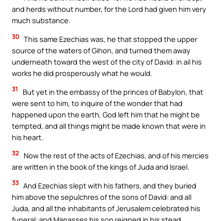
and herds without number, for the Lord had given him very
much substance.
30
This same Ezechias was, he that stopped the upper
source of the waters of Gihon, and turned them away
underneath toward the west of the city of David: in ail his
works he did prosperously what he would.
31
But yet in the embassy of the princes of Babylon, that
were sent to him, to inquire of the wonder that had
happened upon the earth, God left him that he might be
tempted, and all things might be made known that were in
his heart.
32
Now the rest of the acts of Ezechias, and of his mercies
are written in the book of the kings of Juda and Israel.
33
And Ezechias slept with his fathers, and they buried
him above the sepulchres of the sons of David: and all
Juda, and all the inhabitants of Jerusalem celebrated his
funeral: and Manasses his son reigned in his stead.