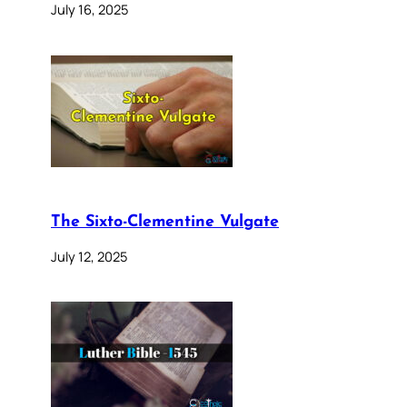
July 16, 2025
The Sixto-Clementine Vulgate
July 12, 2025