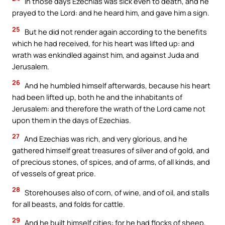
In those days Ezechias was sick even to death, and he
prayed to the Lord: and he heard him, and gave him a sign.
25
But he did not render again according to the benefits
which he had received, for his heart was lifted up: and
wrath was enkindled against him, and against Juda and
Jerusalem.
26
And he humbled himself afterwards, because his heart
had been lifted up, both he and the inhabitants of
Jerusalem: and therefore the wrath of the Lord came not
upon them in the days of Ezechias.
27
And Ezechias was rich, and very glorious, and he
gathered himself great treasures of silver and of gold, and
of precious stones, of spices, and of arms, of all kinds, and
of vessels of great price.
28
Storehouses also of corn, of wine, and of oil, and stalls
for all beasts, and folds for cattle.
29
And he built himself cities: for he had flocks of sheep,