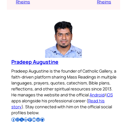
Rheims
Rheims
Pradeep Augustine
Pradeep Augustine is the founder of Catholic Gallery, a
faith-driven platform sharing Mass Readings in multiple
languages, prayers, quotes, catechism, Bible plans,
reflections, and other spiritual resources since 2013.
He manages the website and the official
Android
/
iOS
apps alongside his professional career (
Read his
story
). Stay connected with him on the official social
profiles below.
Follow Pradeep on Facebook
Follow Pradeep on Instagram
Follow Pradeep on X
Follow Pradeep on LinkedIn
Follow Pradeep on Pinterest
Subscribe to Pradeep’s Youtube Channel
Follow Pradeep on WordPress
Follow Pradeep on GitHub