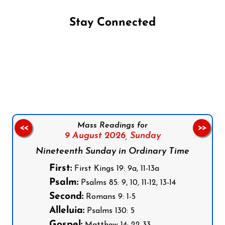
Stay Connected
Follow us on Facebook
Follow us on Instagram
Follow us on X
Subscribe to our YouTube Channel
Follow us on WhatsApp
Mass Readings for
<<
>>
9 August 2026,
Sunday
Nineteenth Sunday in Ordinary Time
First:
First Kings 19: 9a, 11-13a
Psalm:
Psalms 85: 9, 10, 11-12, 13-14
Second:
Romans 9: 1-5
Alleluia:
Psalms 130: 5
Gospel: