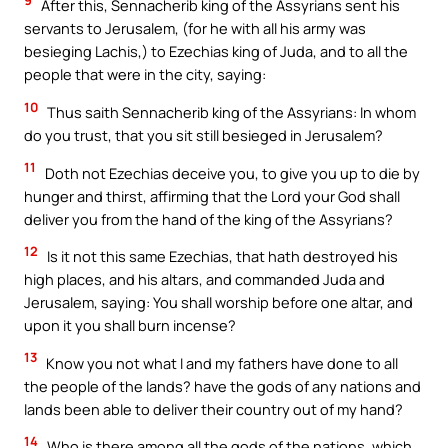
9
After this, Sennacherib king of the Assyrians sent his
servants to Jerusalem, (for he with all his army was
besieging Lachis,) to Ezechias king of Juda, and to all the
people that were in the city, saying:
10
Thus saith Sennacherib king of the Assyrians: In whom
do you trust, that you sit still besieged in Jerusalem?
11
Doth not Ezechias deceive you, to give you up to die by
hunger and thirst, affirming that the Lord your God shall
deliver you from the hand of the king of the Assyrians?
12
Is it not this same Ezechias, that hath destroyed his
high places, and his altars, and commanded Juda and
Jerusalem, saying: You shall worship before one altar, and
upon it you shall burn incense?
13
Know you not what I and my fathers have done to all
the people of the lands? have the gods of any nations and
lands been able to deliver their country out of my hand?
14
Who is there among all the gods of the nations, which