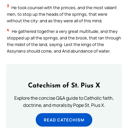
3
He took counsel with the princes, and the most valiant
men, to stop up the heads of the springs, that were
without the city: and as they were all of this mind,
4
He gathered together a very great multitude, and they
stopped up all the springs, and the brook, that ran through
the midst of the land, saying: Lest the kings of the
Assyrians should come, and And abundance of water.
Catechism of St. Pius X
Explore the concise Q&A guide to Catholic faith,
doctrine, and morals by Pope St. Pius X.
READ CATECHISM