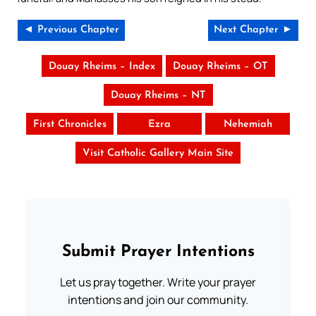
◄ Previous Chapter
Next Chapter ►
Douay Rheims – Index
Douay Rheims – OT
Douay Rheims – NT
First Chronicles
Ezra
Nehemiah
Visit Catholic Gallery Main Site
Submit Prayer Intentions
Let us pray together. Write your prayer
intentions and join our community.