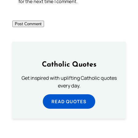
for the next time I comment.
Catholic Quotes
Get inspired with uplifting Catholic quotes
every day.
READ QUOTES