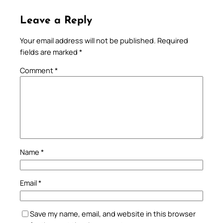
Leave a Reply
Your email address will not be published.
Required
fields are marked
*
Comment
*
Name
*
Email
*
Save my name, email, and website in this browser