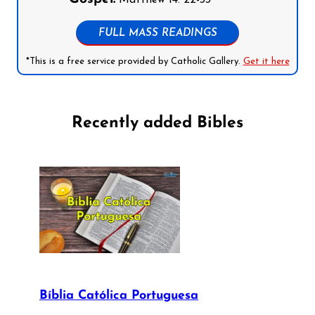
Matthew 14: 22-33
FULL MASS READINGS
*This is a free service provided by Catholic Gallery.
Get it here
Recently added Bibles
Bíblia Católica Portuguesa