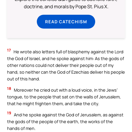
doctrine, and morals by Pope St. Pius X.
READ CATECHISM
17
He wrote also letters full of blasphemy against the Lord
the God of Israel, and he spoke against him: As the gods of
other nations could not deliver their people out of my
hand, so neither can the God of Ezechias deliver his people
out of this hand.
18
Moreover he cried out with a loud voice, in the Jews’
tongue, to the people that sat on the walls of Jerusalem,
that he might frighten them, and take the city.
19
And he spoke against the God of Jerusalem, as against
the gods of the people of the earth, the works of the
hands of men.