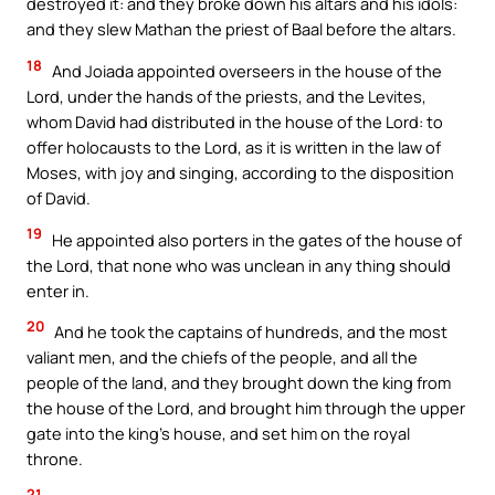
destroyed it: and they broke down his altars and his idols:
and they slew Mathan the priest of Baal before the altars.
18
And Joiada appointed overseers in the house of the
Lord, under the hands of the priests, and the Levites,
whom David had distributed in the house of the Lord: to
offer holocausts to the Lord, as it is written in the law of
Moses, with joy and singing, according to the disposition
of David.
19
He appointed also porters in the gates of the house of
the Lord, that none who was unclean in any thing should
enter in.
20
And he took the captains of hundreds, and the most
valiant men, and the chiefs of the people, and all the
people of the land, and they brought down the king from
the house of the Lord, and brought him through the upper
gate into the king’s house, and set him on the royal
throne.
21