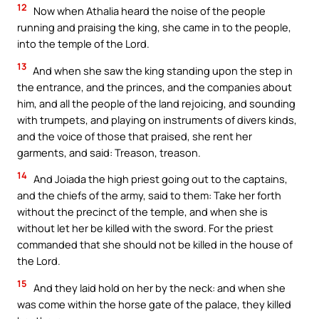
12
Now when Athalia heard the noise of the people
running and praising the king, she came in to the people,
into the temple of the Lord.
13
And when she saw the king standing upon the step in
the entrance, and the princes, and the companies about
him, and all the people of the land rejoicing, and sounding
with trumpets, and playing on instruments of divers kinds,
and the voice of those that praised, she rent her
garments, and said: Treason, treason.
14
And Joiada the high priest going out to the captains,
and the chiefs of the army, said to them: Take her forth
without the precinct of the temple, and when she is
without let her be killed with the sword. For the priest
commanded that she should not be killed in the house of
the Lord.
15
And they laid hold on her by the neck: and when she
was come within the horse gate of the palace, they killed