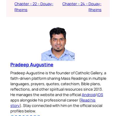
Chapter – 22 – Douay-
Chapter – 24 – Douay-
Rheims
Rheims
Pradeep Augustine
Pradeep Augustine is the founder of Catholic Gallery, a
faith-driven platform sharing Mass Readings in multiple
languages, prayers, quotes, catechism, Bible plans,
reflections, and other spiritual resources since 2013.
He manages the website and the official
Android
/
iOS
apps alongside his professional career (
Read his
story
). Stay connected with him on the official social
profiles below.