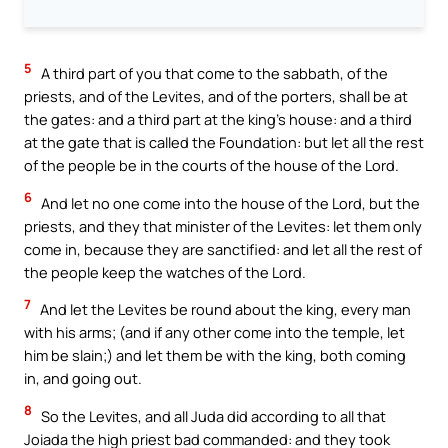
5
A third part of you that come to the sabbath, of the
priests, and of the Levites, and of the porters, shall be at
the gates: and a third part at the king’s house: and a third
at the gate that is called the Foundation: but let all the rest
of the people be in the courts of the house of the Lord.
6
And let no one come into the house of the Lord, but the
priests, and they that minister of the Levites: let them only
come in, because they are sanctified: and let all the rest of
the people keep the watches of the Lord.
7
And let the Levites be round about the king, every man
with his arms; (and if any other come into the temple, let
him be slain;) and let them be with the king, both coming
in, and going out.
8
So the Levites, and all Juda did according to all that
Joiada the high priest bad commanded: and they took