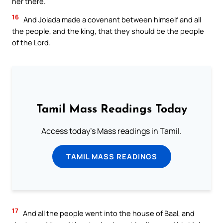
her there.
16
And Joiada made a covenant between himself and all
the people, and the king, that they should be the people
of the Lord.
Tamil Mass Readings Today
Access today's Mass readings in Tamil.
TAMIL MASS READINGS
17
And all the people went into the house of Baal, and