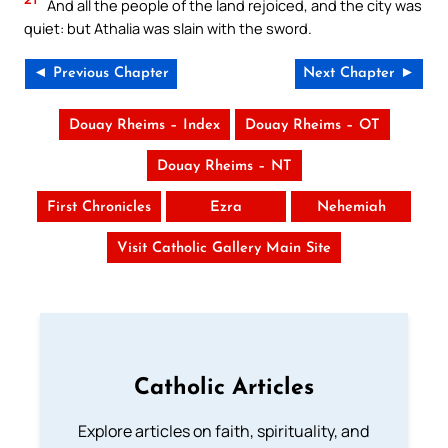
And all the people of the land rejoiced, and the city was
quiet: but Athalia was slain with the sword.
◄ Previous Chapter
Next Chapter ►
Douay Rheims – Index
Douay Rheims – OT
Douay Rheims – NT
First Chronicles
Ezra
Nehemiah
Visit Catholic Gallery Main Site
Catholic Articles
Explore articles on faith, spirituality, and