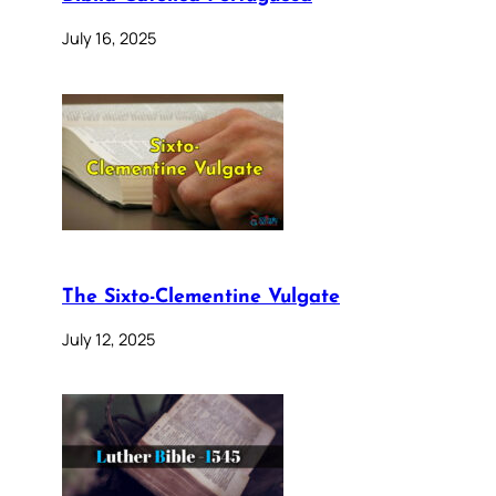
July 16, 2025
The Sixto-Clementine Vulgate
July 12, 2025