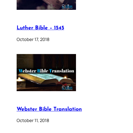
Luther Bible – 1545
October 17, 2018
Webster Bible Translation
October 11, 2018