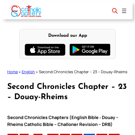
Skip
to
content
Download our App
Home
»
English
»
Second Chronicles Chapter – 23 – Douay-Rheims
Second Chronicles Chapter – 23
– Douay-Rheims
Second Chronicles Chapters (English Bible : Douay –
Rheims Catholic Bible – Challoner Revision – DRB)