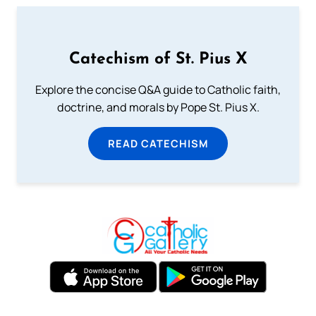
Catechism of St. Pius X
Explore the concise Q&A guide to Catholic faith,
doctrine, and morals by Pope St. Pius X.
READ CATECHISM