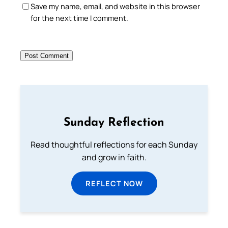
Save my name, email, and website in this browser
for the next time I comment.
Sunday Reflection
Read thoughtful reflections for each Sunday
and grow in faith.
REFLECT NOW