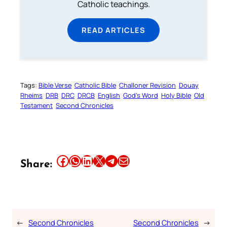
Catholic teachings.
READ ARTICLES
Tags:
Bible Verse
Catholic Bible
Challoner Revision
Douay
Rheims
DRB
DRC
DRCB
English
God’s Word
Holy Bible
Old
Testament
Second Chronicles
Share this article on Facebook
Share this article on WhatsApp
Share this article on LinkedIn
Share this article on X
Share this article on Telegram
Email this Article
Share:
←
Second Chronicles
Second Chronicles
→