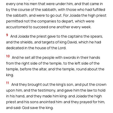
every one his men that were under him, and that came in
by the course of the sabbath, with those who had fulfilled
the sabbath, and were to go out. For Joiada the high priest
permitted not the companies to depart, which were
accustomed to succeed one another every week.
9
And Joiada the priest gave to the captains the spears,
and the shields, and targets of king David, which he had
dedicated in the house of the Lord.
10
And he set all the people with swords in their hands
from the right side of the temple, to the left side of the
temple, before the altar, and the temple, round about the
king.
11
And they brought out the king’s son, and put the crown
upon him, and the testimony, and gave him the law to hold
in his hand, and they made him king: and Joiada the high
priest and his sons anointed him: and they prayed for him,
and said: God save the king.