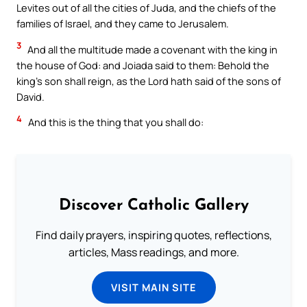
Levites out of all the cities of Juda, and the chiefs of the
families of Israel, and they came to Jerusalem.
3
And all the multitude made a covenant with the king in
the house of God: and Joiada said to them: Behold the
king’s son shall reign, as the Lord hath said of the sons of
David.
4
And this is the thing that you shall do:
Discover Catholic Gallery
Find daily prayers, inspiring quotes, reflections,
articles, Mass readings, and more.
VISIT MAIN SITE