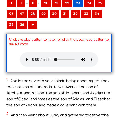
..
..
◄
1
11
20
21
22
23
24
25
26
27
28
29
30
31
32
33
34
35
36
►
Click the play button to listen or click the Download button to
save a copy.
1
And in the seventh year Joiada being encouraged, took
the captains of hundreds, to wit, Azarias the son of
Jeroham, and Ismahel the son of Johanan, and Azarias the
son of Obed, and Maasias the son of Adaias, and Elisaphat
the son of Zechri: and made a covenant with them.
2
And they went about Juda, and gathered together the