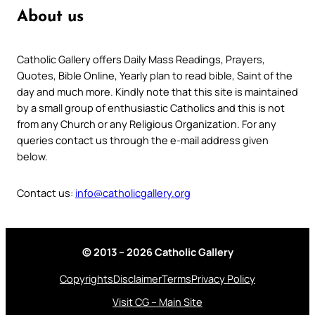
About us
Catholic Gallery offers Daily Mass Readings, Prayers,
Quotes, Bible Online, Yearly plan to read bible, Saint of the
day and much more. Kindly note that this site is maintained
by a small group of enthusiastic Catholics and this is not
from any Church or any Religious Organization. For any
queries contact us through the e-mail address given
below.
Contact us:
info@catholicgallery.org
© 2013 – 2026 Catholic Gallery
Copyrights
Disclaimer
Terms
Privacy Policy
Visit CG – Main Site