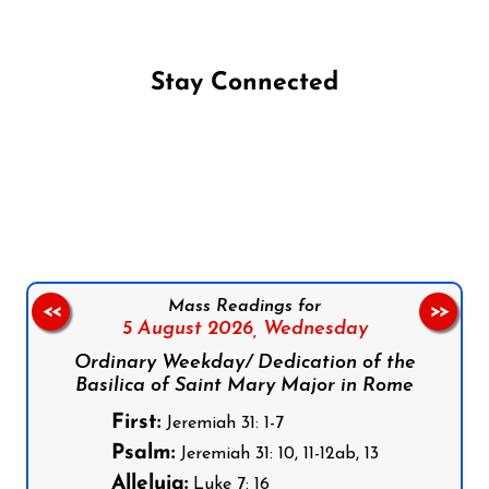
Stay Connected
Follow us on Facebook
Follow us on Instagram
Follow us on X
Subscribe to our YouTube Channel
Follow us on WhatsApp
Mass Readings for
<<
>>
5 August 2026,
Wednesday
Ordinary Weekday/ Dedication of the
Basilica of Saint Mary Major in Rome
First:
Jeremiah 31: 1-7
Psalm:
Jeremiah 31: 10, 11-12ab, 13
Alleluia:
Luke 7: 16