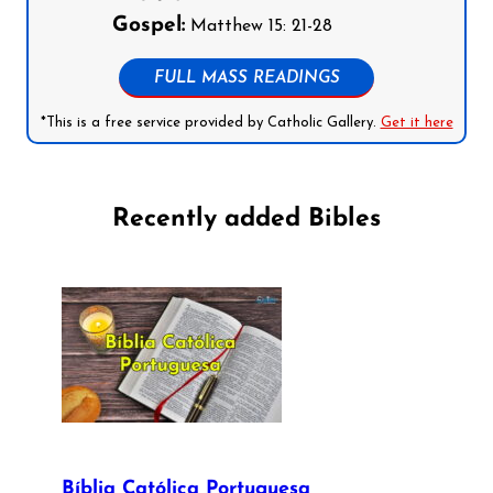
Gospel:
Matthew 15: 21-28
FULL MASS READINGS
*This is a free service provided by Catholic Gallery.
Get it here
Recently added Bibles
Bíblia Católica Portuguesa