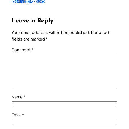
Follow Pradeep on Facebook
Follow Pradeep on Instagram
Follow Pradeep on X
Follow Pradeep on LinkedIn
Follow Pradeep on Pinterest
Subscribe to Pradeep’s Youtube Channel
Follow Pradeep on WordPress
Follow Pradeep on GitHub
Leave a Reply
Your email address will not be published.
Required
fields are marked
*
Comment
*
Name
*
Email
*