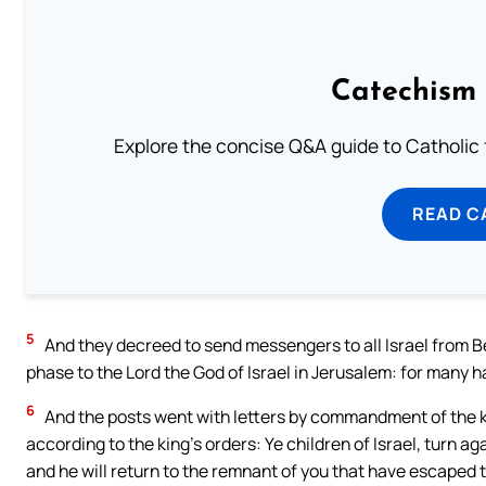
Catechism 
Explore the concise Q&A guide to Catholic f
READ C
5
And they decreed to send messengers to all Israel from B
phase to the Lord the God of Israel in Jerusalem: for many had
6
And the posts went with letters by commandment of the kin
according to the king’s orders: Ye children of Israel, turn ag
and he will return to the remnant of you that have escaped t