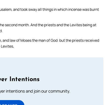
usalem, and took sway all things in which incense was burnt
he second month. And the priests and the Levites being at
d.
n, and law of Moses the man of God: but the priests received
 Levites,
er Intentions
ayer intentions and join our community.