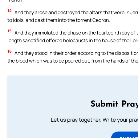
14
And they arose and destroyed the altars that were in Jer
to idols, and cast them into the torrent Cedron.
15
And they immolated the phase on the fourteenth day of t
length sanctified offered holocausts in the house of the Lor
16
And they stood in their order according to the dispositio
the blood which was to be poured out, from the hands of the
Submit Pray
Let us pray together. Write your pr