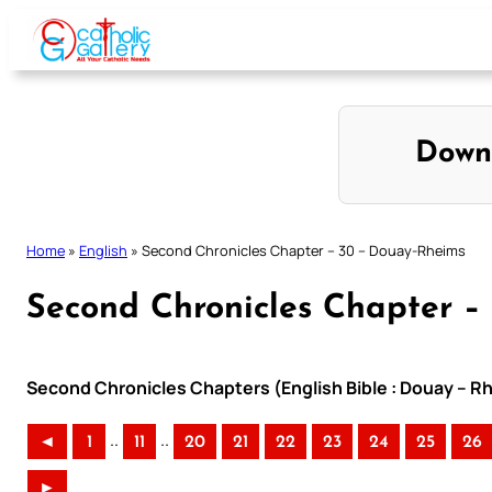
Skip
to
content
Down
Home
»
English
»
Second Chronicles Chapter – 30 – Douay-Rheims
Second Chronicles Chapter –
Second Chronicles Chapters (English Bible : Douay – Rh
..
..
◄
1
11
20
21
22
23
24
25
26
►