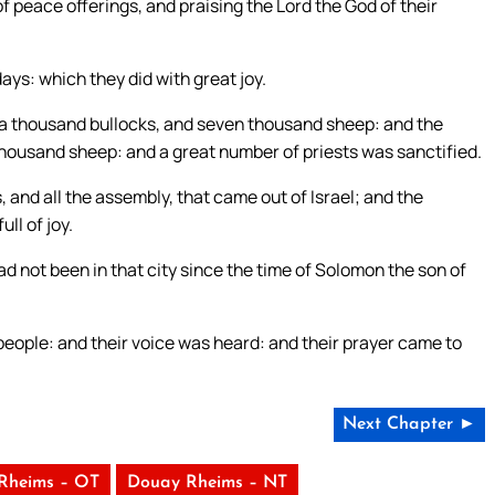
f peace offerings, and praising the Lord the God of their
ays: which they did with great joy.
e a thousand bullocks, and seven thousand sheep: and the
thousand sheep: and a great number of priests was sanctified.
, and all the assembly, that came out of Israel; and the
ll of joy.
d not been in that city since the time of Solomon the son of
people: and their voice was heard: and their prayer came to
Next Chapter ►
Rheims – OT
Douay Rheims – NT