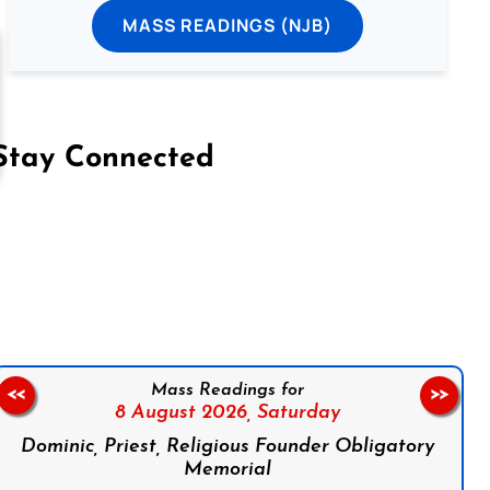
MASS READINGS (NJB)
Stay Connected
on Facebook
Follow us on Instagram
Follow us on X
Subscribe to our YouTube Channel
Follow us on WhatsApp
Mass Readings for
<<
>>
8 August 2026,
Saturday
Dominic, Priest, Religious Founder Obligatory
Memorial