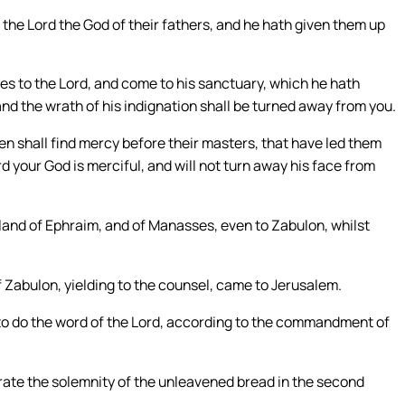
 the Lord the God of their fathers, and he hath given them up
ves to the Lord, and come to his sanctuary, which he hath
 and the wrath of his indignation shall be turned away from you.
ren shall find mercy before their masters, that have led them
rd your God is merciful, and will not turn away his face from
 land of Ephraim, and of Manasses, even to Zabulon, whilst
Zabulon, yielding to the counsel, came to Jerusalem.
 to do the word of the Lord, according to the commandment of
te the solemnity of the unleavened bread in the second