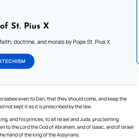
of St. Pius X
aith, doctrine, and morals by Pope St. Pius X.
ATECHISM
ersabee even to Dan, that they should come, and keep the
 not kept it as it is prescribed by the law.
g, and his princes, to all Israel and Juda, proclaiming
ain to the Lord the God of Abraham, and of Isaac, and of Israel:
he hand of the king of the Assyrians.