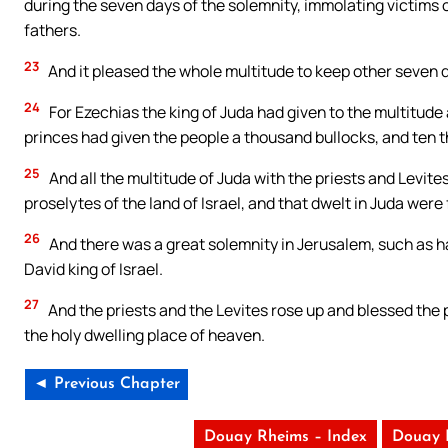
during the seven days of the solemnity, immolating victims o
fathers.
23
And it pleased the whole multitude to keep other seven d
24
For Ezechias the king of Juda had given to the multitud
princes had given the people a thousand bullocks, and ten 
25
And all the multitude of Juda with the priests and Levites
proselytes of the land of Israel, and that dwelt in Juda were fu
26
And there was a great solemnity in Jerusalem, such as ha
David king of Israel.
27
And the priests and the Levites rose up and blessed the 
the holy dwelling place of heaven.
◄ Previous Chapter
Douay Rheims – Index
Douay 