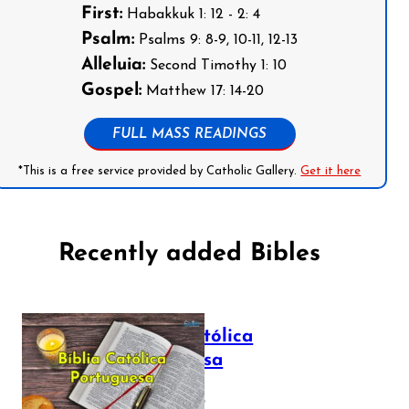
First:
Habakkuk 1: 12 - 2: 4
Psalm:
Psalms 9: 8-9, 10-11, 12-13
Alleluia:
Second Timothy 1: 10
Gospel:
Matthew 17: 14-20
FULL MASS READINGS
*This is a free service provided by Catholic Gallery.
Get it here
Recently added Bibles
Bíblia Católica
Portuguesa
July 16, 2025