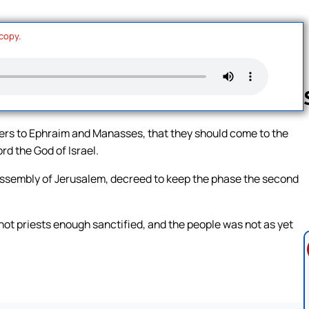
 copy.
tters to Ephraim and Manasses, that they should come to the
rd the God of Israel.
Follow us 
e assembly of Jerusalem, decreed to keep the phase the second
 not priests enough sanctified, and the people was not as yet