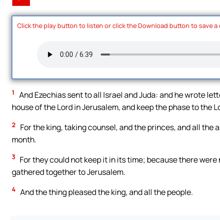
Click the play button to listen or click the Download button to save a
1
And Ezechias sent to all Israel and Juda: and he wrote le
house of the Lord in Jerusalem, and keep the phase to the Lo
2
For the king, taking counsel, and the princes, and all th
month.
3
For they could not keep it in its time; because there were
gathered together to Jerusalem.
4
And the thing pleased the king, and all the people.