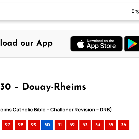
Eng
load our App
 30 – Douay-Rheims
eims Catholic Bible – Challoner Revision – DRB)
27
28
29
30
31
32
33
34
35
36