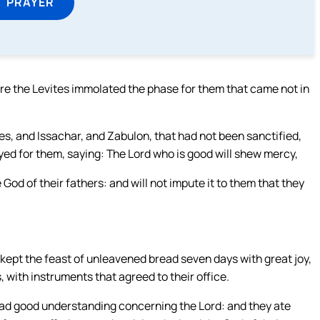
T PRAYER
e the Levites immolated the phase for them that came not in
s, and Issachar, and Zabulon, that had not been sanctified,
ayed for them, saying: The Lord who is good will shew mercy,
 God of their fathers: and will not impute it to them that they
 kept the feast of unleavened bread seven days with great joy,
, with instruments that agreed to their office.
 had good understanding concerning the Lord: and they ate