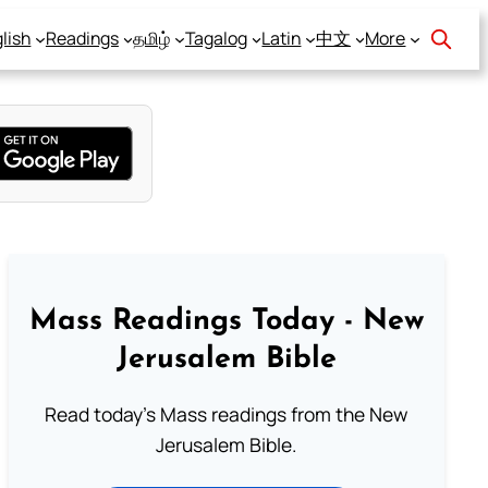
lish
Readings
தமிழ்
Tagalog
Latin
中文
More
Mass Readings Today - New
Jerusalem Bible
Read today's Mass readings from the New
Jerusalem Bible.