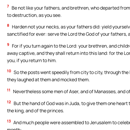
7
Be not like your fathers, and brethren, who departed from
to destruction, as you see.
8
Harden not your necks, as your fathers did: yield yoursel
sanctified for ever: serve the Lord the God of your fathers,
9
For if you turn again to the Lord: your brethren, and child
away captive, and they shall return into this land: for the Lo
you, if you return to him.
10
So the posts went speedily from city to city, through the
they laughed at them and mocked them.
11
Nevertheless some men of Aser, and of Manasses, and of 
12
But the hand of God was in Juda, to give them one heart
the king, and of the princes.
13
And much people were assembled to Jerusalem to celebra
month: