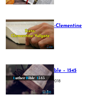
The Sixto-Clementine
Vulgate
July 12, 2025
Luther Bible – 1545
October 17, 2018