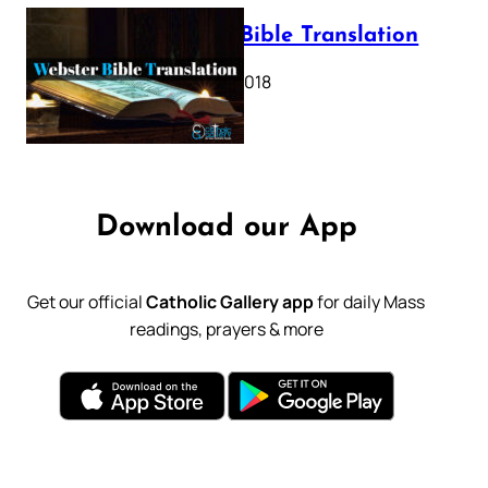
Webster Bible Translation
October 11, 2018
Download our App
Get our official
Catholic Gallery app
for daily Mass
readings, prayers & more