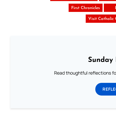
First Chronicles
Visit Catholic
Sunday 
Read thoughtful reflections f
REFL