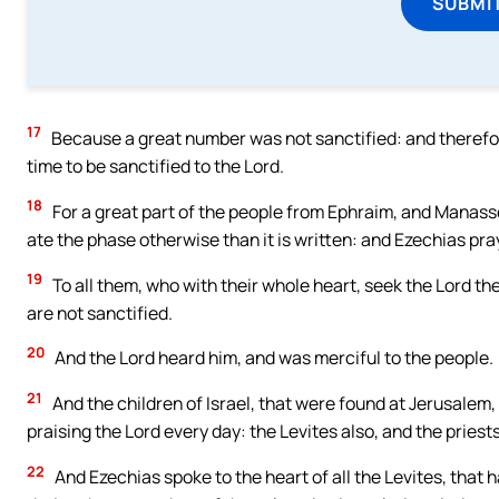
SUBMI
17
Because a great number was not sanctified: and therefor
time to be sanctified to the Lord.
18
For a great part of the people from Ephraim, and Manasse
ate the phase otherwise than it is written: and Ezechias pr
19
To all them, who with their whole heart, seek the Lord the
are not sanctified.
20
And the Lord heard him, and was merciful to the people.
21
And the children of Israel, that were found at Jerusalem,
praising the Lord every day: the Levites also, and the priests
22
And Ezechias spoke to the heart of all the Levites, that