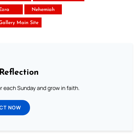
Ezra
Nehemiah
 Gallery Main Site
Reflection
or each Sunday and grow in faith.
ECT NOW