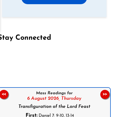
Stay Connected
on Facebook
Follow us on Instagram
Follow us on X
Subscribe to our YouTube Channel
Follow us on WhatsApp
Mass Readings for
<<
>>
6 August 2026,
Thursday
Transfiguration of the Lord Feast
First:
Daniel 7: 9-10, 13-14