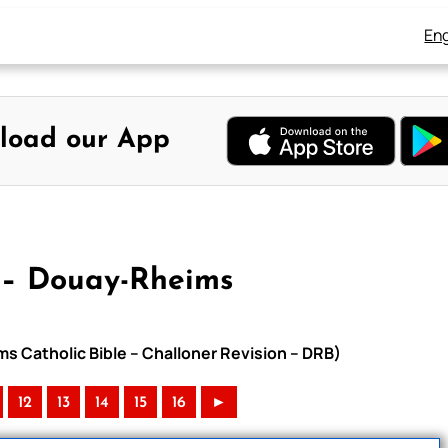
Eng
load our App
 – Douay-Rheims
ms Catholic Bible – Challoner Revision – DRB)
12
13
14
15
16
►