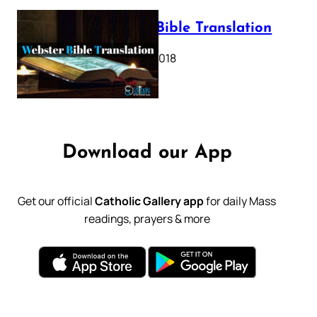
Webster Bible Translation
October 11, 2018
Download our App
Get our official
Catholic Gallery app
for daily Mass
readings, prayers & more