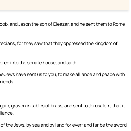
cob, and Jason the son of Eleazar, and he sent them to Rome
recians, for they saw that they oppressed the kingdom of
ered into the senate house, and said:
e Jews have sent us to you, to make alliance and peace with
riends.
gain, graven in tables of brass, and sent to Jerusalem, that it
liance.
he Jews, by sea and by land for ever: and far be the sword