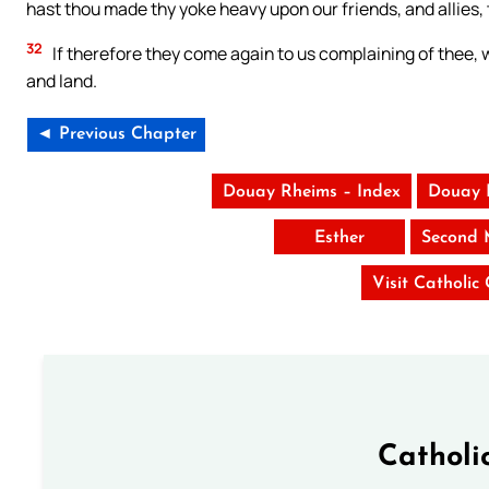
hast thou made thy yoke heavy upon our friends, and allies,
32
If therefore they come again to us complaining of thee, w
and land.
◄ Previous Chapter
Douay Rheims – Index
Douay 
Esther
Second 
Visit Catholic
Catholi