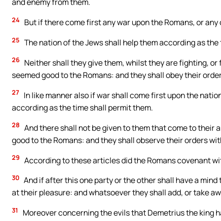
and enemy from them.
24
But if there come first any war upon the Romans, or any o
25
The nation of the Jews shall help them according as the ti
26
Neither shall they give them, whilst they are fighting, or
seemed good to the Romans: and they shall obey their orders
27
In like manner also if war shall come first upon the natio
according as the time shall permit them.
28
And there shall not be given to them that come to their a
good to the Romans: and they shall observe their orders wit
29
According to these articles did the Romans covenant wit
30
And if after this one party or the other shall have a mind
at their pleasure: and whatsoever they shall add, or take awa
31
Moreover concerning the evils that Demetrius the king h