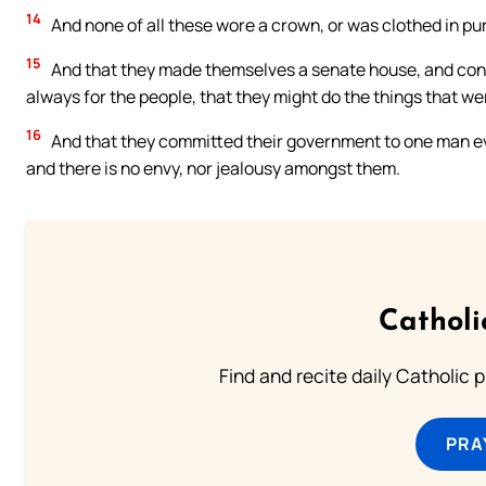
14
And none of all these wore a crown, or was clothed in pur
15
And that they made themselves a senate house, and consu
always for the people, that they might do the things that wer
16
And that they committed their government to one man every
and there is no envy, nor jealousy amongst them.
Catholi
Find and recite daily Catholic pr
PRA