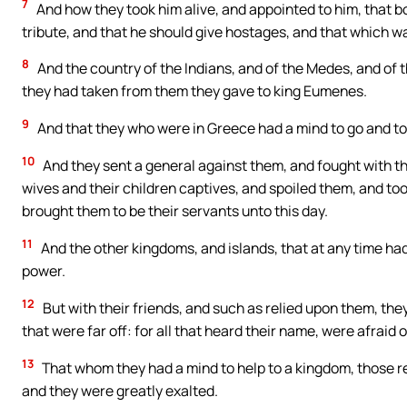
7
And how they took him alive, and appointed to him, that bo
tribute, and that he should give hostages, and that which 
8
And the country of the Indians, and of the Medes, and of 
they had taken from them they gave to king Eumenes.
9
And that they who were in Greece had a mind to go and t
10
And they sent a general against them, and fought with t
wives and their children captives, and spoiled them, and too
brought them to be their servants unto this day.
11
And the other kingdoms, and islands, that at any time ha
power.
12
But with their friends, and such as relied upon them, th
that were far off: for all that heard their name, were afraid 
13
That whom they had a mind to help to a kingdom, those 
and they were greatly exalted.