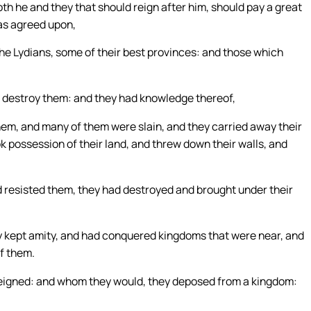
th he and they that should reign after him, should pay a great
was agreed upon,
the Lydians, some of their best provinces: and those which
o destroy them: and they had knowledge thereof,
hem, and many of them were slain, and they carried away their
k possession of their land, and threw down their walls, and
d resisted them, they had destroyed and brought under their
ey kept amity, and had conquered kingdoms that were near, and
of them.
reigned: and whom they would, they deposed from a kingdom: