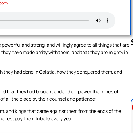
 copy.
owerful and strong, and willingly agree to all things that are
they have made amity with them, and that they are mighty in
Follow us 
ich they had done in Galatia, how they conquered them, and
and that they had brought under their power the mines of
of all the place by their counsel and patience:
m, and kings that came against them from the ends of the
e rest pay them tribute every year.