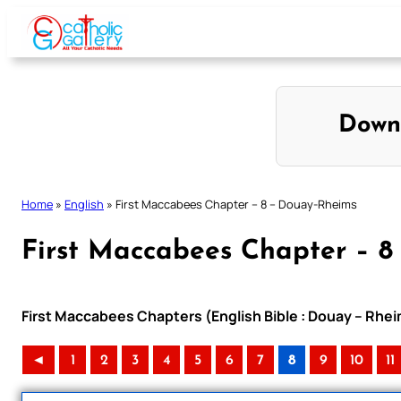
Skip
to
content
Down
Home
»
English
»
First Maccabees Chapter – 8 – Douay-Rheims
First Maccabees Chapter – 8
First Maccabees Chapters (English Bible : Douay – Rhei
◄
1
2
3
4
5
6
7
8
9
10
11