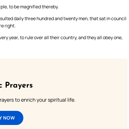
ple, to be magnified thereby.
lted daily three hundred and twenty men, that sat in council
e right.
 year, to rule over all their country, and they all obey one,
c Prayers
ayers to enrich your spiritual life.
Y NOW