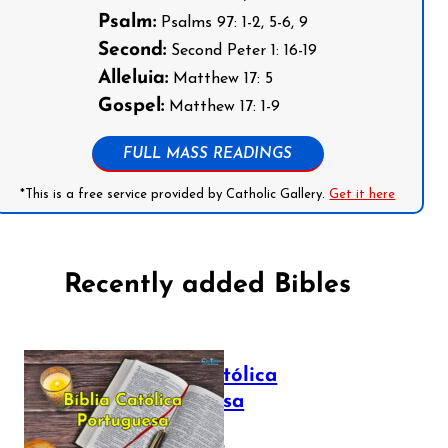
Psalm:
Psalms 97: 1-2, 5-6, 9
Second:
Second Peter 1: 16-19
Alleluia:
Matthew 17: 5
Gospel:
Matthew 17: 1-9
FULL MASS READINGS
*This is a free service provided by Catholic Gallery.
Get it here
Recently added Bibles
Bíblia Católica
Portuguesa
July 16, 2025