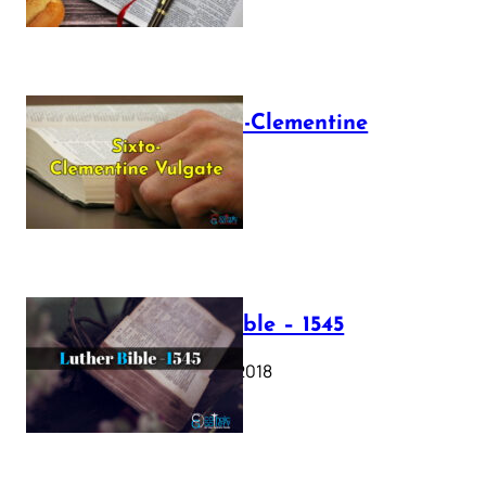
The Sixto-Clementine
Vulgate
July 12, 2025
Luther Bible – 1545
October 17, 2018