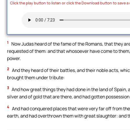
Click the play button to listen or click the Download button to save a
1
Now Judas heard of the fame of the Romans, that they are p
requested of them: and that whosoever have come to them, 
power.
2
And they heard of their battles, and their noble acts, wh
brought them under tribute:
3
And how great things they had done in the land of Spain, 
silver and of gold that are there, and had gotten possession 
4
And had conquered places that were very far off from the
earth, and had overthrown them with great slaughter: and th