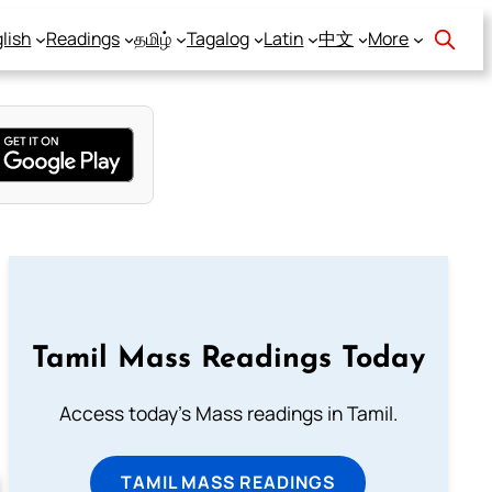
lish
Readings
தமிழ்
Tagalog
Latin
中文
More
Tamil Mass Readings Today
Access today's Mass readings in Tamil.
TAMIL MASS READINGS