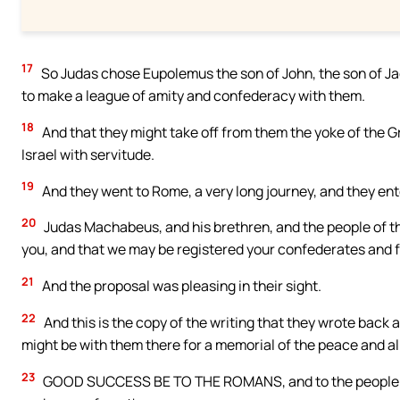
17
So Judas chose Eupolemus the son of John, the son of Ja
to make a league of amity and confederacy with them.
18
And that they might take off from them the yoke of the G
Israel with servitude.
19
And they went to Rome, a very long journey, and they ent
20
Judas Machabeus, and his brethren, and the people of th
you, and that we may be registered your confederates and f
21
And the proposal was pleasing in their sight.
22
And this is the copy of the writing that they wrote back a
might be with them there for a memorial of the peace and al
23
GOOD SUCCESS BE TO THE ROMANS, and to the people of t