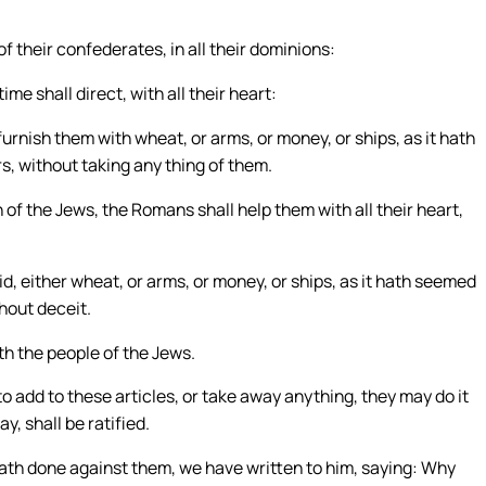
f their confederates, in all their dominions:
me shall direct, with all their heart:
 furnish them with wheat, or arms, or money, or ships, as it hath
, without taking any thing of them.
n of the Jews, the Romans shall help them with all their heart,
id, either wheat, or arms, or money, or ships, as it hath seemed
hout deceit.
h the people of the Jews.
 to add to these articles, or take away anything, they may do it
y, shall be ratified.
ath done against them, we have written to him, saying: Why