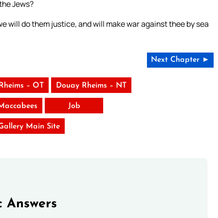
 the Jews?
e will do them justice, and will make war against thee by sea
Next Chapter ►
Rheims – OT
Douay Rheims – NT
Maccabees
Job
 Gallery Main Site
c Answers