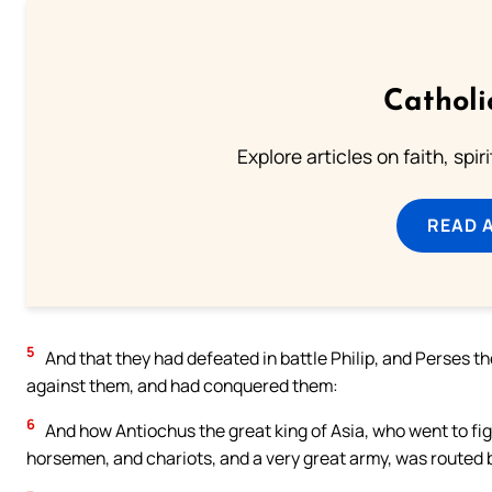
Catholi
Explore articles on faith, spi
READ 
5
And that they had defeated in battle Philip, and Perses t
against them, and had conquered them:
6
And how Antiochus the great king of Asia, who went to fi
horsemen, and chariots, and a very great army, was routed 