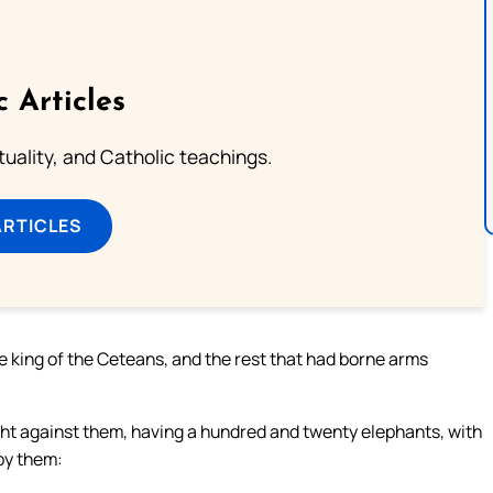
c Articles
rituality, and Catholic teachings.
ARTICLES
he king of the Ceteans, and the rest that had borne arms
ght against them, having a hundred and twenty elephants, with
by them: