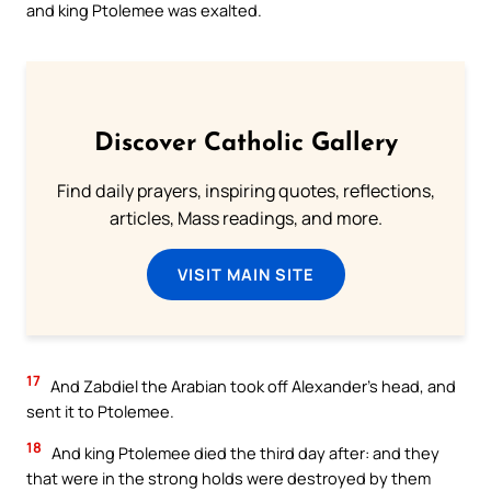
and king Ptolemee was exalted.
Discover Catholic Gallery
Find daily prayers, inspiring quotes, reflections,
articles, Mass readings, and more.
VISIT MAIN SITE
17
And Zabdiel the Arabian took off Alexander’s head, and
sent it to Ptolemee.
18
And king Ptolemee died the third day after: and they
that were in the strong holds were destroyed by them