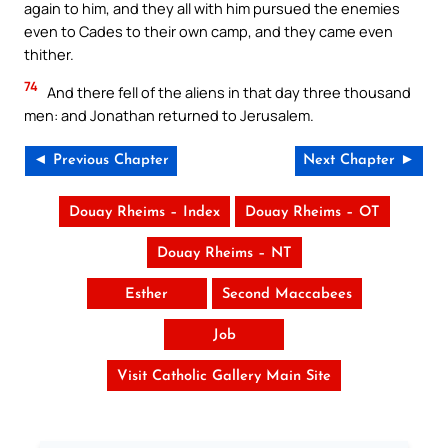
again to him, and they all with him pursued the enemies
even to Cades to their own camp, and they came even
thither.
74
And there fell of the aliens in that day three thousand
men: and Jonathan returned to Jerusalem.
◄ Previous Chapter
Next Chapter ►
Douay Rheims – Index
Douay Rheims – OT
Douay Rheims – NT
Esther
Second Maccabees
Job
Visit Catholic Gallery Main Site