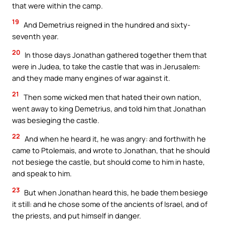
that were within the camp.
19
And Demetrius reigned in the hundred and sixty-
seventh year.
20
In those days Jonathan gathered together them that
were in Judea, to take the castle that was in Jerusalem:
and they made many engines of war against it.
21
Then some wicked men that hated their own nation,
went away to king Demetrius, and told him that Jonathan
was besieging the castle.
22
And when he heard it, he was angry: and forthwith he
came to Ptolemais, and wrote to Jonathan, that he should
not besiege the castle, but should come to him in haste,
and speak to him.
23
But when Jonathan heard this, he bade them besiege
it still: and he chose some of the ancients of Israel, and of
the priests, and put himself in danger.