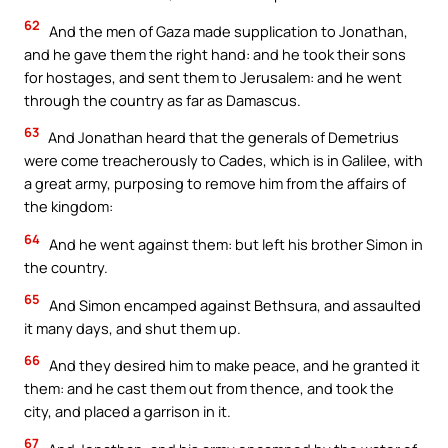
62
And the men of Gaza made supplication to Jonathan,
and he gave them the right hand: and he took their sons
for hostages, and sent them to Jerusalem: and he went
through the country as far as Damascus.
63
And Jonathan heard that the generals of Demetrius
were come treacherously to Cades, which is in Galilee, with
a great army, purposing to remove him from the affairs of
the kingdom:
64
And he went against them: but left his brother Simon in
the country.
65
And Simon encamped against Bethsura, and assaulted
it many days, and shut them up.
66
And they desired him to make peace, and he granted it
them: and he cast them out from thence, and took the
city, and placed a garrison in it.
67