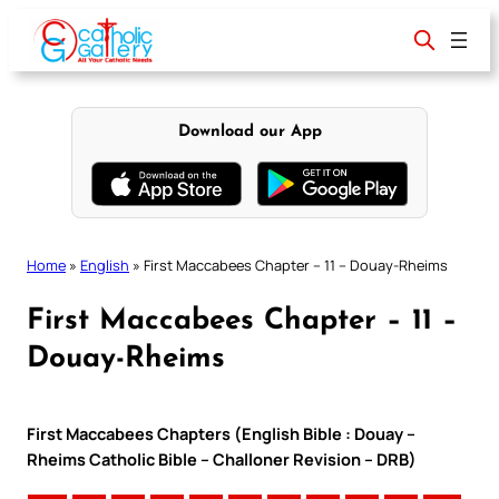
Skip
to
content
Download our App
Home
»
English
»
First Maccabees Chapter – 11 – Douay-Rheims
First Maccabees Chapter – 11 –
Douay-Rheims
First Maccabees Chapters (English Bible : Douay –
Rheims Catholic Bible – Challoner Revision – DRB)