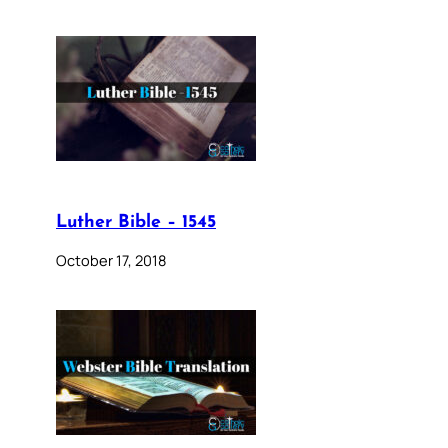
Luther Bible – 1545
October 17, 2018