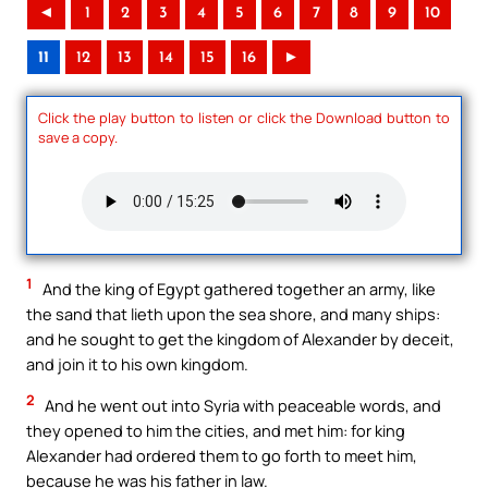
◄
1
2
3
4
5
6
7
8
9
10
11
12
13
14
15
16
►
Click the play button to listen or click the Download button to
save a copy.
1
And the king of Egypt gathered together an army, like
the sand that lieth upon the sea shore, and many ships:
and he sought to get the kingdom of Alexander by deceit,
and join it to his own kingdom.
2
And he went out into Syria with peaceable words, and
they opened to him the cities, and met him: for king
Alexander had ordered them to go forth to meet him,
because he was his father in law.