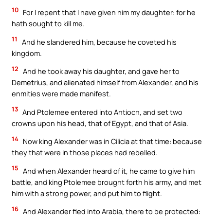
10
For I repent that I have given him my daughter: for he
hath sought to kill me.
11
And he slandered him, because he coveted his
kingdom.
12
And he took away his daughter, and gave her to
Demetrius, and alienated himself from Alexander, and his
enmities were made manifest.
13
And Ptolemee entered into Antioch, and set two
crowns upon his head, that of Egypt, and that of Asia.
14
Now king Alexander was in Cilicia at that time: because
they that were in those places had rebelled.
15
And when Alexander heard of it, he came to give him
battle, and king Ptolemee brought forth his army, and met
him with a strong power, and put him to flight.
16
And Alexander fled into Arabia, there to be protected: