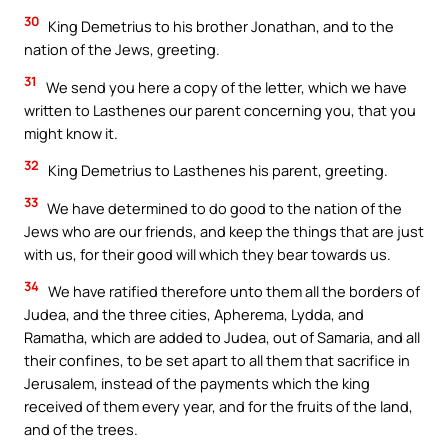
30
King Demetrius to his brother Jonathan, and to the
nation of the Jews, greeting.
31
We send you here a copy of the letter, which we have
written to Lasthenes our parent concerning you, that you
might know it.
32
King Demetrius to Lasthenes his parent, greeting.
33
We have determined to do good to the nation of the
Jews who are our friends, and keep the things that are just
with us, for their good will which they bear towards us.
34
We have ratified therefore unto them all the borders of
Judea, and the three cities, Apherema, Lydda, and
Ramatha, which are added to Judea, out of Samaria, and all
their confines, to be set apart to all them that sacrifice in
Jerusalem, instead of the payments which the king
received of them every year, and for the fruits of the land,
and of the trees.