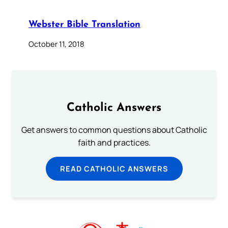
Webster Bible Translation
October 11, 2018
Catholic Answers
Get answers to common questions about Catholic
faith and practices.
READ CATHOLIC ANSWERS