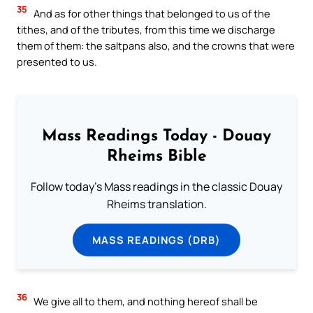
35
And as for other things that belonged to us of the
tithes, and of the tributes, from this time we discharge
them of them: the saltpans also, and the crowns that were
presented to us.
Mass Readings Today - Douay
Rheims Bible
Follow today's Mass readings in the classic Douay
Rheims translation.
MASS READINGS (DRB)
36
We give all to them, and nothing hereof shall be