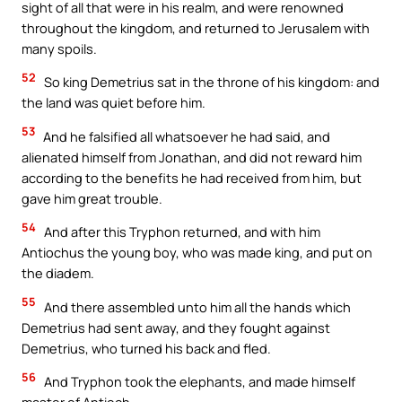
sight of all that were in his realm, and were renowned
throughout the kingdom, and returned to Jerusalem with
many spoils.
52
So king Demetrius sat in the throne of his kingdom: and
the land was quiet before him.
53
And he falsified all whatsoever he had said, and
alienated himself from Jonathan, and did not reward him
according to the benefits he had received from him, but
gave him great trouble.
54
And after this Tryphon returned, and with him
Antiochus the young boy, who was made king, and put on
the diadem.
55
And there assembled unto him all the hands which
Demetrius had sent away, and they fought against
Demetrius, who turned his back and fled.
56
And Tryphon took the elephants, and made himself