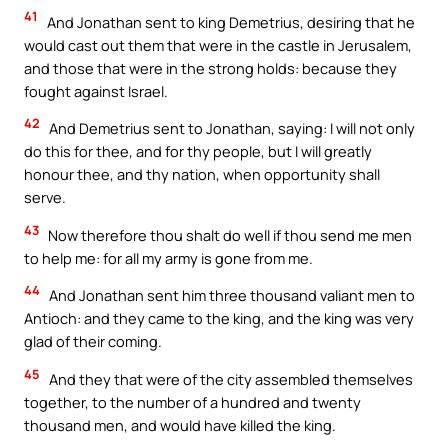
41
And Jonathan sent to king Demetrius, desiring that he
would cast out them that were in the castle in Jerusalem,
and those that were in the strong holds: because they
fought against Israel.
42
And Demetrius sent to Jonathan, saying: I will not only
do this for thee, and for thy people, but I will greatly
honour thee, and thy nation, when opportunity shall
serve.
43
Now therefore thou shalt do well if thou send me men
to help me: for all my army is gone from me.
44
And Jonathan sent him three thousand valiant men to
Antioch: and they came to the king, and the king was very
glad of their coming.
45
And they that were of the city assembled themselves
together, to the number of a hundred and twenty
thousand men, and would have killed the king.