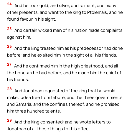
24
And he took gold, and silver, and raiment, and many
other presents, and went to the king to Ptolemais, and he
found favour in his sight.
25
And certain wicked men of his nation made complaints
against him.
26
And the king treated him as his predecessor had done
before: and he exalted him in the sight of all his friends.
27
And he confirmed him in the high priesthood, and all
the honours he had before, and he made him the chief of
his friends.
28
And Jonathan requested of the king that he would
make Judea free from tribute, and the three governments,
and Samaria, and the confines thereof: and he promised
him three hundred talents.
29
And the king consented: and he wrote letters to
Jonathan of all these things to this effect.