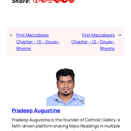
Share:
←
First Maccabees
First Maccabees
→
Chapter – 10 – Douay-
Chapter – 12 – Douay-
Rheims
Rheims
Pradeep Augustine
Pradeep Augustine is the founder of Catholic Gallery, a
faith-driven platform sharing Mass Readings in multiple