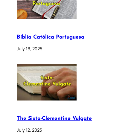
Bíblia Católica Portuguesa
July 16, 2025
The Sixto-Clementine Vulgate
July 12, 2025