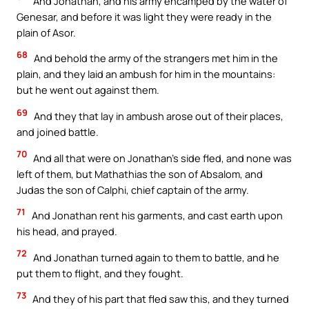
And Jonathan, and his army encamped by the water of
Genesar, and before it was light they were ready in the
plain of Asor.
68
And behold the army of the strangers met him in the
plain, and they laid an ambush for him in the mountains:
but he went out against them.
69
And they that lay in ambush arose out of their places,
and joined battle.
70
And all that were on Jonathan’s side fled, and none was
left of them, but Mathathias the son of Absalom, and
Judas the son of Calphi, chief captain of the army.
71
And Jonathan rent his garments, and cast earth upon
his head, and prayed.
72
And Jonathan turned again to them to battle, and he
put them to flight, and they fought.
73
And they of his part that fled saw this, and they turned