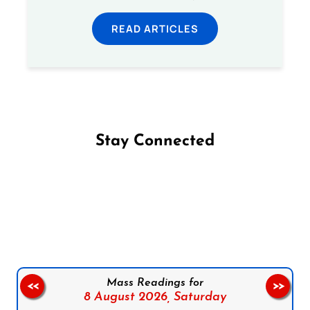
READ ARTICLES
Stay Connected
Follow us on Facebook
Follow us on Instagram
Follow us on X
Subscribe to our YouTube Channel
Follow us on WhatsApp
Mass Readings for
<<
>>
8 August 2026,
Saturday