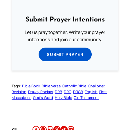
Submit Prayer Intentions
Let us pray together. Write your prayer
intentions and join our community.
SUBMIT PRAYER
Tags:
Bible Book
Bible Verse
Catholic Bible
Challoner
Revision
Douay Rheims
DRB
DRC
DRCB
English
First
Maccabees
God’s Word
Holy Bible
Old Testament
Share this article on Facebook
Share this article on WhatsApp
Share this article on LinkedIn
Share this article on X
Share this article on Telegram
Email this Article