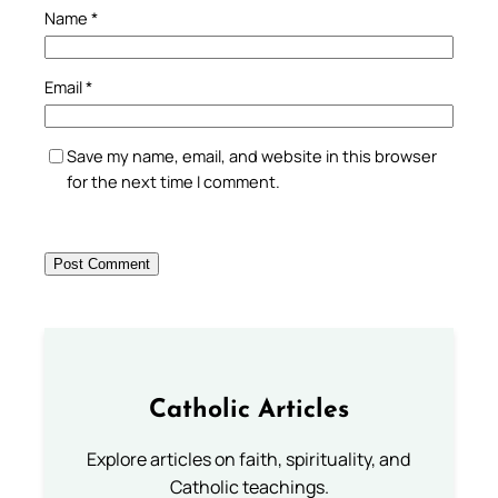
Name
*
Email
*
Save my name, email, and website in this browser
for the next time I comment.
Catholic Articles
Explore articles on faith, spirituality, and
Catholic teachings.