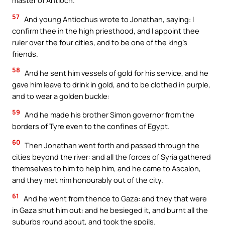
master of Antioch.
57
And young Antiochus wrote to Jonathan, saying: I
confirm thee in the high priesthood, and I appoint thee
ruler over the four cities, and to be one of the king’s
friends.
58
And he sent him vessels of gold for his service, and he
gave him leave to drink in gold, and to be clothed in purple,
and to wear a golden buckle:
59
And he made his brother Simon governor from the
borders of Tyre even to the confines of Egypt.
60
Then Jonathan went forth and passed through the
cities beyond the river: and all the forces of Syria gathered
themselves to him to help him, and he came to Ascalon,
and they met him honourably out of the city.
61
And he went from thence to Gaza: and they that were
in Gaza shut him out: and he besieged it, and burnt all the
suburbs round about, and took the spoils.