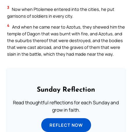
3
Now when Ptolemee entered into the cities, he put
garrisons of soldiers in every city.
4
And when he came near to Azotus, they shewed him the
temple of Dagon that was burnt with fire, and Azotus, and
the suburbs thereof that were destroyed, and the bodies
that were cast abroad, and the graves of them that were
slain in the battle, which they had made near the way.
Sunday Reflection
Read thoughtful reflections for each Sunday and
grow in faith.
REFLECT NOW