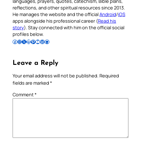
languages, prayers, quotes, catechism, Bible plans,
reflections, and other spiritual resources since 2013.
He manages the website and the official
Android
/
iOS
apps alongside his professional career (
Read his
story
). Stay connected with him on the official social
profiles below.
Follow Pradeep on Facebook
Follow Pradeep on Instagram
Follow Pradeep on X
Follow Pradeep on LinkedIn
Follow Pradeep on Pinterest
Subscribe to Pradeep’s Youtube Channel
Follow Pradeep on WordPress
Follow Pradeep on GitHub
Leave a Reply
Your email address will not be published.
Required
fields are marked
*
Comment
*