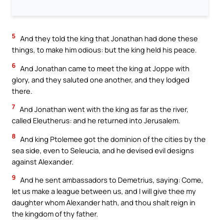
5
And they told the king that Jonathan had done these
things, to make him odious: but the king held his peace.
6
And Jonathan came to meet the king at Joppe with
glory, and they saluted one another, and they lodged
there.
7
And Jonathan went with the king as far as the river,
called Eleutherus: and he returned into Jerusalem.
8
And king Ptolemee got the dominion of the cities by the
sea side, even to Seleucia, and he devised evil designs
against Alexander.
9
And he sent ambassadors to Demetrius, saying: Come,
let us make a league between us, and I will give thee my
daughter whom Alexander hath, and thou shalt reign in
the kingdom of thy father.