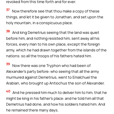
revoked from this time forth and for ever.
37
Now therefore see that thou make a copy of these
things, and let it be given to Jonathan, and set upon the
holy mountain, in a conspicuous place.
38
And king Demetrius seeing that the land was quiet
before him, and nothing resisted him, sent away all his
forces, every man to his own place, except the foreign
army, which he had drawn together from the islands of the
nations: so all the troops of his fathers hated him.
39
Now there was one Tryphon who had been of
Alexander’s party before: who seeing that all the army
murmured against Demetrius, went to Emalchuel the
Arabian, who brought up Antiochus the son of Alexander.
40
And he pressed him much to deliver him to him, that he
might be king in his father’s place: and he told him all that
Demetrius had done, and how his soldiers hated him. And
he remained there many days.