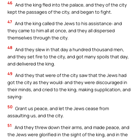
46
And the king fled into the palace, and they of the city
kept the passages of the city, and began to fight.
47
And the king called the Jews to his assistance: and
they came to him all at once, and they all dispersed
themselves through the city.
48
And they slew in that day a hundred thousand men,
and they set fire to the city, and got many spoils that day,
and delivered the king.
49
And they that were of the city saw that the Jews had
got the city as they would: and they were discouraged in
their minds, and cried to the king, making supplication, and
saying:
50
Grant us peace, and let the Jews cease from
assaulting us, and the city.
51
And they threw down their arms, and made peace, and
the Jews were glorified in the sight of the king, and in the