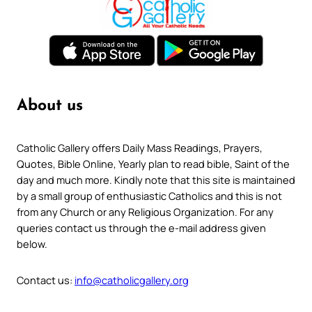
About us
Catholic Gallery offers Daily Mass Readings, Prayers,
Quotes, Bible Online, Yearly plan to read bible, Saint of the
day and much more. Kindly note that this site is maintained
by a small group of enthusiastic Catholics and this is not
from any Church or any Religious Organization. For any
queries contact us through the e-mail address given
below.
Contact us:
info@catholicgallery.org