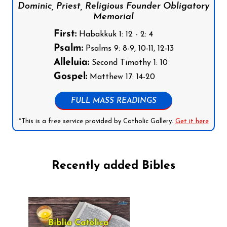
Dominic, Priest, Religious Founder Obligatory
Memorial
First:
Habakkuk 1: 12 - 2: 4
Psalm:
Psalms 9: 8-9, 10-11, 12-13
Alleluia:
Second Timothy 1: 10
Gospel:
Matthew 17: 14-20
FULL MASS READINGS
*This is a free service provided by Catholic Gallery.
Get it here
Recently added Bibles